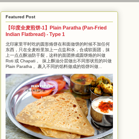
Featured Post
【印度全麦煎饼-1】Plain Paratha (Pan-Fried
Indian Flatbread) - Type 1
北印家里平时吃的圆形烙饼在和面做饼的时候不加任何
东西，只在全麦粉里加上一点盐和水，合成软面团，抹
上一点点酥油防干裂，这样的面团擀成圆饼烙的叫做
Roti 或 Chapati 。 抹上酥油分层做出不同形状煎的叫做
Plain Paratha 。裹入不同的馅料做成的馅饼叫做...