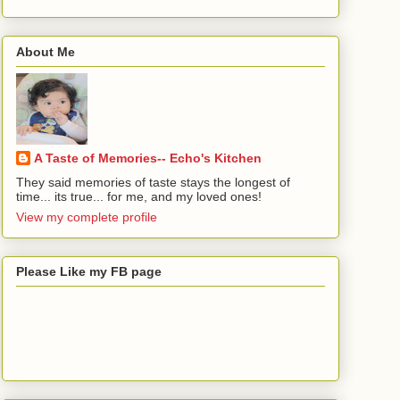
About Me
A Taste of Memories-- Echo's Kitchen
They said memories of taste stays the longest of
time... its true... for me, and my loved ones!
View my complete profile
Please Like my FB page