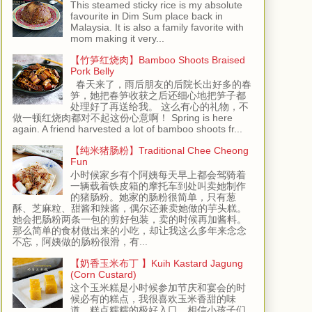
This steamed sticky rice is my absolute
favourite in Dim Sum place back in
Malaysia. It is also a family favorite with
mom making it very...
【竹笋红烧肉】Bamboo Shoots Braised
Pork Belly
春天来了，雨后朋友的后院长出好多的春
笋，她把春笋收获之后还细心地把笋子都
处理好了再送给我。 这么有心的礼物，不
做一顿红烧肉都对不起这份心意啊！ Spring is here
again. A friend harvested a lot of bamboo shoots fr...
【纯米猪肠粉】Traditional Chee Cheong
Fun
小时候家乡有个阿姨每天早上都会驾骑着
一辆载着铁皮箱的摩托车到处叫卖她制作
的猪肠粉。她家的肠粉很简单，只有葱
酥、芝麻粒、甜酱和辣酱，偶尔还兼卖她做的芋头糕。
她会把肠粉两条一包的剪好包装，卖的时候再加酱料。
那么简单的食材做出来的小吃，却让我这么多年来念念
不忘，阿姨做的肠粉很滑，有...
【奶香玉米布丁 】Kuih Kastard Jagung
(Corn Custard)
这个玉米糕是小时候参加节庆和宴会的时
候必有的糕点，我很喜欢玉米香甜的味
道，糕点糯糯的极好入口，相信小孩子们