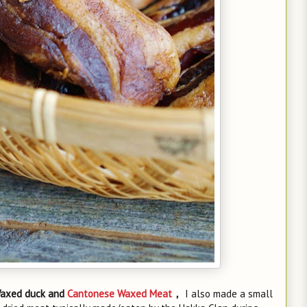
axed duck and
Cantonese Waxed Meat
，
I also made a small