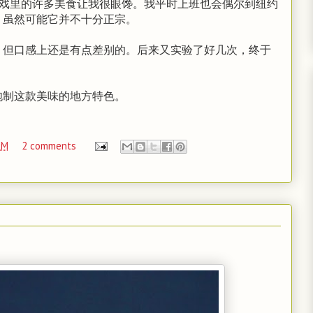
，戏里的许多美食让我很眼馋。我平时上班也会偶尔到纽约
，虽然可能它并不十分正宗。
，但口感上还是有点差别的。后来又实验了好几次，终于
炮制这款美味的地方特色。
PM
2 comments
】