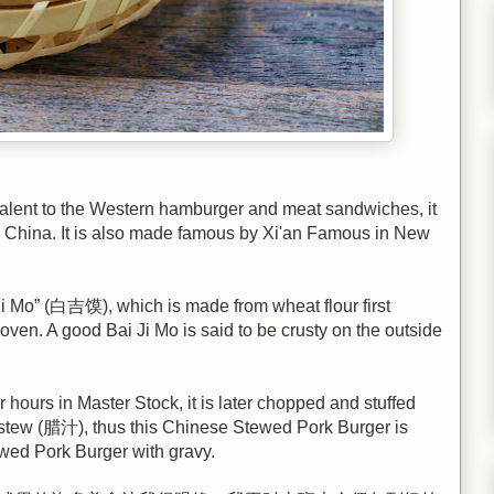
lent to the Western hamburger and meat sandwiches, it
in China. It is also made famous by Xi'an Famous in New
 Ji Mo” (白吉馍), which is made from wheat flour first
oven. A good Bai Ji Mo is said to be crusty on the outside
ours in Master Stock, it is later chopped and stuffed
the stew (腊汁), thus this Chinese Stewed Pork Burger is
d Pork Burger with gravy.