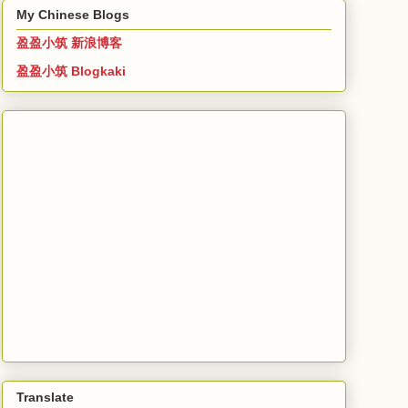
My Chinese Blogs
盈盈小筑 新浪博客
盈盈小筑 Blogkaki
Translate