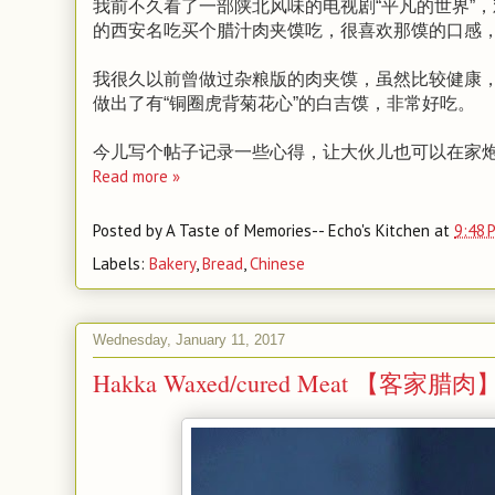
我前不久看了一部陕北风味的电视剧“平凡的世界”
的西安名吃买个腊汁肉夹馍吃，很喜欢那馍的口感
我很久以前曾做过杂粮版的肉夹馍，虽然比较健康
做出了有“铜圈虎背菊花心”的白吉馍，非常好吃。
今儿写个帖子记录一些心得，让大伙儿也可以在家
Read more »
Posted by
A Taste of Memories-- Echo's Kitchen
at
9:48 
Labels:
Bakery
,
Bread
,
Chinese
Wednesday, January 11, 2017
Hakka Waxed/cured Meat 【客家腊肉