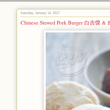
Saturday, January 14, 2017
Chinese Stewed Pork Burger 白吉馍 