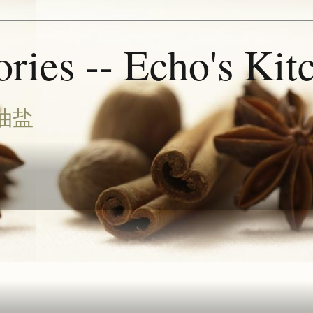
ries -- Echo's Kit
油盐