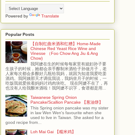
Powered by
Translate
Popular Posts
【自制红曲米酒和红糟】Home-Made
Chinese Red Yeast Rice Wine and
Vinesse （Foo Chow Ang Jiu & Ang
Chow)
我阿嬷在生的时候每每家里有媳妇孙子要
生孩子的时候，她都会亲手酿制米酒给子孙做月子，老
人家每次都会多酿好几瓶给我妈，就因为知道我爱吃姜
酒鸡。我阿姨那天才调侃我说，我妈坐月子的时候，一
吃饭我就爱挨着妈妈讨鸡肉块吃。 现在阿嬷不在了，再
也没有人给我酿米酒啦！我阿嬷不识字，食谱都是用...
Taiwanese Spring Onion
Pancake/Scallion Pancake 【葱油饼】
This Spring onion pancake was my sister
in law Wen Wen's favourite when she
used to live in Taiwan. She asked for a
good recipe from...
Loh Mai Gai 【糯米鸡】