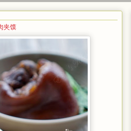
& 肉夹馍