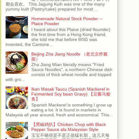
都会喜欢。 This Jagung Kuih was one of the many
yummy kuih (Pastry/cake) prepared for most ...
Homemade Natural Stock Powder --
Plaice Powder
I heard about this Plaice (dried flounder)
the first time from a Hong Kong friend,
she told me that before MSG was
invented, the Cantone...
Beijing Zha Jiang Noodle （老北京炸酱
面）
Zha Jiang Mian literally means "Fried
Sauce Noodles", a northern Chinese dish
consist of thick wheat noodle and topped
with gro...
Ikan Masak Taucu (Spanish Mackerel in
Fermented Soy bean Gravy) 【豆酱马鲛
鱼】
Spanish Mackerel is something I grow up
eating a lot. It is found in markets in
Malaysia all year around, fresh and economical. This...
【黑椒鸡扒】Chicken Chop with Black
Pepper Sauce ala Malaysian Style
宝宝不晓得是不是正值猛长期，这几天每