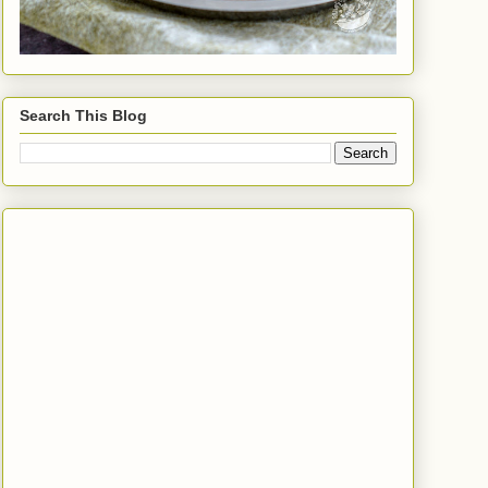
Search This Blog