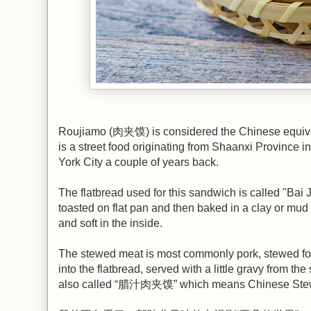
Roujiamo (肉夹馍) is considered the Chinese equiva
is a street food originating from Shaanxi Province 
York City a couple of years back.
The flatbread used for this sandwich is called "Bai
toasted on flat pan and then baked in a clay or mud 
and soft in the inside.
The stewed meat is most commonly pork, stewed for h
into the flatbread, served with a little gravy from 
also called “腊汁肉夹馍” which means Chinese Stewe