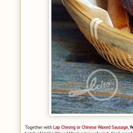
Together with
Lap Cheong or Chinese Waxed Sausage,
W