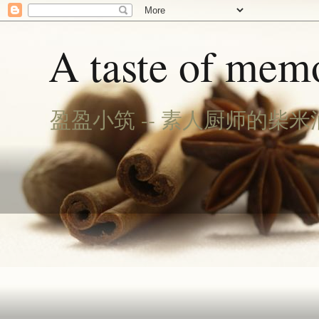
A taste of memo
盈盈小筑 -- 素人厨师的柴米