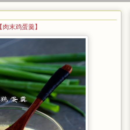
 Egg 【肉末鸡蛋羹】