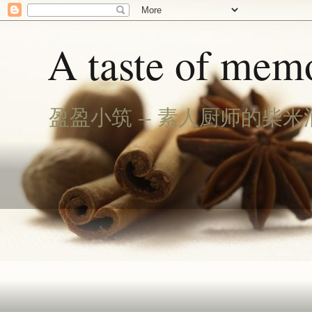
A taste of memo
盈盈小筑 -- 素人厨师的柴米