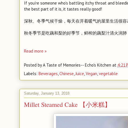
If you’re someone who’s battling itchy throat and bleedin
the best part of it is, it tastes really good!
深秋、冬季气候干燥，每天在开着暖气的屋里生活很容
秋冬季节是吃藕和梨的好季节，鲜榨的藕梨汁清火润肺
Read more »
Posted by
A Taste of Memories-- Echo's Kitchen
at
4:21 
Labels:
Beverages
,
Chinese
,
Juice
,
Vegan
,
vegetable
Saturday, January 13, 2018
Millet Steamed Cake 【小米糕】