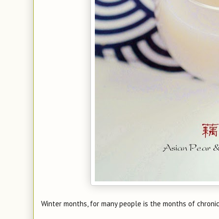
Winter months, for many people is the months of chronic 