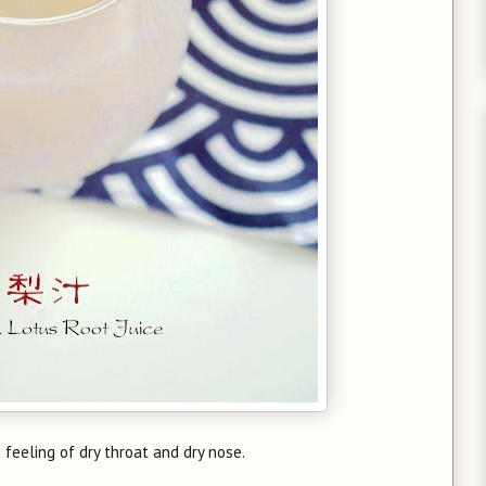
feeling of dry throat and dry nose.