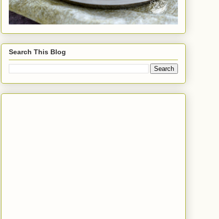
Search This Blog