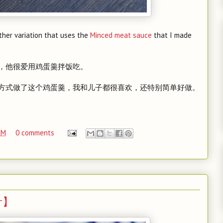
other variation that uses the
Minced meat sauce
that I made
，他很爱用鸡蛋羹拌饭吃。
方式做了这个鸡蛋羹，我和儿子都很喜欢，还特别简单好做。
PM
0 comments
梨汁】