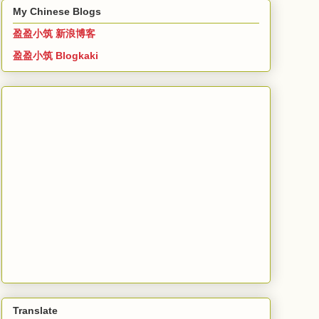
My Chinese Blogs
盈盈小筑 新浪博客
盈盈小筑 Blogkaki
Translate