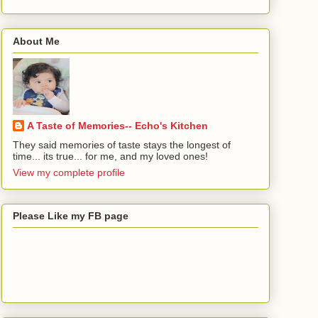
About Me
A Taste of Memories-- Echo's Kitchen
They said memories of taste stays the longest of
time... its true... for me, and my loved ones!
View my complete profile
Please Like my FB page