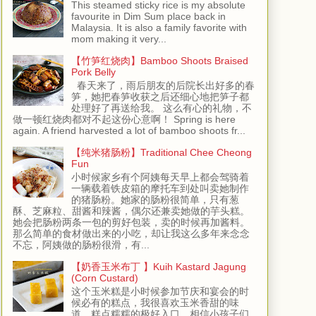
This steamed sticky rice is my absolute
favourite in Dim Sum place back in
Malaysia. It is also a family favorite with
mom making it very...
【竹笋红烧肉】Bamboo Shoots Braised
Pork Belly
春天来了，雨后朋友的后院长出好多的春
笋，她把春笋收获之后还细心地把笋子都
处理好了再送给我。 这么有心的礼物，不
做一顿红烧肉都对不起这份心意啊！ Spring is here
again. A friend harvested a lot of bamboo shoots fr...
【纯米猪肠粉】Traditional Chee Cheong
Fun
小时候家乡有个阿姨每天早上都会驾骑着
一辆载着铁皮箱的摩托车到处叫卖她制作
的猪肠粉。她家的肠粉很简单，只有葱
酥、芝麻粒、甜酱和辣酱，偶尔还兼卖她做的芋头糕。
她会把肠粉两条一包的剪好包装，卖的时候再加酱料。
那么简单的食材做出来的小吃，却让我这么多年来念念
不忘，阿姨做的肠粉很滑，有...
【奶香玉米布丁 】Kuih Kastard Jagung
(Corn Custard)
这个玉米糕是小时候参加节庆和宴会的时
候必有的糕点，我很喜欢玉米香甜的味
道，糕点糯糯的极好入口，相信小孩子们