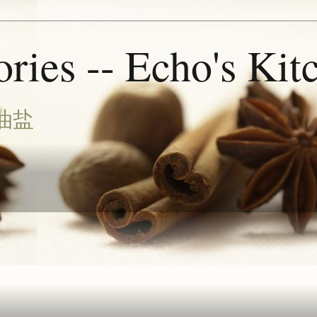
ries -- Echo's Kit
油盐