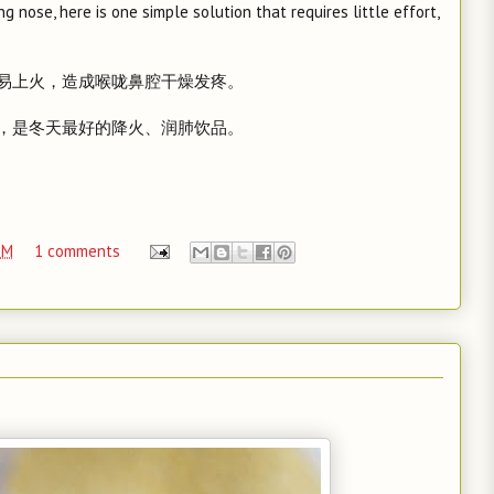
g nose, here is one simple solution that requires little effort,
易上火，造成喉咙鼻腔干燥发疼。
，是冬天最好的降火、润肺饮品。
PM
1 comments