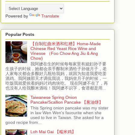
Powered by
Translate
Popular Posts
【自制红曲米酒和红糟】Home-Made
Chinese Red Yeast Rice Wine and
Vinesse （Foo Chow Ang Jiu & Ang
Chow)
我阿嬷在生的时候每每家里有媳妇孙子要
生孩子的时候，她都会亲手酿制米酒给子孙做月子，老
人家每次都会多酿好几瓶给我妈，就因为知道我爱吃姜
酒鸡。我阿姨那天才调侃我说，我妈坐月子的时候，一
吃饭我就爱挨着妈妈讨鸡肉块吃。 现在阿嬷不在了，再
也没有人给我酿米酒啦！我阿嬷不识字，食谱都是用...
Taiwanese Spring Onion
Pancake/Scallion Pancake 【葱油饼】
This Spring onion pancake was my sister
in law Wen Wen's favourite when she
used to live in Taiwan. She asked for a
good recipe from...
Loh Mai Gai 【糯米鸡】