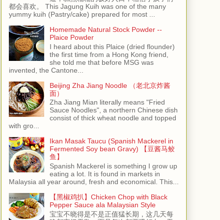
都会喜欢。 This Jagung Kuih was one of the many
yummy kuih (Pastry/cake) prepared for most ...
Homemade Natural Stock Powder --
Plaice Powder
I heard about this Plaice (dried flounder)
the first time from a Hong Kong friend,
she told me that before MSG was
invented, the Cantone...
Beijing Zha Jiang Noodle （老北京炸酱
面）
Zha Jiang Mian literally means "Fried
Sauce Noodles", a northern Chinese dish
consist of thick wheat noodle and topped
with gro...
Ikan Masak Taucu (Spanish Mackerel in
Fermented Soy bean Gravy) 【豆酱马鲛
鱼】
Spanish Mackerel is something I grow up
eating a lot. It is found in markets in
Malaysia all year around, fresh and economical. This...
【黑椒鸡扒】Chicken Chop with Black
Pepper Sauce ala Malaysian Style
宝宝不晓得是不是正值猛长期，这几天每