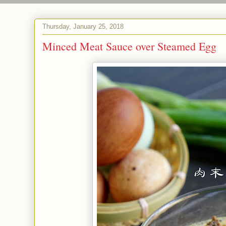
Thursday, January 25, 2018
Minced Meat Sauce over Steamed