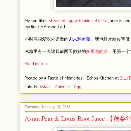
My son likes
Steamed egg with minced meat
, here is an
earlier, he finished all.
小时候很爱吃外婆做的
肉末鸡蛋羹
。我也经常给俊宝做
冰箱里有一大罐我前两天做好的
多用途肉臊
，用另一个
Read more »
Posted by
A Taste of Memories-- Echo's Kitchen
at
5:14 
Labels:
Asian， Chinese，Egg
Tuesday, January 16, 2018
Asian Pear & Lotus Root Juice 【藕