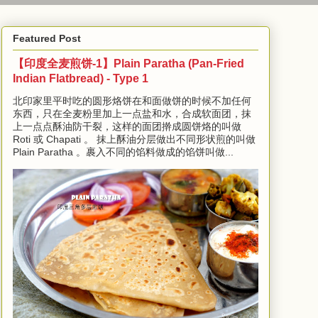
Featured Post
【印度全麦煎饼-1】Plain Paratha (Pan-Fried
Indian Flatbread) - Type 1
北印家里平时吃的圆形烙饼在和面做饼的时候不加任何
东西，只在全麦粉里加上一点盐和水，合成软面团，抹
上一点点酥油防干裂，这样的面团擀成圆饼烙的叫做
Roti 或 Chapati 。 抹上酥油分层做出不同形状煎的叫做
Plain Paratha 。裹入不同的馅料做成的馅饼叫做...