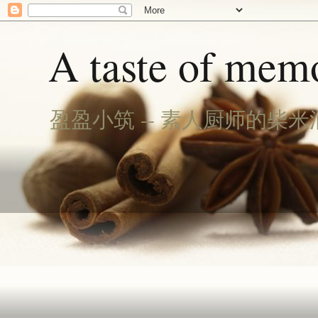
A taste of memo
盈盈小筑 -- 素人厨师的柴米