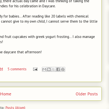
ty, there actual day came and I was thinking of taking the
ies for his celebration in Daycare.
 for babies... After reading like 20 labels with chemical
 cannot give to my own child, I cannot serve them to the little
 fruit cupcakes with greek yogurt frosting... I also manage
s!
he daycare that afternoon!
PM
5 comments
Home
Older Posts
 to:
Posts (Atom)