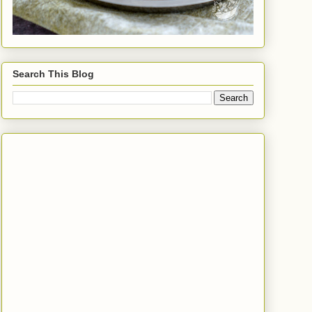
Search This Blog