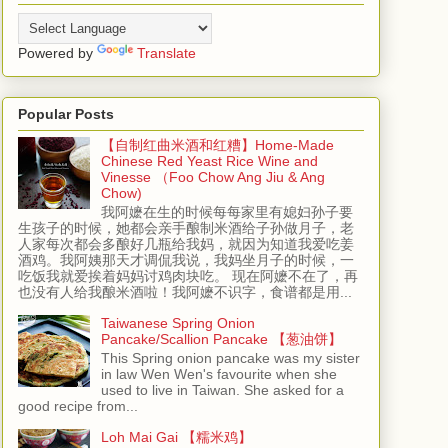
Powered by
Translate
Popular Posts
【自制红曲米酒和红糟】Home-Made
Chinese Red Yeast Rice Wine and
Vinesse （Foo Chow Ang Jiu & Ang
Chow)
我阿嬷在生的时候每每家里有媳妇孙子要
生孩子的时候，她都会亲手酿制米酒给子孙做月子，老
人家每次都会多酿好几瓶给我妈，就因为知道我爱吃姜
酒鸡。我阿姨那天才调侃我说，我妈坐月子的时候，一
吃饭我就爱挨着妈妈讨鸡肉块吃。 现在阿嬷不在了，再
也没有人给我酿米酒啦！我阿嬷不识字，食谱都是用...
Taiwanese Spring Onion
Pancake/Scallion Pancake 【葱油饼】
This Spring onion pancake was my sister
in law Wen Wen's favourite when she
used to live in Taiwan. She asked for a
good recipe from...
Loh Mai Gai 【糯米鸡】