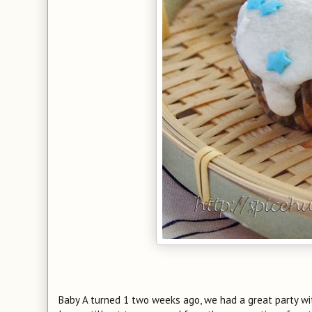
Baby A turned 1 two weeks ago, we had a great party wi