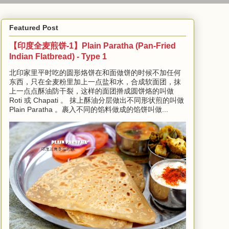
Featured Post
【印度全麦煎饼-1】Plain Paratha (Pan-Fried
Indian Flatbread) - Type 1
北印家里平时吃的圆形烙饼在和面做饼的时候不加任何
东西，只在全麦粉里加上一点盐和水，合成软面团，抹
上一点点酥油防干裂，这样的面团擀成圆饼烙的叫做
Roti 或 Chapati 。 抹上酥油分层做出不同形状煎的叫做
Plain Paratha 。裹入不同的馅料做成的馅饼叫做...