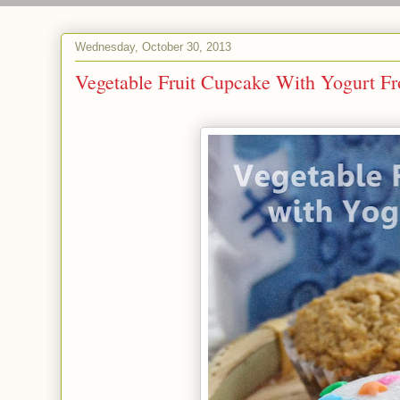
Wednesday, October 30, 2013
Vegetable Fruit Cupcake With Yogurt Fr