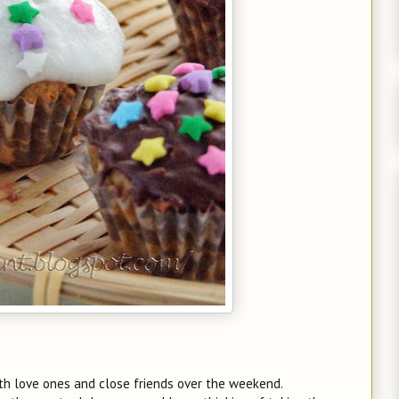
th love ones and close friends over the weekend.