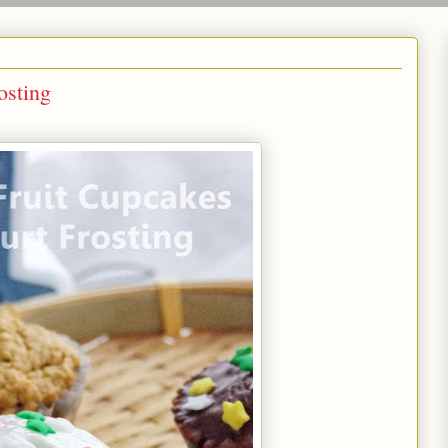
osting