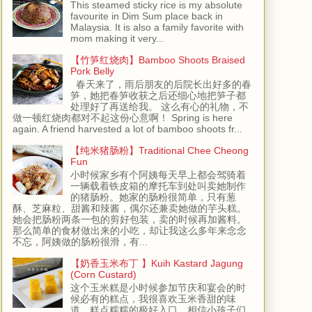
This steamed sticky rice is my absolute
favourite in Dim Sum place back in
Malaysia. It is also a family favorite with
mom making it very...
【竹笋红烧肉】Bamboo Shoots Braised
Pork Belly
春天来了，雨后朋友的后院长出好多的春
笋，她把春笋收获之后还细心地把笋子都
处理好了再送给我。 这么有心的礼物，不
做一顿红烧肉都对不起这份心意啊！ Spring is here
again. A friend harvested a lot of bamboo shoots fr...
【纯米猪肠粉】Traditional Chee Cheong
Fun
小时候家乡有个阿姨每天早上都会驾骑着
一辆载着铁皮箱的摩托车到处叫卖她制作
的猪肠粉。她家的肠粉很简单，只有葱
酥、芝麻粒、甜酱和辣酱，偶尔还兼卖她做的芋头糕。
她会把肠粉两条一包的剪好包装，卖的时候再加酱料。
那么简单的食材做出来的小吃，却让我这么多年来念念
不忘，阿姨做的肠粉很滑，有...
【奶香玉米布丁 】Kuih Kastard Jagung
(Corn Custard)
这个玉米糕是小时候参加节庆和宴会的时
候必有的糕点，我很喜欢玉米香甜的味
道，糕点糯糯的极好入口，相信小孩子们