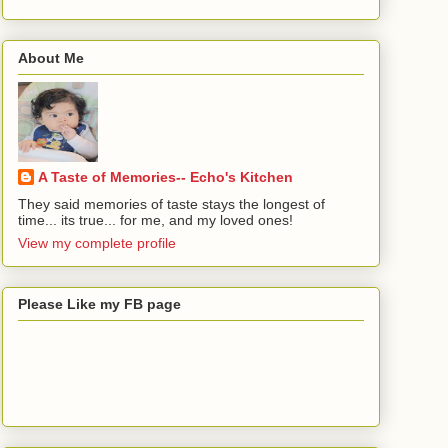
About Me
A Taste of Memories-- Echo's Kitchen
They said memories of taste stays the longest of
time... its true... for me, and my loved ones!
View my complete profile
Please Like my FB page