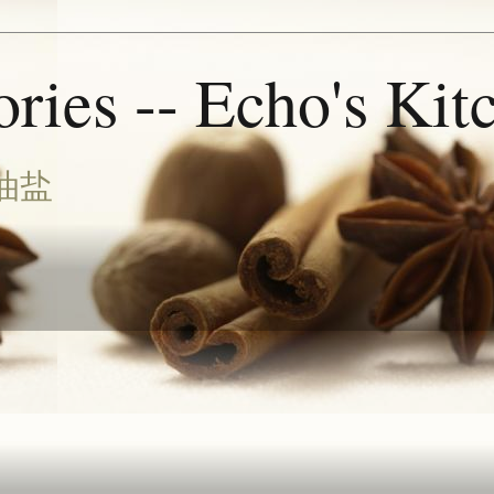
ries -- Echo's Kit
油盐