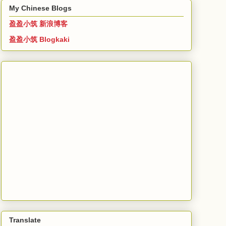
My Chinese Blogs
盈盈小筑 新浪博客
盈盈小筑 Blogkaki
Translate