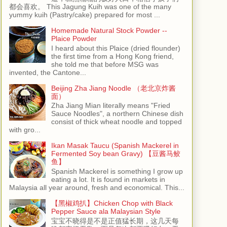
都会喜欢。 This Jagung Kuih was one of the many
yummy kuih (Pastry/cake) prepared for most ...
Homemade Natural Stock Powder --
Plaice Powder
I heard about this Plaice (dried flounder)
the first time from a Hong Kong friend,
she told me that before MSG was
invented, the Cantone...
Beijing Zha Jiang Noodle （老北京炸酱
面）
Zha Jiang Mian literally means "Fried
Sauce Noodles", a northern Chinese dish
consist of thick wheat noodle and topped
with gro...
Ikan Masak Taucu (Spanish Mackerel in
Fermented Soy bean Gravy) 【豆酱马鲛
鱼】
Spanish Mackerel is something I grow up
eating a lot. It is found in markets in
Malaysia all year around, fresh and economical. This...
【黑椒鸡扒】Chicken Chop with Black
Pepper Sauce ala Malaysian Style
宝宝不晓得是不是正值猛长期，这几天每