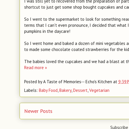
I was still yet to recovered from the preparation of par
shortcut to just get some shop bought cupcakes and cand
So I went to the supermarket to look for something ready
terms that I can't even pronounce, I decided that what I
pumpkins in the daycare!
So I went home and baked a dozen of mini vegetables and
to made some chocolate coated strawberries for the kid
The babies loved the cupcakes and we had a blast at t
Read more »
Posted by
A Taste of Memories-- Echo's Kitchen
at
9:39 
Labels:
Baby Food
,
Bakery
,
Dessert
,
Vegetarian
Newer Posts
Subscribe