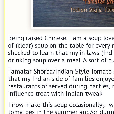
Being raised Chinese, I am a soup lov
of (clear) soup on the table for every 
shocked to learn that my in laws (Indi
drinking soup over a meal. A sort of c
Tamatar Shorba/Indian Style Tomato s
that my Indian side of families enjoye
restaurants or served during parties, i
influence treat with Indian tweak.
I now make this soup occasionally
，
w
tomatoes in the summer and/or during