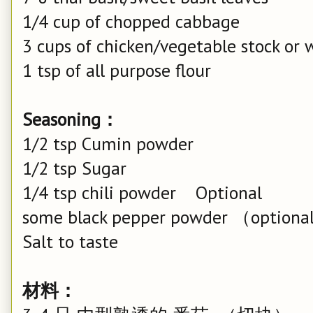
1/4 cup of chopped cabbage
3 cups of chicken/vegetable stock or 
1 tsp of all purpose flour
Seasoning：
1/2 tsp Cumin powder
1/2 tsp Sugar
1/4 tsp chili powder Optional
some black pepper powder （option
Salt to taste
材料：