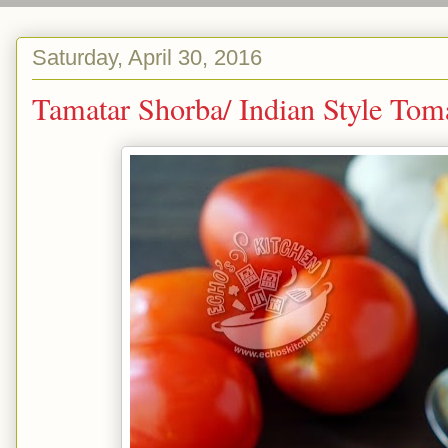
Saturday, April 30, 2016
Tamatar Shorba/ Indian Styl