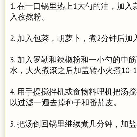
1. 在一口锅里热上1大勺的油，加
入孜然粉。
2. 加入包菜，胡萝卜，煮2分钟后加
3. 加入罗勒和辣椒粉和一小勺的中
水，大火煮滚之后加盖转小火煮10-1
4. 用手提搅拌机或食物料理机把汤
以过滤一遍去掉种子和番茄皮。
5. 把汤倒回锅里继续煮几分钟，加