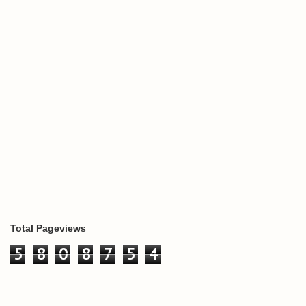
Total Pageviews
5
8
0
8
7
5
4