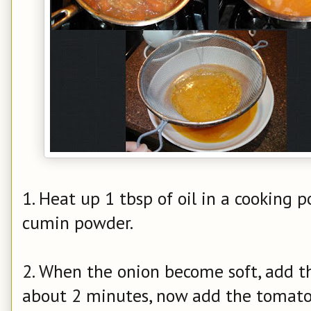
1. Heat up 1 tbsp of oil in a cooking po
cumin powder.
2. When the onion become soft, add th
about 2 minutes, now add the tomato 