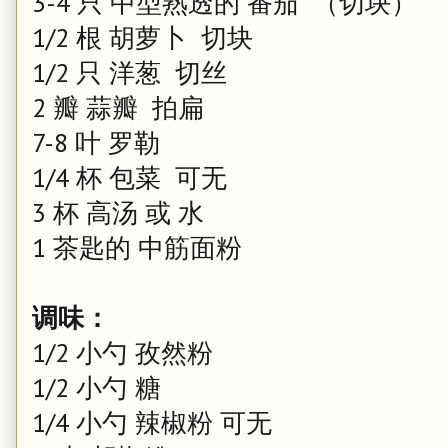
3-4 只 中型熟透的 番茄 （切块）
1/2 根 胡萝卜 切块
1/2 只 洋葱 切丝
2 瓣 蒜瓣 拍扁
7-8 叶 罗勒
1/4 杯 包菜 可无
3 杯 高汤 或 水
1 茶匙的 中筋面粉
调味：
1/2 小勺 孜然粉
1/2 小勺 糖
1/4 小勺 辣椒粉 可无