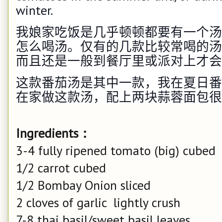
winter.
我娘家吃饭是几乎顿顿都要有一个汤
怎么喝汤。仅有的几款比较常喝的汤
而且还是一般到餐厅里或派对上才会
这款番茄汤是其中一款，我在夏日番
在家做这款汤，配上两块蒜蓉面包很
Ingredients：
3-4 fully ripened tomato (big) cubed
1/2 carrot cubed
1/2 Bombay Onion sliced
2 cloves of garlic lightly crush
7-8 thai basil/sweet basil leaves