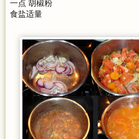
一点 胡椒粉
食盐适量