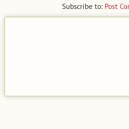
Subscribe to:
Post C