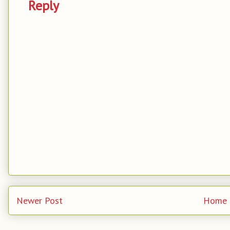
Reply
Newer Post
Home