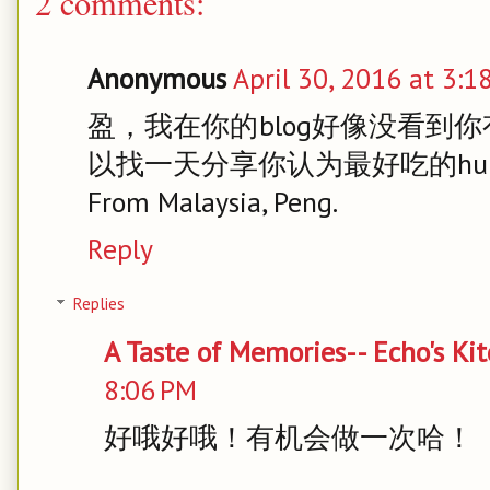
2 comments:
Anonymous
April 30, 2016 at 3:1
盈，我在你的blog好像没看到你
以找一天分享你认为最好吃的hu
From Malaysia, Peng.
Reply
Replies
A Taste of Memories-- Echo's Ki
8:06 PM
好哦好哦！有机会做一次哈！