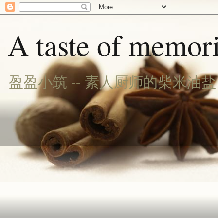
A taste of memori
盈盈小筑 -- 素人厨师的柴米油盐