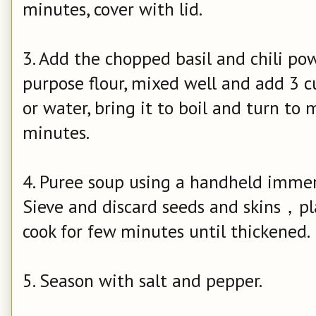
minutes, cover with lid.
3. Add the chopped basil and chili powd
purpose flour, mixed well and add 3 c
or water, bring it to boil and turn t
minutes.
4. Puree soup using a handheld immer
Sieve and discard seeds and skins，pl
cook for few minutes until thickened.
5. Season with salt and pepper.