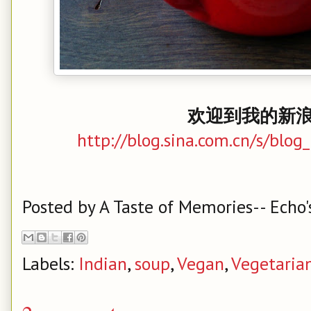
欢迎到我的新浪
http://blog.sina.com.cn/s/bl
Posted by
A Taste of Memories-- Echo'
Labels:
Indian
,
soup
,
Vegan
,
Vegetaria