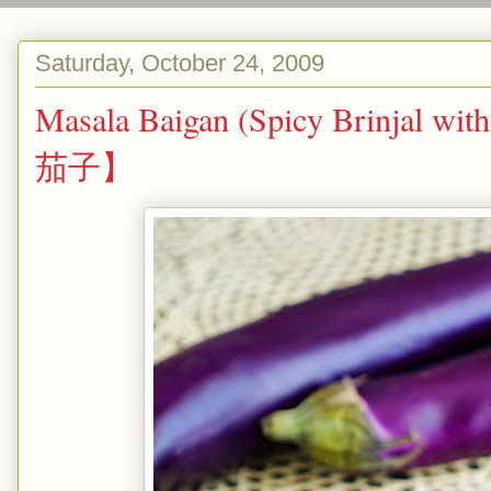
Saturday, October 24, 2009
Masala Baigan (Spicy Brinjal w
茄子】