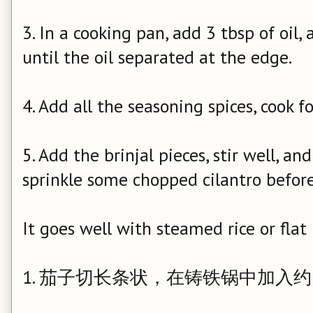
3. In a cooking pan, add 3 tbsp of oil
until the oil separated at the edge.
4. Add all the seasoning spices, cook f
5. Add the brinjal pieces, stir well, a
sprinkle some chopped cilantro before
It goes well with steamed rice or flat
1. 茄子切长条状，在铸铁锅中加入