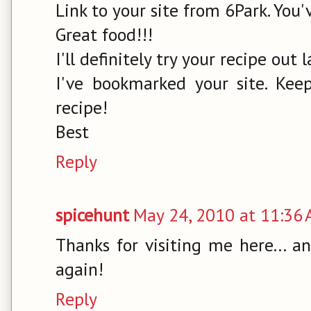
Link to your site from 6Park. You'v
Great food!!!
I'll definitely try your recipe out l
I've bookmarked your site. Kee
recipe!
Best
Reply
spicehunt
May 24, 2010 at 11:36
Thanks for visiting me here... 
again!
Reply