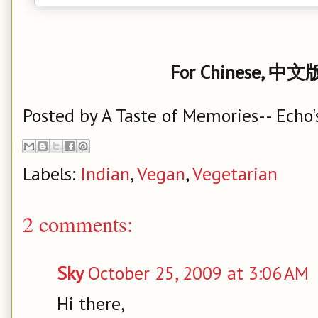
For Chinese, 中文版
Posted by
A Taste of Memories-- Echo'
Labels:
Indian
,
Vegan
,
Vegetarian
2 comments:
Sky
October 25, 2009 at 3:06 AM
Hi there,