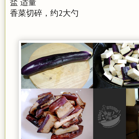
盐 适量
香菜切碎，约2大勺