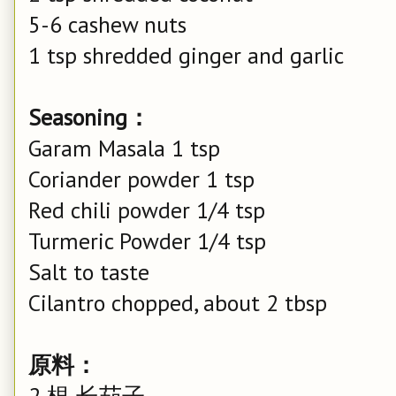
5-6 cashew nuts
1 tsp shredded ginger and garlic
Seasoning：
Garam Masala 1 tsp
Coriander powder 1 tsp
Red chili powder 1/4 tsp
Turmeric Powder 1/4 tsp
Salt to taste
Cilantro chopped, about 2 tbsp
原料：
2 根 长茄子