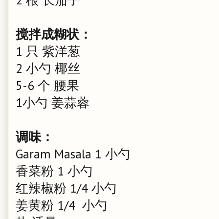
搅拌成糊状：
1 只 紫洋葱
2 小勺 椰丝
5-6 个 腰果
1小勺 姜蒜蓉
调味：
Garam Masala 1 小勺
香菜粉 1 小勺
红辣椒粉 1/4 小勺
姜黄粉 1/4 小勺