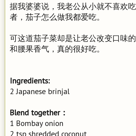
据我婆婆说，我老公从小就不喜欢吃
者，茄子怎么做我都爱吃。
可这道茄子菜却是让老公改变口味的
和腰果香气，真的很好吃。
Ingredients:
2 Japanese brinjal
Blend together：
1 Bombay onion
2 tsp shredded coconut