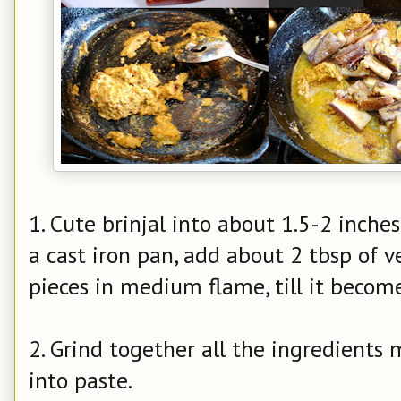
1. Cute brinjal into about 1.5-2 inches
a cast iron pan, add about 2 tbsp of ve
pieces in medium flame, till it become
2. Grind together all the ingredient
into paste.