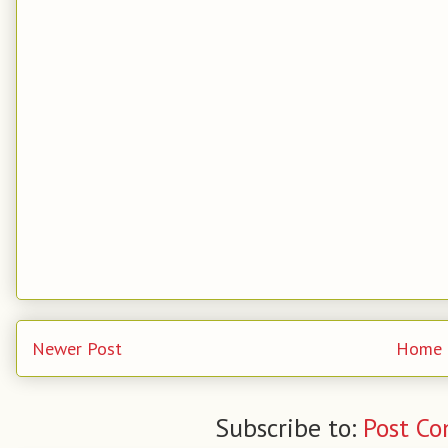
Newer Post
Home
Subscribe to:
Post C