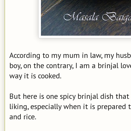
According to my mum in law, my husband
boy, on the contrary, I am a brinjal lo
way it is cooked.
But here is one spicy brinjal dish th
liking, especially when it is prepared
and rice.