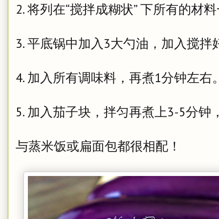
2. 将列在“搅拌成糊状” 下所有的
3. 平底锅中加入3大勺油，加入搅
4. 加入所有调味料，再煮1分钟左右
5. 加入茄子块，拌匀再煮上3-5
与蒸米饭或扁面包都很相配！