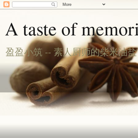
A taste of memori
盈盈小筑 -- 素人厨师的柴米油盐