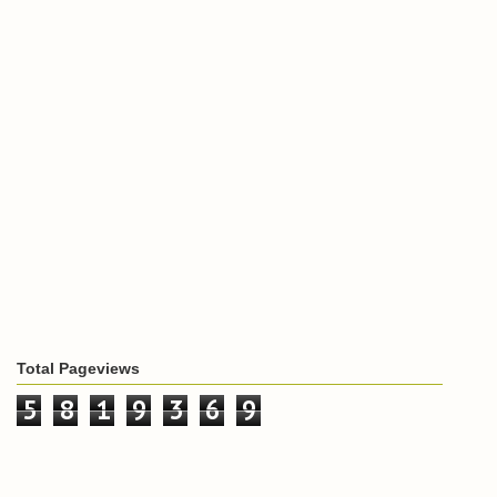
Total Pageviews
5
8
1
9
3
6
9