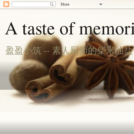
A taste of memori
盈盈小筑 -- 素人厨师的柴米油盐