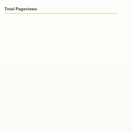
Total Pageviews