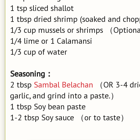
1 tsp sliced shallot
1 tbsp dried shrimp (soaked and chop
1/3 cup mussels or shrimps （Option
1/4 lime or 1 Calamansi
1/3 cup of water
Seasoning：
2 tbsp
Sambal Belachan
（OR 3-4 dried
garlic, and grind into a paste.）
1 tbsp Soy bean paste
1-2 tbsp Soy sauce （or to taste）