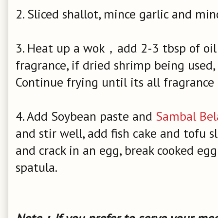
2. Sliced shallot, mince garlic and mi
3. Heat up a wok，add 2-3 tbsp of oil，
fragrance, if dried shrimp being used, 
Continue frying until its all fragrance 
4. Add Soybean paste and
Sambal Bel
and stir well, add fish cake and tofu sl
and crack in an egg, break cooked egg
spatula.