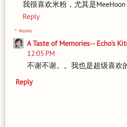
我很喜欢米粉，尤其是MeeHoon
Reply
Replies
A Taste of Memories-- Echo's Ki
12:05 PM
不谢不谢。。我也是超级喜欢
Reply