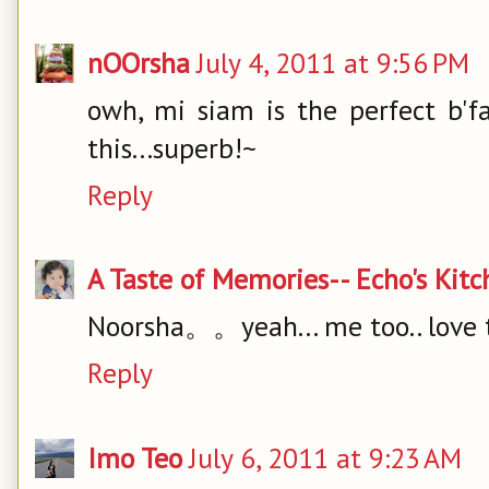
nOOrsha
July 4, 2011 at 9:56 PM
owh, mi siam is the perfect b'f
this...superb!~
Reply
A Taste of Memories-- Echo's Kit
Noorsha。。yeah... me too.. love t
Reply
Imo Teo
July 6, 2011 at 9:23 AM