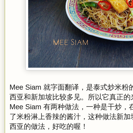
Mee Siam 就字面翻译，是泰式炒
西亚和新加坡比较多见。所以它真正的
Mee Siam 有两种做法，一种是干
了米粉淋上香辣的酱汁，这种做法新加
西亚的做法，好吃的喔！