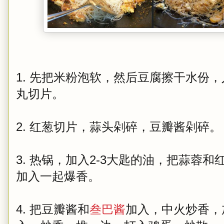
1. 先把米粉泡软，然后豆腐擦干水份
丸切片。
2. 红葱切片，蒜头剁碎，豆瓣酱剁碎。
3. 热锅，加入2-3大匙的油，把蒜蓉
加入一起爆香。
4. 把豆瓣酱和
叁巴酱
加入，中火炒香，