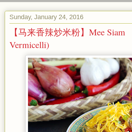
Sunday, January 24, 2016
【马来香辣炒米粉】Mee Siam （Malay
Vermicelli)