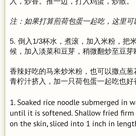
入，炒香。推一边，打入鸡蛋，炒散。
注：如果打算煎荷包蛋一起吃，这里可
5. 倒入1/3杯水，煮滚，加入米粉，
候，加入淡菜和豆芽，稍微翻炒至豆芽
香辣好吃的马来炒米粉，也可以撒点葱
青柠汁挤入，加一只荷包蛋一起吃也好
1. Soaked rice noodle submerged in w
until it is softened. Shallow fried firm
on the skin, sliced into 1 inch in lengt