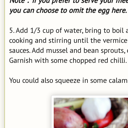
Note：If you prefer to serve your mee 
you can choose to omit the egg here.
5. Add 1/3 cup of water, bring to boil 
cooking and stirring until the vermicel
sauces. Add mussel and bean sprouts, 
Garnish with some chopped red chilli.
You could also squeeze in some calama