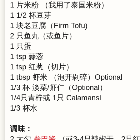
1 片米粉 （我用了泰国米粉）
1 1/2 杯豆芽
1 块老豆腐（Firm Tofu)
2 只鱼丸（或鱼片）
1 只蛋
1 tsp 蒜蓉
1 tsp 红葱（切片）
1 tbsp 虾米 （泡开剁碎）Optional
1/3 杯 淡菜/虾仁（Optional）
1/4只青柠或 1只 Calamansi
1/3 杯水
调味：
2 大勺
叁巴酱
（或3-4只辣椒干，2只