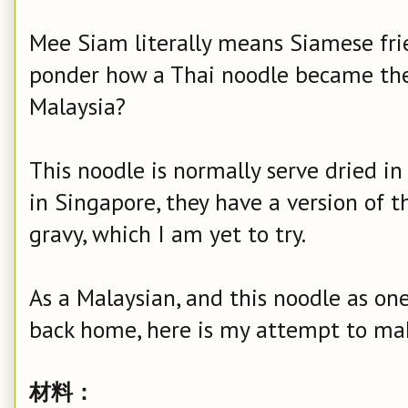
Mee Siam literally means Siamese fri
ponder how a Thai noodle became th
Malaysia?
This noodle is normally serve dried i
in Singapore, they have a version of t
gravy, which I am yet to try.
As a Malaysian, and this noodle as on
back home, here is my attempt to ma
材料：