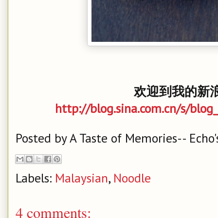
欢迎到我的新浪
http://blog.sina.com.cn/s/bl
Posted by
A Taste of Memories-- Echo'
Labels:
Malaysian
,
Noodle
4 comments: