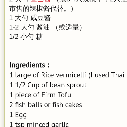
市售的辣椒酱代替。）
1 大勺 咸豆酱
1-2 大勺 酱油 （或适量）
1/2 小勺 糖
Ingredients：
1 large of Rice vermicelli (I used Th
1 1/2 Cup of bean sprout
1 piece of Firm Tofu
2 fish balls or fish cakes
1 Egg
1 tsp minced garlic