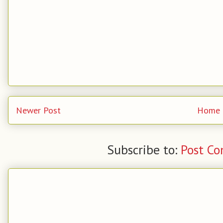
Newer Post
Home
Subscribe to:
Post C