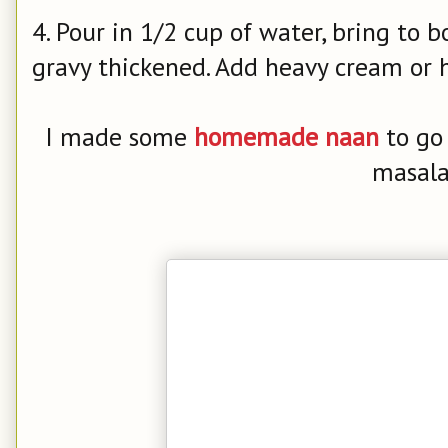
4. Pour in 1/2 cup of water, bring to b
gravy thickened. Add heavy cream or h
I made some
homemade naan
to go
masala