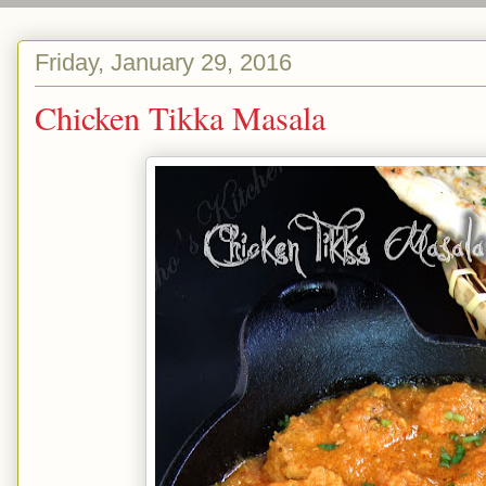
Friday, January 29, 2016
Chicken Tikka Masala