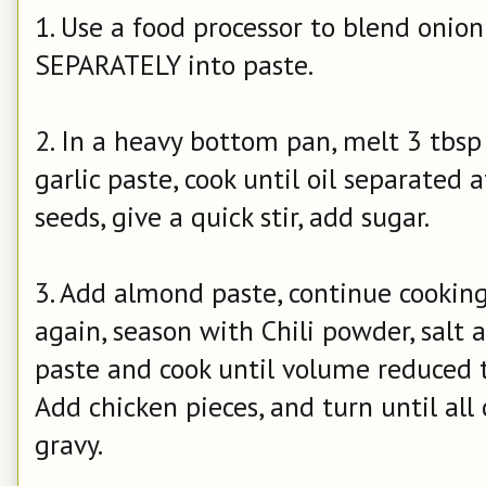
1. Use a food processor to blend onio
SEPARATELY into paste.
2. In a heavy bottom pan, melt 3 tbsp 
garlic paste, cook until oil separate
seeds, give a quick stir, add sugar.
3. Add almond paste, continue cooking
again, season with Chili powder, sal
paste and cook until volume reduced t
Add chicken pieces, and turn until all
gravy.