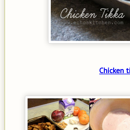
Chicken t