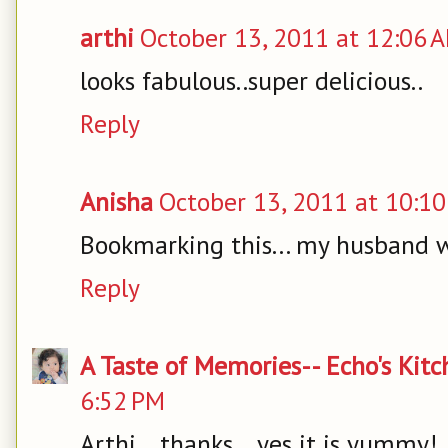
arthi
October 13, 2011 at 12:06 
looks fabulous..super delicious..
Reply
Anisha
October 13, 2011 at 10:1
Bookmarking this... my husband w
Reply
A Taste of Memories-- Echo's Kit
6:52 PM
Arthi... thanks... yes it is yummy!