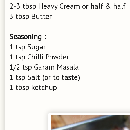
2-3 tbsp Heavy Cream or half & half
3 tbsp Butter
Seasoning：
1 tsp Sugar
1 tsp Chilli Powder
1/2 tsp Garam Masala
1 tsp Salt (or to taste)
1 tbsp ketchup