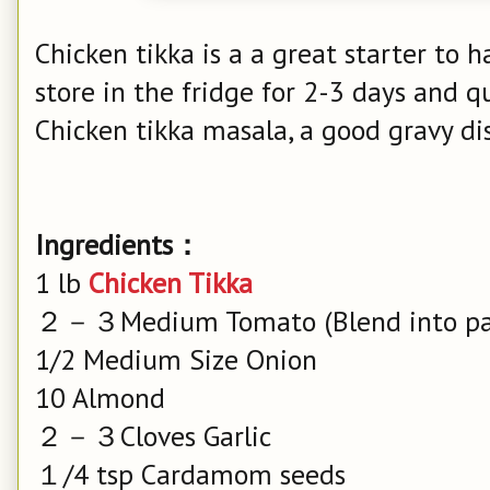
Chicken tikka is a a great starter to h
store in the fridge for 2-3 days and q
Chicken tikka masala, a good gravy 
Ingredients：
1 lb
Chicken Tikka
２－３Medium Tomato (Blend into pa
1/2 Medium Size Onion
10 Almond
２－３Cloves Garlic
１/4 tsp Cardamom seeds