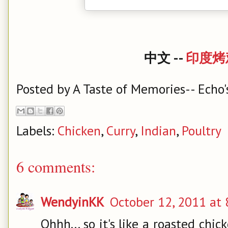
中文 --
印度烤
Posted by
A Taste of Memories-- Echo'
Labels:
Chicken
,
Curry
,
Indian
,
Poultry
6 comments:
WendyinKK
October 12, 2011 at 
Ohhh... so it's like a roasted chi