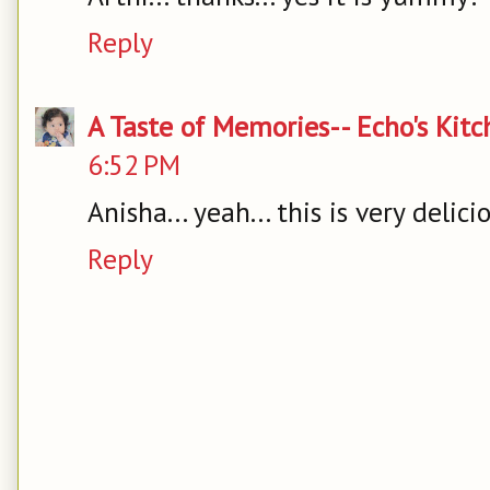
Reply
A Taste of Memories-- Echo's Kit
6:52 PM
Anisha... yeah... this is very delici
Reply