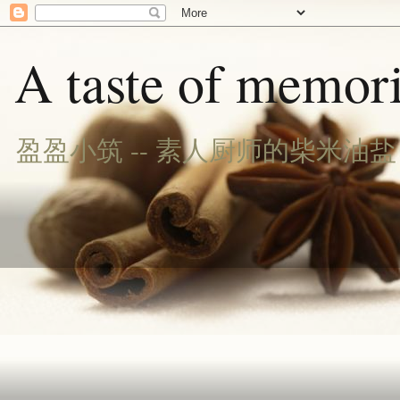
A taste of memori
盈盈小筑 -- 素人厨师的柴米油盐