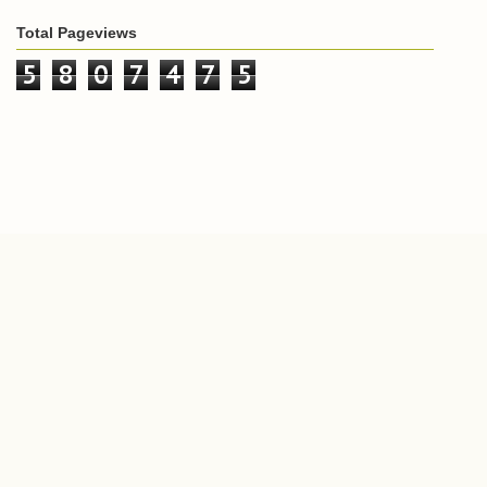
Total Pageviews
5
8
0
7
4
7
5