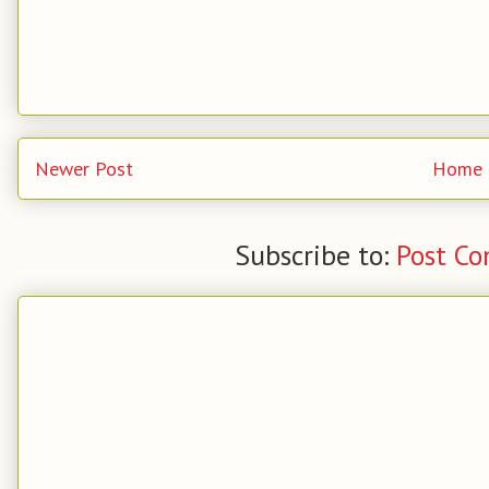
Newer Post
Home
Subscribe to:
Post C