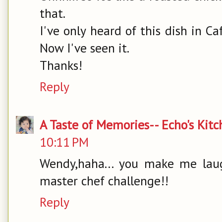
that.
I've only heard of this dish in C
Now I've seen it.
Thanks!
Reply
A Taste of Memories-- Echo's Kit
10:11 PM
Wendy,haha... you make me laugh.
master chef challenge!!
Reply