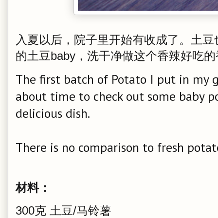
入夏以后，院子里开始有收成了。土豆
的土豆baby，洗干净做这个香辣好吃
The first batch of Potato I put in my
about time to check out some baby po
delicious dish.
There is no comparison to fresh potat
材料：
300克 土豆/马铃薯