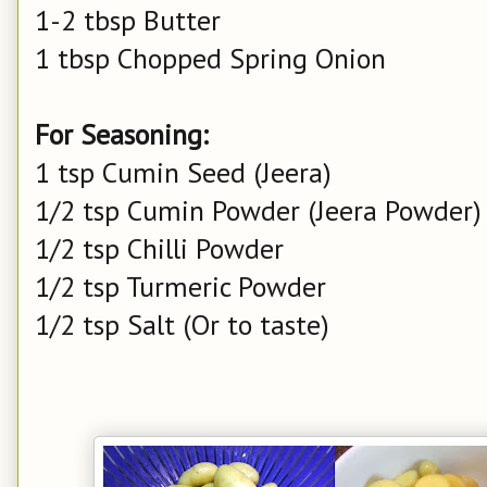
1-2 tbsp Butter
1 tbsp Chopped Spring Onion
For Seasoning:
1 tsp Cumin Seed (Jeera)
1/2 tsp Cumin Powder (Jeera Powder)
1/2 tsp Chilli Powder
1/2 tsp Turmeric Powder
1/2 tsp Salt (Or to taste)