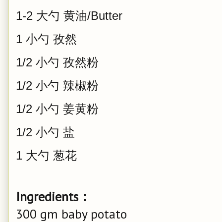
1-2 大勺 黄油/Butter
1 小勺 孜然
1/2 小勺 孜然粉
1/2 小勺 辣椒粉
1/2 小勺 姜黄粉
1/2 小勺 盐
1 大勺 葱花
Ingredients：
300 gm baby potato