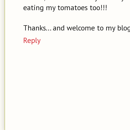
eating my tomatoes too!!!
Thanks... and welcome to my blog
Reply