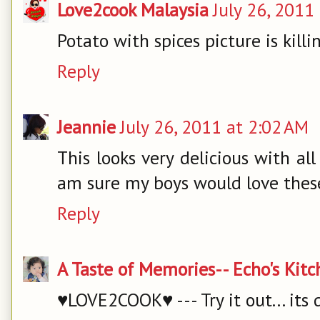
Love2cook Malaysia
July 26, 2011
Potato with spices picture is killi
Reply
Jeannie
July 26, 2011 at 2:02 AM
This looks very delicious with all
am sure my boys would love thes
Reply
A Taste of Memories-- Echo's Kit
♥LOVE2COOK♥ --- Try it out... its 