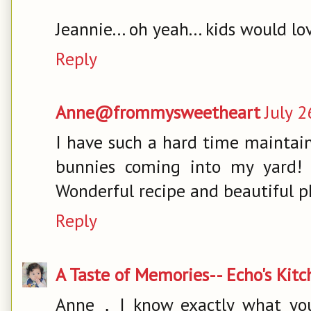
Jeannie... oh yeah... kids would love
Reply
Anne@frommysweetheart
July 2
I have such a hard time maintain
bunnies coming into my yard! 
Wonderful recipe and beautiful ph
Reply
A Taste of Memories-- Echo's Kit
Anne，I know exactly what you