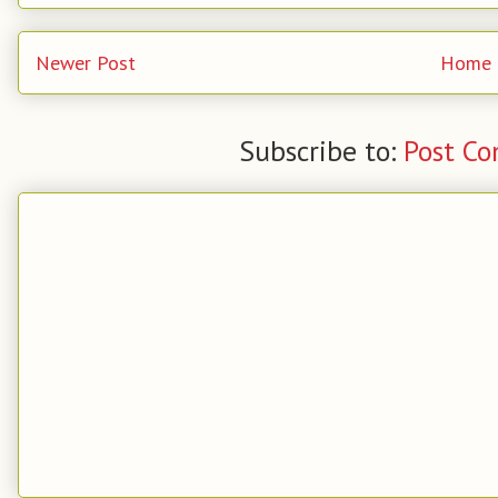
Newer Post
Home
Subscribe to:
Post C