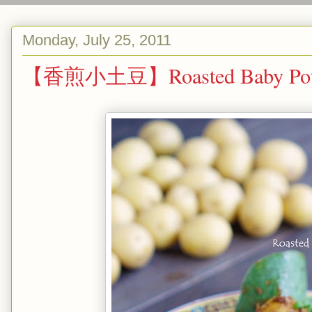
Monday, July 25, 2011
【香煎小土豆】Roasted Baby Potato