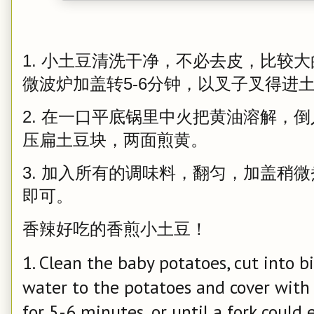
1. 小土豆清洗干净，不必去皮，比较
微波炉加盖转5-6分钟，以叉子叉得进
2. 在一口平底锅里中火把黄油溶解，
压扁土豆块，两面煎黄。
3. 加入所有的调味料，翻匀，加盖稍微
即可。
香辣好吃的香煎小土豆！
1. Clean the baby potatoes, cut into bit
water to the potatoes and cover with 
for 5-6 minutes, or until a fork could