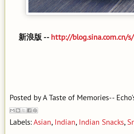
新浪版 --
http://blog.sina.com.cn/
Posted by
A Taste of Memories-- Echo'
Labels:
Asian
,
Indian
,
Indian Snacks
,
S