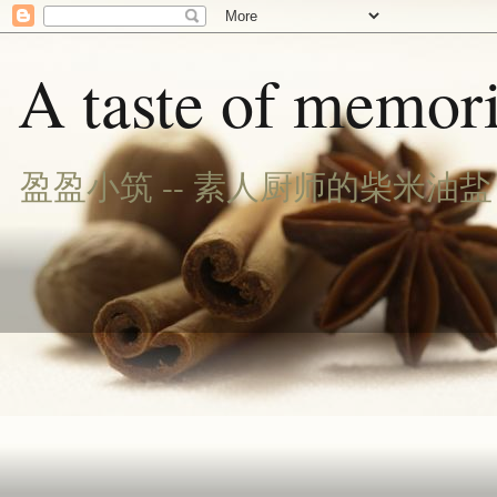
A taste of memori
盈盈小筑 -- 素人厨师的柴米油盐