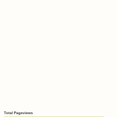
Total Pageviews