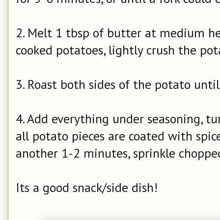
2. Melt 1 tbsp of butter at medium he
cooked potatoes, lightly crush the po
3. Roast both sides of the potato unti
4. Add everything under seasoning, t
all potato pieces are coated with spice
another 1-2 minutes, sprinkle chopped
Its a good snack/side dish!