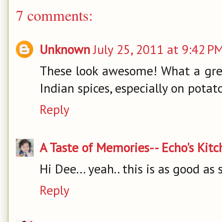
7 comments:
Unknown
July 25, 2011 at 9:42 P
These look awesome! What a grea
Indian spices, especially on potat
Reply
A Taste of Memories-- Echo's Kit
Hi Dee... yeah.. this is as good as 
Reply