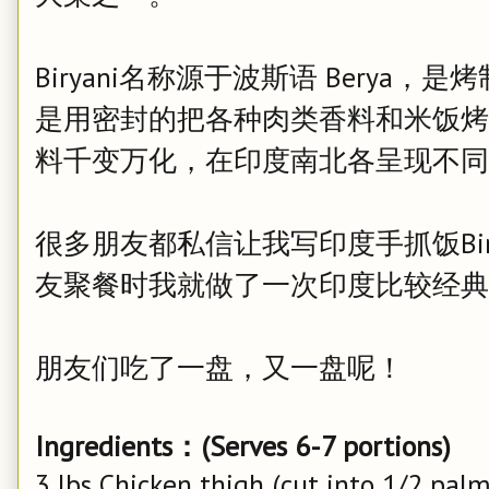
Biryani名称源于波斯语 Berya，是
是用密封的把各种肉类香料和米饭烤制而
料千变万化，在印度南北各呈现不同
很多朋友都私信让我写印度手抓饭Bir
友聚餐时我就做了一次印度比较经典的Hyder
朋友们吃了一盘，又一盘呢！
Ingredients：(Serves 6-7 portions)
3 lbs Chicken thigh (cut into 1/2 palm