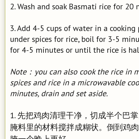
2. Wash and soak Basmati rice for 20 m
3. Add 4-5 cups of water in a cooking 
under spices for rice, boil for 3-5 mi
for 4-5 minutes or until the rice is ha
Note：you can also cook the rice in m
spices and rice in a microwavable co
minutes, drain and set aside.
1. 先把鸡肉清理干净，切成半个巴
腌料里的材料搅拌成糊状。倒到鸡肉
腌一个晚上更好。