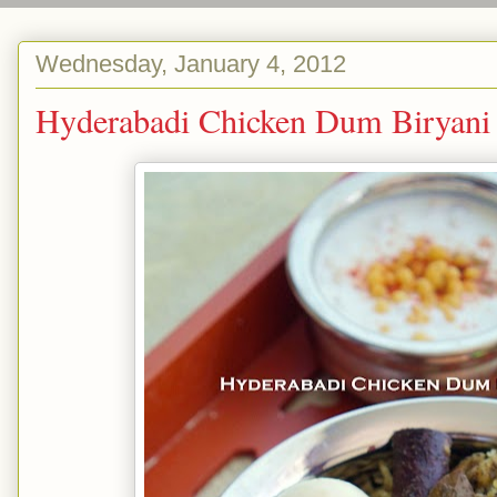
Wednesday, January 4, 2012
Hyderabadi Chicken Dum Bi