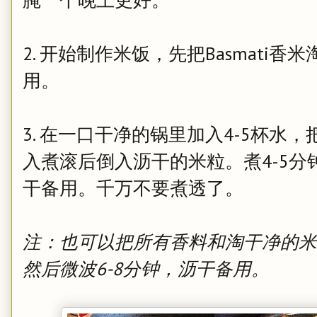
2. 开始制作米饭，先把Basmati
用。
3. 在一口干净的锅里加入4-5杯
入煮滚后倒入沥干的米粒。煮4-5
干备用。千万不要煮透了。
注：也可以把所有香料和淘干净的米
然后微波6-8分钟，沥干备用。