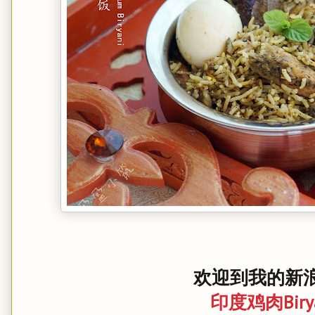
欢迎到我的新浪
印度鸡肉Biry