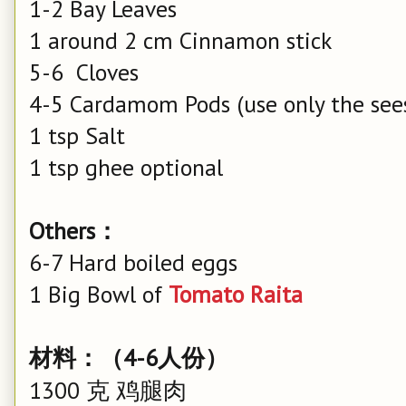
1-2 Bay Leaves
1 around 2 cm Cinnamon stick
5-6 Cloves
4-5 Cardamom Pods (use only the see
1 tsp Salt
1 tsp ghee optional
Others：
6-7 Hard boiled eggs
1 Big Bowl of
Tomato Raita
材料：（4-6人份）
1300 克 鸡腿肉