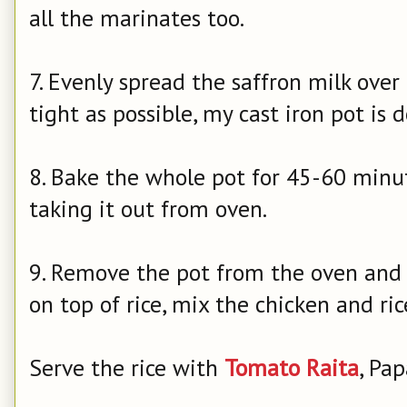
all the marinates too.
7. Evenly spread the saffron milk over r
tight as possible, my cast iron pot is 
8. Bake the whole pot for 45-60 minut
taking it out from oven.
9. Remove the pot from the oven and 
on top of rice, mix the chicken and ric
Serve the rice with
Tomato Raita
, Pa