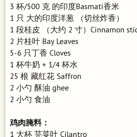
3 杯/500 克 的印度Basmati香米
1 只 大的印度洋葱 （切丝炸香）
1 段桂皮 （大约 2 寸）Cinnamon sti
2 片桂叶 Bay Leaves
5-6 只丁香 Cloves
1 杯牛奶 + 1/4 杯水
25 根 藏红花 Saffron
2 小勺 酥油 ghee
2 小勺 食油
鸡肉腌料：
1 大杯 芫荽叶 Cilantro