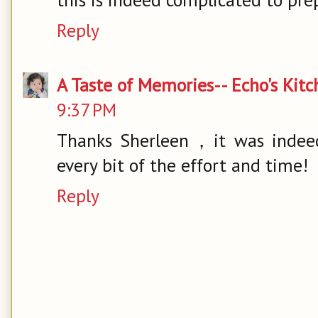
Reply
A Taste of Memories-- Echo's Kit
9:37 PM
Thanks Sherleen，it was indeed
every bit of the effort and time!
Reply