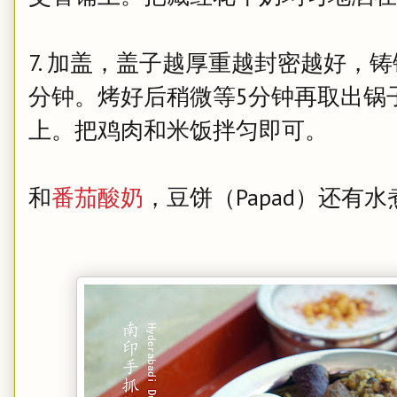
7. 加盖，盖子越厚重越封密越好，铸
分钟。烤好后稍微等5分钟再取出锅
上。把鸡肉和米饭拌匀即可。
和
番茄酸奶
，豆饼（Papad）还有