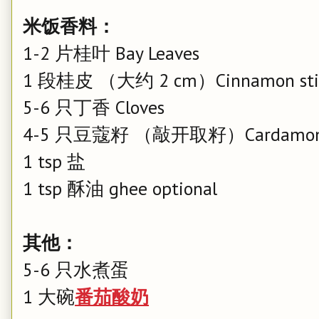
米饭香料：
1-2 片桂叶 Bay Leaves
1 段桂皮 （大约 2 cm）Cinnamon sti
5-6 只丁香 Cloves
4-5 只豆蔻籽 （敲开取籽）Cardamom
1 tsp 盐
1 tsp 酥油 ghee optional
其他：
5-6 只水煮蛋
1 大碗
番茄酸奶