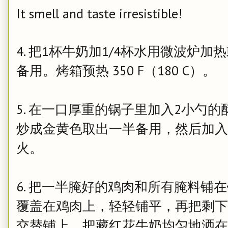
It smell and taste irresistible!
4. 把1杯牛奶加1/4杯水用微波炉
备用。
烤箱预热 350 F（180 C）。
5. 在一口厚重的锅子里加入2小勺
炒成金黄色取出一半备用，然后加入
火。
6. 把一半腌好的鸡肉和所有腌料铺
覆盖在鸡肉上，轻轻铺平，再把剩下
交替铺上。把藏红花牛奶均匀地洒在