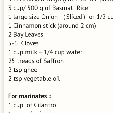
3 cup/ 500 g of Basmati Rice
1 large size Onion （Sliced）or 1/2 cu
1 Cinnamon stick (around 2 cm)
2 Bay Leaves
5-6 Cloves
1 cup milk + 1/4 cup water
25 treads of Saffron
2 tsp ghee
2 tsp vegetable oil
For marinates：
1 cup of Cilantro