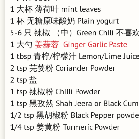
1 大杯 薄荷叶 mint leaves
1 杯 无糖原味酸奶 Plain yogurt
5-6 只 辣椒 （中）Green Chili
1 大勺
姜蒜蓉 Ginger Garlic Paste
1 tbsp 青柠/柠檬汁 Lemon/Lime Juic
2 tsp 芫荽粉 Coriander Powder
2 tsp 盐
1 tsp 辣椒粉 Chilli Powder
1 tsp 黑孜然 Shah Jeera or Black Cum
1/2 tsp 黑胡椒粉 Black Pepper powd
1/4 tsp 姜黄粉 Turmeric Powder