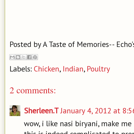
Posted by
A Taste of Memories-- Echo'
Labels:
Chicken
,
Indian
,
Poultry
2 comments:
Sherleen.T
January 4, 2012 at 8:
wow, i like nasi biryani, make me 
this is indeed complicated to prep