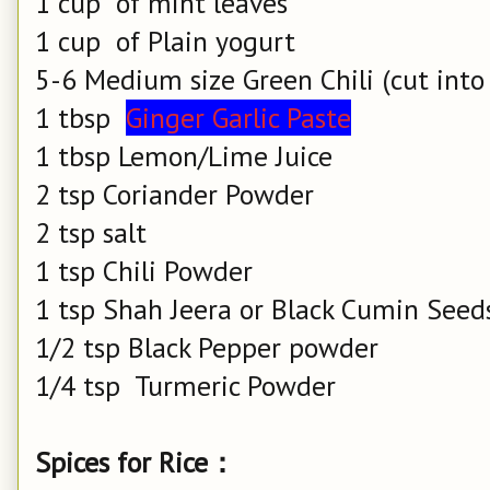
1 cup of mint leaves
1 cup of Plain yogurt
5-6 Medium size Green Chili (cut into ha
1 tbsp
Ginger Garlic Paste
1 tbsp Lemon/Lime Juice
2 tsp Coriander Powder
2 tsp salt
1 tsp
Chili
Powder
1 tsp Shah Jeera or Black Cumin Seed
1/2 tsp Black Pepper powder
1/4 tsp Turmeric Powder
Spices for Rice：