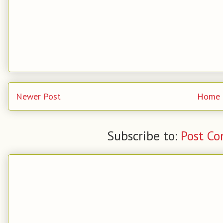
Newer Post
Home
Subscribe to:
Post C