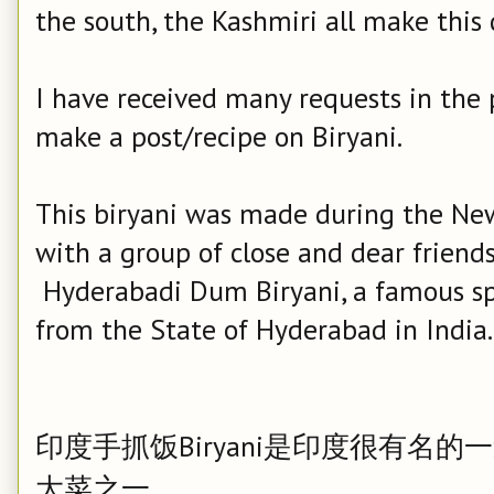
the south, the Kashmiri all make this d
I have received many requests in the
make a post/recipe on Biryani.
This biryani was made during the New 
with a group of close and dear friends.
Hyderabadi Dum Biryani, a famous spi
from the State of Hyderabad in India.
印度手抓饭Biryani是印度很有名
大菜之一。