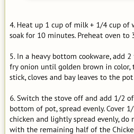
4. Heat up 1 cup of milk + 1/4 cup of 
soak for 10 minutes.
Preheat oven to 
5. In a heavy bottom cookware, add 2 t
fry onion until golden brown in color,
stick, cloves and bay leaves to the po
6. Switch the stove off and add 1/2 o
bottom of pot, spread evenly. Cover 1/
chicken and lightly spread evenly, do 
with the remaining half of the Chicke