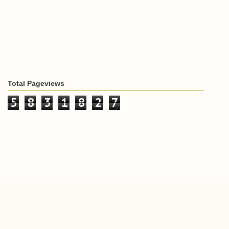
Total Pageviews
5
8
3
1
8
2
7