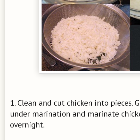
1. Clean and cut chicken into pieces. 
under marination and marinate chicken
overnight.