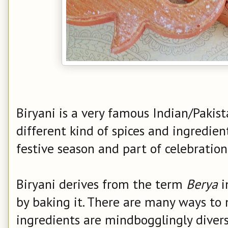
Biryani is a very famous Indian/Pakis
different kind of spices and ingredien
festive season and part of celebration
Biryani derives from the term
Berya
i
by baking it.
There are many ways to 
ingredients are mindbogglingly diverse 