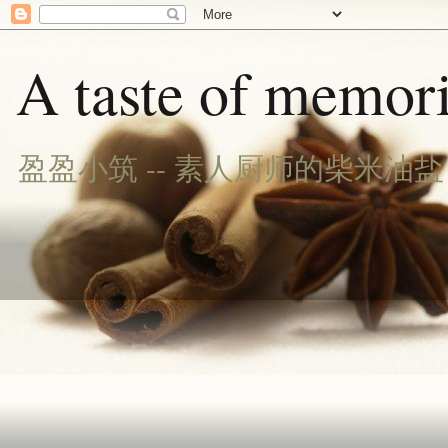
A taste of memori
盈盈小筑 -- 素人厨师的柴米油盐