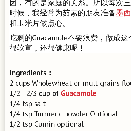
因，有的是家庭的关系。所以每次三
时候，我经常为茹素的朋友准备
墨西
和玉米片做点心。
吃剩的Guacamole不要浪费，做
很软宣，还很健康呢！
Ingredients：
2 cups Wholewheat or multigrains flo
1/2 - 2/3 cup of
Guacamole
1/4 tsp salt
1/4 tsp Turmeric powder Optional
1/2 tsp Cumin optional