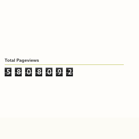
Total Pageviews
5
8
0
8
0
9
2