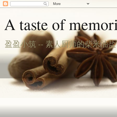
A taste of memori
盈盈小筑 -- 素人厨师的柴米油盐