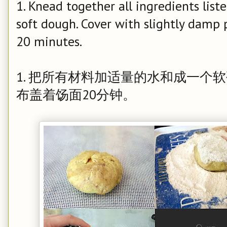
1. Knead together all ingredients lis
soft dough. Cover with slightly damp p
20 minutes.
1. 把所有材料加适量的水和成一个
布盖着饧面20分钟。