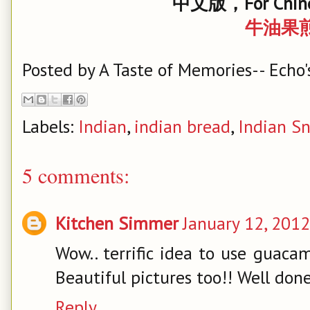
中文版，For Chine
牛油果
Posted by
A Taste of Memories-- Echo'
Labels:
Indian
,
indian bread
,
Indian S
5 comments:
Kitchen Simmer
January 12, 2012
Wow.. terrific idea to use guaca
Beautiful pictures too!! Well do
Reply