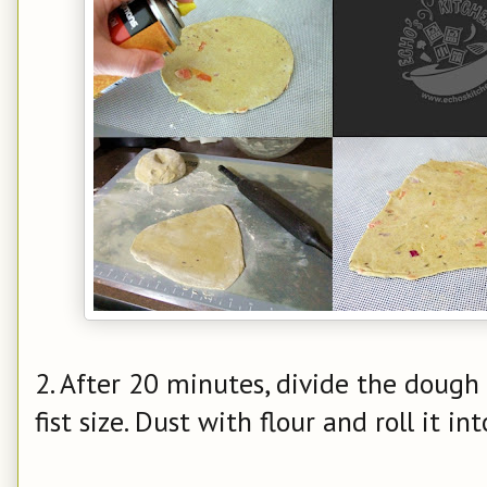
2. After 20 minutes, divide the dough 
fist size. Dust with flour and roll it int