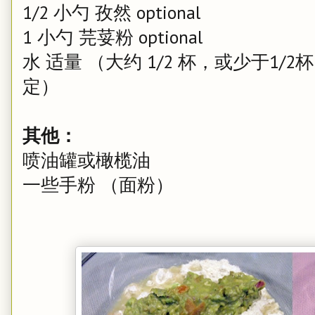
1/2 小勺 孜然 optional
1 小勺 芫荽粉 optional
水 适量 （大约 1/2 杯，或少于1/2
定）
其他：
喷油罐或橄榄油
一些手粉 （面粉）