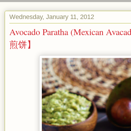
Wednesday, January 11, 2012
Avocado Paratha (Mexican Avac
煎饼】