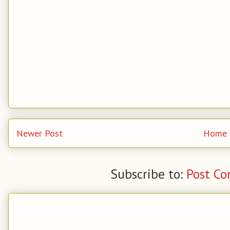
Newer Post
Home
Subscribe to:
Post C