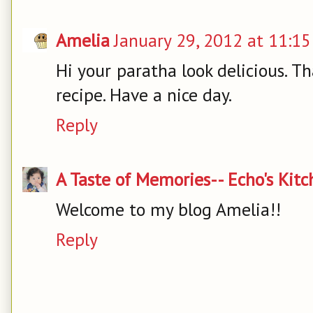
Amelia
January 29, 2012 at 11:1
Hi your paratha look delicious. Th
recipe. Have a nice day.
Reply
A Taste of Memories-- Echo's Kit
Welcome to my blog Amelia!!
Reply