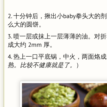
2. 十分钟后，揪出小baby拳头大
么大的圆饼。
3. 喷一层或抹上一层薄薄的油。对
成大约 2mm 厚。
4. 热上一口平底锅，中火，两面烙
熟。比较不健康就是了。
）