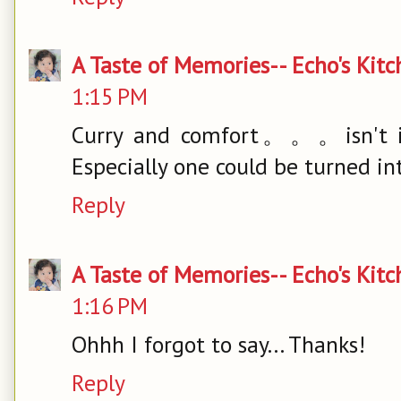
A Taste of Memories-- Echo's Kit
1:15 PM
Curry and comfort。。。isn't it 
Especially one could be turned in
Reply
A Taste of Memories-- Echo's Kit
1:16 PM
Ohhh I forgot to say... Thanks!
Reply