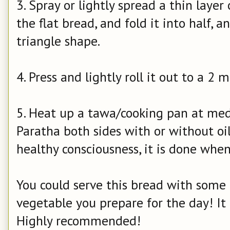
3. Spray or lightly spread a thin layer 
the flat bread, and fold it into half, 
triangle shape.
4. Press and lightly roll it out to a 2 
5. Heat up a tawa/cooking pan at med
Paratha both sides with or without o
healthy consciousness, it is done whe
You could serve this bread with some p
vegetable you prepare for the day! It
Highly recommended!