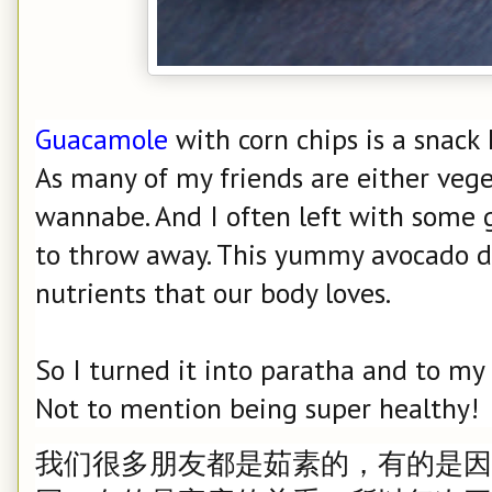
Guacamole
with corn chips is a snack 
As many of my friends are either vege
wannabe. And I often left with some 
to throw away. This yummy avocado di
nutrients that our body loves.
So I turned it into paratha and to my d
Not to mention being super healthy!
我们很多朋友都是茹素的，有的是因