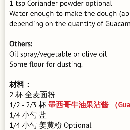
1 tsp Coriander powder optional
Water enough to make the dough (app
depending on the quantity of Guacam
Others:
Oil spray/vegetable or olive oil
Some flour for dusting.
材料：
2 杯 全麦面粉
1/2 - 2/3 杯
墨西哥牛油果沾酱 （Guac
1/4 小勺 盐
1/4 小勺 姜黄粉 Optional