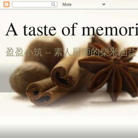
A taste of memori
盈盈小筑 -- 素人厨师的柴米油盐