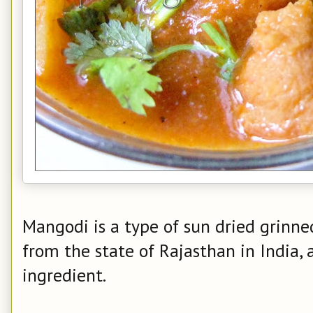
Mangodi is a type of sun dried grinned
from the state of Rajasthan in India, 
ingredient.