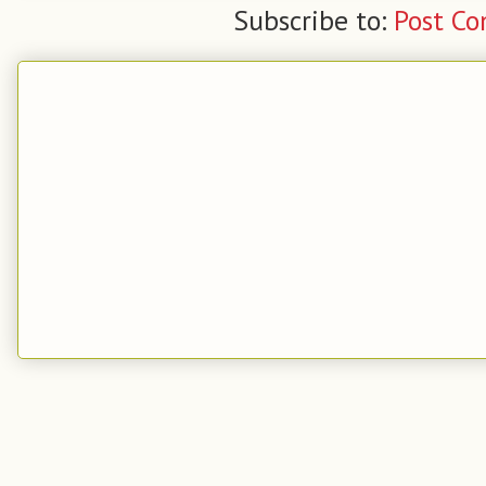
Subscribe to:
Post C