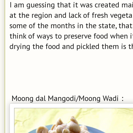
I am guessing that it was created ma
at the region and lack of fresh veget
some of the months in the state, that
think of ways to preserve food when i
drying the food and pickled them is th
Moong dal Mangodi/Moong Wadi：