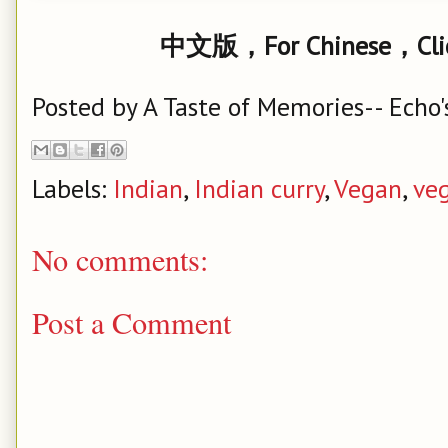
中文版，For Chinese，Cl
Posted by
A Taste of Memories-- Echo'
Labels:
Indian
,
Indian curry
,
Vegan
,
ve
No comments:
Post a Comment