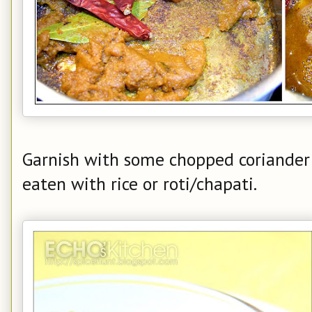
Garnish with some chopped coriander b
eaten with rice or roti/chapati.