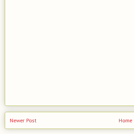
Newer Post
Home