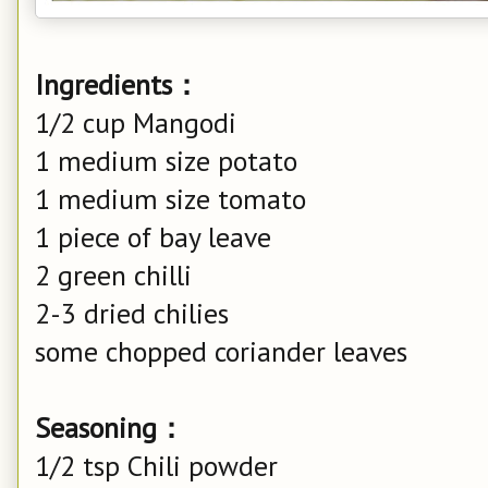
Ingredients：
1/2 cup Mangodi
1 medium size potato
1 medium size tomato
1 piece of bay leave
2 green chilli
2-3 dried chilies
some chopped coriander leaves
Seasoning：
1/2 tsp Chili powder