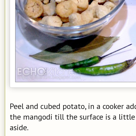
Peel and cubed potato, in a cooker add
the mangodi till the surface is a littl
aside.