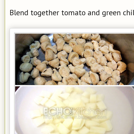
Blend together tomato and green chili