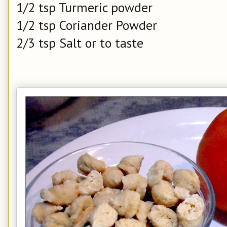
1/2 tsp Turmeric powder
1/2 tsp Coriander Powder
2/3 tsp Salt or to taste