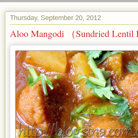
Thursday, September 20, 2012
Aloo Mangodi （Sundried Lentil D