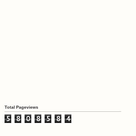
Total Pageviews
5
8
0
8
5
8
4