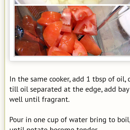
In the same cooker, add 1 tbsp of oil,
till oil separated at the edge, add bay
well until fragrant.
Pour in one cup of water bring to boi
until potato become tender.