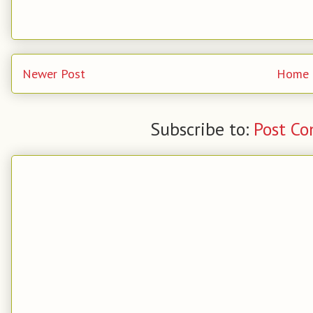
Newer Post
Home
Subscribe to:
Post C