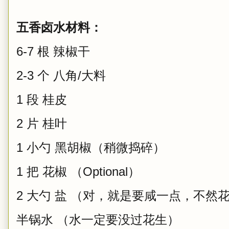
五香卤水材料：
6-7 根 辣椒干
2-3 个 八角/大料
1 段 桂皮
2 片 桂叶
1 小勺 黑胡椒（稍微捣碎）
1 把 花椒 （Optional）
2 大勺 盐 （对，就是要咸一点，不然
半锅水 （水一定要没过花生）