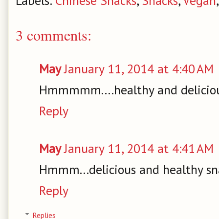
Labels:
Chinese Snacks
,
Snacks
,
Vegan
3 comments:
May
January 11, 2014 at 4:40 AM
Hmmmmm....healthy and deliciou
Reply
May
January 11, 2014 at 4:41 AM
Hmmm...delicious and healthy sna
Reply
Replies