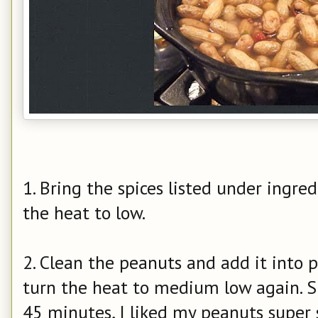
1. Bring the spices listed under ingred
the heat to low.
2. Clean the peanuts and add it into p
turn the heat to medium low again. S
45 minutes, I liked my peanuts super 