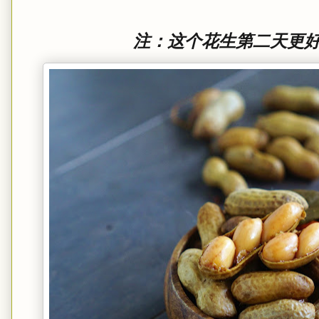
注：这个花生第二天更