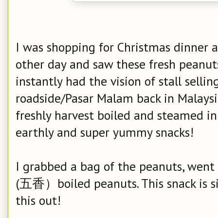
I was shopping for Christmas dinner 
other day and saw these fresh peanut
instantly had the vision of stall sell
roadside/Pasar Malam back in Malaysi
freshly harvest boiled and steamed in s
earthly and super yummy snacks!
I grabbed a bag of the peanuts, went
(五香）boiled peanuts. This snack is sim
this out!