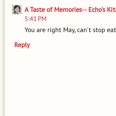
A Taste of Memories-- Echo's Ki
5:41 PM
You are right May, can't stop ea
Reply