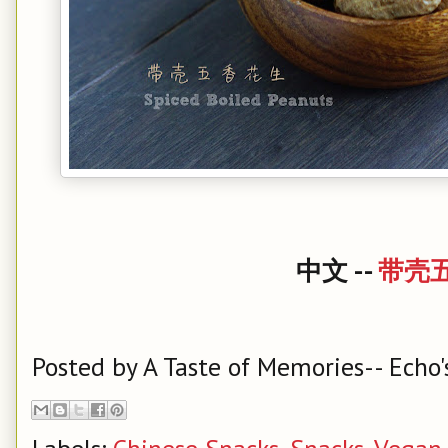
中文 --
带壳
Posted by
A Taste of Memories-- Echo'