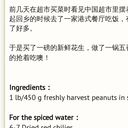
前几天在超市买菜时看见中国超市里摆
起回乡的时候去了一家港式餐厅吃饭，
了好多。
于是买了一磅的新鲜花生，做了一锅五
的抢着吃噢！
Ingredients：
1 lb/450 g freshly harvest peanuts in 
For the spiced water：
6-7 Dried red chilies