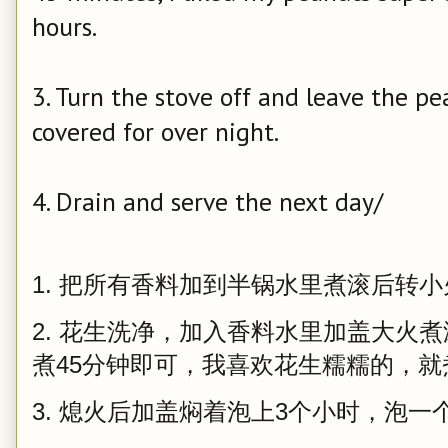
hours.
3. Turn the stove off and leave the pe
covered for over night.
4. Drain and serve the next day/
1. 把所有香料加到半锅水里煮滚后转小
2. 花生洗净，加入香料水里加盖大火
煮45分钟即可，我喜欢花生糯糯的，
3. 熄火后加盖焖着泡上3个小时，泡一