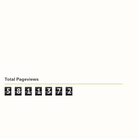
Total Pageviews
5
8
1
1
3
7
2