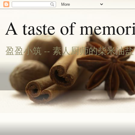
A taste of memori
盈盈小筑 -- 素人厨师的柴米油盐