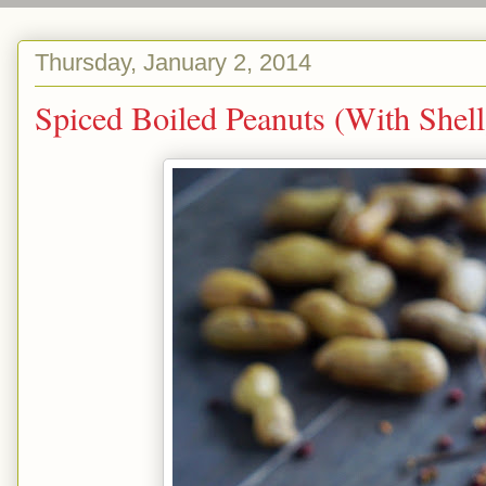
Thursday, January 2, 2014
Spiced Boiled Peanuts (Wit