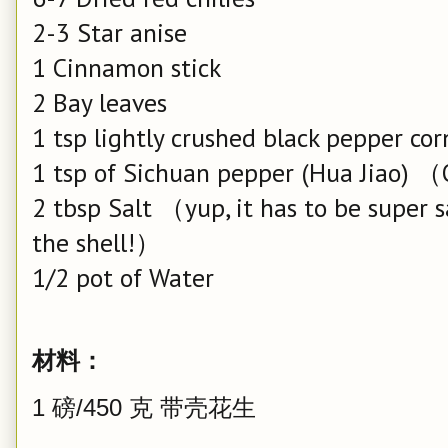
2-3 Star anise
1 Cinnamon stick
2 Bay leaves
1 tsp lightly crushed black pepper cor
1 tsp of Sichuan pepper (Hua Jiao) 
2 tbsp Salt （yup, it has to be super s
the shell!）
1/2 pot of Water
材料：
1 磅/450 克 带壳花生