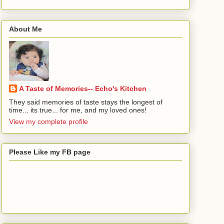
About Me
A Taste of Memories-- Echo's Kitchen
They said memories of taste stays the longest of
time... its true... for me, and my loved ones!
View my complete profile
Please Like my FB page