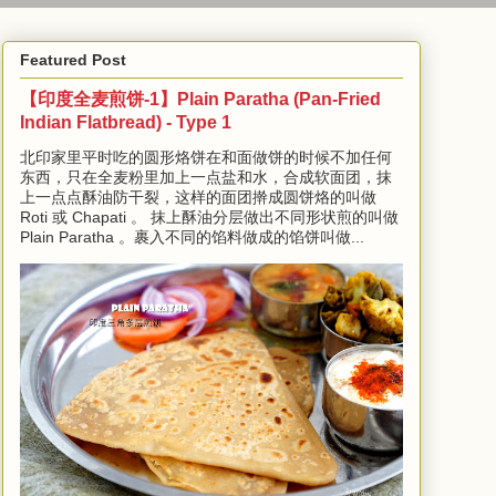
Featured Post
【印度全麦煎饼-1】Plain Paratha (Pan-Fried
Indian Flatbread) - Type 1
北印家里平时吃的圆形烙饼在和面做饼的时候不加任何
东西，只在全麦粉里加上一点盐和水，合成软面团，抹
上一点点酥油防干裂，这样的面团擀成圆饼烙的叫做
Roti 或 Chapati 。 抹上酥油分层做出不同形状煎的叫做
Plain Paratha 。裹入不同的馅料做成的馅饼叫做...