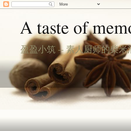
A taste of memo
盈盈小筑 -- 素人厨师的柴米