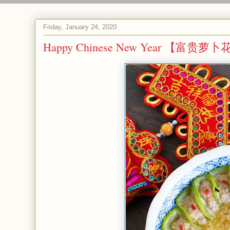
Friday, January 24, 2020
Happy Chinese New Year 【富贵萝卜花】