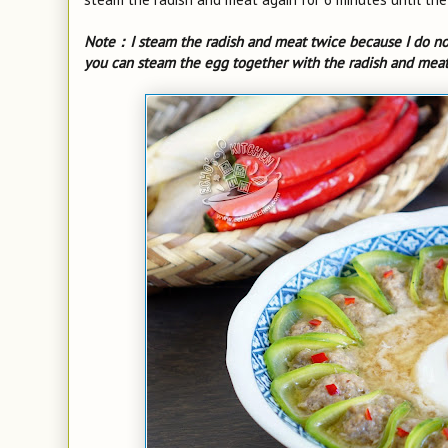
Note：I steam the radish and meat twice because I do no
you can steam the egg together with the radish and meat 