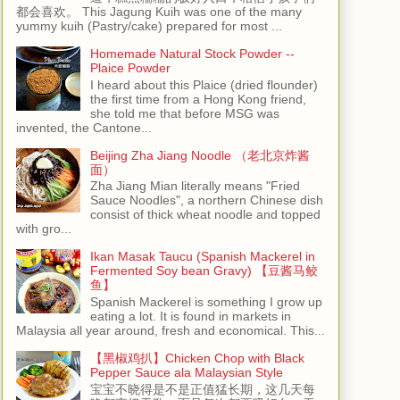
都会喜欢。 This Jagung Kuih was one of the many
yummy kuih (Pastry/cake) prepared for most ...
Homemade Natural Stock Powder --
Plaice Powder
I heard about this Plaice (dried flounder)
the first time from a Hong Kong friend,
she told me that before MSG was
invented, the Cantone...
Beijing Zha Jiang Noodle （老北京炸酱
面）
Zha Jiang Mian literally means "Fried
Sauce Noodles", a northern Chinese dish
consist of thick wheat noodle and topped
with gro...
Ikan Masak Taucu (Spanish Mackerel in
Fermented Soy bean Gravy) 【豆酱马鲛
鱼】
Spanish Mackerel is something I grow up
eating a lot. It is found in markets in
Malaysia all year around, fresh and economical. This...
【黑椒鸡扒】Chicken Chop with Black
Pepper Sauce ala Malaysian Style
宝宝不晓得是不是正值猛长期，这几天每