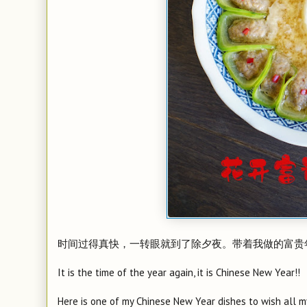
时间过得真快，一转眼就到了除夕夜。带着我做的富贵
It is the time of the year again, it is Chinese New Year!!
Here is one of my Chinese New Year dishes to wish all m