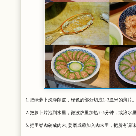
1. 把绿萝卜洗净削皮，绿色的部分切成1-2厘米的薄片
2. 把萝卜片泡到水里，微波炉里加热2-3分钟，或滚
3. 把里脊肉剁成肉末, 姜磨成蓉加入肉末里，把所有调