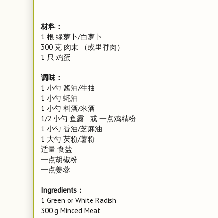
材料：
1 根 绿萝卜/白萝卜
300 克 肉末 （或里脊肉）
1 只 鸡蛋
调味：
1 小勺 酱油/生抽
1 小勺 蚝油
1 小勺 料酒/米酒
1/2 小勺 鱼露 或 一点鸡精粉
1 小勺 香油/芝麻油
1 大勺 芡粉/薯粉
适量 食盐
一点胡椒粉
一点姜蓉
Ingredients：
1 Green or White Radish
300 g Minced Meat