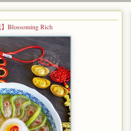
Blossoming Rich