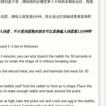
U形摆到盘子里，继续相同步骤把箩卜片和肉末都组合好，围着
一只鸡蛋，继续入蒸笼蒸6分钟。取出放点红辣椒或青葱装饰即
入鸡蛋，不介意鸡蛋熟的朋友可以直接磕入鸡蛋蒸12分钟即
around 1-2 mm in thickness.
2-3 minutes, you can also blanch the radish for 30 seconds in
lps to retain the shape of it without breaking later.
to the minced meat, mix well and marinate the meat for 30
the middle, half fold the radish to form an U shape. Place the
eps to make enough radish and meat around the plate.
r at high, take the plate out and crack one egg in the middle,
meat cooked. Garnish with red chili and scallion.