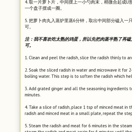
4. 取一片萝卜片，中间摆上一小勺肉末，稍微合起成
一个盘子摆成一圈。
5. 把萝卜肉丸入蒸炉里蒸6分钟，取出中间部分磕入
可。
注：我不喜欢吃太熟的鸡蛋，所以先把肉蒸半熟了再磕
可。
1. Clean and peel the radish, slice the radish thinly to 
2. Soak the sliced radish in water and microwave it for 
boiling water. This step is to soften the radish which he
3. Add grated ginger and all the seasoning ingredients 
minutes.
4. Take a slice of radish, place 1 tsp of minced meat in 
radish and minced meat in a small plate, repeat the st
5. Steam the radish and meat for 6 minutes in the steame
steam the radish and meat again for 6 minutes until the 