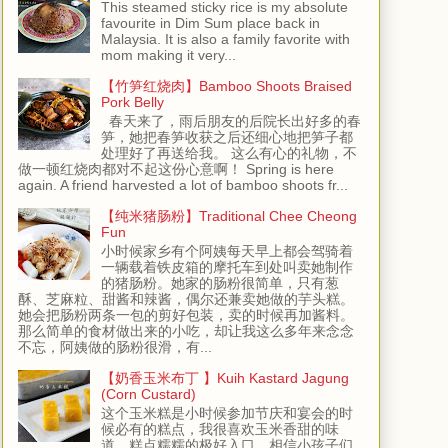
This steamed sticky rice is my absolute
favourite in Dim Sum place back in
Malaysia. It is also a family favorite with
mom making it very...
【竹笋红烧肉】Bamboo Shoots Braised
Pork Belly
春天来了，雨后朋友的后院长出好多的春
笋，她把春笋收获之后还细心地把笋子都
处理好了再送给我。 这么有心的礼物，不
做一顿红烧肉都对不起这份心意啊！ Spring is here
again. A friend harvested a lot of bamboo shoots fr...
【纯米猪肠粉】Traditional Chee Cheong
Fun
小时候家乡有个阿姨每天早上都会驾骑着
一辆载着铁皮箱的摩托车到处叫卖她制作
的猪肠粉。她家的肠粉很简单，只有葱
酥、芝麻粒、甜酱和辣酱，偶尔还兼卖她做的芋头糕。
她会把肠粉两条一包的剪好包装，卖的时候再加酱料。
那么简单的食材做出来的小吃，却让我这么多年来念念
不忘，阿姨做的肠粉很滑，有...
【奶香玉米布丁 】Kuih Kastard Jagung
(Corn Custard)
这个玉米糕是小时候参加节庆和宴会的时
候必有的糕点，我很喜欢玉米香甜的味
道，糕点糯糯的极好入口，相信小孩子们