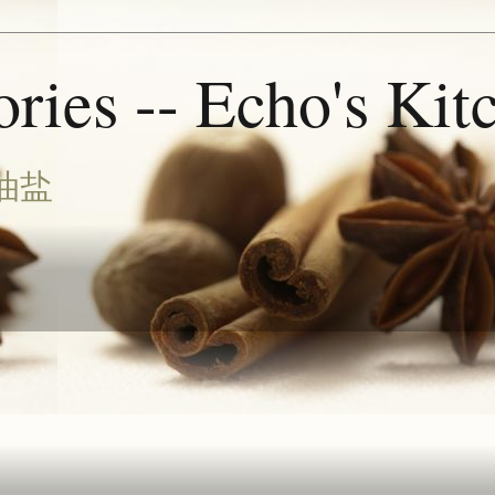
ries -- Echo's Kit
油盐