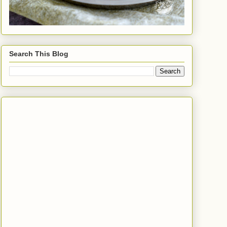
Search This Blog