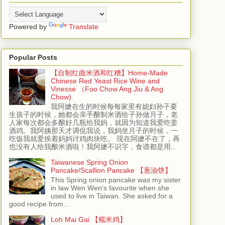
Powered by
Translate
Popular Posts
【自制红曲米酒和红糟】Home-Made
Chinese Red Yeast Rice Wine and
Vinesse （Foo Chow Ang Jiu & Ang
Chow)
我阿嬷在生的时候每每家里有媳妇孙子要
生孩子的时候，她都会亲手酿制米酒给子孙做月子，老
人家每次都会多酿好几瓶给我妈，就因为知道我爱吃姜
酒鸡。我阿姨那天才调侃我说，我妈坐月子的时候，一
吃饭我就爱挨着妈妈讨鸡肉块吃。 现在阿嬷不在了，再
也没有人给我酿米酒啦！我阿嬷不识字，食谱都是用...
Taiwanese Spring Onion
Pancake/Scallion Pancake 【葱油饼】
This Spring onion pancake was my sister
in law Wen Wen's favourite when she
used to live in Taiwan. She asked for a
good recipe from...
Loh Mai Gai 【糯米鸡】