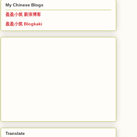
My Chinese Blogs
盈盈小筑 新浪博客
盈盈小筑 Blogkaki
Translate