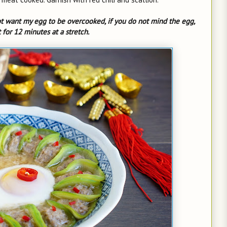
t want my egg to be overcooked, if you do not mind the egg,
for 12 minutes at a stretch.