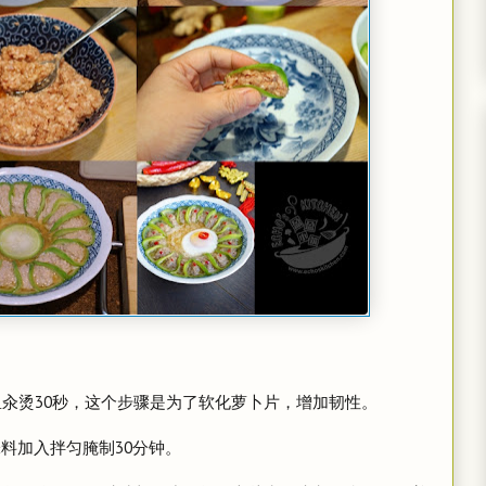
。
水里汆烫30秒，这个步骤是为了软化萝卜片，增加韧性。
味料加入拌匀腌制30分钟。