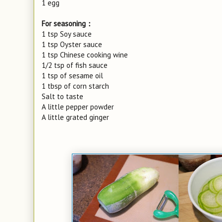
1 egg
For seasoning：
1 tsp Soy sauce
1 tsp Oyster sauce
1 tsp Chinese cooking wine
1/2 tsp of fish sauce
1 tsp of sesame oil
1 tbsp of corn starch
Salt to taste
A little pepper powder
A little grated ginger