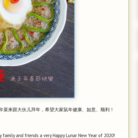
年菜来跟大伙儿拜年，希望大家鼠年健康、如意、顺利！
y family and friends a very Happy Lunar New Year of 2020!