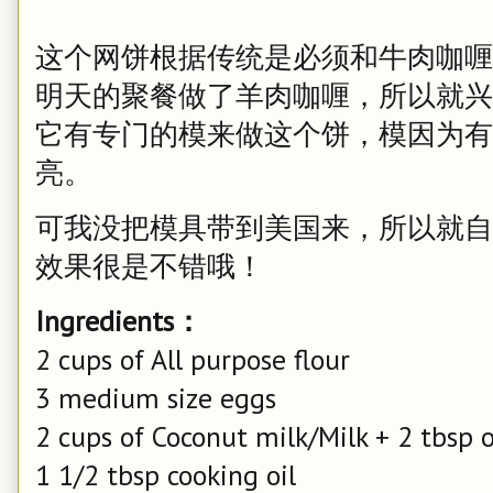
这个网饼根据传统是必须和牛肉咖喱
明天的聚餐做了羊肉咖喱，所以就兴
它有专门的模来做这个饼，模因为有
亮。
可我没把模具带到美国来，所以就自
效果很是不错哦！
Ingredients：
2 cups of All purpose flour
3 medium size eggs
2 cups of Coconut milk/Milk + 2 tbsp 
1 1/2 tbsp cooking oil