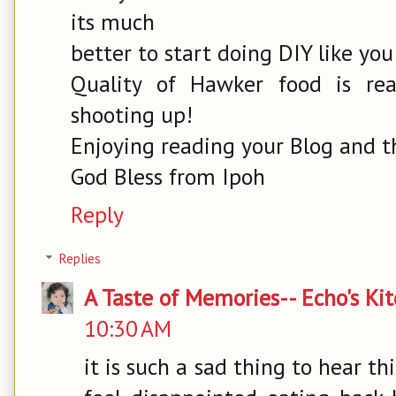
its much
better to start doing DIY like you
Quality of Hawker food is re
shooting up!
Enjoying reading your Blog and th
God Bless from Ipoh
Reply
Replies
A Taste of Memories-- Echo's Ki
10:30 AM
it is such a sad thing to hear th