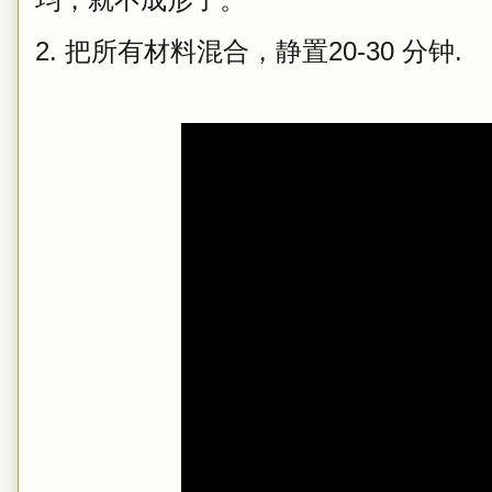
2. 把所有材料混合，静置20-30 分钟.