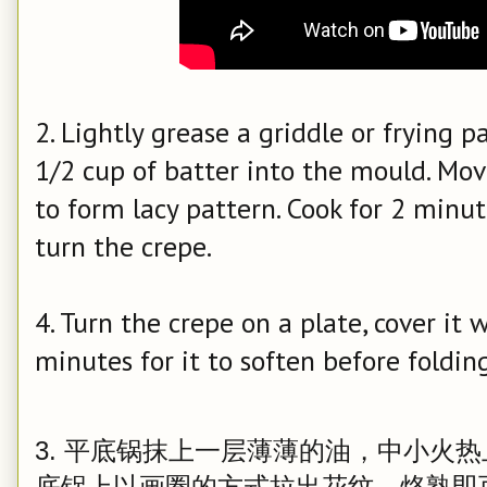
2. Lightly grease a griddle or frying
1/2 cup of batter into the mould. Mov
to form lacy pattern. Cook for 2 minu
turn the crepe.
4. Turn the crepe on a plate, cover it 
minutes for it to soften before folding
3. 平底锅抹上一层薄薄的油，中小火
底锅上以画圈的方式拉出花纹，烙熟即