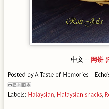
中文 --
网饼 (Ro
Posted by
A Taste of Memories-- Echo'
Labels:
Malaysian
,
Malaysian snacks
,
R