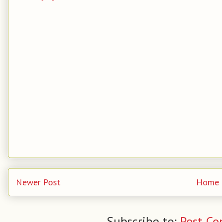
Newer Post
Home
Subscribe to:
Post C