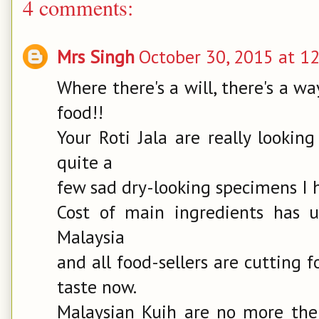
4 comments:
Mrs Singh
October 30, 2015 at 1
Where there's a will, there's a w
food!!
Your Roti Jala are really looki
quite a
few sad dry-looking specimens I 
Cost of main ingredients has u
Malaysia
and all food-sellers are cutting 
taste now.
Malaysian Kuih are no more the r