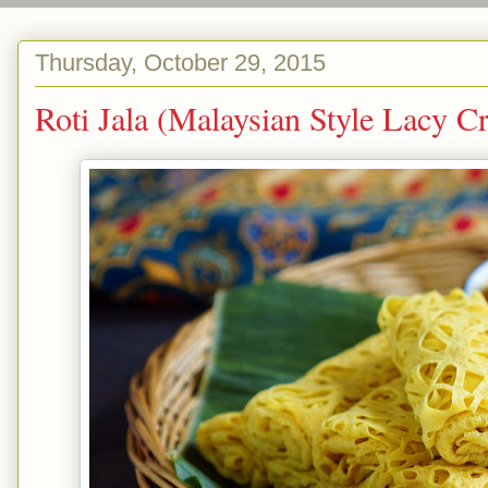
Thursday, October 29, 2015
Roti Jala (Malaysian Style Lac