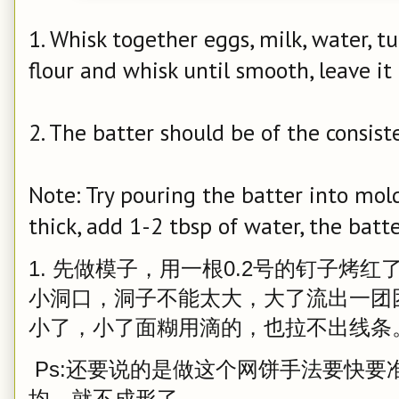
1. Whisk together eggs, milk, water, t
flour and whisk until smooth, leave i
2. The batter should be of the consist
Note: Try pouring the batter into mold, 
thick, add 1-2 tbsp of water, the batt
1. 先做模子，用一根0.2号的钉子烤
小洞口，洞子不能太大，大了流出一团
小了，小了面糊用滴的，也拉不出线条
Ps:还要说的是做这个网饼手法要快要
均，就不成形了。