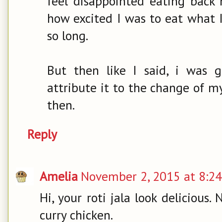
feel disappointed eating back 
how excited I was to eat what 
so long.
But then like I said, i was g
attribute it to the change of my 
then.
Reply
Amelia
November 2, 2015 at 8:2
Hi, your roti jala look delicious. 
curry chicken.