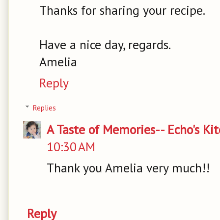
Thanks for sharing your recipe.
Have a nice day, regards.
Amelia
Reply
Replies
A Taste of Memories-- Echo's Ki
10:30 AM
Thank you Amelia very much!!
Reply