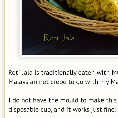
Roti Jala is traditionally eaten with M
Malaysian net crepe to go with my M
I do not have the mould to make this 
disposable cup, and it works just fine!