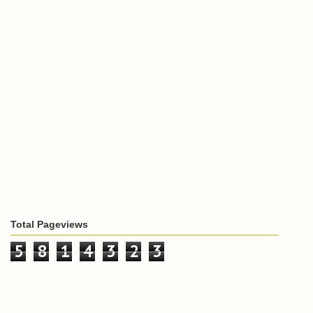
Total Pageviews
5
8
1
4
3
2
3