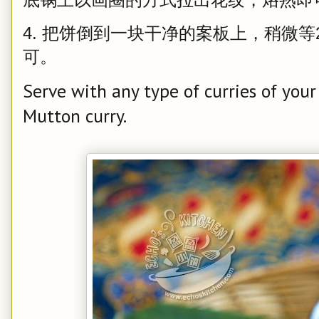
4. 把饼倒到一块干净的案板上，稍微等
可。
Serve with any type of curries of your
Mutton curry.