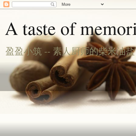
A taste of memori
盈盈小筑 -- 素人厨师的柴米油盐