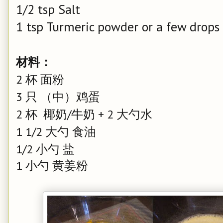
1/2 tsp Salt
1 tsp Turmeric powder or a few drops 
材料：
2 杯 面粉
3 只 （中）鸡蛋
2 杯 椰奶/牛奶 + 2 大勺水
1 1/2 大勺 食油
1/2 小勺 盐
1 小勺 黄姜粉