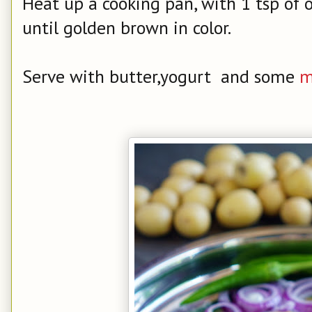
Heat up a cooking pan, with 1 tsp of o
until golden brown in color.
Serve with butter,yogurt and some
m