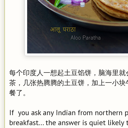
每个印度人一想起土豆馅饼，脑海里就
茶，几张热腾腾的土豆饼，加上一小块
餐了。
If you ask any Indian from northern p
breakfast... the answer is quiet likely