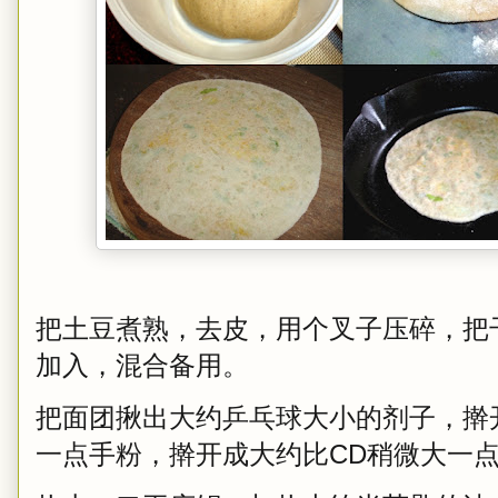
把土豆煮熟，去皮，用个叉子压碎，把
加入，混合备用。
把面团揪出大约乒乓球大小的剂子，擀开，
一点手粉，擀开成大约比CD稍微大一