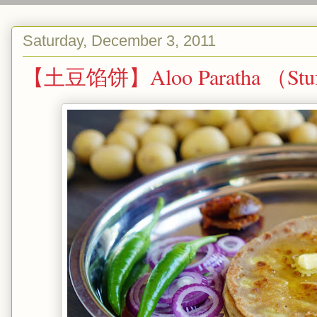
Saturday, December 3, 2011
【土豆馅饼】Aloo Paratha （Stuffe