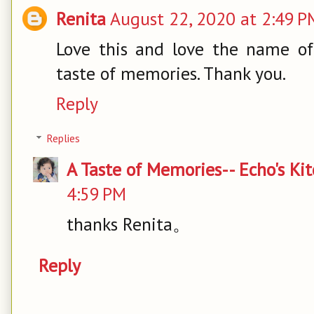
Renita
August 22, 2020 at 2:49 P
Love this and love the name of 
taste of memories. Thank you.
Reply
Replies
A Taste of Memories-- Echo's Ki
4:59 PM
thanks Renita。
Reply