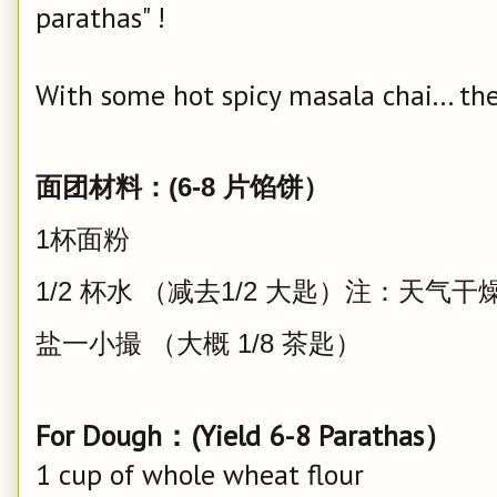
parathas" !
With some hot spicy masala chai... the
面团材料：(6-8 片馅饼）
1杯面粉
1/2 杯水 （减去1/2 大匙）注：天
盐一小撮 （大概 1/8 茶匙）
For Dough：(Yield 6-8 Parathas）
1 cup of whole wheat flour