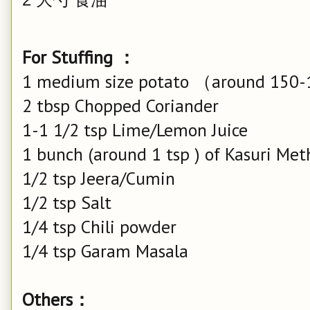
For Stuffing ：
1 medium size potato （around 150
2 tbsp Chopped Coriander
1-1 1/2 tsp Lime/Lemon Juice
1 bunch (around 1 tsp ) of Kasuri Met
1/2 tsp Jeera/Cumin
1/2 tsp Salt
1/4 tsp Chili powder
1/4 tsp Garam Masala
Others：