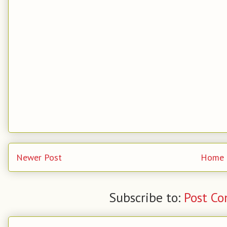
Newer Post
Home
Subscribe to:
Post C