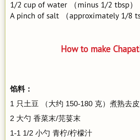
1/2 cup of water （minus 1/2 tbsp）
A pinch of salt （approximately 1/8 
How to make Chapat
馅料：
1 只土豆 （大约 150-180 克）煮熟去皮
2 大勺 香菜末/芫荽末
1-1 1/2 小勺 青柠/柠檬汁