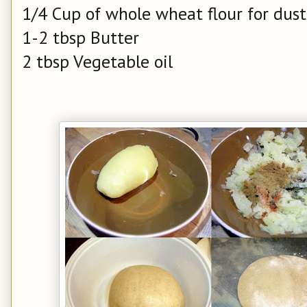
1/4 Cup of whole wheat flour for dus
1-2 tbsp Butter
2 tbsp Vegetable oil