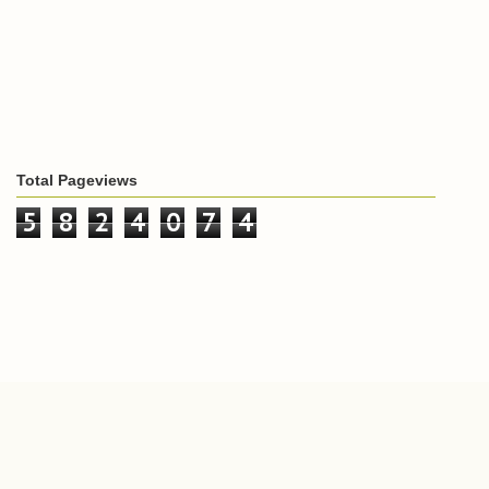
Total Pageviews
5
8
2
4
0
7
4