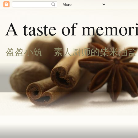
A taste of memori
盈盈小筑 -- 素人厨师的柴米油盐