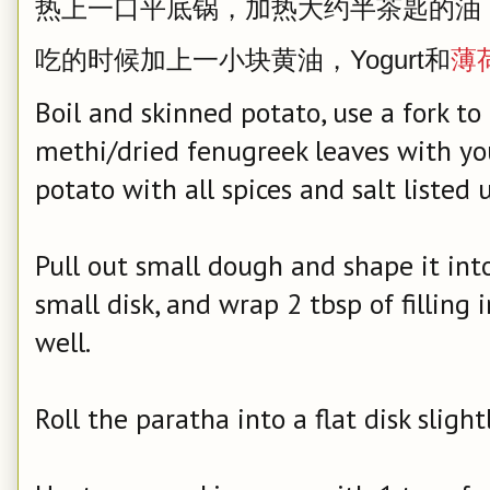
热上一口平底锅，加热大约半茶匙的油
吃的时候加上一小块黄油，Yogurt和
薄
Boil and skinned potato, use a fork to
methi/dried fenugreek leaves with yo
potato with all spices and salt listed 
Pull out small dough and shape it into 
small disk, and wrap 2 tbsp of filling 
well.
Roll the paratha into a flat disk slight