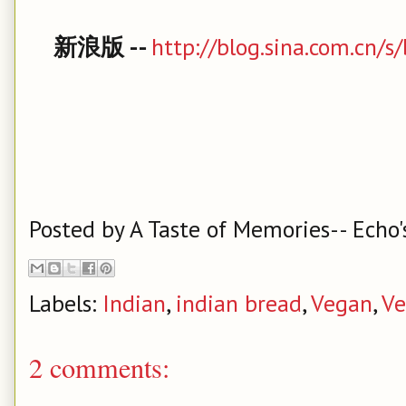
新浪版 --
http://blog.sina.com.cn/
Posted by
A Taste of Memories-- Echo'
Labels:
Indian
,
indian bread
,
Vegan
,
Ve
2 comments: