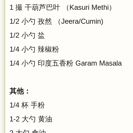
1 撮 干葫芦巴叶 （Kasuri Methi）
1/2 小勺 孜然 （Jeera/Cumin)
1/2 小勺 盐
1/4 小勺 辣椒粉
1/4 小勺 印度五香粉 Garam Masala
其他：
1/4 杯 手粉
1-2 大勺 黄油
2 大勺 食油