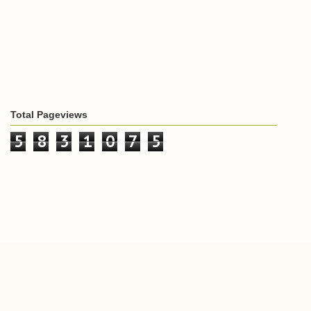
Total Pageviews
5
8
3
1
0
7
5