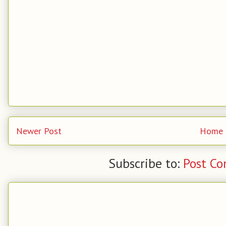
Newer Post
Home
Subscribe to:
Post C