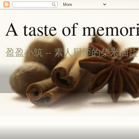
A taste of memori
盈盈小筑 -- 素人厨师的柴米油盐