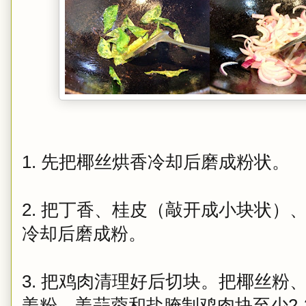
1. 先把椰丝烘香冷却后磨成粉状。
2. 把丁香、桂皮（敲开成小块状）
冷却后磨成粉。
3. 把鸡肉清理好后切块。把椰丝粉
姜粉、姜蒜蓉和盐腌制鸡肉块至少2