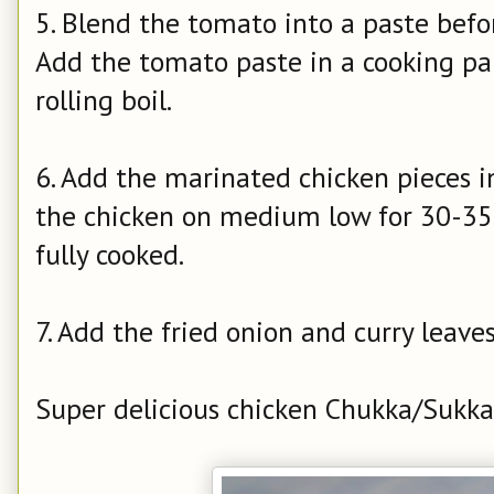
5. Blend the tomato into a paste befor
Add the tomato paste in a cooking pa
rolling boil.
6. Add the marinated chicken pieces i
the chicken on medium low for 30-35 m
fully cooked.
7. Add the fried onion and curry leave
Super delicious chicken Chukka/Sukka