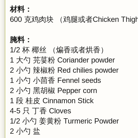
材料：
600 克鸡肉块 （鸡腿或者Chicken Th
腌料：
1/2 杯 椰丝 （煸香或者烘香）
1 大勺 芫荽粉 Coriander powder
2 小勺 辣椒粉 Red chilies powder
1 小勺 小茴香 Fennel seeds
2 小勺 黑胡椒 Pepper corn
1 段 桂皮 Cinnamon Stick
4-5 只 丁香 Cloves
1/2 小勺 姜黄粉 Turmeric Powder
2 小勺 盐