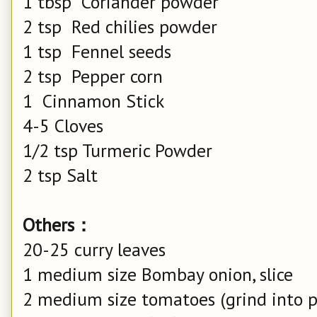
1 tbsp Coriander powder
2 tsp Red chilies powder
1 tsp Fennel seeds
2 tsp Pepper corn
1 Cinnamon Stick
4-5 Cloves
1/2 tsp Turmeric Powder
2 tsp Salt
Others：
20-25 curry leaves
1 medium size Bombay onion, slice
2 medium size tomatoes (grind into p