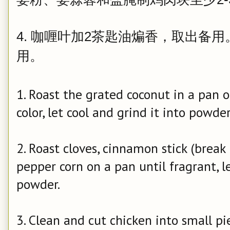
4. 咖喱叶加2茶匙油煸香，取出备
用。
1. Roast the grated coconut in a pan o
color, let cool and grind it into powder
2. Roast cloves, cinnamon stick (break 
pepper corn on a pan until fragrant, le
powder.
3. Clean and cut chicken into small pi