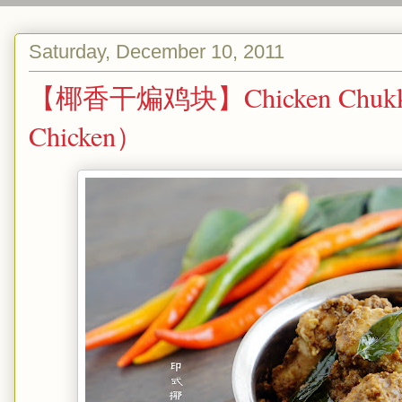
Saturday, December 10, 2011
【椰香干煸鸡块】Chicken Chukka/
Chicken）