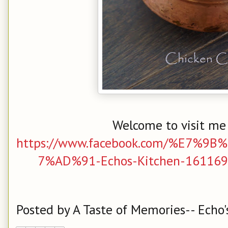
Welcome to visit me
https://www.facebook.com/%E7%
7%AD%91-Echos-Kitchen-161169
Posted by
A Taste of Memories-- Echo'