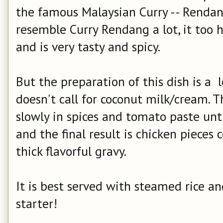
the famous Malaysian Curry -- Rendang
resemble Curry Rendang a lot, it too 
and is very tasty and spicy.
But the preparation of this dish is a 
doesn't call for coconut milk/cream. 
slowly in spices and tomato paste unti
and the final result is chicken pieces
thick flavorful gravy.
It is best served with steamed rice an
starter!