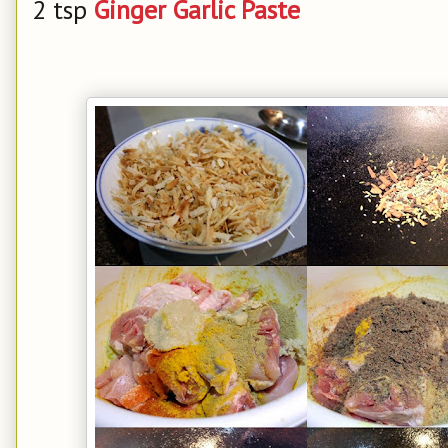
2 tsp
Ginger Garlic Paste