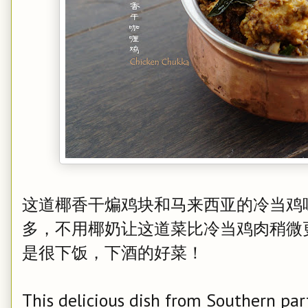
这道椰香干煸鸡块和马来西亚的冷当鸡
多，不用椰奶让这道菜比冷当鸡肉稍微
是很下饭，下酒的好菜！
This delicious dish from Southern par