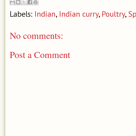
Labels:
Indian
,
Indian curry
,
Poultry
,
Sp
No comments:
Post a Comment