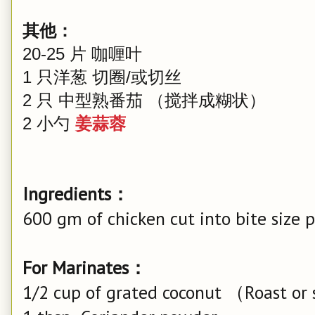
其他：
20-25 片 咖喱叶
1 只洋葱 切圈/或切丝
2 只 中型熟番茄 （搅拌成糊状）
2 小勺
姜蒜蓉
Ingredients：
600 gm of chicken cut into bite size p
For Marinates：
1/2 cup of grated coconut （Roast or