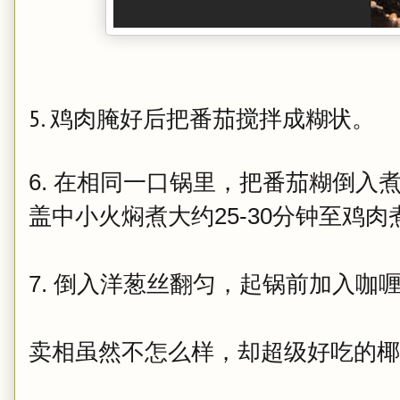
5. 鸡肉腌好后
把番茄搅拌成糊状。
6. 在相同一口锅里，把番茄糊倒入
盖中小火焖煮大约25-30分钟至鸡
7. 倒入洋葱丝翻匀，起锅前加入咖
卖相虽然不怎么样，却超级好吃的椰