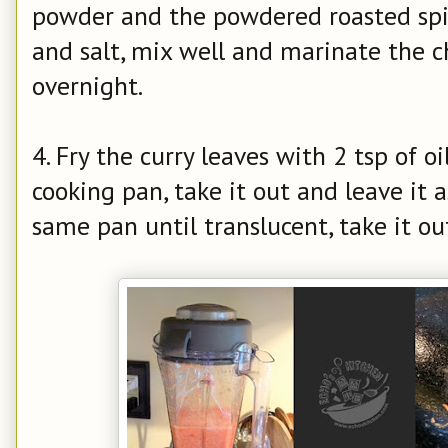
powder and the powdered roasted spic
and salt, mix well and marinate the ch
overnight.
4. Fry the curry leaves with 2 tsp of oi
cooking pan, take it out and leave it as
same pan until translucent, take it out