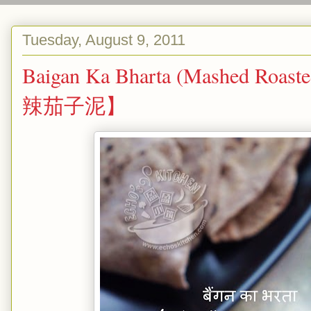
Tuesday, August 9, 2011
Baigan Ka Bharta (Mashed Roast
辣茄子泥】