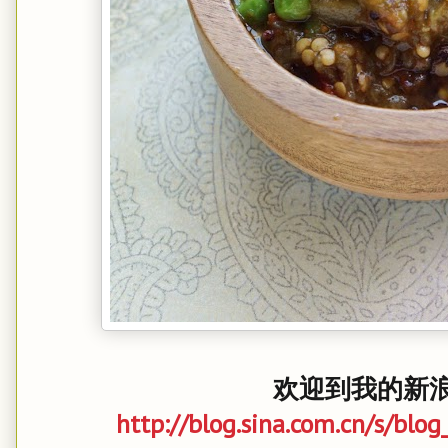
欢迎到我的新浪博
http://blog.sina.com.cn/s/bl