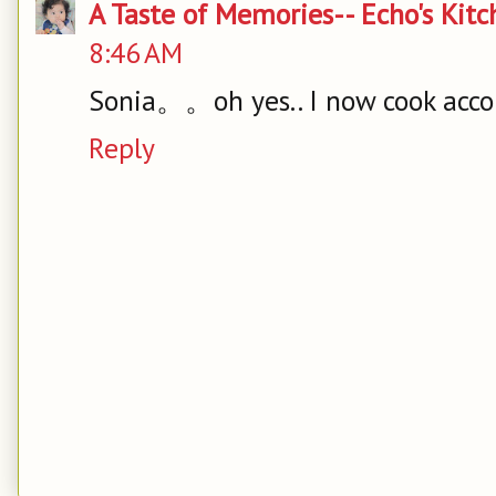
A Taste of Memories-- Echo's Kit
8:46 AM
Sonia。。oh yes.. I now cook acco
Reply