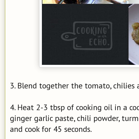
3. Blend together the tomato,
chilies
a
4. Heat 2-3 tbsp of cooking oil in a c
ginger garlic paste, chili powder, turm
and cook for 45 seconds.