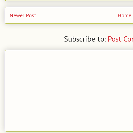
Newer Post
Home
Subscribe to:
Post C