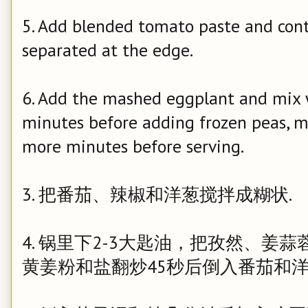
5. Add blended tomato paste and conti
separated at the edge.
6. Add the mashed eggplant and mix w
minutes before adding frozen peas, mi
more
minutes before serving.
3. 把番茄、辣椒和洋葱搅拌成糊状.
4. 锅里下2-3大匙油，把
孜然、姜蒜蓉、
黄姜粉和盐翻炒45秒后倒入
番茄和