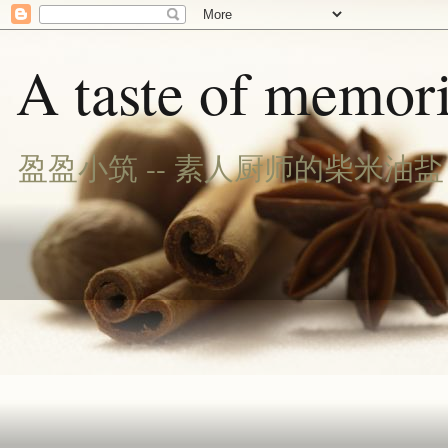
A taste of memori
盈盈小筑 -- 素人厨师的柴米油盐