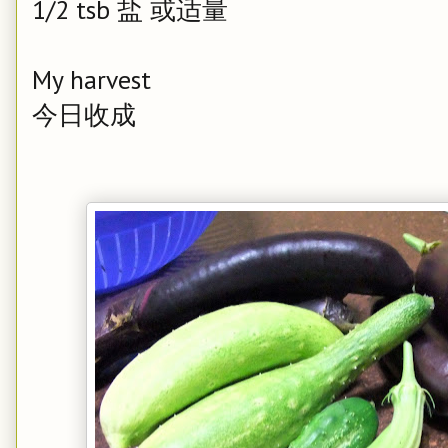
1/2 tsb 盐 或适量
My harvest
今日收成