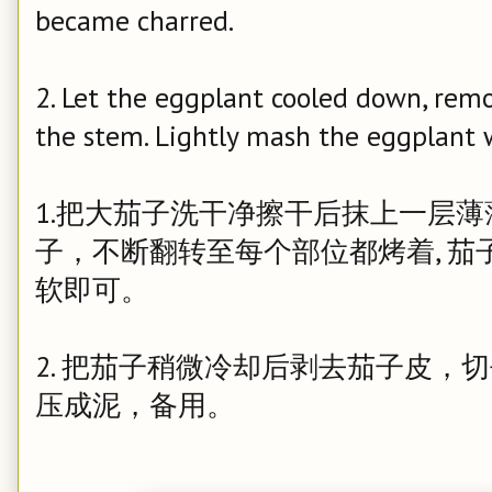
became charred.
2. Let the eggplant cooled down, rem
the stem. Lightly mash the eggplant wi
1.把大茄子洗干净擦干后抹上一层
子，不断翻转至每个部位都烤着, 
软即可。
2. 把茄子稍微冷却后剥去茄子皮，
压成泥，备用。