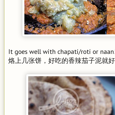
It goes well with chapati/roti or naan
烙上几张饼，好吃的香辣茄子泥就好