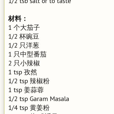
1/2 tsb salt or to taste
材料：
1 个大茄子
1/2 杯豌豆
1/2 只洋葱
1 只中型番茄
2 只小辣椒
1 tsp 孜然
1/2 tsp 辣椒粉
1 tsp 姜蒜蓉
1/2 tsp Garam Masala
1/4 tsp 黄姜粉