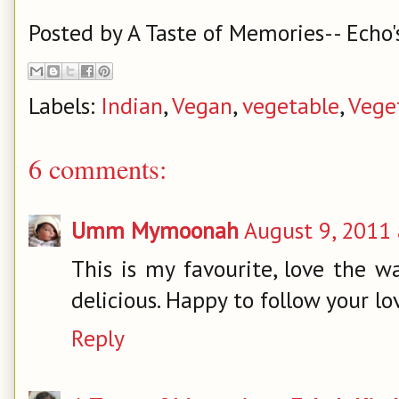
Posted by
A Taste of Memories-- Echo'
Labels:
Indian
,
Vegan
,
vegetable
,
Vege
6 comments:
Umm Mymoonah
August 9, 2011 
This is my favourite, love the w
delicious. Happy to follow your lov
Reply