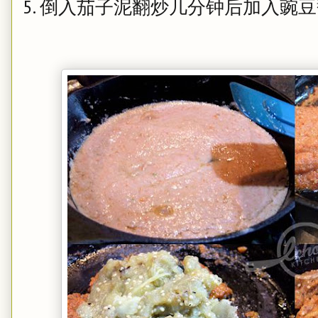
5. 倒入茄子泥翻炒几分钟后加入豌