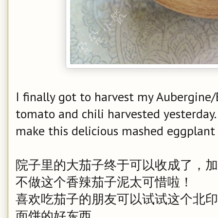
I finally got to harvest my Aubergine
tomato and chili harvested yesterday. i
make this delicious mashed eggplant 
院子里的大茄子终于可以收成了，加
不做这个香辣茄子泥太可惜啦！
喜欢吃茄子的朋友可以试试这个北印
面饼的好东西。