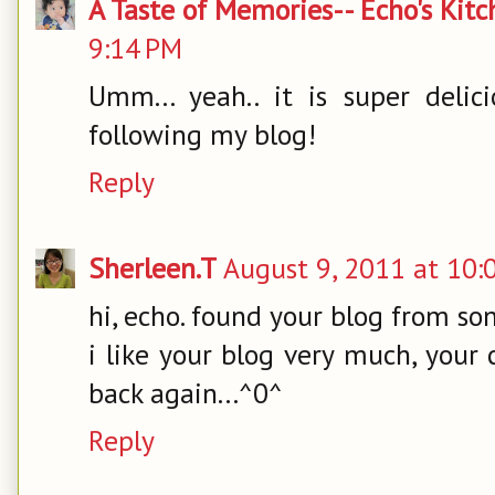
A Taste of Memories-- Echo's Kit
9:14 PM
Umm... yeah.. it is super delic
following my blog!
Reply
Sherleen.T
August 9, 2011 at 10:
hi, echo. found your blog from son
i like your blog very much, your 
back again...^0^
Reply