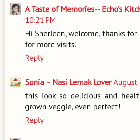
A Taste of Memories-- Echo's Kit
10:21 PM
Hi Sherleen, welcome, thanks for
for more visits!
Reply
Sonia ~ Nasi Lemak Lover
August 
this look so delicious and hea
grown veggie, even perfect!
Reply