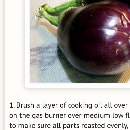
1. Brush a layer of cooking oil all over
on the gas burner over medium low f
to make sure all parts roasted evenly, 