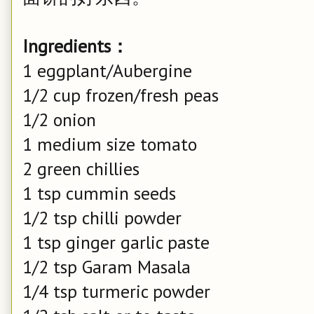
Ingredients：
1 eggplant/Aubergine
1/2 cup frozen/fresh peas
1/2 onion
1 medium size tomato
2 green chillies
1 tsp cummin seeds
1/2 tsp chilli powder
1 tsp ginger garlic paste
1/2 tsp Garam Masala
1/4 tsp turmeric powder