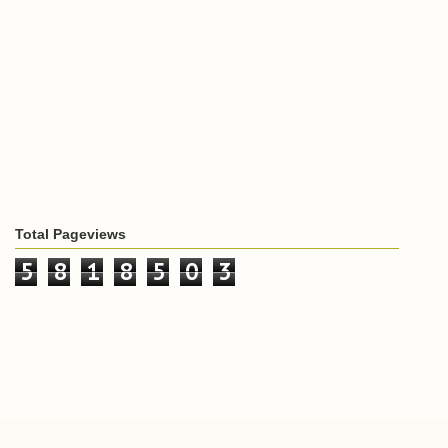
Total Pageviews
5
8
1
8
5
0
3