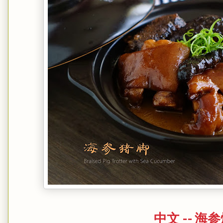
中文 -- 海