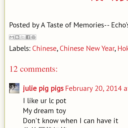
Posted by
A Taste of Memories-- Echo'
Labels:
Chinese
,
Chinese New Year
,
Ho
12 comments:
julie pig pigs
February 20, 2014 a
I like ur lc pot
My dream toy
Don't know when I can have it