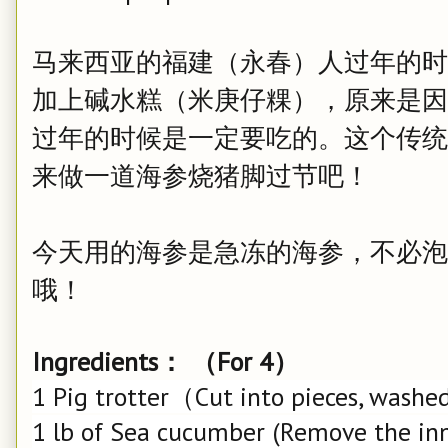
马来西亚的福建（永春）人过年的时
加上碱水糕（米庚仔粿），原来是因
过年的时候是一定要吃的。这个传统
来做一道海参烧猪脚过节吧！
今天用的海参是急冻的海参，不必泡
哦！
Ingredients： （For 4）
1 Pig trotter（Cut into pieces, washed
1 lb of Sea cucumber (Remove the inn