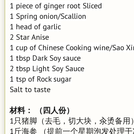
1 piece of ginger root Sliced
1 Spring onion/Scallion
1 head of garlic
2 Star Anise
1 cup of Chinese Cooking wine/Sao X
1 tbsp Dark Soy sauce
2 tbsp Light Soy Sauce
1 tsp of Rock sugar
Salt to taste
材料： （四人份）
1只猪脚（去毛，切大块，汆烫备用
1斤海参 （提前一个星期泡发处理