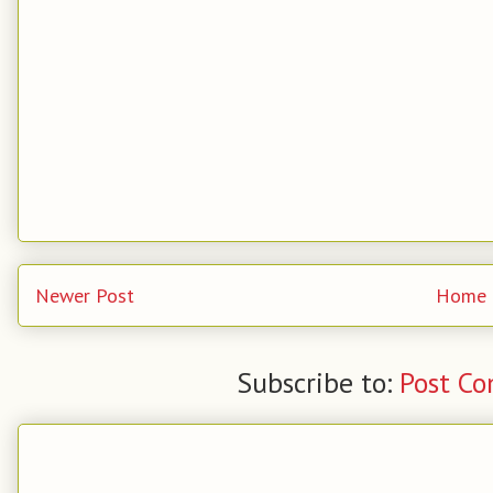
Newer Post
Home
Subscribe to:
Post C