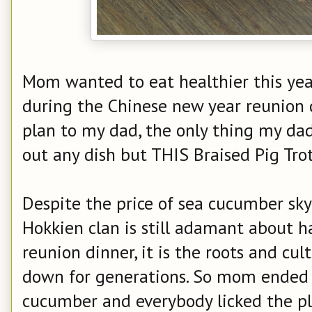
Mom wanted to eat healthier this ye
during the Chinese new year reunion 
plan to my dad, the only thing my dad
out any dish but THIS Braised Pig Tr
Despite the price of sea cucumber sky
Hokkien clan is still adamant about h
reunion dinner, it is the roots and cu
down for generations. So mom ended 
cucumber and everybody licked the pla