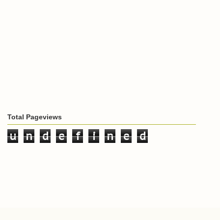
Total Pageviews
u
n
d
e
f
i
n
e
d