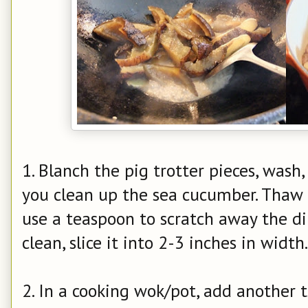
1. Blanch the pig trotter pieces, wash,
you clean up the sea cucumber. Thaw
use a teaspoon to scratch away the dir
clean, slice it into 2-3 inches in width.
2. In a cooking wok/pot, add another ts