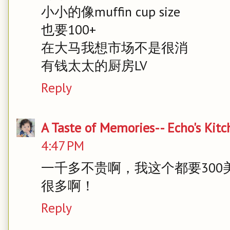
小小的像muffin cup size
也要100+
在大马我想市场不是很消
有钱太太的厨房LV
Reply
A Taste of Memories-- Echo's Kit
4:47 PM
一千多不贵啊，我这个都要30
很多啊！
Reply