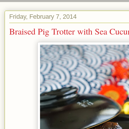
Friday, February 7, 2014
Braised Pig Trotter with S