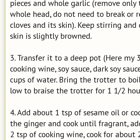
pieces and whole garlic (remove only 
whole head, do not need to break or r
cloves and its skin). Keep stirring and
skin is slightly browned.
3. Transfer it to a deep pot (Here my 
cooking wine, soy sauce, dark soy sauce
cups of water. Bring the trotter to b
low to braise the trotter for 1 1/2 hou
4. Add about 1 tsp of sesame oil or co
the ginger and cook until fragrant, a
2 tsp of cooking wine, cook for about