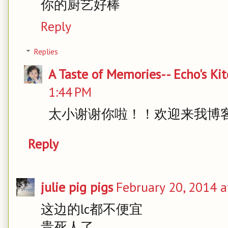
你的厨艺好棒
Reply
Replies
A Taste of Memories-- Echo's Ki
1:44 PM
太小谢谢你啦！！欢迎来我博
Reply
julie pig pigs
February 20, 2014 a
这边的lc都不便宜
贵死人了