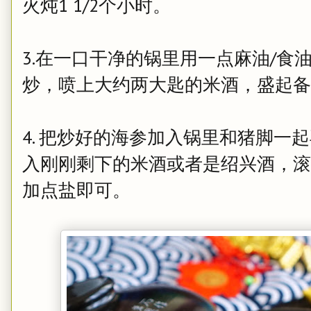
火炖1 1/2个小时。
3.在一口干净的锅里用一点麻油/食
炒，喷上大约两大匙的米酒，盛起备
4.
把炒好的海参加入锅里和猪脚一起
入刚刚剩下的米酒或者是绍兴酒，滚
加点盐即可。