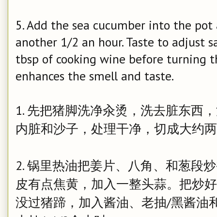
5. Add the sea cucumber into the pot 
another 1/2 an hour. Taste to adjust s
tbsp of cooking wine before turning th
enhances the smell and taste.
1. 先把猪脚洗净汆烫，洗去脏东西
内脏和沙子，处理干净，切成大约两
2. 锅里热油把姜片、八角、和葱段
皮有点焦黄，加入一整头蒜。把炒好
没过猪蹄，加入酱油、老抽/黑酱油