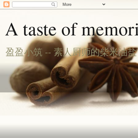
A taste of memori
盈盈小筑 -- 素人厨师的柴米油盐