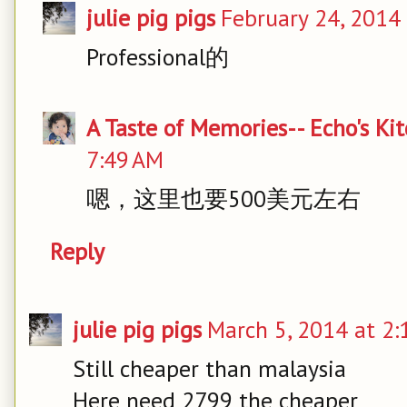
julie pig pigs
February 24, 2014
Professional的
A Taste of Memories-- Echo's Ki
7:49 AM
嗯，这里也要500美元左右
Reply
julie pig pigs
March 5, 2014 at 2:
Still cheaper than malaysia
Here need 2799 the cheaper