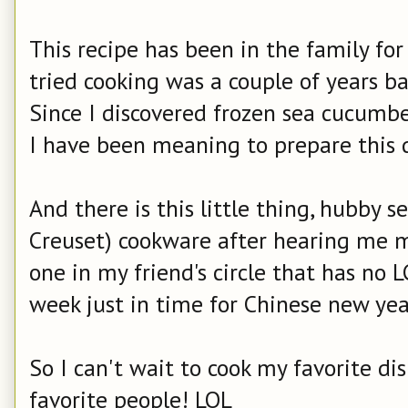
This recipe has been in the family for
tried cooking was a couple of years b
Since I discovered frozen sea cucumbe
I have been meaning to prepare this 
And there is this little thing, hubby se
Creuset) cookware after hearing me 
one in my friend's circle that has no L
week just in time for Chinese new yea
So I can't wait to cook my favorite di
favorite people! LOL