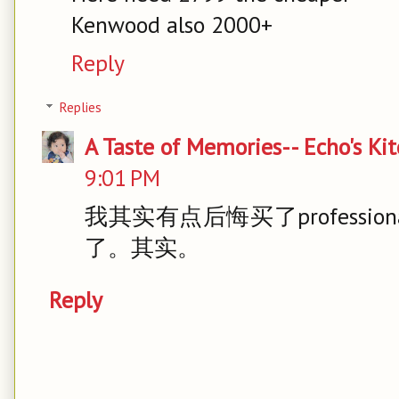
Kenwood also 2000+
Reply
Replies
A Taste of Memories-- Echo's Ki
9:01 PM
我其实有点后悔买了professio
了。其实。
Reply