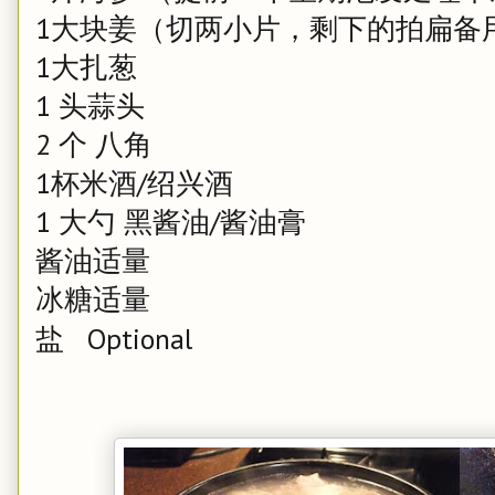
1大块姜（切两小片，剩下的拍扁备
1大扎葱
1 头蒜头
2 个 八角
1杯米酒/绍兴酒
1 大勺 黑酱油/酱油膏
酱油适量
冰糖适量
盐 Optional