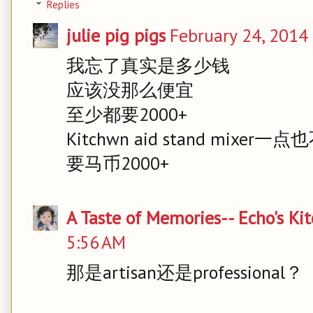
Replies
julie pig pigs
February 24, 2014
我忘了真实是多少钱
应该没那么便宜
至少都要2000+
Kitchwn aid stand mixer一
要马币2000+
A Taste of Memories-- Echo's Ki
5:56 AM
那是artisan还是professional？