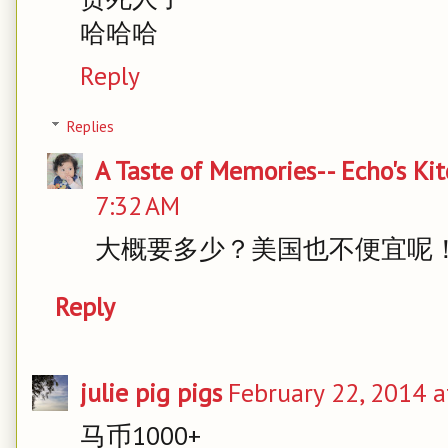
哈哈哈
Reply
Replies
A Taste of Memories-- Echo's Ki
7:32 AM
大概要多少？美国也不便宜呢
Reply
julie pig pigs
February 22, 2014 a
马币1000+