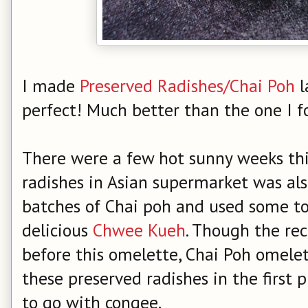
I made
Preserved Radishes/Chai Poh
l
perfect! Much better than the one I f
There were a few hot sunny weeks thi
radishes in Asian supermarket was al
batches of Chai poh and used some to
delicious
Chwee Kueh
. Though the re
before this omelette, Chai Poh omelet
these preserved radishes in the first 
to go with congee.