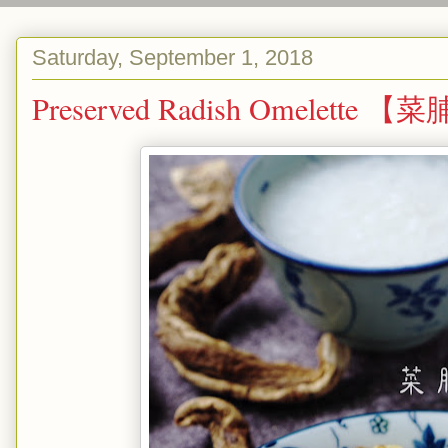
Saturday, September 1, 2018
Preserved Radish Omelette