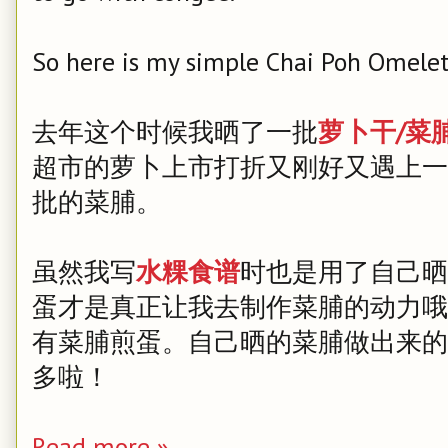
So here is my simple Chai Poh Omelet
去年这个时候我晒了一批
萝卜干/菜
超市的萝卜上市打折又刚好又遇上一
批的菜脯。
虽然我写
水粿食谱
时也是用了自己晒
蛋才是真正让我去制作菜脯的动力哦
有菜脯煎蛋。自己晒的菜脯做出来的
多啦！
Read more »