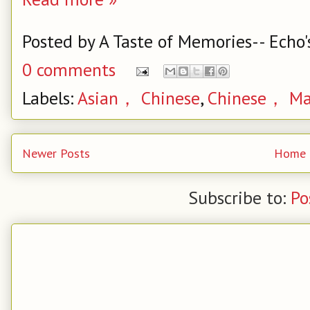
Posted by
A Taste of Memories-- Echo'
0 comments
Labels:
Asian， Chinese
,
Chinese， Ma
Newer Posts
Home
Subscribe to:
Po