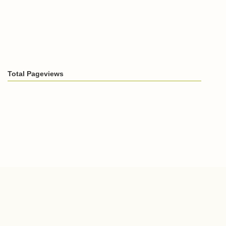
Total Pageviews