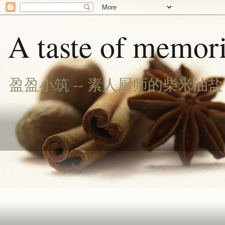
A taste of memori
盈盈小筑 -- 素人厨师的柴米油盐