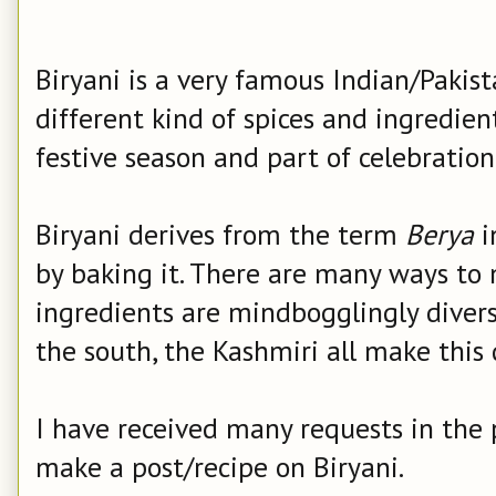
Biryani is a very famous Indian/Pakis
different kind of spices and ingredien
festive season and part of celebration
Biryani derives from the term
Berya
i
by baking it.
There are many ways to 
ingredients are mindbogglingly diverse 
the south, the Kashmiri all make this d
I have received many requests in the
make a post/recipe on Biryani.