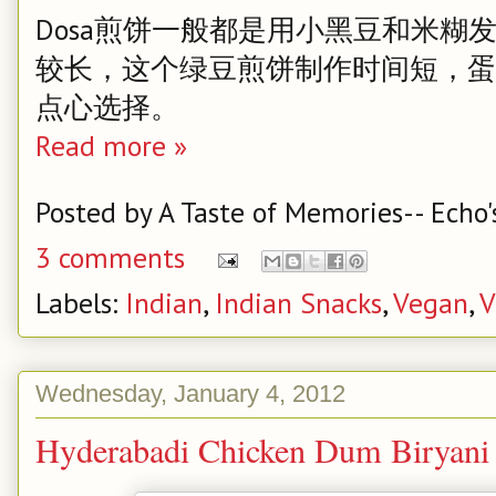
Dosa煎饼一般都是用小黑豆和米糊
较长，这个绿豆煎饼制作时间短，蛋
点心选择。
Read more »
Posted by
A Taste of Memories-- Echo'
3 comments
Labels:
Indian
,
Indian Snacks
,
Vegan
,
V
Wednesday, January 4, 2012
Hyderabadi Chicken Dum Bi