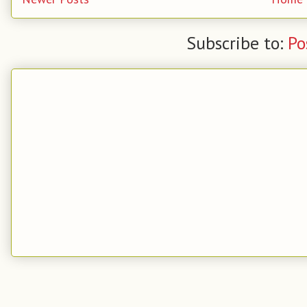
Subscribe to:
Po