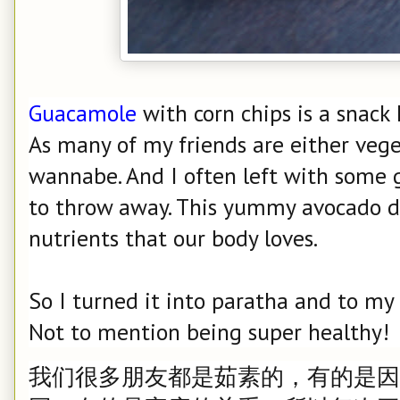
Guacamole
with corn chips is a snack 
As many of my friends are either vege
wannabe. And I often left with some 
to throw away. This yummy avocado di
nutrients that our body loves.
So I turned it into paratha and to my d
Not to mention being super healthy!
我们很多朋友都是茹素的，有的是因