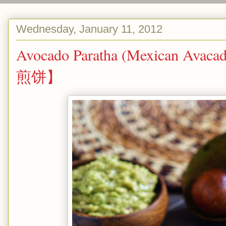
Wednesday, January 11, 2012
Avocado Paratha (Mexican Avac
煎饼】