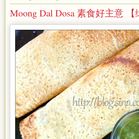
Moong Dal Dosa 素食好主意