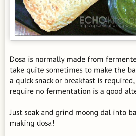
Dosa is normally made from fermented
take quite sometimes to make the batt
a quick snack or breakfast is required
require no fermentation is a good alt
Just soak and grind moong dal into ba
making dosa!