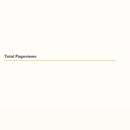
Total Pageviews