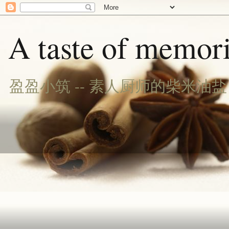
A taste of memori
盈盈小筑 -- 素人厨师的柴米油盐