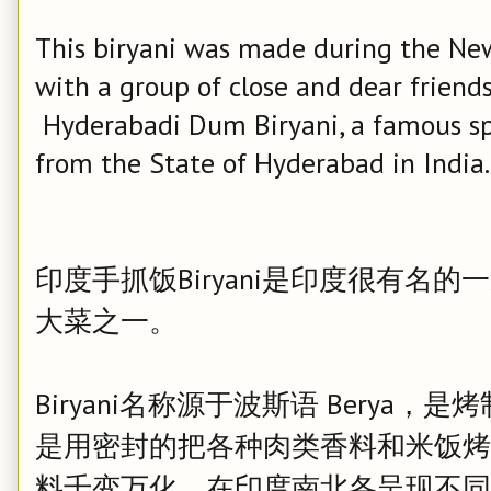
This biryani was made during the New 
with a group of close and dear friends.
Hyderabadi Dum Biryani, a famous spi
from the State of Hyderabad in India.
印度手抓饭Biryani是印度很有名
大菜之一。
Biryani名称源于波斯语 Berya，是
是用密封的把各种肉类香料和米饭烤制而
料千变万化，在印度南北各呈现不同