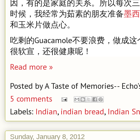
因，有的是家庭的关系。所以每次三
时候，我经常为茹素的朋友准备
墨西
和玉米片做点心。
吃剩的Guacamole不要浪费，做
很软宣，还很健康呢！
Read more »
Posted by
A Taste of Memories-- Echo'
5 comments
Labels:
Indian
,
indian bread
,
Indian S
Sunday, January 8, 2012