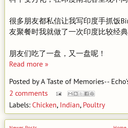
很多朋友都私信让我写印度手抓饭Bir
友聚餐时我就做了一次印度比较经典的Hyder
朋友们吃了一盘，又一盘呢！
Read more »
Posted by
A Taste of Memories-- Echo'
2 comments
Labels:
Chicken
,
Indian
,
Poultry
Newer Posts
Home