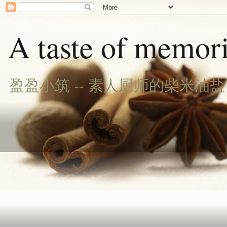
A taste of memori
盈盈小筑 -- 素人厨师的柴米油盐