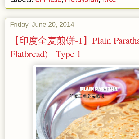
Friday, June 20, 2014
【印度全麦煎饼-1】Plain Paratha (P
Flatbread) - Type 1