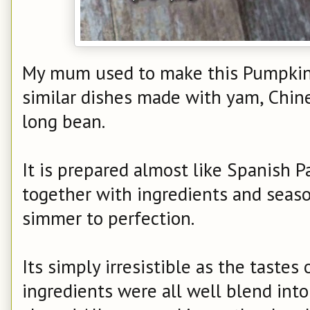
My mum used to make this Pumpkin 
similar dishes made with yam, Chin
long bean.
It is prepared almost like Spanish Pa
together with ingredients and seaso
simmer to perfection.
Its simply irresistible as the taste
ingredients were all well blend into 