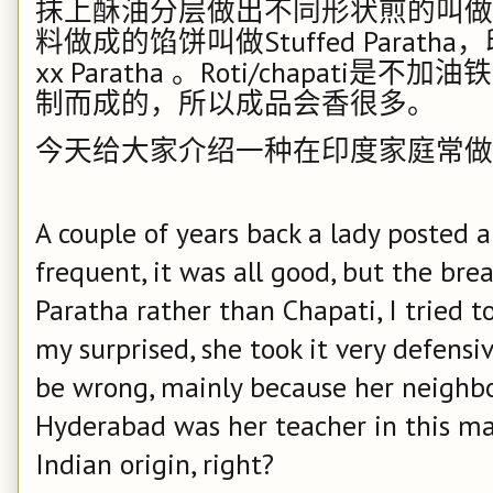
抹上酥油分层做出不同形状煎的叫做
料做成的馅饼叫做
Stuffed Paratha
，
xx Paratha
。
Roti/chapati
是不加油铁
制而成的，所以成品会香很多。
今天给大家介绍一种在印度家庭常做
A couple of years back a lady posted a
frequent, it was all good, but the bre
Paratha rather than Chapati, I tried to
my surprised, she took it very defensi
be wrong, mainly because her neighbor
Hyderabad was her teacher in this ma
Indian origin, right?