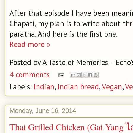
After that episode I have been meani
Chapati, my plan is to write about th
paratha. And here is the first one.
Read more »
Posted by
A Taste of Memories-- Echo'
4 comments
Labels:
Indian
,
indian bread
,
Vegan
,
Ve
Monday, June 16, 2014
Thai Grilled Chicken (Gai Yan