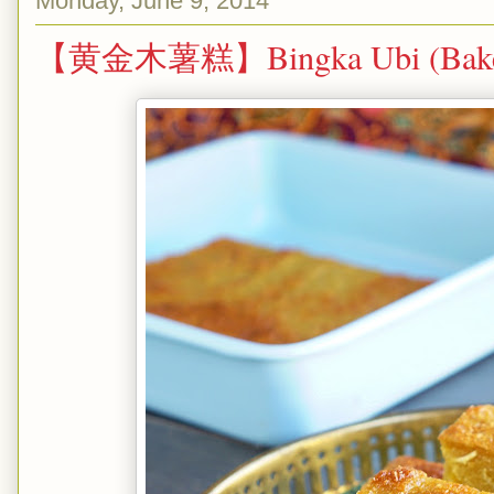
Monday, June 9, 2014
【黄金木薯糕】Bingka Ubi (Baked 