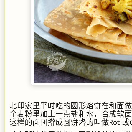
北印家里平时吃的圆形烙饼在和面做
全麦粉里加上一点盐和水，合成软面
这样的面团擀成圆饼烙的叫做
Roti
或