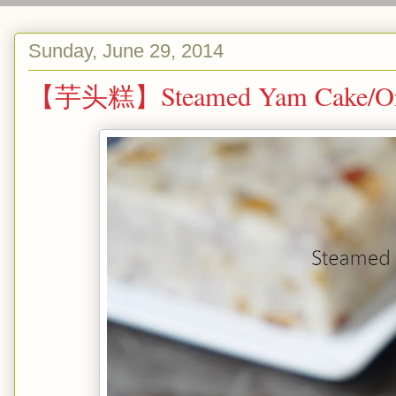
Sunday, June 29, 2014
【芋头糕】Steamed Yam Cake/Or