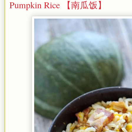
Pumpkin Rice 【南瓜饭】