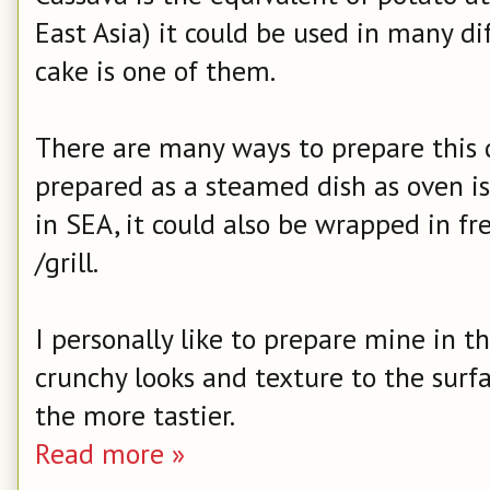
East Asia) it could be used in many di
cake is one of them.
There are many ways to prepare this de
prepared as a steamed dish as oven 
in SEA, it could also be wrapped in f
/grill.
I personally like to prepare mine in th
crunchy looks and texture to the surfa
the more tastier.
Read more »