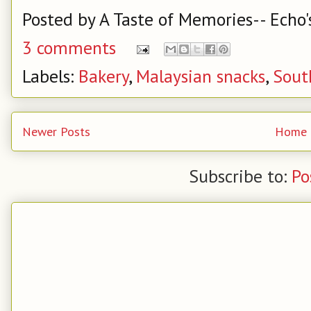
Posted by
A Taste of Memories-- Echo'
3 comments
Labels:
Bakery
,
Malaysian snacks
,
Sout
Newer Posts
Home
Subscribe to:
Po