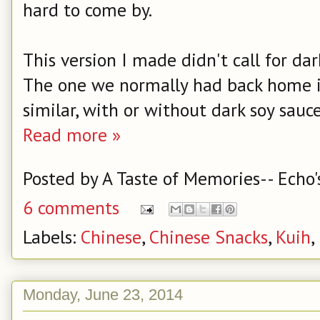
hard to come by.
This version I made didn't call for dark 
The one we normally had back home is 
similar, with or without dark soy sauce
Read more »
Posted by
A Taste of Memories-- Echo'
6 comments
Labels:
Chinese
,
Chinese Snacks
,
Kuih
,
Monday, June 23, 2014