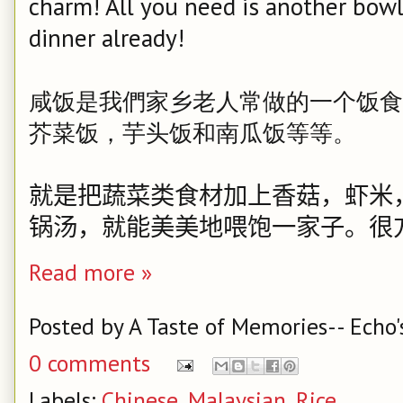
charm! All you need is another bowl 
dinner already!
咸饭是我們家乡老人常做的一个饭食
芥菜饭，芋头饭和南瓜饭等等。
就是把蔬菜类食材加上香菇，虾米
锅汤，就能美美地喂饱一家子。
很
Read more »
Posted by
A Taste of Memories-- Echo'
0 comments
Labels:
Chinese
,
Malaysian
,
Rice