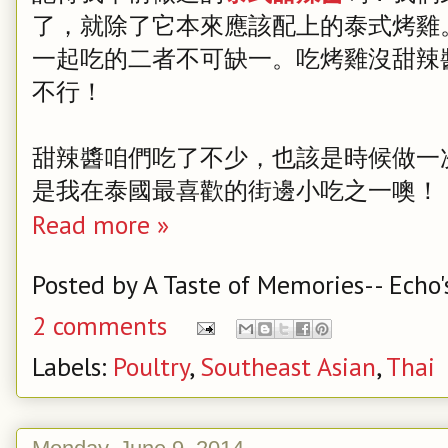
了，就除了它本來應該配上的泰式烤雞
一起吃的二者不可缺一。吃烤雞沒甜辣
不行！
甜辣醬咱們吃了不少，也該是時候做一次
是我在泰國最喜歡的街邊小吃之一噢！
Read more »
Posted by
A Taste of Memories-- Echo'
2 comments
Labels:
Poultry
,
Southeast Asian
,
Thai