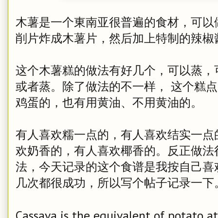
木薯是一个東南亚很普遍的食材，可以
削片炸成木薯片，然后加上特制的辣椒
这个木薯糕的做法有好几个，可以蒸，
或者蒸。除了做法的不一样， 这个糕
鸡蛋的，也有用黄油、不用黄油的。
有人喜欢糯一点的，有人喜欢结实一点
欢奶香的，有人喜欢椰香的。反正做法
法，今天记录的这个食谱是我按自己喜
几次都很成功，所以写个帖子记录一下
Cassava is the equivalent of potato a