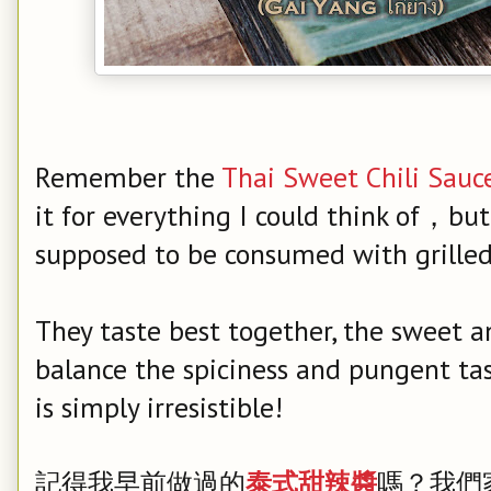
Remember the
Thai Sweet Chili Sauc
it for everything I could think of，but 
supposed to be consumed with grilled 
They taste best together, the sweet a
balance the spiciness and pungent tast
is simply irresistible!
記得我早前做過的
泰式甜辣醬
嗎？我們