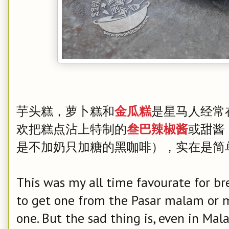
芋头糕，萝卜糕和
是星马人经常
金瓜糕
欢把糕点沾上特制的
或甜酱
叁巴辣椒酱
是不加奶只加糖的黑咖啡），实在是简
This was my all time favourate for bre
to get one from the Pasar malam or 
one. But the sad thing is, even in Mala