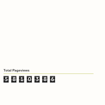
Total Pageviews
5
8
1
0
3
8
6