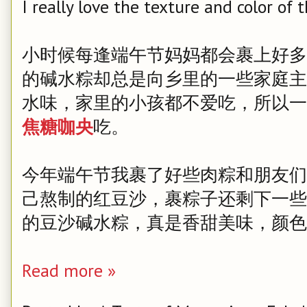
I really love the texture and color of 
小时候每逢端午节妈妈都会裹上好多
的碱水粽却总是向乡里的一些家庭主
水味，家里的小孩都不爱吃，所以一
焦糖咖央
吃。
今年端午节我裹了好些肉粽和朋友们
己熬制的红豆沙，裹粽子还剩下一些
的豆沙碱水粽，真是香甜美味，颜色
Read more »