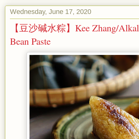
Wednesday, June 17, 2020
【豆沙碱水粽】Kee Zhang/Alkaline 
Bean Paste