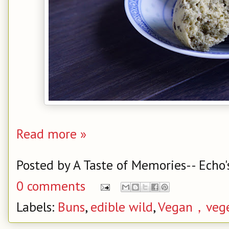
Read more »
Posted by
A Taste of Memories-- Echo'
0 comments
Labels:
Buns
,
edible wild
,
Vegan，vege