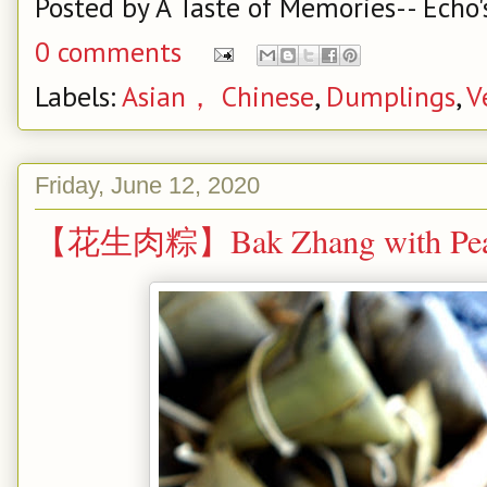
Posted by
A Taste of Memories-- Echo'
0 comments
Labels:
Asian， Chinese
,
Dumplings
,
V
Friday, June 12, 2020
【花生肉粽】Bak Zhang with Pea