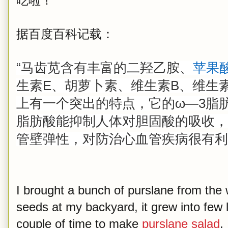
吃啦！
据百度百科记载：
“马齿苋含有丰富的二羟乙胺、
苹果
生素E、胡萝卜素、维生素B、维生
上有一个突出的特点，它的ω—3脂
脂肪酸能抑制人体对胆固酸的吸收，
管壁弹性，对防治心血管疾病很有利
I brought a bunch of purslane from the
seeds at my backyard, it grew into few 
couple of time to make
purslane salad
,