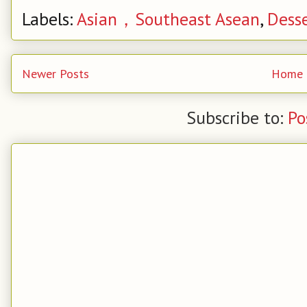
Labels:
Asian，Southeast Asean
,
Dess
Newer Posts
Home
Subscribe to:
Po