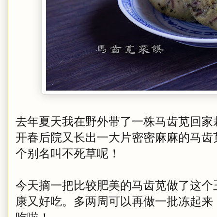
去年夏天我在野外带了一株马齿苋回家
开春后院又长出一大片密密麻麻的马齿
个别名叫不死草呢！
今天摘一把比较肥美的马齿苋做了这个
康又好吃。多两周可以再做一批冻起来