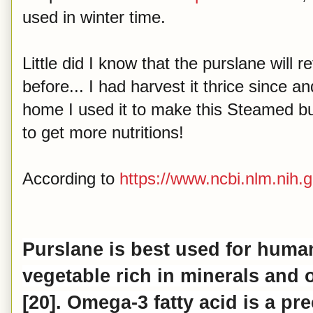
used in winter time.
Little did I know that the purslane will
before... I had harvest it thrice since an
home I used it to make this Steamed bu
to get more nutritions!
According to
https://www.ncbi.nlm.nih.g
Purslane is best used for hum
vegetable rich in minerals and
[20].
Omega
-3 fatty acid is a p