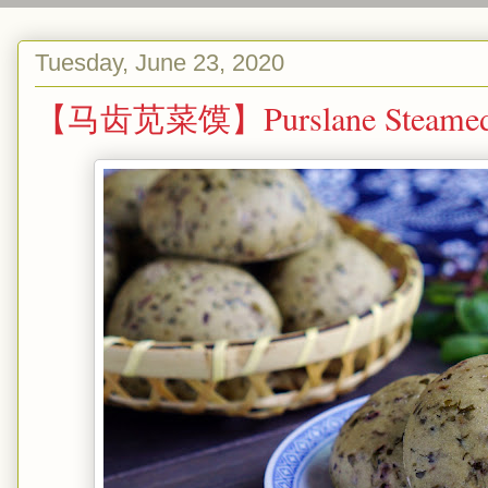
Tuesday, June 23, 2020
【马齿苋菜馍】Purslane Steamed