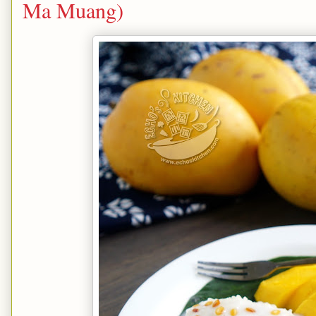
Ma Muang)