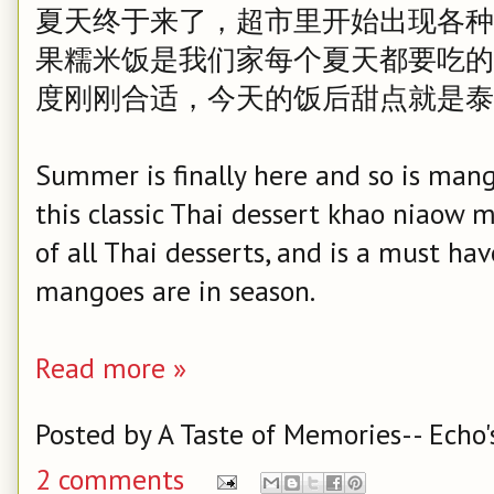
夏天终于来了，超市里开始出现各种
果糯米饭是我们家每个夏天都要吃的
度刚刚合适，今天的饭后甜点就是泰
Summer is finally here and so is man
this classic Thai dessert khao niaow 
of all Thai desserts, and is a must h
mangoes are in season.
Read more »
Posted by
A Taste of Memories-- Echo'
2 comments