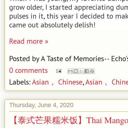
grow older, I started appreciating du
pulses in it, this year I decided to m
came out absolutely delish!
Read more »
Posted by
A Taste of Memories-- Echo'
0 comments
Labels:
Asian， Chinese
,
Asian， Chin
Thursday, June 4, 2020
【泰式芒果糯米饭】Thai Mango Stic