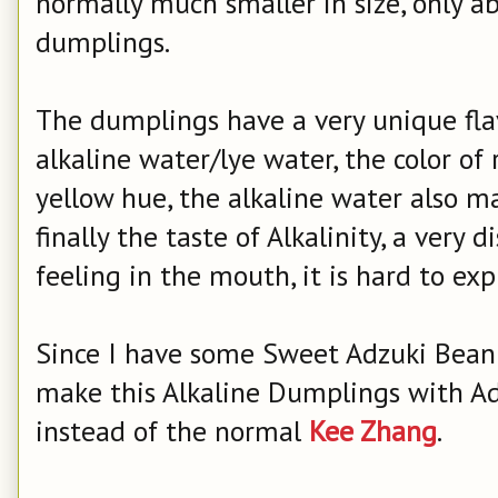
normally much smaller in size, only a
dumplings.
The dumplings have a very unique fla
alkaline water/lye water, the color of
yellow hue, the alkaline water also m
finally the taste of Alkalinity, a very d
feeling in the mouth, it is hard to ex
Since I have some Sweet Adzuki Bean 
make this Alkaline Dumplings with Ad
instead of the normal
Kee Zhang
.