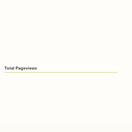
Total Pageviews