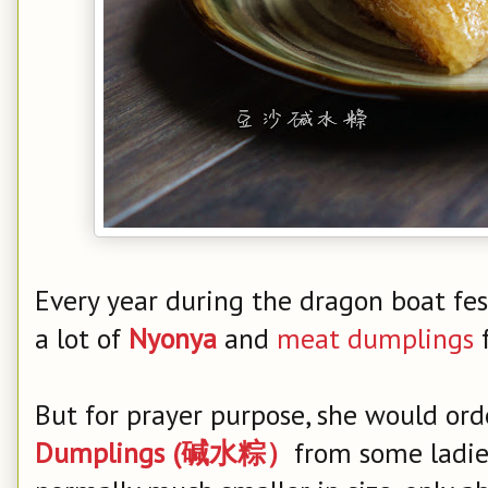
Every year during the dragon boat f
a lot of
Nyonya
and
meat dumplings
f
But for prayer purpose, she would or
Dumplings (碱水粽）
from some ladie