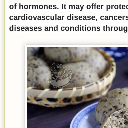
of hormones. It may offer prote
cardiovascular disease, cancer
diseases and conditions throug