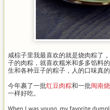
咸棕子里我最喜欢的就是烧肉粽了，
子的肉粽，就喜欢糯米和多多馅料的
生和各种豆子的粽子，人的口味真的
今年裹了一批
红豆肉粽
和一批
闽南烧
一样好吃。
When I was young, my favorite dump