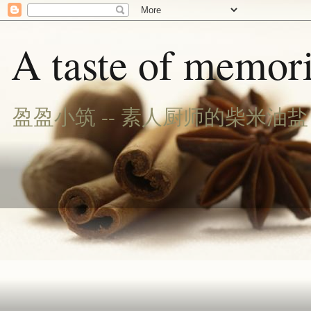
A taste of memori
盈盈小筑 -- 素人厨师的柴米油盐