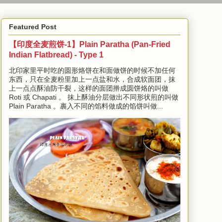
Featured Post
【印度全麦煎饼-1】Plain Paratha (Pan-Fried
Indian Flatbread) - Type 1
北印家里平时吃的圆形烙饼在和面做饼的时候不加任何
东西，只在全麦粉里加上一点盐和水，合成软面团，抹
上一点点酥油防干裂，这样的面团擀成圆饼烙的叫做
Roti 或 Chapati 。 抹上酥油分层做出不同形状煎的叫做
Plain Paratha 。裹入不同的馅料做成的馅饼叫做...