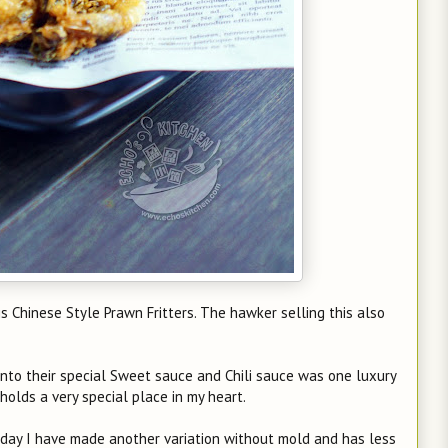
 Chinese Style Prawn Fritters. The hawker selling this also
 into their special Sweet sauce and Chili sauce was one luxury
 holds a very special place in my heart.
oday I have made another variation without mold and has less