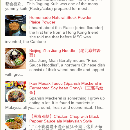
都会喜欢。 This Jagung Kuih was one of the many
yummy kuih (Pastry/cake) prepared for most ...
Homemade Natural Stock Powder --
Plaice Powder
I heard about this Plaice (dried flounder)
the first time from a Hong Kong friend,
she told me that before MSG was
invented, the Cantone...
Beijing Zha Jiang Noodle （老北京炸酱
面）
Zha Jiang Mian literally means "Fried
Sauce Noodles", a northern Chinese dish
consist of thick wheat noodle and topped
with gro...
Ikan Masak Taucu (Spanish Mackerel in
Fermented Soy bean Gravy) 【豆酱马鲛
鱼】
Spanish Mackerel is something I grow up
eating a lot. It is found in markets in
Malaysia all year around, fresh and economical. This...
【黑椒鸡扒】Chicken Chop with Black
Pepper Sauce ala Malaysian Style
宝宝不晓得是不是正值猛长期，这几天每