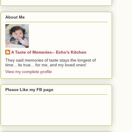
About Me
A Taste of Memories-- Echo's Kitchen
They said memories of taste stays the longest of
time... its true... for me, and my loved ones!
View my complete profile
Please Like my FB page