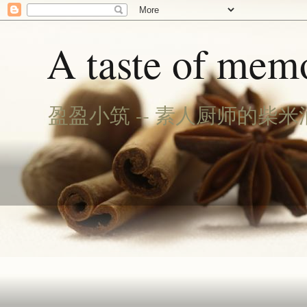
A taste of memo
盈盈小筑 -- 素人厨师的柴米