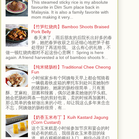
This steamed sticky rice is my absolute
favourite in Dim Sum place back in
Malaysia. It is also a family favorite with
mom making it very...
【竹笋红烧肉】Bamboo Shoots Braised
Pork Belly
春天来了，雨后朋友的后院长出好多的春
笋，她把春笋收获之后还细心地把笋子都
处理好了再送给我。 这么有心的礼物，不
做一顿红烧肉都对不起这份心意啊！ Spring is here
again. A friend harvested a lot of bamboo shoots fr...
【纯米猪肠粉】Traditional Chee Cheong
Fun
小时候家乡有个阿姨每天早上都会驾骑着
一辆载着铁皮箱的摩托车到处叫卖她制作
的猪肠粉。她家的肠粉很简单，只有葱
酥、芝麻粒、甜酱和辣酱，偶尔还兼卖她做的芋头糕。
她会把肠粉两条一包的剪好包装，卖的时候再加酱料。
那么简单的食材做出来的小吃，却让我这么多年来念念
不忘，阿姨做的肠粉很滑，有...
【奶香玉米布丁 】Kuih Kastard Jagung
(Corn Custard)
这个玉米糕是小时候参加节庆和宴会的时
候必有的糕点，我很喜欢玉米香甜的味
道，糕点糯糯的极好入口，相信小孩子们