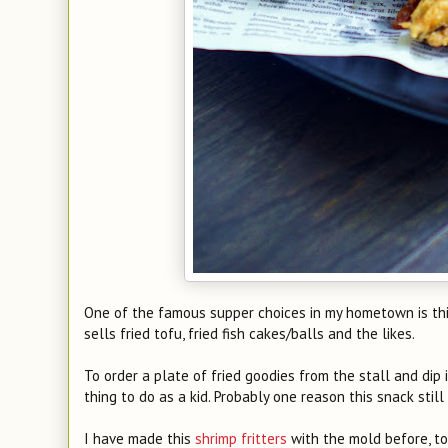
One of the famous supper choices in my hometown is this
sells fried tofu, fried fish cakes/balls and the likes.
To order a plate of fried goodies from the stall and dip
thing to do as a kid. Probably one reason this snack still
I have made this
shrimp fritters
with the mold before, t