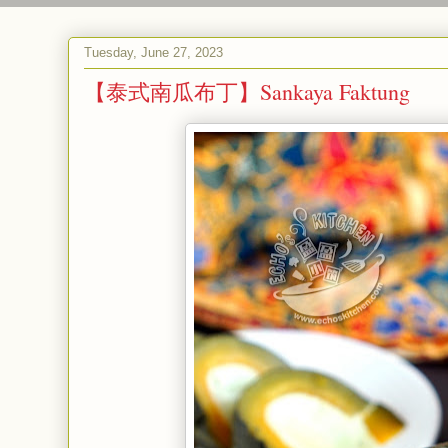
Tuesday, June 27, 2023
【泰式南瓜布丁】Sankaya Faktung