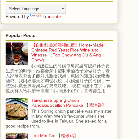
Powered by
Translate
Popular Posts
【自制红曲米酒和红糟】Home-Made
Chinese Red Yeast Rice Wine and
Vinesse （Foo Chow Ang Jiu & Ang
Chow)
我阿嬷在生的时候每每家里有媳妇孙子要
生孩子的时候，她都会亲手酿制米酒给子孙做月子，老
人家每次都会多酿好几瓶给我妈，就因为知道我爱吃姜
酒鸡。我阿姨那天才调侃我说，我妈坐月子的时候，一
吃饭我就爱挨着妈妈讨鸡肉块吃。 现在阿嬷不在了，再
也没有人给我酿米酒啦！我阿嬷不识字，食谱都是用...
Taiwanese Spring Onion
Pancake/Scallion Pancake 【葱油饼】
This Spring onion pancake was my sister
in law Wen Wen's favourite when she
used to live in Taiwan. She asked for a
good recipe from...
Loh Mai Gai 【糯米鸡】