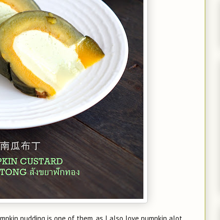
pumpkin pudding is one of them, as I also love pumpkin alot.