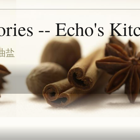
ries -- Echo's Kit
油盐