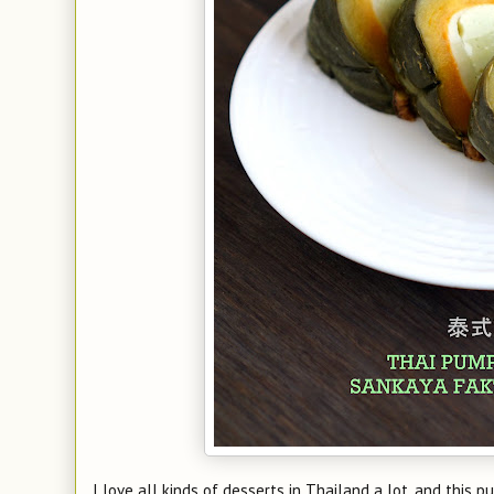
I love all kinds of desserts in Thailand a lot, and this 