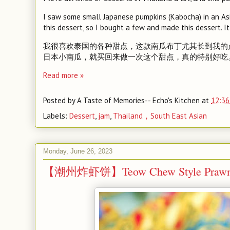
I saw some small Japanese pumpkins (Kabocha) in an Asi
this dessert, so I bought a few and made this dessert. It 
我很喜欢泰国的各种甜点，这款南瓜布丁尤其长到我的
日本小南瓜，就买回来做一次这个甜点，真的特别好吃
Read more »
Posted by
A Taste of Memories-- Echo's Kitchen
at
12:36
Labels:
Dessert
,
jam
,
Thailand，South East Asian
Monday, June 26, 2023
【潮州炸虾饼】Teow Chew Style Prawn F