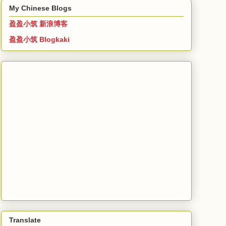
My Chinese Blogs
盈盈小筑 新浪博客
盈盈小筑 Blogkaki
Translate