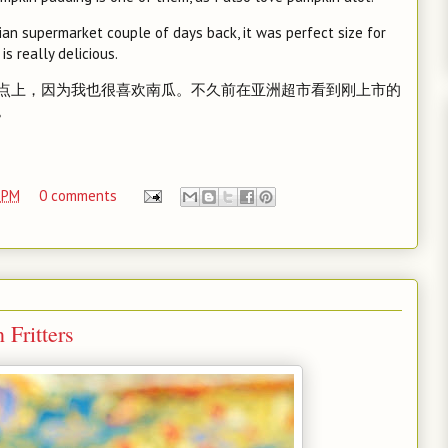
an supermarket couple of days back, it was perfect size for
is really delicious.
点上，因为我也很喜欢南瓜。不久前在亚洲超市看到刚上市的
。
 PM
0 comments
ritters