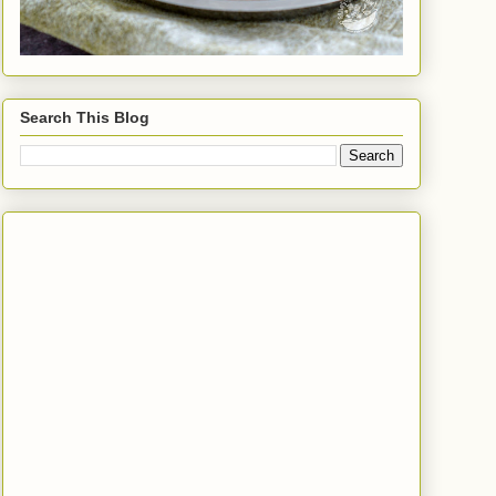
Search This Blog