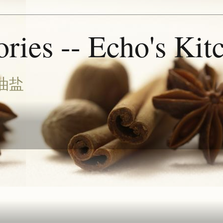
ries -- Echo's Kit
油盐