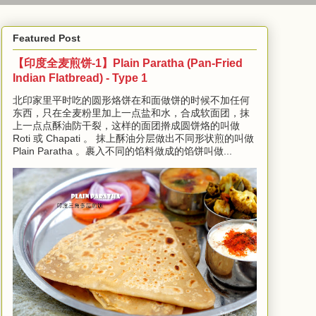
Featured Post
【印度全麦煎饼-1】Plain Paratha (Pan-Fried
Indian Flatbread) - Type 1
北印家里平时吃的圆形烙饼在和面做饼的时候不加任何
东西，只在全麦粉里加上一点盐和水，合成软面团，抹
上一点点酥油防干裂，这样的面团擀成圆饼烙的叫做
Roti 或 Chapati 。 抹上酥油分层做出不同形状煎的叫做
Plain Paratha 。裹入不同的馅料做成的馅饼叫做...