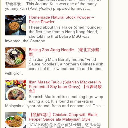
都会喜欢。 This Jagung Kuih was one of the many
yummy kuih (Pastry/cake) prepared for most ...
Homemade Natural Stock Powder --
Plaice Powder
I heard about this Plaice (dried flounder)
the first time from a Hong Kong friend,
she told me that before MSG was
invented, the Cantone...
Beijing Zha Jiang Noodle （老北京炸酱
面）
Zha Jiang Mian literally means "Fried
Sauce Noodles", a northern Chinese dish
consist of thick wheat noodle and topped
with gro...
Ikan Masak Taucu (Spanish Mackerel in
Fermented Soy bean Gravy) 【豆酱马鲛
鱼】
Spanish Mackerel is something I grow up
eating a lot. It is found in markets in
Malaysia all year around, fresh and economical. This...
【黑椒鸡扒】Chicken Chop with Black
Pepper Sauce ala Malaysian Style
宝宝不晓得是不是正值猛长期，这几天每