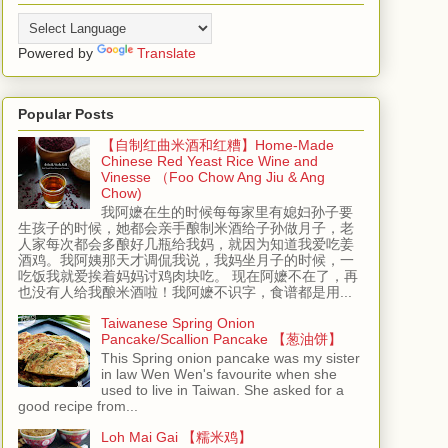
Powered by
Translate
Popular Posts
【自制红曲米酒和红糟】Home-Made
Chinese Red Yeast Rice Wine and
Vinesse （Foo Chow Ang Jiu & Ang
Chow)
我阿嬷在生的时候每每家里有媳妇孙子要
生孩子的时候，她都会亲手酿制米酒给子孙做月子，老
人家每次都会多酿好几瓶给我妈，就因为知道我爱吃姜
酒鸡。我阿姨那天才调侃我说，我妈坐月子的时候，一
吃饭我就爱挨着妈妈讨鸡肉块吃。 现在阿嬷不在了，再
也没有人给我酿米酒啦！我阿嬷不识字，食谱都是用...
Taiwanese Spring Onion
Pancake/Scallion Pancake 【葱油饼】
This Spring onion pancake was my sister
in law Wen Wen's favourite when she
used to live in Taiwan. She asked for a
good recipe from...
Loh Mai Gai 【糯米鸡】