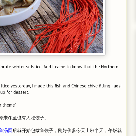
ebrate winter solstice. And I came to know that the Northern
tice yesterday, I made this fish and Chinese chive filling jiaozi
rup for dessert.
sh theme"
原来冬至也有人吃饺子。
鱼汤圆
后就开始包鲅鱼饺子，刚好俊爹今天上班半天，午饭就