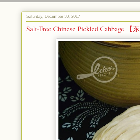
Saturday, December 30, 2017
Salt-Free Chinese Pickled Cabbag