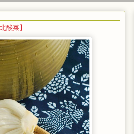
e 【东北酸菜】