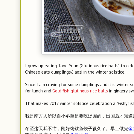
I grow up eating Tang Yuan (Glutinous rice balls) to cel
Chinese eats dumplings/Jiaozi in the winter solstice.
Since I am craving for some dumplings and it is winter sol
for lunch and
Gold fish glutinous rice balls
in gingery sy
That makes 2017 winter solstice celebration a "Fishy fi
我是南方人所以自小冬至是要吃汤圆的，出国后才知道
冬至这天我不忙，刚好馋鲅鱼饺子很久了。早上做完
金