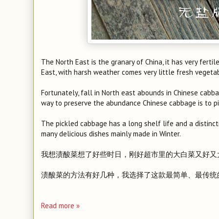
The North East is the granary of China, it has very fertil
East, with harsh weather comes very little fresh vegeta
Fortunately, fall in North east abounds in Chinese cabba
way to preserve the abundance Chinese cabbage is to p
The pickled cabbage has a long shelf life and a distincti
many delicious dishes mainly made in Winter.
我想渍酸菜想了好些时日，刚好超市里的大白菜又好又
渍酸菜的方法有好几种，我选择了这款最简单、最传统
Read more »