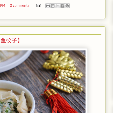
 PM
0 comments
s 【鲅鱼饺子】