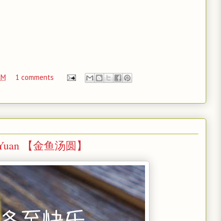
PM
1 comments
 Tang Yuan 【金鱼汤圆】