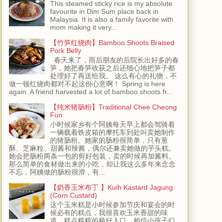
This steamed sticky rice is my absolute
favourite in Dim Sum place back in
Malaysia. It is also a family favorite with
mom making it very...
【竹笋红烧肉】Bamboo Shoots Braised
Pork Belly
春天来了，雨后朋友的后院长出好多的春
笋，她把春笋收获之后还细心地把笋子都
处理好了再送给我。 这么有心的礼物，不
做一顿红烧肉都对不起这份心意啊！ Spring is here
again. A friend harvested a lot of bamboo shoots fr...
【纯米猪肠粉】Traditional Chee Cheong
Fun
小时候家乡有个阿姨每天早上都会驾骑着
一辆载着铁皮箱的摩托车到处叫卖她制作
的猪肠粉。她家的肠粉很简单，只有葱
酥、芝麻粒、甜酱和辣酱，偶尔还兼卖她做的芋头糕。
她会把肠粉两条一包的剪好包装，卖的时候再加酱料。
那么简单的食材做出来的小吃，却让我这么多年来念念
不忘，阿姨做的肠粉很滑，有...
【奶香玉米布丁 】Kuih Kastard Jagung
(Corn Custard)
这个玉米糕是小时候参加节庆和宴会的时
候必有的糕点，我很喜欢玉米香甜的味
道，糕点糯糯的极好入口，相信小孩子们