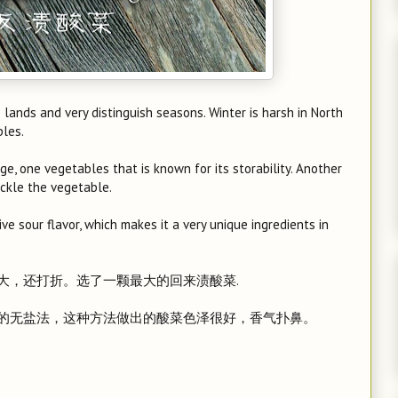
e lands and very distinguish seasons. Winter is harsh in North
bles.
ge, one vegetables that is known for its storability. Another
ickle the vegetable.
ve sour flavor, which makes it a very unique ingredients in
大，还打折。选了一颗最大的回来渍酸菜.
的无盐法，这种方法做出的酸菜色泽很好，香气扑鼻。