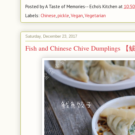
Posted by
A Taste of Memories-- Echo's Kitchen
at
10:50
Labels:
Chinese
,
pickle
,
Vegan
,
Vegetarian
Saturday, December 23, 2017
Fish and Chinese Chive Dumpling