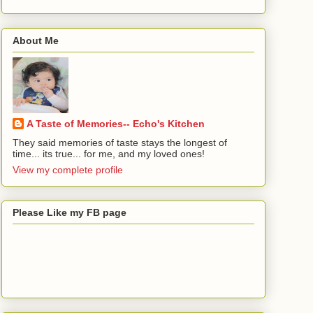
About Me
A Taste of Memories-- Echo's Kitchen
They said memories of taste stays the longest of
time... its true... for me, and my loved ones!
View my complete profile
Please Like my FB page