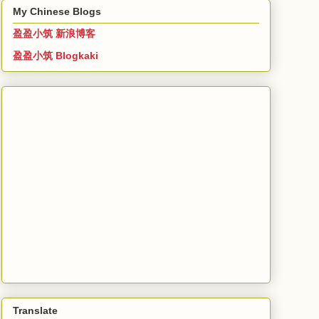
My Chinese Blogs
盈盈小筑 新浪博客
盈盈小筑 Blogkaki
Translate