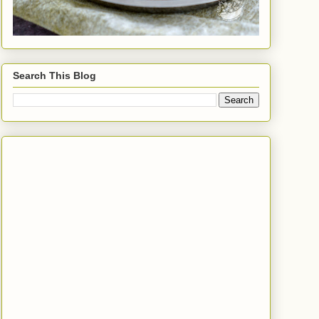
Search This Blog