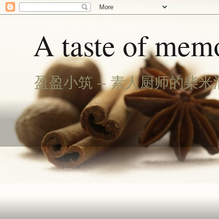
A taste of memo
盈盈小筑 -- 素人厨师的柴米