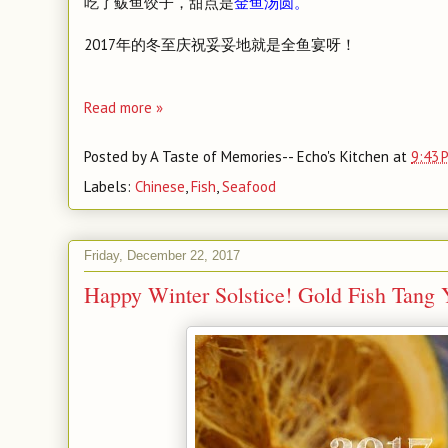
吃了鲅鱼饺子，甜点是
金鱼汤圆。
2017年的冬至庆祝妥妥地就是全鱼宴呀！
Read more »
Posted by
A Taste of Memories-- Echo's Kitchen
at
9:43 
Labels:
Chinese
,
Fish
,
Seafood
Friday, December 22, 2017
Happy Winter Solstice! Gold Fish