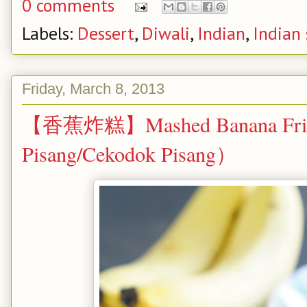
0 comments
Labels:
Dessert
,
Diwali
,
Indian
,
Indian
Friday, March 8, 2013
【香蕉炸糕】Mashed Banana Frit
Pisang/Cekodok Pisang）