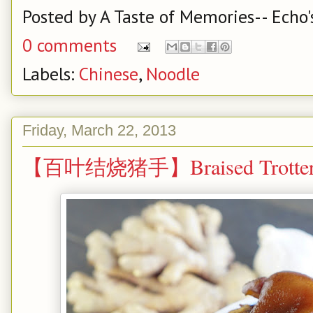
Posted by
A Taste of Memories-- Echo'
0 comments
Labels:
Chinese
,
Noodle
Friday, March 22, 2013
【百叶结烧猪手】Braised Trotter w