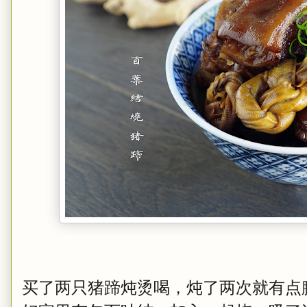
买了两只猪蹄炖烫喝，炖了两次就有点