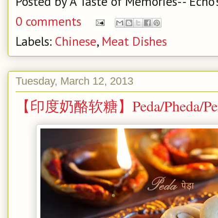
Posted by
A Taste of Memories-- Echo'
0 comments
Labels:
Chinese
,
Meat Dishes
Tuesday, March 12, 2013
【印度奶酪软糖】Peda/Pheda/Pera --