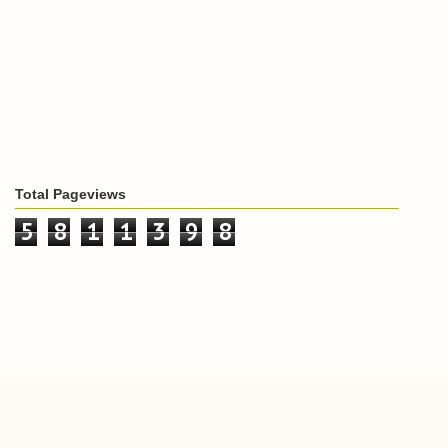
Total Pageviews
5
8
1
1
3
9
8