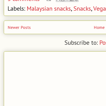
Labels:
Malaysian snacks
,
Snacks
,
Veg
Newer Posts
Home
Subscribe to:
Po