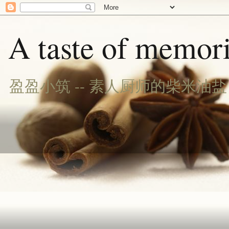
A taste of memori
盈盈小筑 -- 素人厨师的柴米油盐