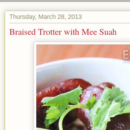
Thursday, March 28, 2013
Braised Trotter with Mee Suah