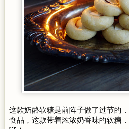
这款奶酪软糖是前阵子做了过节的，
食品，这款带着浓浓奶香味的软糖，