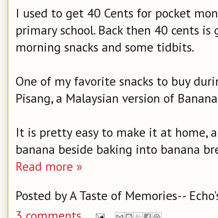
I used to get 40 Cents for pocket mo
primary school. Back then 40 cents is
morning snacks and some tidbits.
One of my favorite snacks to buy durin
Pisang, a Malaysian version of Banana 
It is pretty easy to make it at home, 
banana beside baking into banana br
Read more »
Posted by
A Taste of Memories-- Echo'
3 comments