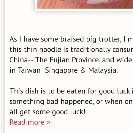
As I have some braised pig trotter, I 
this thin noodle is traditionally cons
China-- The Fujian Province, and wide
in Taiwan Singapore & Malaysia.
This dish is to be eaten for good luck
something bad happened, or when one 
all get some good luck!
Read more »