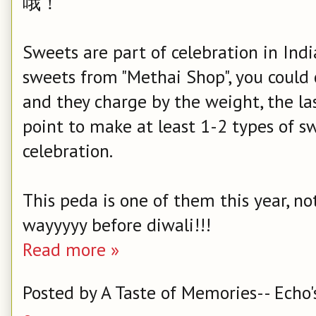
哦！
Sweets are part of celebration in Ind
sweets from "Methai Shop", you could 
and they charge by the weight, the la
point to make at least 1-2 types of s
celebration.
This peda is one of them this year, no
wayyyyy before diwali!!!
Read more »
Posted by
A Taste of Memories-- Echo'