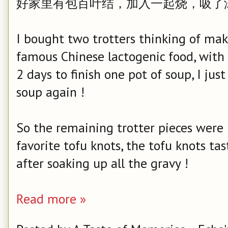
好家里有包百叶结，加入一起烧，吸了
I bought two trotters thinking of mak
famous Chinese lactogenic food, with
2 days to finish one pot of soup, I jus
soup again !
So the remaining trotter pieces were
favorite tofu knots, the tofu knots t
after soaking up all the gravy !
Read more »