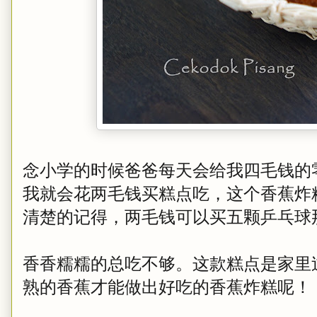
念小学的时候爸爸每天会给我四毛钱的
我就会花两毛钱买糕点吃，这个香蕉炸
清楚的记得，两毛钱可以买五颗乒乓球
香香糯糯的总吃不够。这款糕点是家里
熟的香蕉才能做出好吃的香蕉炸糕呢！