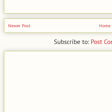
Newer Post
Home
Subscribe to:
Post C