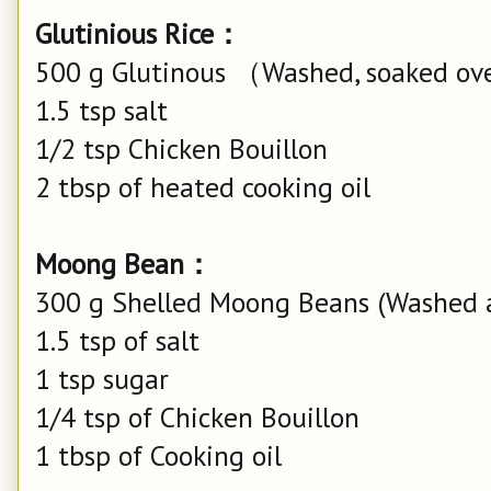
Glutinious Rice：
500 g Glutinous （Washed, soaked ove
1.5 tsp salt
1/2 tsp Chicken Bouillon
2 tbsp of heated cooking oil
Moong Bean：
300 g Shelled Moong Beans (Washed 
1.5 tsp of salt
1 tsp sugar
1/4 tsp of Chicken Bouillon
1 tbsp of Cooking oil