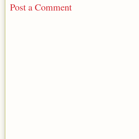
Post a Comment