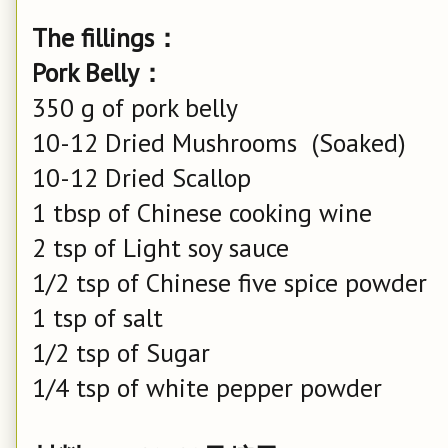
The fillings：
Pork Belly：
350 g of pork belly
10-12 Dried Mushrooms (Soaked)
10-12 Dried Scallop
1 tbsp of Chinese cooking wine
2 tsp of Light soy sauce
1/2 tsp of Chinese five spice powder
1 tsp of salt
1/2 tsp of Sugar
1/4 tsp of white pepper powder