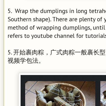
5. Wrap the dumplings in long tetrah
Southern shape). There are plenty of
method of wrapping dumplings, until
refers to youtube channel for tutorials
5. 开始裹肉粽，广式肉粽一般裹长
视频学包法。