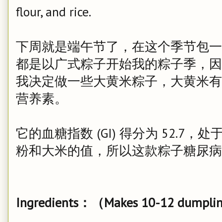
flour, and rice.
下周就是端午节了，在这个季节包一
都是以广式粽子开始我的粽子季，因
我决定做一些大黄米粽子，大黄米有
营养素。
它的血糖指数 (GI) 得分为 52.
粉和大米的值，所以这款粽子糖尿病
Ingredients：（Makes 10-12 dumpli