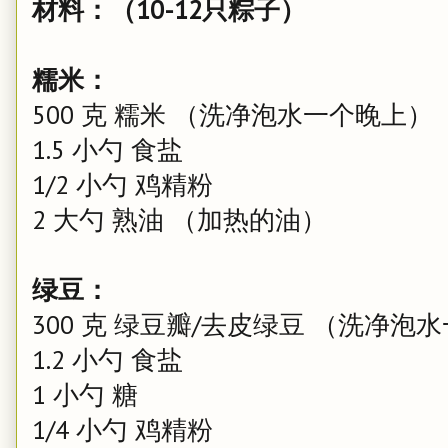
材料：（10-12只粽子）
糯米：
500 克 糯米 （洗净泡水一个晚上）
1.5 小勺 食盐
1/2 小勺 鸡精粉
2 大勺 熟油 （加热的油）
绿豆：
300 克 绿豆瓣/去皮绿豆 （洗净泡
1.2 小勺 食盐
1 小勺 糖
1/4 小勺 鸡精粉