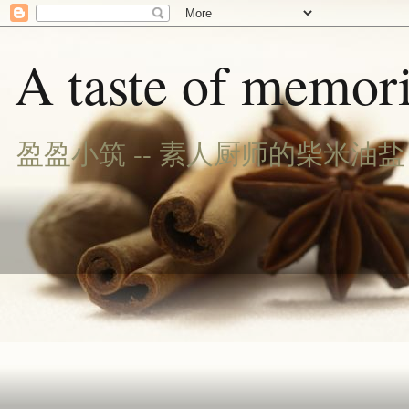
A taste of memori
盈盈小筑 -- 素人厨师的柴米油盐