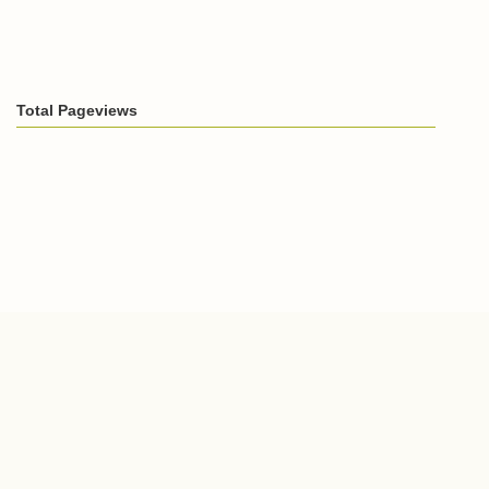
Total Pageviews