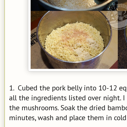
1. Cubed the pork belly into 10-12 eq
all the ingredients listed over night.
the mushrooms. Soak the dried bamboo
minutes, wash and place them in cold