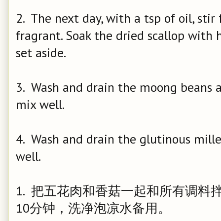
2. The next day, with a tsp of oil, sti
fragrant. Soak the dried scallop with 
set aside.
3. Wash and drain the moong beans an
mix well.
4. Wash and drain the glutinous millet
well.
1. 把五花肉和香菇一起和所有调
10分钟，洗净泡凉水备用。