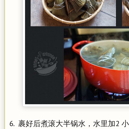
6. 裹好后煮滚大半锅水，水里加2