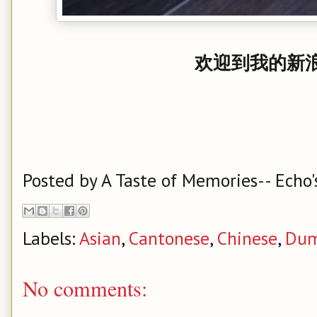
欢迎到我的新浪
Posted by
A Taste of Memories-- Echo'
Labels:
Asian
,
Cantonese
,
Chinese
,
Dum
No comments: