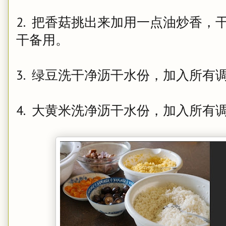
2. 把香菇挑出来加用一点油炒香
干备用。
3. 绿豆洗干净沥干水份，加入所有
4. 大黄米洗净沥干水份，加入所有