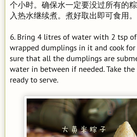
个小时。确保水一定要没过所有的粽
入热水继续煮。煮好取出即可食用。
6. Bring 4 litres of water with 2 tsp of 
wrapped dumplings in it and cook fo
sure that all the dumplings are subme
water in between if needed. Take the
ready to serve.