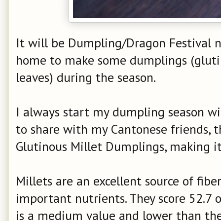
It will be Dumpling/Dragon Festival ne
home to make some dumplings (gluti
leaves) during the season.
I always start my dumpling season wi
to share with my Cantonese friends, 
Glutinous Millet Dumplings, making i
Millets are an excellent source of fib
important nutrients. They score 52.7 o
is a medium value and lower than the