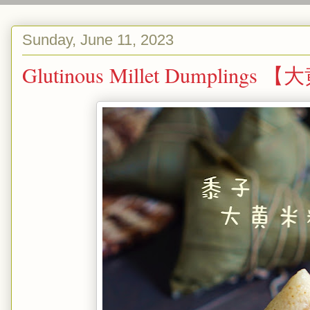
Sunday, June 11, 2023
Glutinous Millet Dumplin