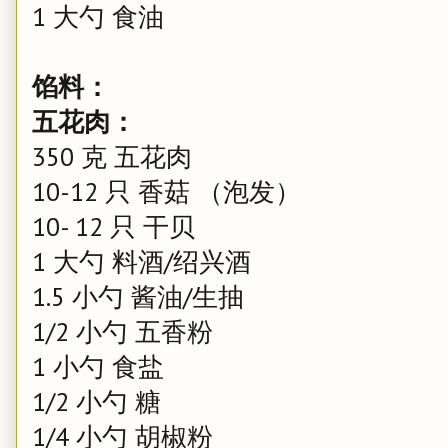
1 大勺 食油
馅料：
五花肉：
350 克 五花肉
10-12 只 香菇 （泡发）
10- 12 只 干贝
1 大勺 料酒/绍兴酒
1.5 小勺 酱油/生抽
1/2 小勺 五香粉
1 小勺 食盐
1/2 小勺 糖
1/4 小勺 胡椒粉