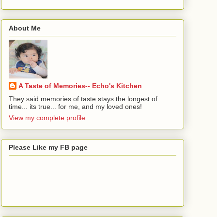
About Me
A Taste of Memories-- Echo's Kitchen
They said memories of taste stays the longest of
time... its true... for me, and my loved ones!
View my complete profile
Please Like my FB page