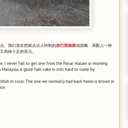
点。我们喜欢把糕点沾上特制的
或甜酱，再配上一杯
叁巴辣椒酱
又风味十足的茶点。
e. I never fail to get one from the Pasar malam or morning
n Malaysia, a good Yam cake is still hard to come by.
 whitish in color. The one we normally had back home is brown in
uce.