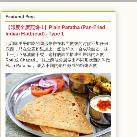
Featured Post
【印度全麦煎饼-1】Plain Paratha (Pan-Fried
Indian Flatbread) - Type 1
北印家里平时吃的圆形烙饼在和面做饼的时候不加任何
东西，只在全麦粉里加上一点盐和水，合成软面团，抹
上一点点酥油防干裂，这样的面团擀成圆饼烙的叫做
Roti 或 Chapati 。 抹上酥油分层做出不同形状煎的叫做
Plain Paratha 。裹入不同的馅料做成的馅饼叫做...