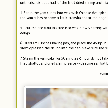
until crisp,dish out half of the fried dried shrimp and mi
4. Stir in the yam cubes into wok with Chinese five spic
the yam cubes become a little translucent at the edge.
5. Pour the rice flour mixture into wok, slowly stirring w
dough.
6. Oiled am 8 inches baking pan, and place the dough in th
slowly pressed the dough into the pan. Make sure the su
7. Steam the yam cake for 50 minutes-1 hour, do not take
fried shallot and dried shrimp, serve with some sambal 
Yumm