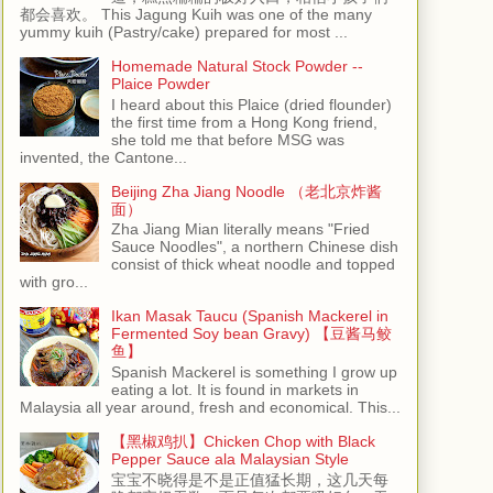
都会喜欢。 This Jagung Kuih was one of the many
yummy kuih (Pastry/cake) prepared for most ...
Homemade Natural Stock Powder --
Plaice Powder
I heard about this Plaice (dried flounder)
the first time from a Hong Kong friend,
she told me that before MSG was
invented, the Cantone...
Beijing Zha Jiang Noodle （老北京炸酱
面）
Zha Jiang Mian literally means "Fried
Sauce Noodles", a northern Chinese dish
consist of thick wheat noodle and topped
with gro...
Ikan Masak Taucu (Spanish Mackerel in
Fermented Soy bean Gravy) 【豆酱马鲛
鱼】
Spanish Mackerel is something I grow up
eating a lot. It is found in markets in
Malaysia all year around, fresh and economical. This...
【黑椒鸡扒】Chicken Chop with Black
Pepper Sauce ala Malaysian Style
宝宝不晓得是不是正值猛长期，这几天每