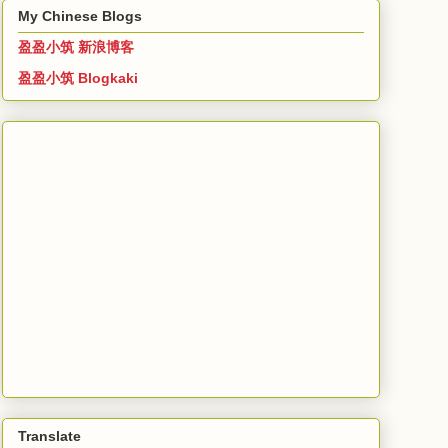
My Chinese Blogs
盈盈小筑 新浪博客
盈盈小筑 Blogkaki
Translate