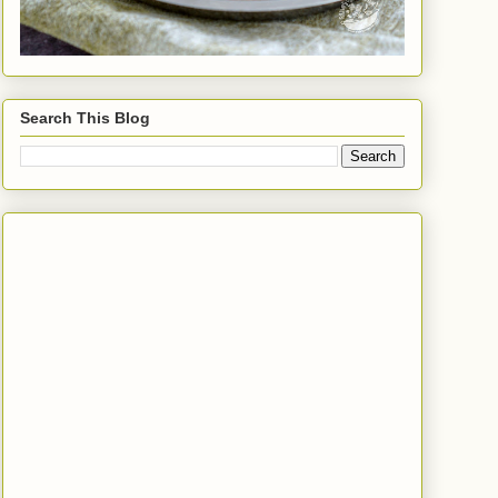
Search This Blog