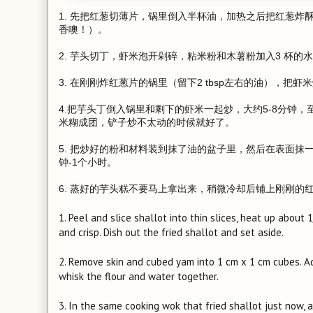
1. 先把红葱切薄片，锅里倒入半杯油，加热之后把红葱炸
香噢！）。
2. 芋头切丁，虾米泡开剁碎，粘米粉和木薯粉加入3 杯
3. 在刚刚炸红葱片的锅里（留下2 tbsp左右的油），
4.把芋头丁倒入锅里和剩下的虾米一起炒，大约5-8分钟
米糊成团，铲子炒不太动的时候就好了。
5. 把炒好的粉和材料装到抹了油的盆子里，然后在表面抹
钟-1个小时。
6. 蒸好的芋头糕不要马上拿出来，稍微冷却后铺上刚刚的
1. Peel and slice shallot into thin slices, heat up about 
and crisp. Dish out the fried shallot and set aside.
2. Remove skin and cubed yam into 1 cm x 1 cm cubes. Add
whisk the flour and water together.
3. In the same cooking wok that fried shallot just now, 