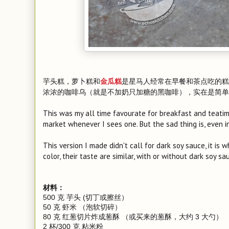
芋头糕，萝卜糕和
是星马人经常在早餐和茶点吃的糕
金瓜糕
浓浓的咖啡乌（就是不加奶只加糖的黑咖啡），实在是简单
This was my all time favourate for breakfast and teatim
market whenever I sees one. But the sad thing is, even i
This version I made didn't call for dark soy sauce, it is
color, their taste are similar, with or without dark soy sa
材料：
500 克 芋头 (切丁或擦丝）
50 克 虾米 （泡软切碎）
80 克 红葱切片炸成葱酥 （或买来的葱酥，大约 3 大勺）
2 杯/300 克 粘米粉