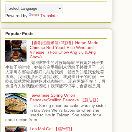
Powered by
Translate
Popular Posts
【自制红曲米酒和红糟】Home-Made
Chinese Red Yeast Rice Wine and
Vinesse （Foo Chow Ang Jiu & Ang
Chow)
我阿嬷在生的时候每每家里有媳妇孙子要
生孩子的时候，她都会亲手酿制米酒给子孙做月子，老
人家每次都会多酿好几瓶给我妈，就因为知道我爱吃姜
酒鸡。我阿姨那天才调侃我说，我妈坐月子的时候，一
吃饭我就爱挨着妈妈讨鸡肉块吃。 现在阿嬷不在了，再
也没有人给我酿米酒啦！我阿嬷不识字，食谱都是用...
Taiwanese Spring Onion
Pancake/Scallion Pancake 【葱油饼】
This Spring onion pancake was my sister
in law Wen Wen's favourite when she
used to live in Taiwan. She asked for a
good recipe from...
Loh Mai Gai 【糯米鸡】