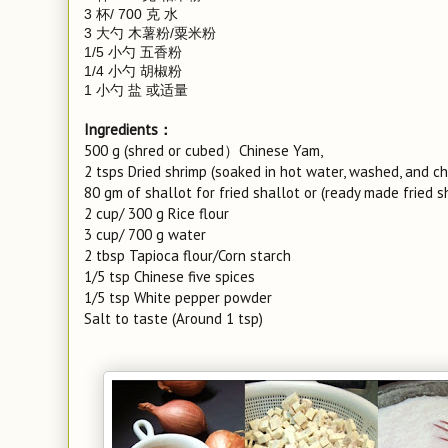
3 杯/ 700 克 水
3 大勺 木薯粉/粟米粉
1/5 小勺 五香粉
1/4 小勺 胡椒粉
1 小勺 盐 或适量
Ingredients：
500 g (shred or cubed）Chinese Yam,
2 tsps Dried shrimp (soaked in hot water, washed, and c
80 gm of shallot for fried shallot or (ready made fried s
2 cup/ 300 g Rice flour
3 cup/ 700 g water
2 tbsp Tapioca flour/Corn starch
1/5 tsp Chinese five spices
1/5 tsp White pepper powder
Salt to taste (Around 1 tsp)