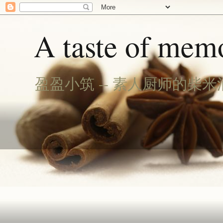
A taste of memo
盈盈小筑 -- 素人厨师的柴米