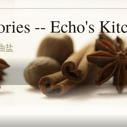
ries -- Echo's Kit
油盐