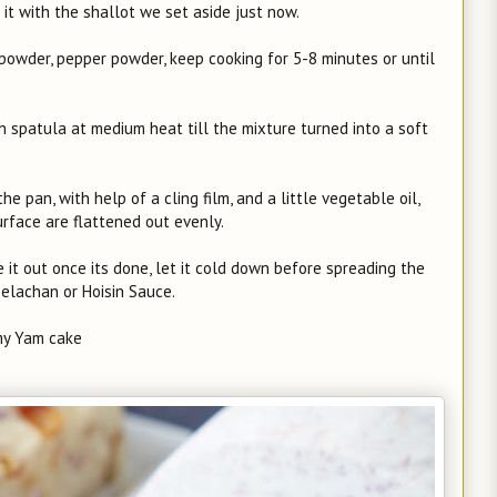
x it with the shallot we set aside just now.
e powder, pepper powder, keep cooking for 5-8 minutes or until
ith spatula at medium heat till the mixture turned into a soft
e pan, with help of a cling film, and a little vegetable oil,
rface are flattened out evenly.
 it out once its done, let it cold down before spreading the
belachan or Hoisin Sauce.
y Yam cake