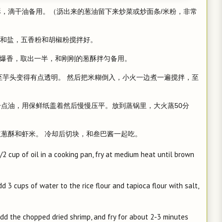
酥，滴干油备用。（沥出来的葱油留下来炒菜或炒面条/米粉，非常
的水和盐，五香粉和胡椒粉搅拌好。
把虾米爆香，取出一半，和刚刚的葱酥拌匀备用。
，至芋头变得有点透明。 然后把米糊倒入，小火一边煮一遍搅拌，至
一点油，用保鲜纸盖着然后慢慢压平。放到蒸锅里，大火蒸50分
红葱酥和虾米。 冷却后切块，和叁巴酱一起吃。
1/2 cup of oil in a cooking pan, fry at medium heat until brown
 3 cups of water to the rice flour and tapioca flour with salt,
add the chopped dried shrimp, and fry for about 2-3 minutes