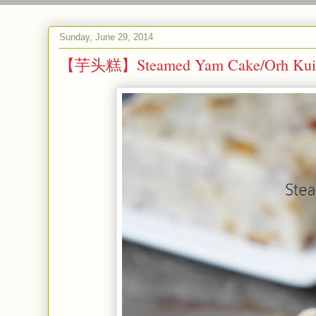
Sunday, June 29, 2014
【芋头糕】Steamed Yam Cake/Orh Kui