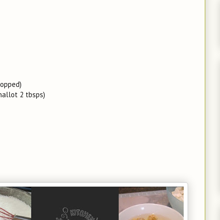
hopped)
hallot 2 tbsps)