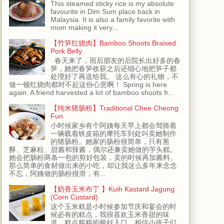
This steamed sticky rice is my absolute
favourite in Dim Sum place back in
Malaysia. It is also a family favorite with
mom making it very...
【竹笋红烧肉】Bamboo Shoots Braised
Pork Belly
春天来了，雨后朋友的后院长出好多的春
笋，她把春笋收获之后还细心地把笋子都
处理好了再送给我。 这么有心的礼物，不
做一顿红烧肉都对不起这份心意啊！ Spring is here
again. A friend harvested a lot of bamboo shoots fr...
【纯米猪肠粉】Traditional Chee Cheong
Fun
小时候家乡有个阿姨每天早上都会驾骑着
一辆载着铁皮箱的摩托车到处叫卖她制作
的猪肠粉。她家的肠粉很简单，只有葱
酥、芝麻粒、甜酱和辣酱，偶尔还兼卖她做的芋头糕。
她会把肠粉两条一包的剪好包装，卖的时候再加酱料。
那么简单的食材做出来的小吃，却让我这么多年来念念
不忘，阿姨做的肠粉很滑，有...
【奶香玉米布丁 】Kuih Kastard Jagung
(Corn Custard)
这个玉米糕是小时候参加节庆和宴会的时
候必有的糕点，我很喜欢玉米香甜的味
道，糕点糯糯的极好入口，相信小孩子们