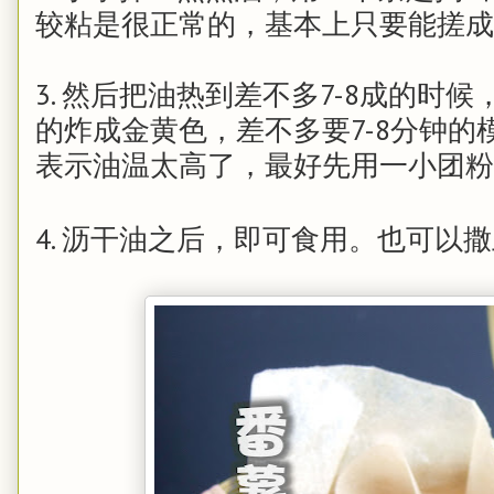
较粘是很正常的，基本上只要能搓
3. 然后把油热到差不多7-8成的时
的炸成金黄色，差不多要7-8分钟
表示油温太高了，最好先用一小团
4. 沥干油之后，即可食用。也可以