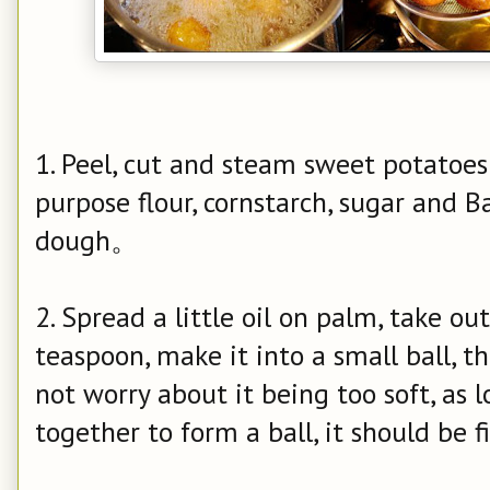
1. Peel, cut and steam sweet potatoes
purpose flour, cornstarch, sugar and 
dough。
2. Spread a little oil on palm, take o
teaspoon, make it into a small ball, th
not worry about it being too soft, as 
together to form a ball, it should be f