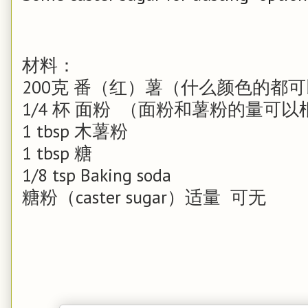
材料：
200克
番（红）薯（什么颜色的都可
1/4 杯
面粉 （面粉和薯粉的量可以
1 tbsp
木薯粉
1 tbsp
糖
1/8 tsp
Baking soda
糖粉（caster sugar）适量 可无