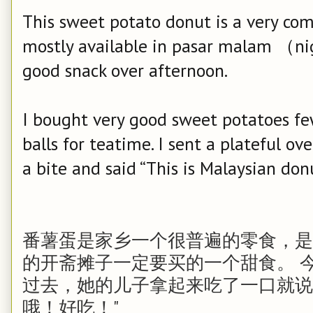
This sweet potato donut is a very c
mostly available in pasar malam （ni
good snack over afternoon.
I bought very good sweet potatoes f
balls for teatime. I sent a plateful o
a bite and said “This is Malaysian donut
番薯蛋是家乡一个很普遍的零食，是每次去
的开斋摊子一定要买的一个甜食。 
过去，她的儿子拿起来吃了一口就说
哦！好吃！"