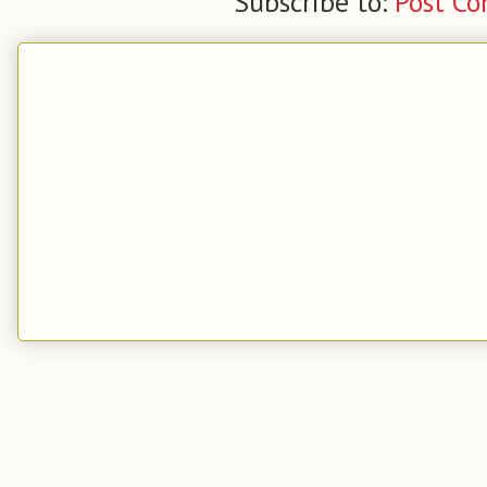
Subscribe to:
Post C