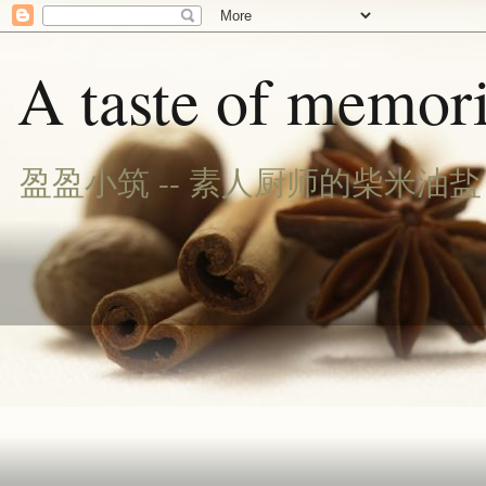
A taste of memori
盈盈小筑 -- 素人厨师的柴米油盐