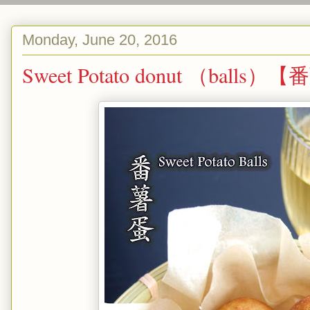
Monday, June 20, 2016
Sweet Potato donut （balls