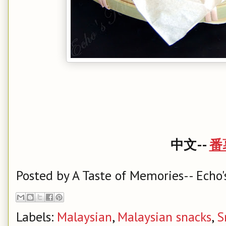
中文--
番
Posted by
A Taste of Memories-- Echo'
Labels:
Malaysian
,
Malaysian snacks
,
S