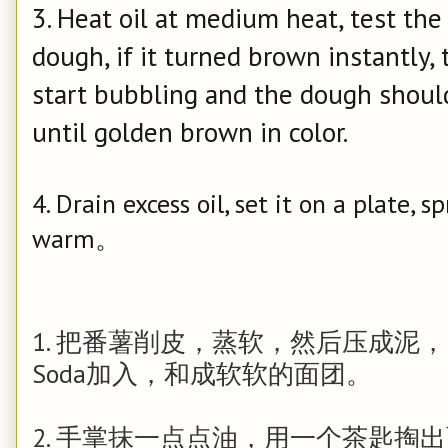
3. Heat oil at medium heat, test th
dough, if it turned brown instantly, t
start bubbling and the dough should 
until golden brown in color.
4. Drain excess oil, set it on a plate, 
warm。
1. 把番薯削皮，蒸软，然后压成泥， 
Soda加入，和成软软的面团。
2. 手掌抹一点点油，用一个茶匙掏