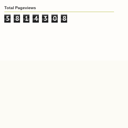
Total Pageviews
5
8
1
4
3
0
8