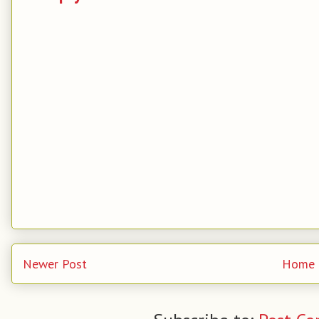
Newer Post
Home