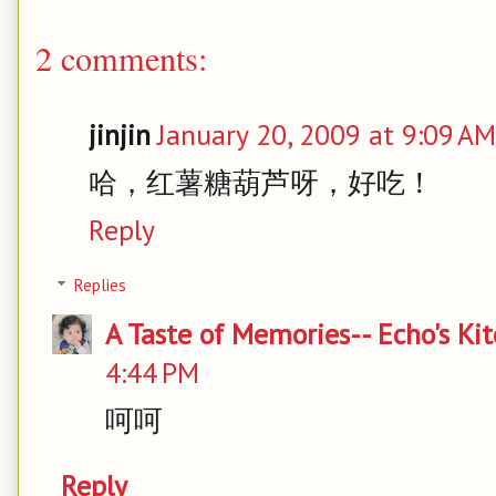
2 comments:
jinjin
January 20, 2009 at 9:09 AM
哈，红薯糖葫芦呀，好吃！
Reply
Replies
A Taste of Memories-- Echo's Ki
4:44 PM
呵呵
Reply