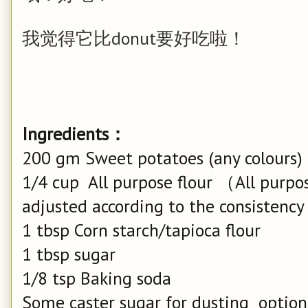
我觉得它比donut要好吃啦！
Ingredients：
200 gm Sweet potatoes (any colours)
1/4 cup All purpose flour （All purpos
adjusted according to the consistenc
1 tbsp Corn starch/tapioca flour
1 tbsp sugar
1/8 tsp Baking soda
Some caster sugar for dusting option