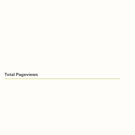
Total Pageviews