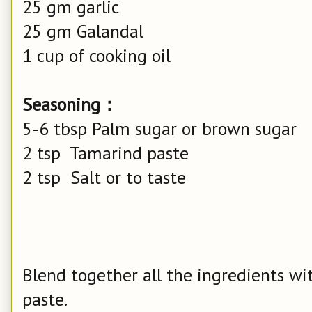
25 gm garlic
25 gm Galandal
1 cup of cooking oil
Seasoning：
5-6 tbsp Palm sugar or brown sugar
2 tsp Tamarind paste
2 tsp Salt or to taste
Blend together all the ingredients wi
paste.