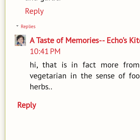
Reply
Replies
A Taste of Memories-- Echo's Ki
10:41 PM
hi, that is in fact more from
vegetarian in the sense of fo
herbs..
Reply