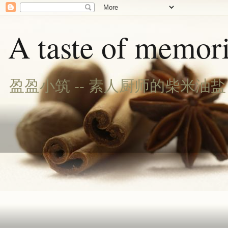
A taste of memori
盈盈小筑 -- 素人厨师的柴米油盐