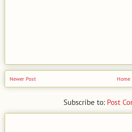
Newer Post
Home
Subscribe to:
Post C