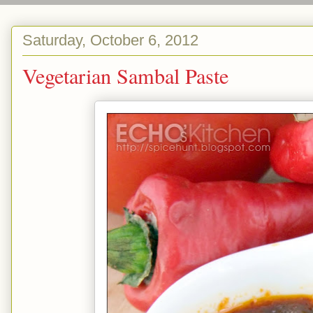
Saturday, October 6, 2012
Vegetarian Sambal Paste