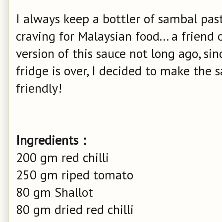
I always keep a bottler of sambal past
craving for Malaysian food... a friend
version of this sauce not long ago, si
fridge is over, I decided to make the 
friendly!
Ingredients：
200 gm red chilli
250 gm riped tomato
80 gm Shallot
80 gm dried red chilli