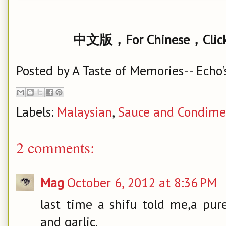
中文版，For Chinese，Click
Posted by
A Taste of Memories-- Echo'
Labels:
Malaysian
,
Sauce and Condime
2 comments:
Mag
October 6, 2012 at 8:36 PM
last time a shifu told me,a pur
and garlic.