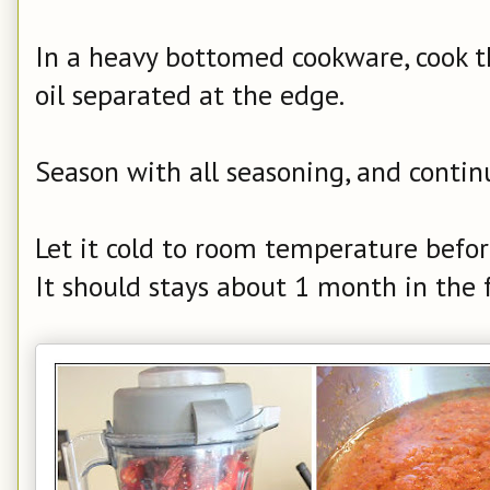
In a heavy bottomed cookware, cook th
oil separated at the edge.
Season with all seasoning, and contin
Let it cold to room temperature before
It should stays about 1 month in the f