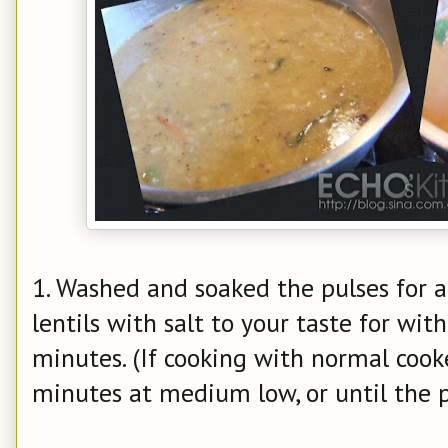
1. Washed and soaked the pulses for a
lentils with salt to your taste for wit
minutes. (If cooking with normal cooker
minutes at medium low, or until the p