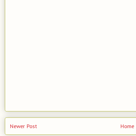
Newer Post
Home