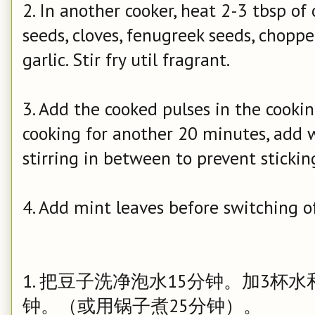
2. In another cooker, heat 2-3 tbsp of
seeds, cloves, fenugreek seeds, chopp
garlic. Stir fry util fragrant.
3. Add the cooked pulses in the cookin
cooking for another 20 minutes, add wa
stirring in between to prevent stickin
4. Add mint leaves before switching of
1. 把豆子洗净泡水15分钟。加3杯
钟。（或用锅子煮25分钟）。