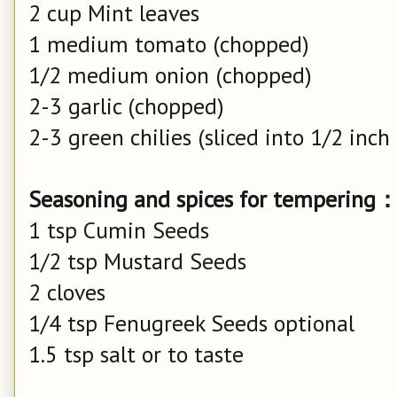
2 cup Mint leaves
1 medium tomato (chopped)
1/2 medium onion (chopped)
2-3 garlic (chopped)
2-3 green chilies (sliced into 1/2 inch
Seasoning and spices for tempering
1 tsp Cumin Seeds
1/2 tsp Mustard Seeds
2 cloves
1/4 tsp Fenugreek Seeds optional
1.5 tsp salt or to taste