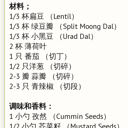
材料；
1/3 杯扁豆 （Lentil）
1/3 杯 绿豆瓣 （Split Moong Dal）
1/3 杯 小黑豆 （Urad Dal）
2 杯 薄荷叶
1 只 番茄 （切丁）
1/2 只洋葱 （切碎）
2-3 瓣 蒜瓣 （切碎）
2-3 只 青辣椒 （切段）
调味和香料：
1 小勺 孜然 （Cummin Seeds）
1/2 小勺 芥菜籽 （Mustard Seeds）