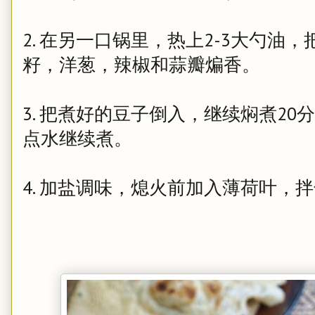
2. 在另一口锅里，热上2-3大勺
籽，洋葱，辣椒和蒜瓣煸香。
3. 把煮好的豆子倒入，继续焖煮2
点水继续煮。
4. 加盐调味，熄火前加入薄荷叶，