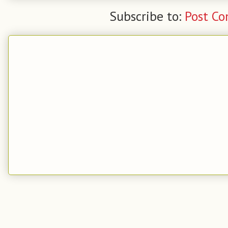
Subscribe to:
Post C