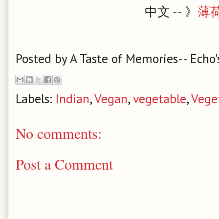
中文 -- 》
薄
Posted by
A Taste of Memories-- Echo'
Labels:
Indian
,
Vegan
,
vegetable
,
Vege
No comments:
Post a Comment