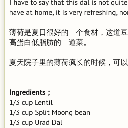
I have to say that this dal is not quit
have at home, it is very refreshing, no
薄荷是夏日很好的一个食材，这道豆
高蛋白低脂肪的一道菜。
夏天院子里的薄荷疯长的时候，可以
Ingredients；
1/3 cup Lentil
1/3 cup Split Moong bean
1/3 cup Urad Dal