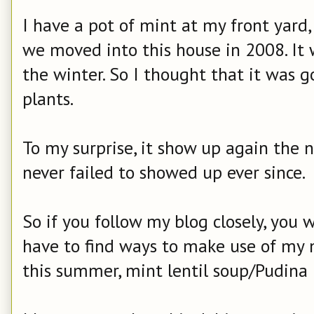
I have a pot of mint at my front yard
we moved into this house in 2008. It 
the winter. So I thought that it was 
plants.
To my surprise, it show up again the n
never failed to showed up ever since.
So if you follow my blog closely, you 
have to find ways to make use of my m
this summer, mint lentil soup/Pudina 