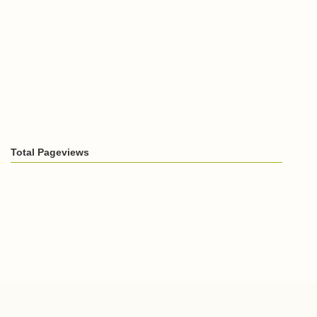
Total Pageviews