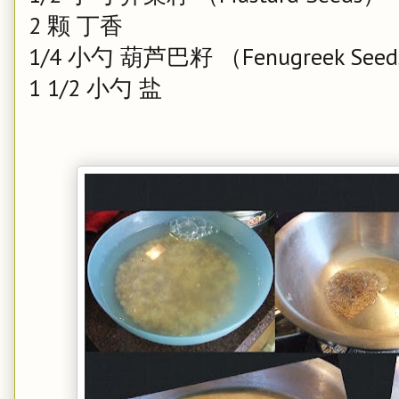
2 颗 丁香
1/4 小勺 葫芦巴籽 （Fenugreek Seeds
1 1/2 小勺 盐