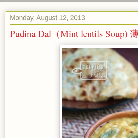
Monday, August 12, 2013
Pudina Dal（Mint lentils So