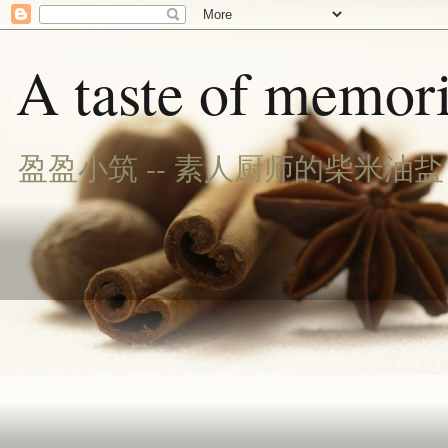
A taste of memori
盈盈小筑 -- 素人厨师的柴米油盐