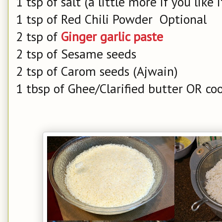
1 tsp of salt (a little more if you like i
1 tsp of Red Chili Powder Optional
2 tsp of
Ginger garlic paste
2 tsp of Sesame seeds
2 tsp of Carom seeds (Ajwain)
1 tbsp of Ghee/Clarified butter OR coo