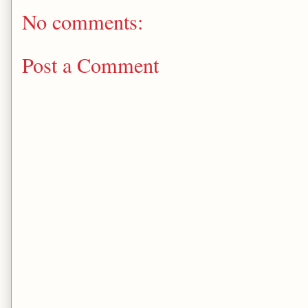
No comments:
Post a Comment