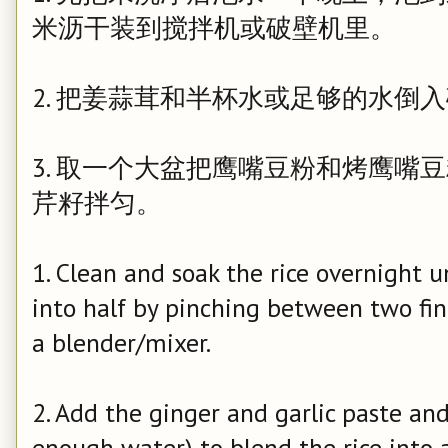
米沥干装到搅拌机或破壁机里。
2. 把姜蒜茸和半杯水或足够的水倒
3. 取一个大盆把鹰嘴豆粉和烤鹰嘴
芹籽拌匀。
1. Clean and soak the rice overnight unt
into half by pinching between two fing
a blender/mixer.
2. Add the ginger and garlic paste and
enough water) to blend the rice into 