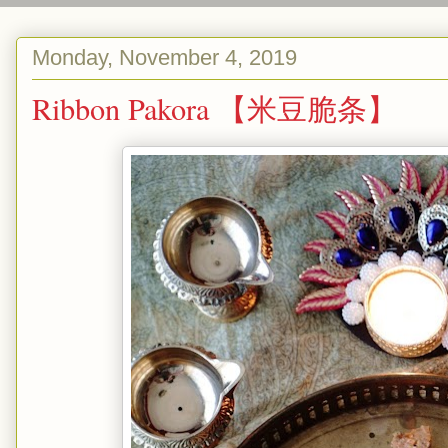
Monday, November 4, 2019
Ribbon Pakora 【米豆脆条】