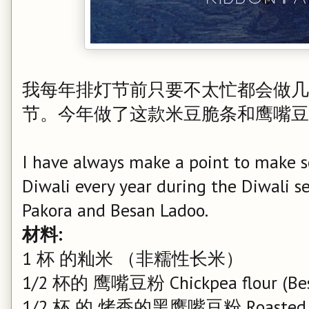
我每年排灯节前只要不太忙都会做几
节。今年做了这款米豆脆条和鹰嘴豆
I have always make a point to make so
Diwali every year during the Diwali se
Pakora and Besan Ladoo.
材料:
1 杯 的籼米 （非糯性长米）
1/2 杯的 鹰嘴豆粉 Chickpea flour (Be
1/2 杯 的 烤香的黑鹰嘴豆粉 Roasted Beng