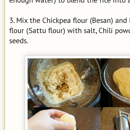
3. Mix the Chickpea flour (Besan) an
flour (Sattu flour) with salt, Chili p
seeds.