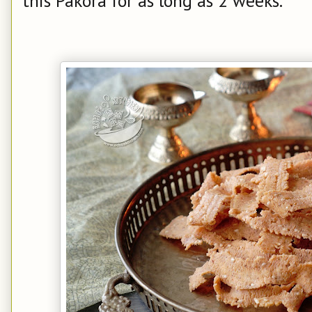
this Pakora for as long as 2 weeks.