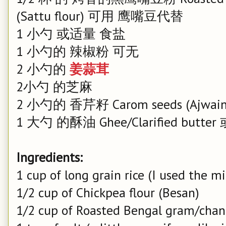
(Sattu flour) 可用 鹰嘴豆代替
1 小勺 或适量 食盐
1 小勺的 辣椒粉 可无
2 小勺的
姜蒜茸
2小勺 的芝麻
2 小勺的 香芹籽 Carom seeds (Ajwain
1 大勺 的酥油 Ghee/Clarified butte
Ingredients:
1 cup of long grain rice (I used the 
1/2 cup of Chickpea flour (Besan)
1/2 cup of Roasted Bengal gram/chana 