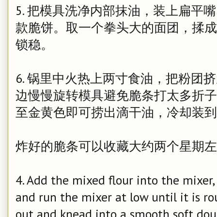
5. 把模具洗净内部抹油，装上扁平
款脆饼。取一个拳头大的面团，揉成
锁稳。
6. 锅里中火热上两寸食油，把粉团
边慢慢旋转模具避免脆条打太多折子
至金黄色即可捞出滴干油，冷却装到
炸好的脆条可以收藏大约两个星期左
4. Add the mixed flour into the mixer,
and run the mixer at low until it is r
out and knead into a smooth soft dou