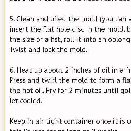
5. Clean and oiled the mold (you can a
insert the flat hole disc in the mold,
the size or a fist, roll it into an oblon
Twist and lock the mold.
6. Heat up about 2 inches of oil in a
Press and twirl the mold to form a fl
the hot oil. Fry for 2 minutes until go
let cooled.
Keep in air tight container once it is 