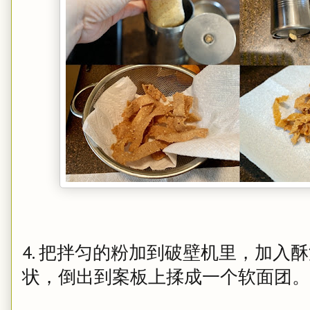
4. 把拌匀的粉加到破壁机里，加入
状，倒出到案板上揉成一个软面团。