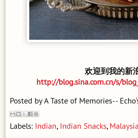
欢迎到我的新浪
http://blog.sina.com.cn/s/bl
Posted by
A Taste of Memories-- Echo'
Labels:
Indian
,
Indian Snacks
,
Malaysi