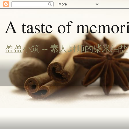
A taste of memori
盈盈小筑 -- 素人厨师的柴米油盐