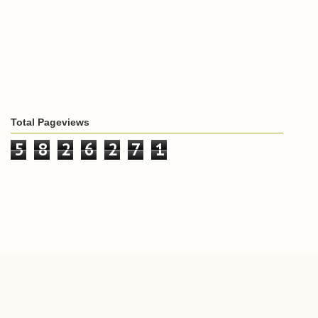
Total Pageviews
5
8
2
6
2
7
1