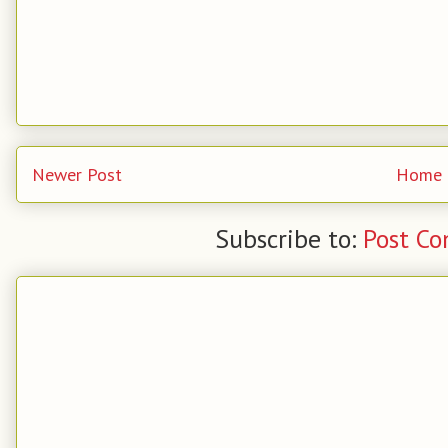
Newer Post
Home
Subscribe to:
Post C