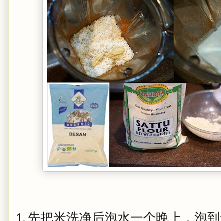
1. 先把米洗净后泡水一个晚上，泡