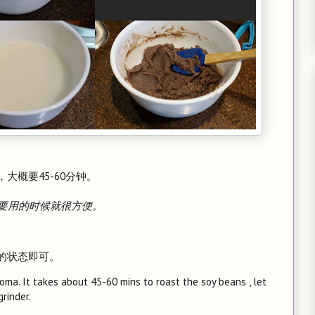
大概要45-60分钟。
要用的时候就很方便。
开的状态即可。
roma. It takes about 45-60 mins to roast the soy beans , let
rinder.