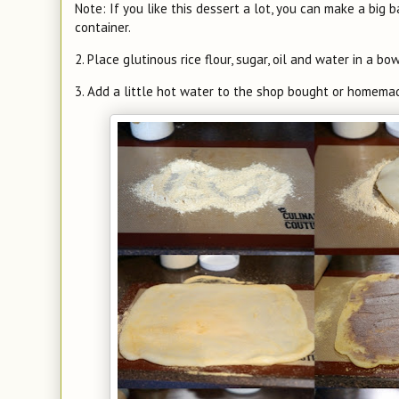
Note: If you like this dessert a lot, you can make a big b
container.
2. Place glutinous rice flour, sugar, oil and water in a b
3. Add a little hot water to the shop bought or homema