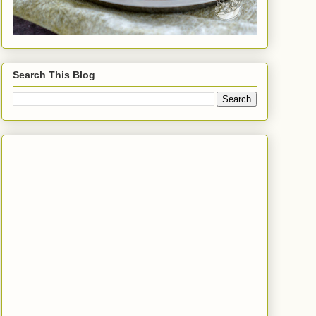
Search This Blog