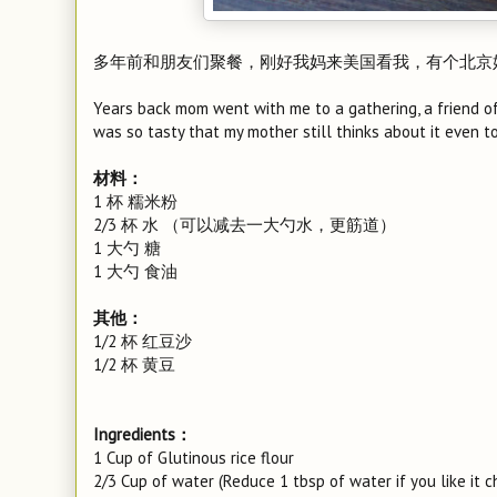
多年前和朋友们聚餐，刚好我妈来美国看我，有个北京
Years back mom went with me to a gathering, a friend of 
was so tasty that my mother still thinks about it even t
材料：
1 杯 糯米粉
2/3 杯 水 （可以减去一大勺水，更筋道）
1 大勺 糖
1 大勺 食油
其他：
1/2 杯 红豆沙
1/2 杯 黄豆
Ingredients：
1 Cup of Glutinous rice flour
2/3 Cup of water (Reduce 1 tbsp of water if you like it c