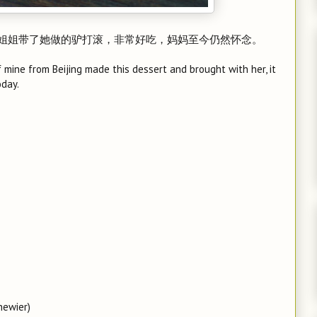
姐姐带了她做的驴打滚，非常好吃，妈妈至今仍然怀念。
mine from Beijing made this dessert and brought with her, it
oday.
hewier)