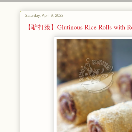
Saturday, April 9, 2022
【驴打滚】Glutinous Rice Rolls with Re