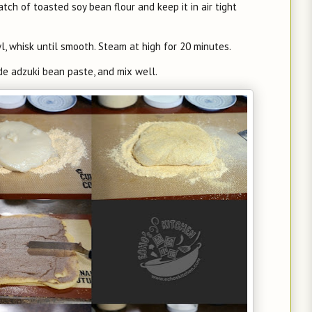
atch of toasted soy bean flour and keep it in air tight
owl, whisk until smooth. Steam at high for 20 minutes.
de adzuki bean paste, and mix well.