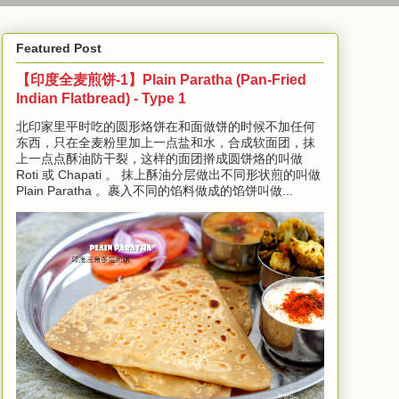
Featured Post
【印度全麦煎饼-1】Plain Paratha (Pan-Fried
Indian Flatbread) - Type 1
北印家里平时吃的圆形烙饼在和面做饼的时候不加任何
东西，只在全麦粉里加上一点盐和水，合成软面团，抹
上一点点酥油防干裂，这样的面团擀成圆饼烙的叫做
Roti 或 Chapati 。 抹上酥油分层做出不同形状煎的叫做
Plain Paratha 。裹入不同的馅料做成的馅饼叫做...