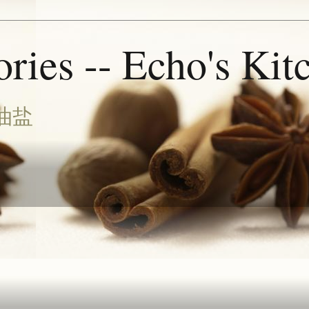
ries -- Echo's Kit
油盐