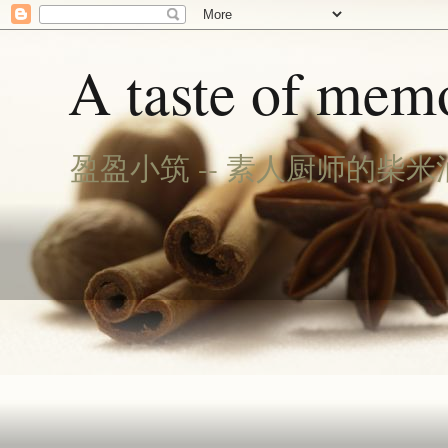
A taste of memo
盈盈小筑 -- 素人厨师的柴米