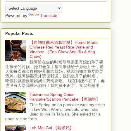
Powered by
Translate
Popular Posts
【自制红曲米酒和红糟】Home-Made
Chinese Red Yeast Rice Wine and
Vinesse （Foo Chow Ang Jiu & Ang
Chow)
我阿嬷在生的时候每每家里有媳妇孙子要
生孩子的时候，她都会亲手酿制米酒给子孙做月子，老
人家每次都会多酿好几瓶给我妈，就因为知道我爱吃姜
酒鸡。我阿姨那天才调侃我说，我妈坐月子的时候，一
吃饭我就爱挨着妈妈讨鸡肉块吃。 现在阿嬷不在了，再
也没有人给我酿米酒啦！我阿嬷不识字，食谱都是用...
Taiwanese Spring Onion
Pancake/Scallion Pancake 【葱油饼】
This Spring onion pancake was my sister
in law Wen Wen's favourite when she
used to live in Taiwan. She asked for a
good recipe from...
Loh Mai Gai 【糯米鸡】