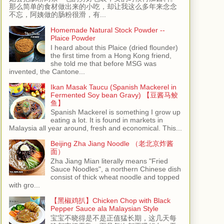
那么简单的食材做出来的小吃，却让我这么多年来念念
不忘，阿姨做的肠粉很滑，有...
Homemade Natural Stock Powder --
Plaice Powder
I heard about this Plaice (dried flounder)
the first time from a Hong Kong friend,
she told me that before MSG was
invented, the Cantone...
Ikan Masak Taucu (Spanish Mackerel in
Fermented Soy bean Gravy) 【豆酱马鲛
鱼】
Spanish Mackerel is something I grow up
eating a lot. It is found in markets in
Malaysia all year around, fresh and economical. This...
Beijing Zha Jiang Noodle （老北京炸酱
面）
Zha Jiang Mian literally means "Fried
Sauce Noodles", a northern Chinese dish
consist of thick wheat noodle and topped
with gro...
【黑椒鸡扒】Chicken Chop with Black
Pepper Sauce ala Malaysian Style
宝宝不晓得是不是正值猛长期，这几天每