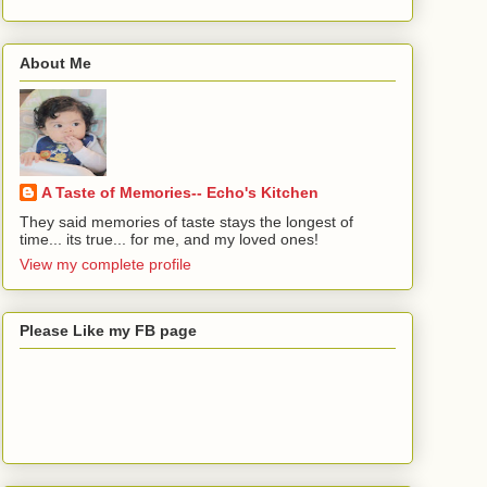
About Me
A Taste of Memories-- Echo's Kitchen
They said memories of taste stays the longest of
time... its true... for me, and my loved ones!
View my complete profile
Please Like my FB page