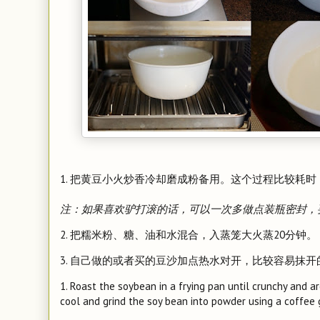
1. 把黄豆小火炒香冷却磨成粉备用。这个过程比较耗时，
注：如果喜欢驴打滚的话，可以一次多做点装瓶密封，
2. 把糯米粉、糖、油和水混合，入蒸笼大火蒸20分钟。
3. 自己做的或者买的豆沙加点热水对开，比较容易抹
1. Roast the soybean in a frying pan until crunchy and a
cool and grind the soy bean into powder using a coffee g