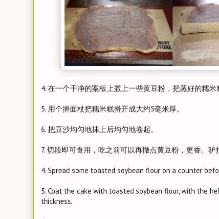
4. 在一个干净的案板上撒上一些黄豆粉，把蒸好的糯
5. 用个擀面杖把糯米糕擀开成大约5毫米厚。
6. 把豆沙均匀地抹上后均匀地卷起。
7. 切段即可食用，吃之前可以再撒点黄豆粉，更香。
4. Spread some toasted soybean flour on a counter befor
5. Coat the cake with toasted soybean flour, with the help
thickness.