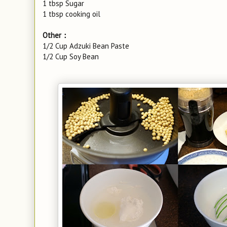
1 tbsp Sugar
1 tbsp cooking oil
Other：
1/2 Cup Adzuki Bean Paste
1/2 Cup Soy Bean