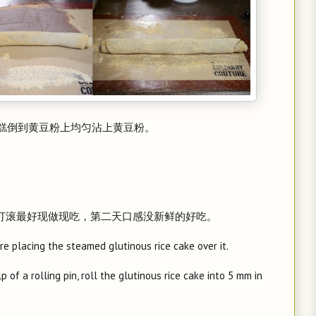
米糕倒到黄豆粉上均匀沾上黄豆粉。
驴打滚最好现做现吃，第二天口感没新鲜的好吃。
e placing the steamed glutinous rice cake over it.
 of a rolling pin, roll the glutinous rice cake into 5 mm in