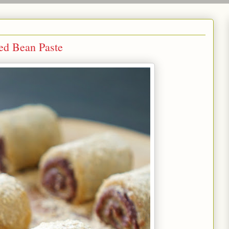
d Bean Paste