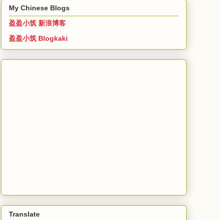
My Chinese Blogs
盈盈小筑 新浪博客
盈盈小筑 Blogkaki
Translate