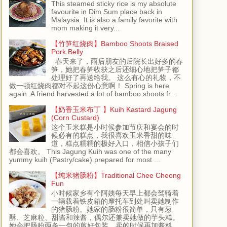
This steamed sticky rice is my absolute
favourite in Dim Sum place back in
Malaysia. It is also a family favorite with
mom making it very...
【竹笋红烧肉】Bamboo Shoots Braised
Pork Belly
春天来了，雨后朋友的后院长出好多的春
笋，她把春笋收获之后还细心地把笋子都
处理好了再送给我。 这么有心的礼物，不
做一顿红烧肉都对不起这份心意啊！ Spring is here
again. A friend harvested a lot of bamboo shoots fr...
【奶香玉米布丁 】Kuih Kastard Jagung
(Corn Custard)
这个玉米糕是小时候参加节庆和宴会的时
候必有的糕点，我很喜欢玉米香甜的味
道，糕点糯糯的极好入口，相信小孩子们
都会喜欢。 This Jagung Kuih was one of the many
yummy kuih (Pastry/cake) prepared for most ...
【纯米猪肠粉】Traditional Chee Cheong
Fun
小时候家乡有个阿姨每天早上都会驾骑着
一辆载着铁皮箱的摩托车到处叫卖她制作
的猪肠粉。她家的肠粉很简单，只有葱
酥、芝麻粒、甜酱和辣酱，偶尔还兼卖她做的芋头糕。
她会把肠粉两条一包的剪好包装，卖的时候再加酱料。