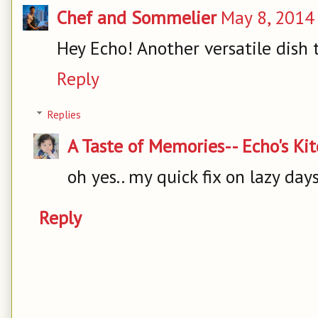
Chef and Sommelier
May 8, 2014
Hey Echo! Another versatile dish t
Reply
Replies
A Taste of Memories-- Echo's Ki
oh yes.. my quick fix on lazy day
Reply