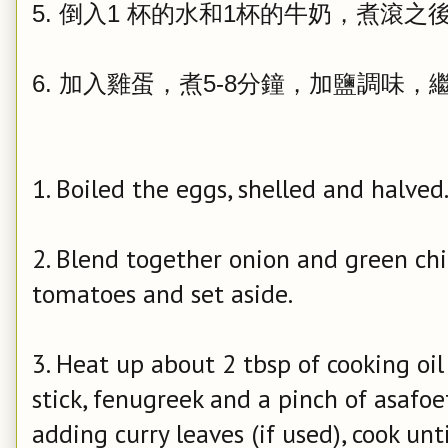
5. 倒入1 杯的水和1杯的牛奶，煮滾之
6. 加入雞蛋，煮5-8分鐘，加鹽調味，
1. Boiled the eggs, shelled and halved
2. Blend together onion and green chi
tomatoes and set aside.
3. Heat up about 2 tbsp of cooking oi
stick, fenugreek and a pinch of asafoet
adding curry leaves (if used), cook unti