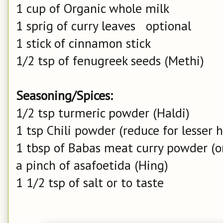
1 cup of Organic whole milk
1 sprig of curry leaves optional
1 stick of cinnamon stick
1/2 tsp of fenugreek seeds (Methi)
Seasoning/Spices:
1/2 tsp turmeric powder (Haldi)
1 tsp Chili powder (reduce for lesser 
1 tbsp of Babas meat curry powder (o
a pinch of asafoetida (Hing)
1 1/2 tsp of salt or to taste