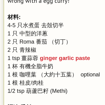
wrong with a egg curry!
材料:
4-5 只水煮蛋 去殼切半
1 只 中型的洋蔥
2 只 Roma 番茄 （切丁）
2 只 青辣椒
1 tsp 薑蒜蓉
ginger garlic paste
1 杯 有機全脂牛奶
1 根 咖哩葉 （大約十五葉） optional
1 根 桂皮/肉桂
1/2 tsp 葫蘆巴籽 (Methi)