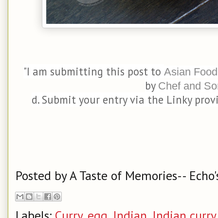
"I am submitting this post to
Asian Food
by
Chef and So
d. Submit your entry via the Linky prov
Posted by
A Taste of Memories-- Echo'
Labels:
Curry
,
egg
,
Indian
,
Indian curry