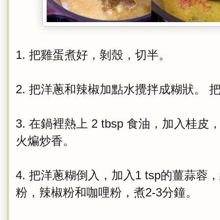
1. 把雞蛋煮好，剝殼，切半。
2. 把洋蔥和辣椒加點水攪拌成糊狀。 
3. 在鍋裡熱上 2 tbsp 食油，加
火煸炒香。
4. 把洋蔥糊倒入，加入1 tsp的薑蒜
粉，辣椒粉和咖哩粉，煮2-3分鐘。