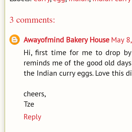
3 comments:
Awayofmind Bakery House
May 8,
Hi, first time for me to drop by
reminds me of the good old day
the Indian curry eggs. Love this 
cheers,
Tze
Reply