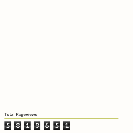
Total Pageviews
5
8
1
9
6
5
1