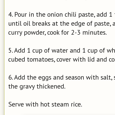
4. Pour in the onion chili paste, add 1
until oil breaks at the edge of paste,
curry powder, cook for 2-3 minutes.
5. Add 1 cup of water and 1 cup of wh
cubed tomatoes, cover with lid and co
6. Add the eggs and season with salt,
the gravy thickened.
Serve with hot steam rice.