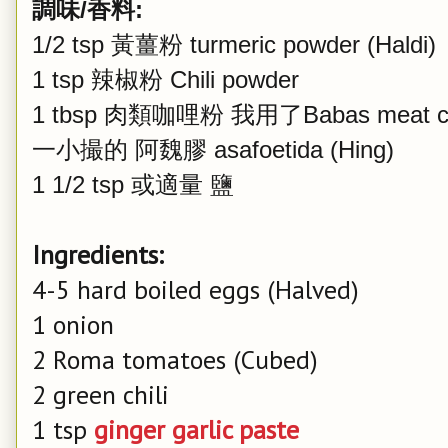
調味/香料:
1/2 tsp 黃薑粉 turmeric powder (Haldi)
1 tsp 辣椒粉 Chili powder
1 tbsp 肉類咖哩粉 我用了Babas meat cu
一小撮的 阿魏膠 asafoetida (Hing)
1 1/2 tsp 或適量
鹽
Ingredients:
4-5 hard boiled eggs (Halved)
1 onion
2 Roma tomatoes (Cubed)
2 green chili
1 tsp
ginger garlic paste