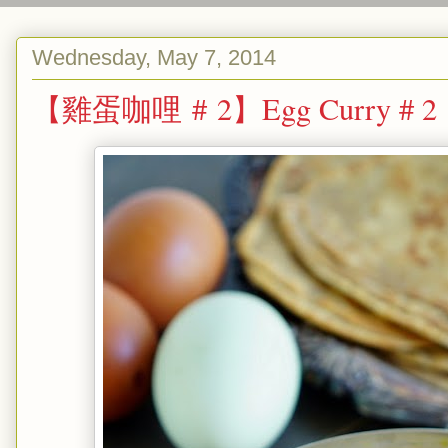
Wednesday, May 7, 2014
【雞蛋咖哩 # 2】Egg Curry # 2