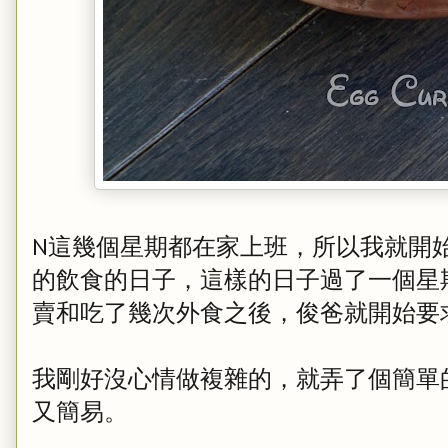
N這幾個星期都在家上班，所以我就開
的飲食的日子，這樣的日子過了一個星
賣和吃了幾次外食之後，俊爸就開始要
我剛好沒心情做複雜的，就弄了個簡單
又簡易。