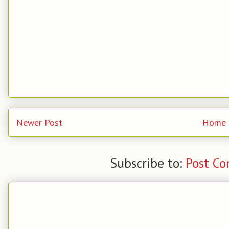
Newer Post
Home
Subscribe to:
Post C