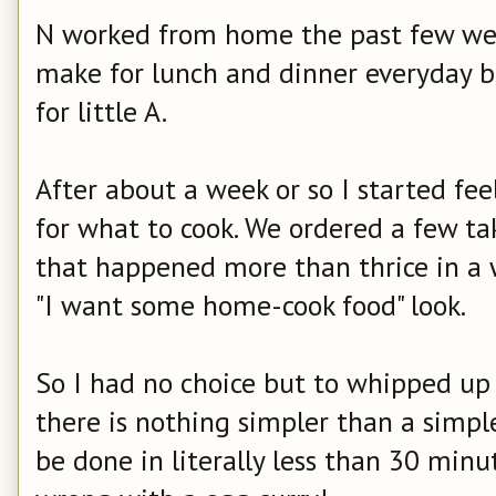
N worked from home the past few week
make for lunch and dinner everyday b
for little A.
After about a week or so I started fee
for what to cook. We ordered a few ta
that happened more than thrice in a 
"I want some home-cook food" look.
So I had no choice but to whipped up
there is nothing simpler than a simple
be done in literally less than 30 minu