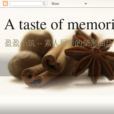
A taste of memori
盈盈小筑 -- 素人厨师的柴米油盐