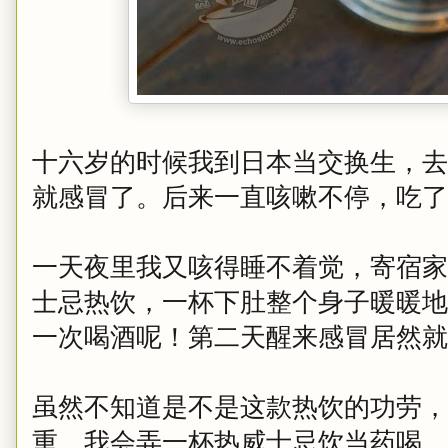
十六岁的时候我到日本当交换生，去
就感冒了。后来一直咳嗽不停，吃了
一天夜里我又咳得睡不着觉，寄宿家
士忌热饮，一杯下肚整个身子暖暖地
一次喝酒呢！第二天醒来感冒居然就
虽然不知道是不是这款热饮的功劳，
重，我会弄一杯热威士忌饮当药喝，