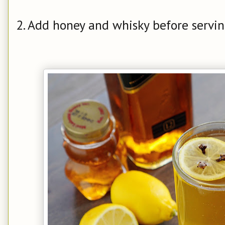
2. Add honey and whisky before servin