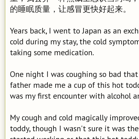
的睡眠质量，让感冒更快好起来。
Years back, I went to Japan as an ex
cold during my stay, the cold symptom
taking some medication.
One night I was coughing so bad that 
father made me a cup of this hot todd
was my first encounter with alcohol a
My cough and cold magically improved
toddy, though I wasn't sure it was the