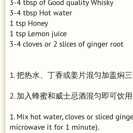
3-4 tbsp of Good quality Whisky
3-4 tbsp Hot water
1 tsp Honey
1 tsp Lemon juice
3-4 cloves or 2 slices of ginger root
1. 把热水、丁香或姜片混匀加盖焖
2. 加入蜂蜜和威士忌酒混匀即可饮
1. Mix hot water, cloves or sliced ging
microwave it for 1 minute).