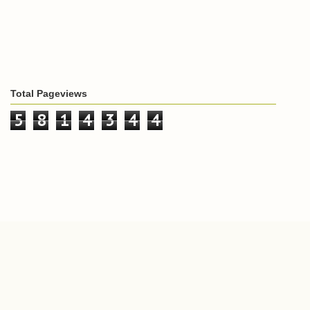
Total Pageviews
5
8
1
4
3
4
4