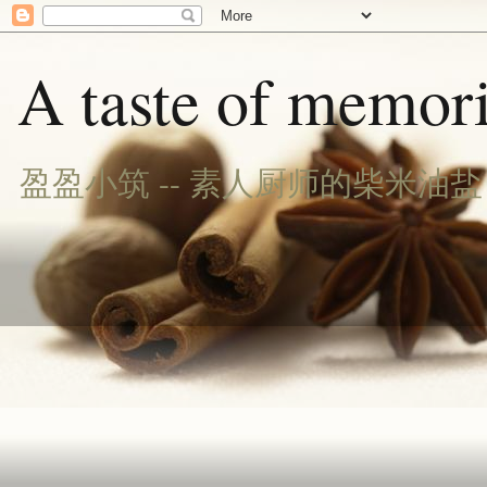
A taste of memori
盈盈小筑 -- 素人厨师的柴米油盐