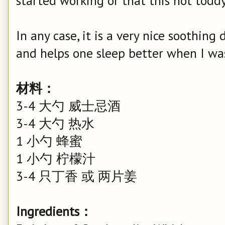
started working or that this hot toddy 
In any case, it is a very nice soothing
and helps one sleep better when I wa
材料：
3-4 大勺 威士忌酒
3-4 大勺 热水
1 小勺 蜂蜜
1 小勺 柠檬汁
3-4 只丁香 或 两片姜
Ingredients：