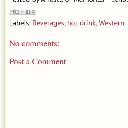
Labels:
Beverages
,
hot drink
,
Western
No comments:
Post a Comment