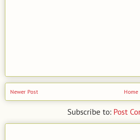
Newer Post
Home
Subscribe to:
Post C