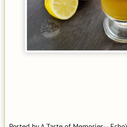
Posted by
A Taste of Memories-- Echo'