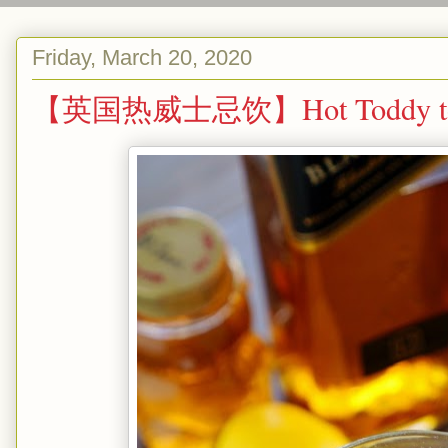
Friday, March 20, 2020
【英国热威士忌饮】Hot Toddy to fi