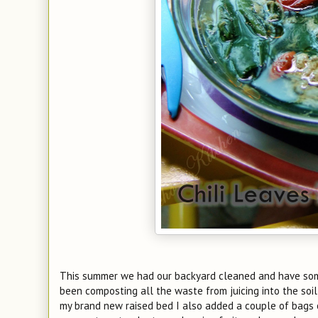
This summer we had our backyard cleaned and have some
been composting all the waste from juicing into the soil
my brand new raised bed I also added a couple of bags of