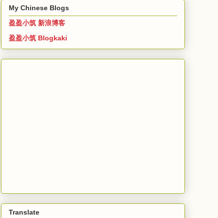
My Chinese Blogs
盈盈小筑 新浪博客
盈盈小筑 Blogkaki
Translate