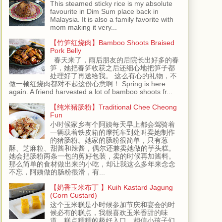
This steamed sticky rice is my absolute
favourite in Dim Sum place back in
Malaysia. It is also a family favorite with
mom making it very...
【竹笋红烧肉】Bamboo Shoots Braised
Pork Belly
春天来了，雨后朋友的后院长出好多的春
笋，她把春笋收获之后还细心地把笋子都
处理好了再送给我。 这么有心的礼物，不
做一顿红烧肉都对不起这份心意啊！ Spring is here
again. A friend harvested a lot of bamboo shoots fr...
【纯米猪肠粉】Traditional Chee Cheong
Fun
小时候家乡有个阿姨每天早上都会驾骑着
一辆载着铁皮箱的摩托车到处叫卖她制作
的猪肠粉。她家的肠粉很简单，只有葱
酥、芝麻粒、甜酱和辣酱，偶尔还兼卖她做的芋头糕。
她会把肠粉两条一包的剪好包装，卖的时候再加酱料。
那么简单的食材做出来的小吃，却让我这么多年来念念
不忘，阿姨做的肠粉很滑，有...
【奶香玉米布丁 】Kuih Kastard Jagung
(Corn Custard)
这个玉米糕是小时候参加节庆和宴会的时
候必有的糕点，我很喜欢玉米香甜的味
道，糕点糯糯的极好入口，相信小孩子们