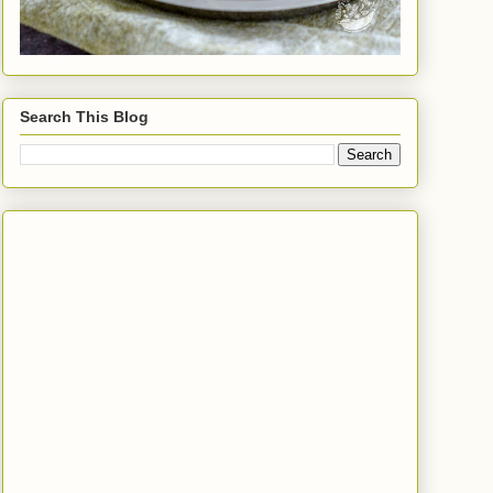
Search This Blog