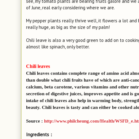
see, my tomato plants are bearing fruits galore and we
of June, real early considering where we are.
My pepper plants really thrive well, it flowers a lot and 
really huge, as big as the size of my palm!
Chili leave is also a very good green to add on to cooki
almost like spinach, only better.
Chili leaves
Chili leaves contains complete range of amino acid almos
than double what chili fruits have of which are anti-canc
calcium, beta carotene, various vitamins and other nutri
secretion of digestive juices, improves appetite and is 
intake of chili leaves also help in warming body, stren
beauty. Chili leaves is tasty and can either be cooked a
Source :
http://www.philcheung.com/Health/WSFD_e.h
Ingredients：