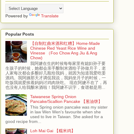
Powered by
Translate
Popular Posts
【自制红曲米酒和红糟】Home-Made
Chinese Red Yeast Rice Wine and
Vinesse （Foo Chow Ang Jiu & Ang
Chow)
我阿嬷在生的时候每每家里有媳妇孙子要
生孩子的时候，她都会亲手酿制米酒给子孙做月子，老
人家每次都会多酿好几瓶给我妈，就因为知道我爱吃姜
酒鸡。我阿姨那天才调侃我说，我妈坐月子的时候，一
吃饭我就爱挨着妈妈讨鸡肉块吃。 现在阿嬷不在了，再
也没有人给我酿米酒啦！我阿嬷不识字，食谱都是用...
Taiwanese Spring Onion
Pancake/Scallion Pancake 【葱油饼】
This Spring onion pancake was my sister
in law Wen Wen's favourite when she
used to live in Taiwan. She asked for a
good recipe from...
Loh Mai Gai 【糯米鸡】