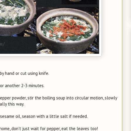
by hand or cut using knife.
 for another 2-3 minutes.
pepper powder, stir the boiling soup into circular motion, slowly
lly this way.
esame oil, season with a little salt if needed.
home, don't just wait for pepper, eat the leaves too!