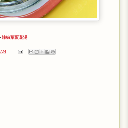
-
辣椒葉蛋花湯
 AM