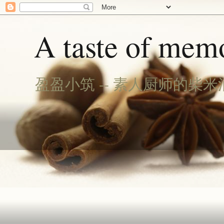
A taste of memo
盈盈小筑 -- 素人厨师的柴米