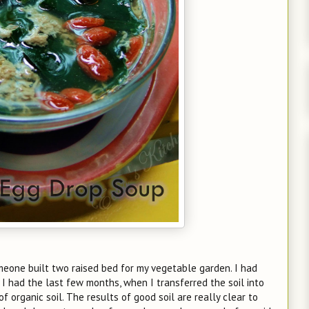
one built two raised bed for my vegetable garden. I had
 I had the last few months, when I transferred the soil into
 organic soil. The results of good soil are really clear to