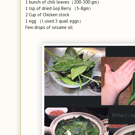
1 bunch of chili leaves（200-300 gm）
1 tsp of dried Goji Berry （5-8gm）
2 Cup of Chicken stock
1 egg （I used 3 quail eggs）
Few drops of sesame oil