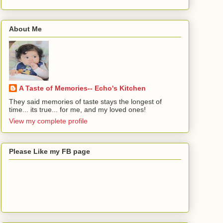
About Me
A Taste of Memories-- Echo's Kitchen
They said memories of taste stays the longest of
time... its true... for me, and my loved ones!
View my complete profile
Please Like my FB page