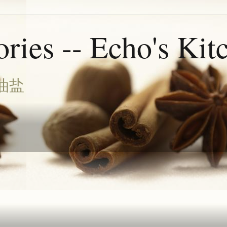
ries -- Echo's Kit
油盐