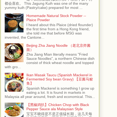
都会喜欢。 This Jagung Kuih was one of the many
yummy kuih (Pastry/cake) prepared for most ...
Homemade Natural Stock Powder --
Plaice Powder
I heard about this Plaice (dried flounder)
the first time from a Hong Kong friend,
she told me that before MSG was
invented, the Cantone...
Beijing Zha Jiang Noodle （老北京炸酱
面）
Zha Jiang Mian literally means "Fried
Sauce Noodles", a northern Chinese dish
consist of thick wheat noodle and topped
with gro...
Ikan Masak Taucu (Spanish Mackerel in
Fermented Soy bean Gravy) 【豆酱马鲛
鱼】
Spanish Mackerel is something I grow up
eating a lot. It is found in markets in
Malaysia all year around, fresh and economical. This...
【黑椒鸡扒】Chicken Chop with Black
Pepper Sauce ala Malaysian Style
宝宝不晓得是不是正值猛长期，这几天每