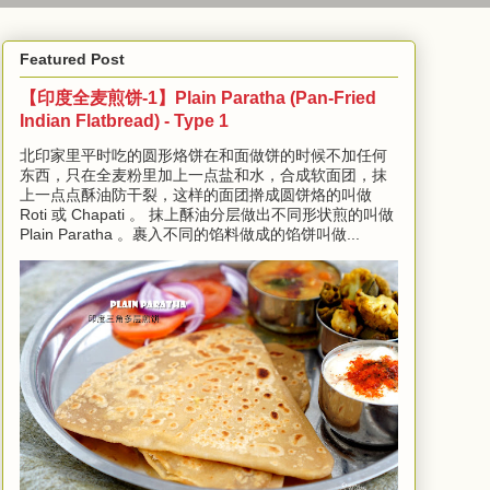
Featured Post
【印度全麦煎饼-1】Plain Paratha (Pan-Fried
Indian Flatbread) - Type 1
北印家里平时吃的圆形烙饼在和面做饼的时候不加任何
东西，只在全麦粉里加上一点盐和水，合成软面团，抹
上一点点酥油防干裂，这样的面团擀成圆饼烙的叫做
Roti 或 Chapati 。 抹上酥油分层做出不同形状煎的叫做
Plain Paratha 。裹入不同的馅料做成的馅饼叫做...