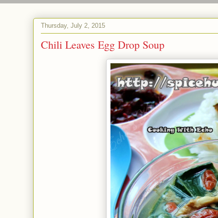
Thursday, July 2, 2015
Chili Leaves Egg Drop Soup