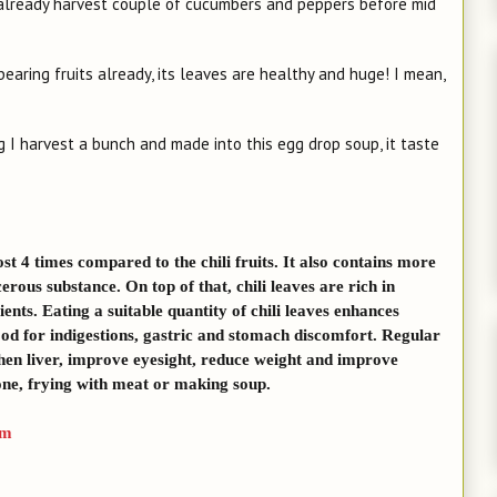
 already harvest couple of cucumbers and peppers before mid
bearing fruits already, its leaves are healthy and huge! I mean,
ng I harvest a bunch and made into this egg drop soup, it taste
t 4 times compared to the chili fruits. It also contains more
erous substance. On top of that, chili leaves are rich in
ents. Eating a suitable quantity of chili leaves enhances
good for indigestions, gastric and stomach discomfort. Regular
gthen liver, improve eyesight, reduce weight and improve
lone, frying with meat or making soup.
tm