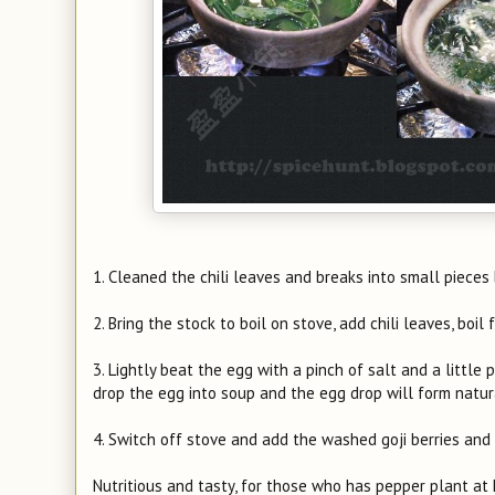
1. Cleaned the chili leaves and breaks into small pieces 
2. Bring the stock to boil on stove, add chili leaves, boil
3. Lightly beat the egg with a pinch of salt and a little 
drop the egg into soup and the egg drop will form natura
4. Switch off stove and add the washed goji berries and s
Nutritious and tasty, for those who has pepper plant at 