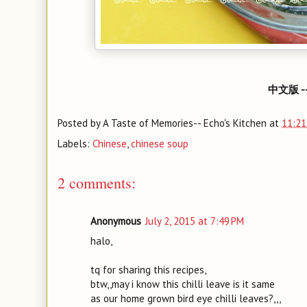
中文版 -
Posted by
A Taste of Memories-- Echo's Kitchen
at
11:21
Labels:
Chinese
,
chinese soup
2 comments:
Anonymous
July 2, 2015 at 7:49 PM
halo,
tq for sharing this recipes,
btw,,may i know this chilli leave is it same
as our home grown bird eye chilli leaves?,,,