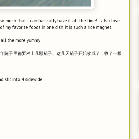
 so much that I can basically have it all the time! I also love
f my favorite foods in one dish, it is such a rice magnet.
 all the more yummy!
年院子里都要种上几颗茄子。这几天茄子开始收成了，收了一根
d slit into 4 sidewide