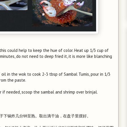
, this could help to keep the hue of color. Heat up 1/3 cup of
5 minutes, do not need to deep fried it, it is more like blanching
 oil in the wok to cook 2-3 tbsp of Sambal Tumis, pour in 1/3
from the paste.
r if needed, scoop the sambal and shrimp over brinjal.
把茄子下锅炸几分钟至熟。取出滴干油，在盘子里摆好。