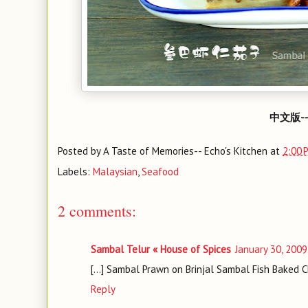
中文版-
Posted by
A Taste of Memories-- Echo's Kitchen
at
2:00 
Labels:
Malaysian
,
Seafood
2 comments:
Sambal Telur « House of Spices
January 30, 2009
[...] Sambal Prawn on Brinjal Sambal Fish Baked 
Reply