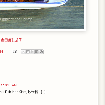
-
叁巴虾仁茄子
PM
 at 8:15 AM
Chili Fish Mee Siam, 炒米粉 [...]