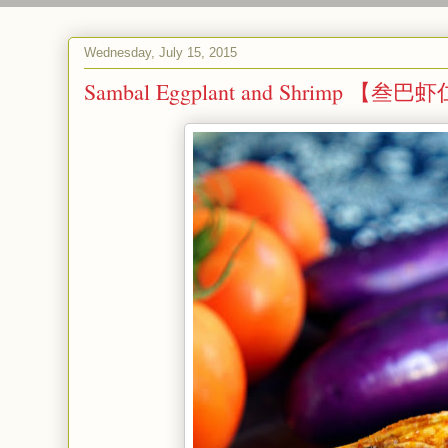
Wednesday, July 15, 2015
Sambal Eggplant and Shrimp 【