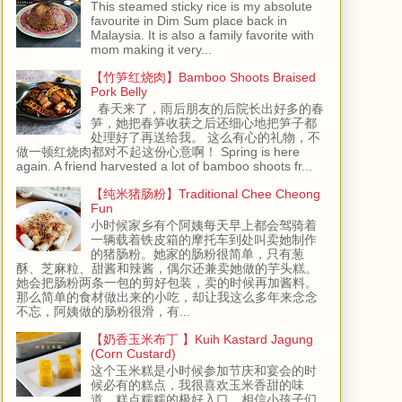
This steamed sticky rice is my absolute
favourite in Dim Sum place back in
Malaysia. It is also a family favorite with
mom making it very...
【竹笋红烧肉】Bamboo Shoots Braised
Pork Belly
春天来了，雨后朋友的后院长出好多的春
笋，她把春笋收获之后还细心地把笋子都
处理好了再送给我。 这么有心的礼物，不
做一顿红烧肉都对不起这份心意啊！ Spring is here
again. A friend harvested a lot of bamboo shoots fr...
【纯米猪肠粉】Traditional Chee Cheong
Fun
小时候家乡有个阿姨每天早上都会驾骑着
一辆载着铁皮箱的摩托车到处叫卖她制作
的猪肠粉。她家的肠粉很简单，只有葱
酥、芝麻粒、甜酱和辣酱，偶尔还兼卖她做的芋头糕。
她会把肠粉两条一包的剪好包装，卖的时候再加酱料。
那么简单的食材做出来的小吃，却让我这么多年来念念
不忘，阿姨做的肠粉很滑，有...
【奶香玉米布丁 】Kuih Kastard Jagung
(Corn Custard)
这个玉米糕是小时候参加节庆和宴会的时
候必有的糕点，我很喜欢玉米香甜的味
道，糕点糯糯的极好入口，相信小孩子们