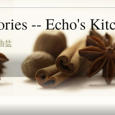
ries -- Echo's Kit
油盐