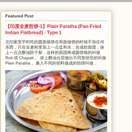
Featured Post
【印度全麦煎饼-1】Plain Paratha (Pan-Fried
Indian Flatbread) - Type 1
北印家里平时吃的圆形烙饼在和面做饼的时候不加任何
东西，只在全麦粉里加上一点盐和水，合成软面团，抹
上一点点酥油防干裂，这样的面团擀成圆饼烙的叫做
Roti 或 Chapati 。 抹上酥油分层做出不同形状煎的叫做
Plain Paratha 。裹入不同的馅料做成的馅饼叫做...