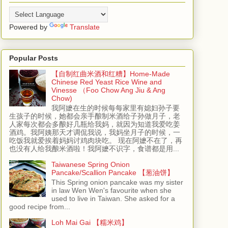
Powered by
Translate
Popular Posts
【自制红曲米酒和红糟】Home-Made
Chinese Red Yeast Rice Wine and
Vinesse （Foo Chow Ang Jiu & Ang
Chow)
我阿嬷在生的时候每每家里有媳妇孙子要
生孩子的时候，她都会亲手酿制米酒给子孙做月子，老
人家每次都会多酿好几瓶给我妈，就因为知道我爱吃姜
酒鸡。我阿姨那天才调侃我说，我妈坐月子的时候，一
吃饭我就爱挨着妈妈讨鸡肉块吃。 现在阿嬷不在了，再
也没有人给我酿米酒啦！我阿嬷不识字，食谱都是用...
Taiwanese Spring Onion
Pancake/Scallion Pancake 【葱油饼】
This Spring onion pancake was my sister
in law Wen Wen's favourite when she
used to live in Taiwan. She asked for a
good recipe from...
Loh Mai Gai 【糯米鸡】