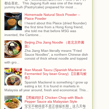
都会喜欢。 This Jagung Kuih was one of the many
yummy kuih (Pastry/cake) prepared for most ...
Homemade Natural Stock Powder --
Plaice Powder
I heard about this Plaice (dried flounder)
the first time from a Hong Kong friend,
she told me that before MSG was
invented, the Cantone...
Beijing Zha Jiang Noodle （老北京炸酱
面）
Zha Jiang Mian literally means "Fried
Sauce Noodles", a northern Chinese dish
consist of thick wheat noodle and topped
with gro...
Ikan Masak Taucu (Spanish Mackerel in
Fermented Soy bean Gravy) 【豆酱马鲛
鱼】
Spanish Mackerel is something I grow up
eating a lot. It is found in markets in
Malaysia all year around, fresh and economical. This...
【黑椒鸡扒】Chicken Chop with Black
Pepper Sauce ala Malaysian Style
宝宝不晓得是不是正值猛长期，这几天每