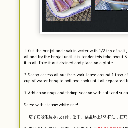
1. Cut the brinjal and soak in water with 1/2 tsp of salt
oil and fry the brinjal until it is tender, this take about 
it in oil. Take it out drained and place on a plate.
2. Scoop access oil out from wok, leave around 1 tbsp of
cup of water, bring to boil and cook until oil separated 
3. Add onion rings and shrimp, season with salt and suga
Serve with steamy white rice!
1. 茄子切段泡盐水几分钟，沥干。锅里热上1/3 杯油，