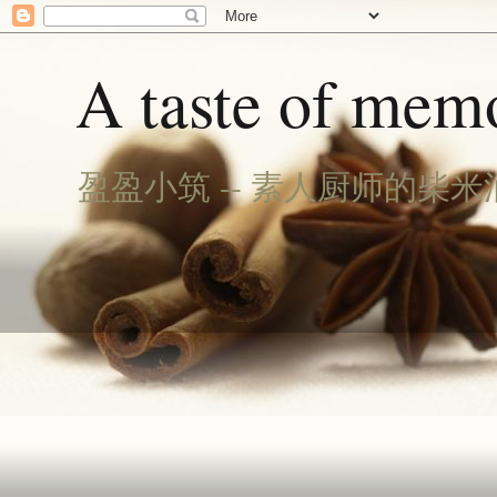
A taste of memo
盈盈小筑 -- 素人厨师的柴米