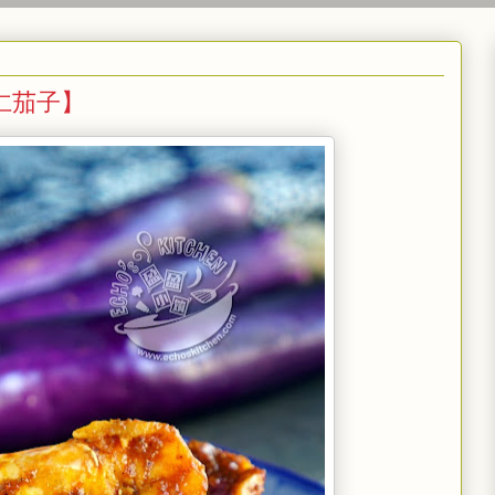
叁巴虾仁茄子】