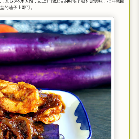
散，加1/3杯水煮滚，边上开始泛油的时候下糖和盐调味，把洋葱圈
盘的茄子上即可。