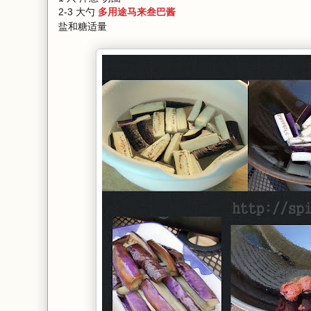
2-3 大勺
多用途马来叁巴酱
盐和糖适量