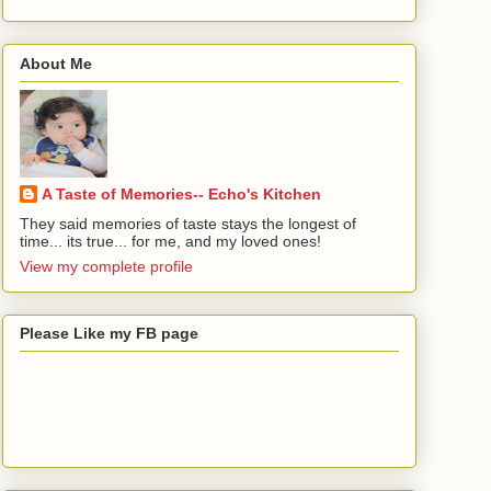
About Me
A Taste of Memories-- Echo's Kitchen
They said memories of taste stays the longest of
time... its true... for me, and my loved ones!
View my complete profile
Please Like my FB page