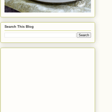
Search This Blog