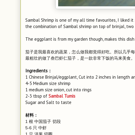
Sambal Shrimp is one of my all time favourites, I liked it
the combination of Sambal shrimp on top of brinjal, two o
The eggplant is from my garden though, makes this dish
茄子是我最喜欢的蔬菜，怎么做我都觉得好吃。所以几乎每
最粗壮的做了叁巴虾仁茄子，是一款非常下饭的马来美食。
Ingredients：
1 Chinese Brinjal/eggplant, Cut into 2 inches in length an
4-5 Medium size shrimp
1 medium size onion, cut into rings
2-3 tbsp of
Sambal Tumis
Sugar and Salt to taste
材料：
1 根 中国茄子 切段
5-6 只 中虾
1 只 洋葱 切圈