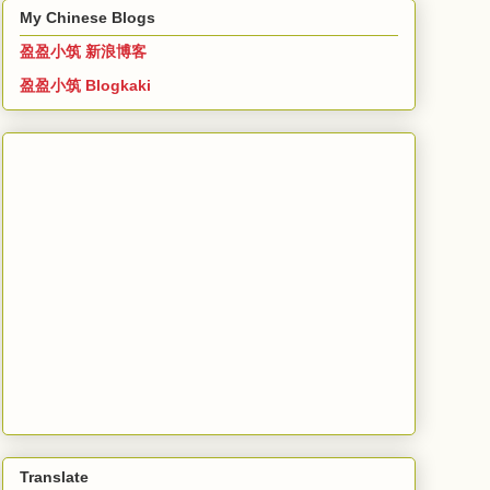
My Chinese Blogs
盈盈小筑 新浪博客
盈盈小筑 Blogkaki
Translate