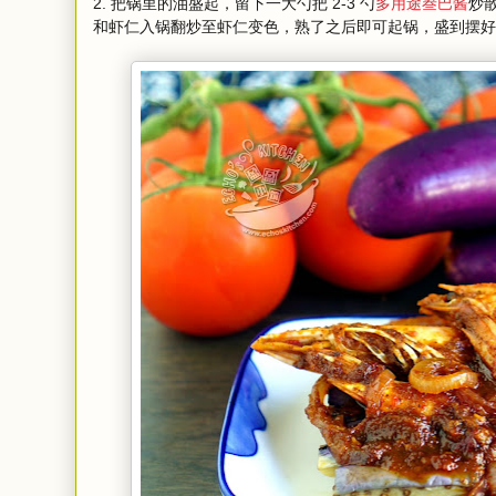
2. 把锅里的油盛起，留下一大勺把 2-3 勺
多用途叁巴酱
炒
和虾仁入锅翻炒至虾仁变色，熟了之后即可起锅，盛到摆好