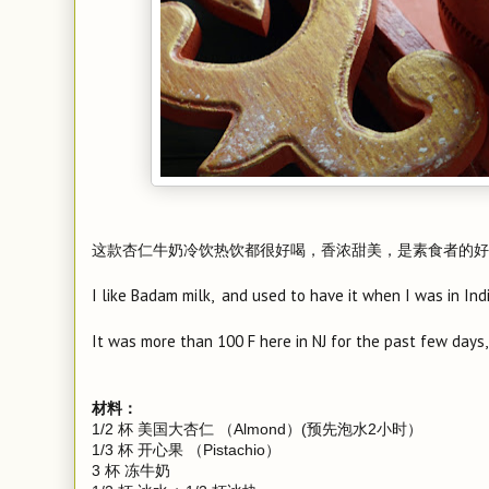
这款杏仁牛奶冷饮热饮都很好喝，香浓甜美，是素食者的好
I like Badam milk, and used to have it when I was in Indi
It was more than 100 F here in NJ for the past few days,
材料：
1/2 杯 美国大杏仁 （Almond）(预先泡水2小时）
1/3 杯 开心果 （Pistachio）
3 杯 冻牛奶