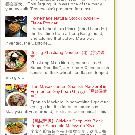
都会喜欢。 This Jagung Kuih was one of the many
yummy kuih (Pastry/cake) prepared for most ...
Homemade Natural Stock Powder --
Plaice Powder
I heard about this Plaice (dried flounder)
the first time from a Hong Kong friend,
she told me that before MSG was
invented, the Cantone...
Beijing Zha Jiang Noodle （老北京炸酱
面）
Zha Jiang Mian literally means "Fried
Sauce Noodles", a northern Chinese dish
consist of thick wheat noodle and topped
with gro...
Ikan Masak Taucu (Spanish Mackerel in
Fermented Soy bean Gravy) 【豆酱马鲛
鱼】
Spanish Mackerel is something I grow up
eating a lot. It is found in markets in
Malaysia all year around, fresh and economical. This...
【黑椒鸡扒】Chicken Chop with Black
Pepper Sauce ala Malaysian Style
宝宝不晓得是不是正值猛长期，这几天每