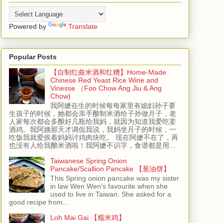
Powered by
Translate
Popular Posts
【自制红曲米酒和红糟】Home-Made
Chinese Red Yeast Rice Wine and
Vinesse （Foo Chow Ang Jiu & Ang
Chow)
我阿嬷在生的时候每每家里有媳妇孙子要
生孩子的时候，她都会亲手酿制米酒给子孙做月子，老
人家每次都会多酿好几瓶给我妈，就因为知道我爱吃姜
酒鸡。我阿姨那天才调侃我说，我妈坐月子的时候，一
吃饭我就爱挨着妈妈讨鸡肉块吃。 现在阿嬷不在了，再
也没有人给我酿米酒啦！我阿嬷不识字，食谱都是用...
Taiwanese Spring Onion
Pancake/Scallion Pancake 【葱油饼】
This Spring onion pancake was my sister
in law Wen Wen's favourite when she
used to live in Taiwan. She asked for a
good recipe from...
Loh Mai Gai 【糯米鸡】