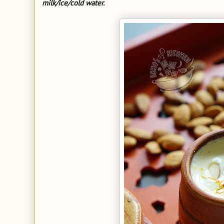
milk/ice/cold water.