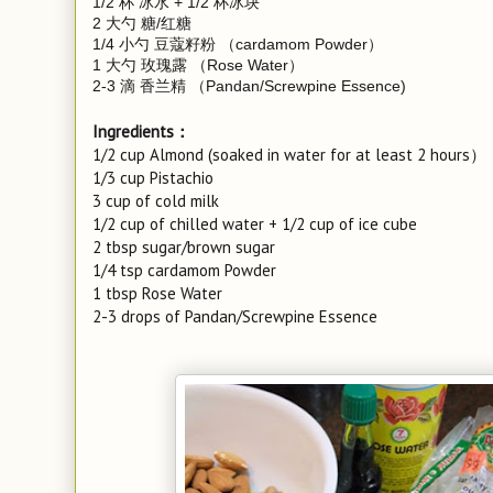
1/2 杯 冰水 + 1/2 杯冰块
2 大勺 糖/红糖
1/4 小勺 豆蔻籽粉 （cardamom Powder）
1 大勺 玫瑰露 （Rose Water）
2-3 滴 香兰精 （Pandan/Screwpine Essence)
Ingredients：
1/2 cup Almond (soaked in water for at least 2 hours）
1/3 cup Pistachio
3 cup of cold milk
1/2 cup of chilled water + 1/2 cup of ice cube
2 tbsp sugar/brown sugar
1/4 tsp cardamom Powder
1 tbsp Rose Water
2-3 drops of Pandan/Screwpine Essence