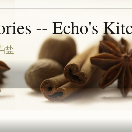
ries -- Echo's Kit
油盐