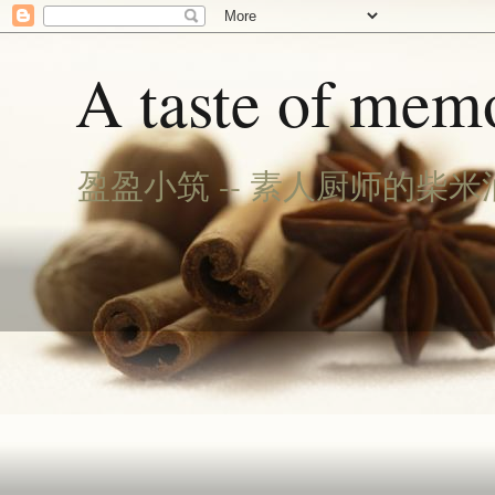
A taste of memo
盈盈小筑 -- 素人厨师的柴米