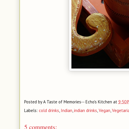
Posted by
A Taste of Memories-- Echo's Kitchen
at
9:50 
Labels:
cold drinks
,
Indian
,
indian drinks
,
Vegan
,
Vegetari
5 comments: