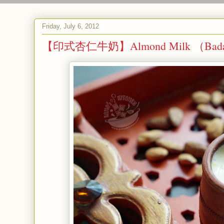
Friday, July 6, 2012
【印式杏仁牛奶】Almond Milk （Badam