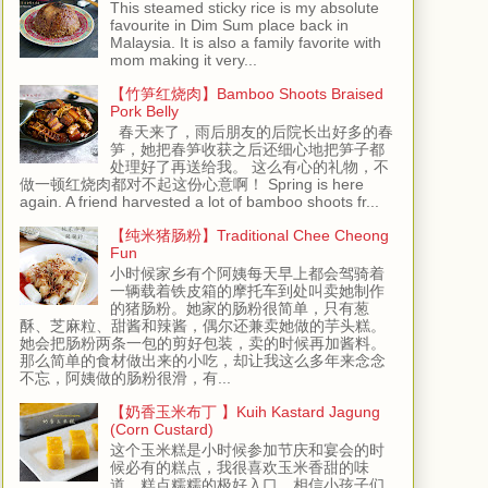
This steamed sticky rice is my absolute
favourite in Dim Sum place back in
Malaysia. It is also a family favorite with
mom making it very...
【竹笋红烧肉】Bamboo Shoots Braised
Pork Belly
春天来了，雨后朋友的后院长出好多的春
笋，她把春笋收获之后还细心地把笋子都
处理好了再送给我。 这么有心的礼物，不
做一顿红烧肉都对不起这份心意啊！ Spring is here
again. A friend harvested a lot of bamboo shoots fr...
【纯米猪肠粉】Traditional Chee Cheong
Fun
小时候家乡有个阿姨每天早上都会驾骑着
一辆载着铁皮箱的摩托车到处叫卖她制作
的猪肠粉。她家的肠粉很简单，只有葱
酥、芝麻粒、甜酱和辣酱，偶尔还兼卖她做的芋头糕。
她会把肠粉两条一包的剪好包装，卖的时候再加酱料。
那么简单的食材做出来的小吃，却让我这么多年来念念
不忘，阿姨做的肠粉很滑，有...
【奶香玉米布丁 】Kuih Kastard Jagung
(Corn Custard)
这个玉米糕是小时候参加节庆和宴会的时
候必有的糕点，我很喜欢玉米香甜的味
道，糕点糯糯的极好入口，相信小孩子们