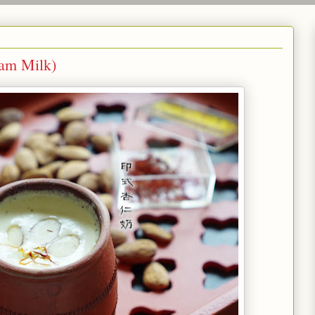
 Milk)