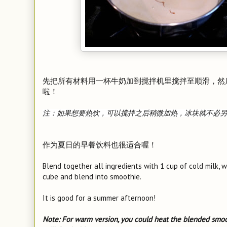
先把所有材料用一杯牛奶加到搅拌机里搅拌至顺滑，然
啦！
注：如果想要热饮，可以搅拌之后稍微加热，冰块就不必另
作为夏日的早餐饮料也很适合喔！
Blend together all ingredients with 1 cup of cold milk, 
cube and blend into smoothie.
It is good for a summer afternoon!
Note: For warm version, you could heat the blended smoo