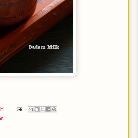
PM
an