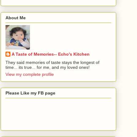
About Me
A Taste of Memories-- Echo's Kitchen
They said memories of taste stays the longest of
time... its true... for me, and my loved ones!
View my complete profile
Please Like my FB page