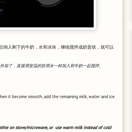
后倒入剩下的牛奶，水和冰块，继续搅拌成奶昔状，就可以
外加了，直接用室温的饮用水一杯加入和牛奶一起搅拌。
when it become smooth, add the remaining milk, water and ice
thie on stove/microwave, or use warm milk instead of cold