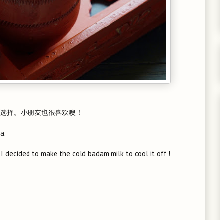
选择。小朋友也很喜欢噢！
a.
 I decided to make the cold badam milk to cool it off !