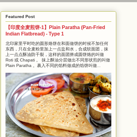
Featured Post
【印度全麦煎饼-1】Plain Paratha (Pan-Fried
Indian Flatbread) - Type 1
北印家里平时吃的圆形烙饼在和面做饼的时候不加任何
东西，只在全麦粉里加上一点盐和水，合成软面团，抹
上一点点酥油防干裂，这样的面团擀成圆饼烙的叫做
Roti 或 Chapati 。 抹上酥油分层做出不同形状煎的叫做
Plain Paratha 。裹入不同的馅料做成的馅饼叫做...