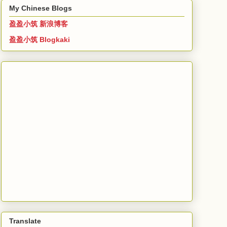
My Chinese Blogs
盈盈小筑 新浪博客
盈盈小筑 Blogkaki
Translate