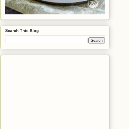
Search This Blog