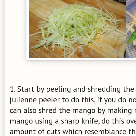
1. Start by peeling and shredding the
julienne peeler to do this, if you do n
can also shred the mango by making m
mango using a sharp knife, do this ov
amount of cuts which resemblance thin