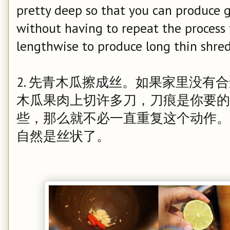
pretty deep so that you can produce 
without having to repeat the process 
lengthwise to produce long thin shred
2. 先青木瓜擦成丝。如果家里没有
木瓜果肉上切许多刀，刀痕是你要的
些，那么就不必一直重复这个动作。
自然是丝状了。