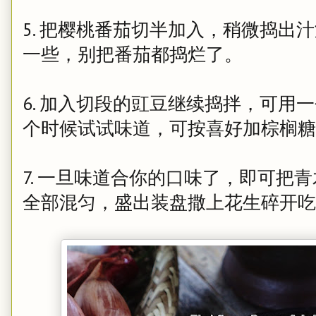
5. 把樱桃番茄切半加入，稍微捣出
一些，别把番茄都捣烂了。
6. 加入切段的豇豆继续捣拌，可用
个时候试试味道，可按喜好加棕榈
7. 一旦味道合你的口味了，即可把
全部混匀，盛出装盘撒上花生碎开吃