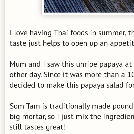
I love having Thai foods in summer, t
taste just helps to open up an appet
Mum and I saw this unripe papaya at
other day. Since it was more than a 1
decided to make this papaya salad for
Som Tam is traditionally made poundi
big mortar, so I just mix the ingredien
still tastes great!