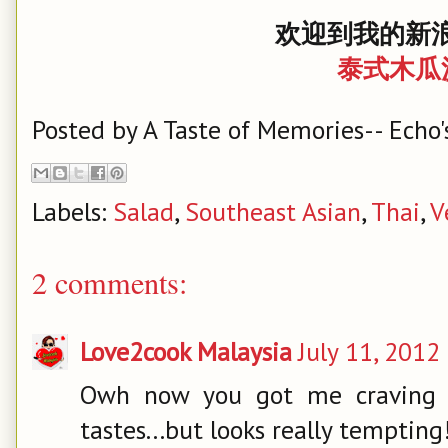
欢迎到我的新浪
泰式木瓜
Posted by
A Taste of Memories-- Echo'
Labels:
Salad
,
Southeast Asian
,
Thai
,
V
2 comments:
Love2cook Malaysia
July 11, 2012
Owh now you got me craving f
tastes...but looks really tempting!