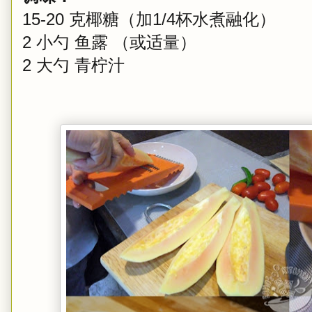
15-20 克椰糖（加1/4杯水煮融化）
2 小勺 鱼露 （或适量）
2 大勺 青柠汁