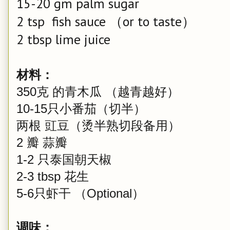
15-20 gm palm sugar
2 tsp fish sauce （or to taste）
2 tbsp lime juice
材料：
350克 的青木瓜 （越青越好）
10-15只小番茄（切半）
两根 豇豆（烫半熟切段备用）
2 瓣 蒜瓣
1-2 只泰国朝天椒
2-3 tbsp 花生
5-6只虾干 （Optional）
调味：