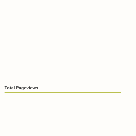
Total Pageviews