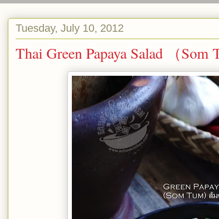
Tuesday, July 10, 2012
Thai Green Papaya Salad