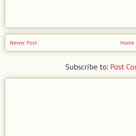
Newer Post
Home
Subscribe to:
Post C