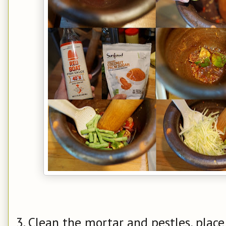
3. Clean the mortar and pestles, plac