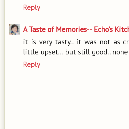
Reply
A Taste of Memories-- Echo's Kit
it is very tasty.. it was not as 
little upset... but still good.. none
Reply