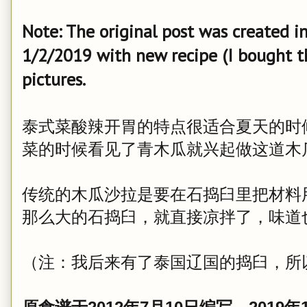
Note: The original post was created 
1/2/2019 with new recipe (I bought t
pictures.
泰式菜酸辣开胃的特点很适合夏天的时
菜的时候看见了青木瓜就兴起做这道木
传统的木瓜沙拉是要在石捣臼里把材料
那么大的石捣臼，就直接凉拌了，味道
（注：我后来有了泰国辽国的捣臼，所