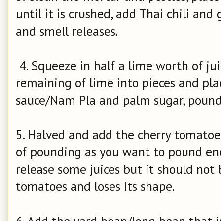
until it is crushed, add Thai chili and
and smell releases.
4. Squeeze in half a lime worth of jui
remaining of lime into pieces and pla
sauce/Nam Pla and palm sugar, pound 
5. Halved and add the cherry tomatoe
of pounding as you want to pound en
release some juices but it should not
tomatoes and loses its shape.
6. Add the yard bean/long bean that is