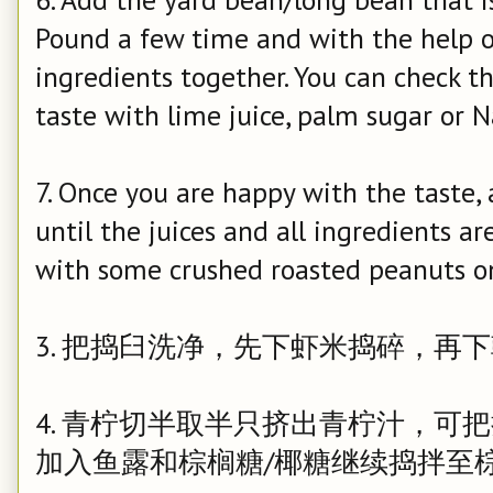
Pound a few time and with the help o
ingredients together. You can check t
taste with lime juice, palm sugar or N
7. Once you are happy with the taste
until the juices and all ingredients a
with some crushed roasted peanuts o
3. 把捣臼洗净，先下虾米捣碎，再
4. 青柠切半取半只挤出青柠汁，可
加入鱼露和棕榈糖/椰糖继续捣拌至