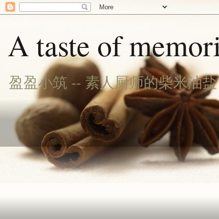
A taste of memori
盈盈小筑 -- 素人厨师的柴米油盐