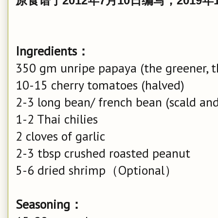
原食谱于2012年7月10日编写，2019
Ingredients：
350 gm unripe papaya (the greener, t
10-15 cherry tomatoes (halved)
2-3 long bean/ french bean (scald and 
1-2 Thai chilies
2 cloves of garlic
2-3 tbsp crushed roasted peanut
5-6 dried shrimp（Optional）
Seasoning：