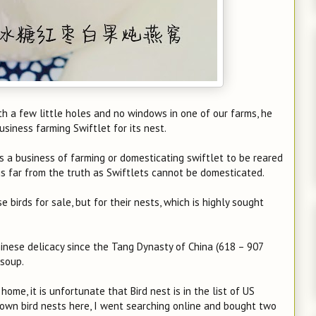
ith a few little holes and no windows in one of our farms, he
business farming Swiftlet for its nest.
is a business of farming or domesticating swiftlet to be reared
s is far from the truth as Swiftlets cannot be domesticated.
e birds for sale, but for their nests, which is highly sought
Chinese delicacy since the Tang Dynasty of China (618 – 907
 soup.
me, it is unfortunate that Bird nest is in the list of US
ry own bird nests here, I went searching online and bought two