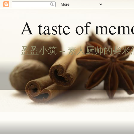
A taste of memo
盈盈小筑 -- 素人厨师的柴米