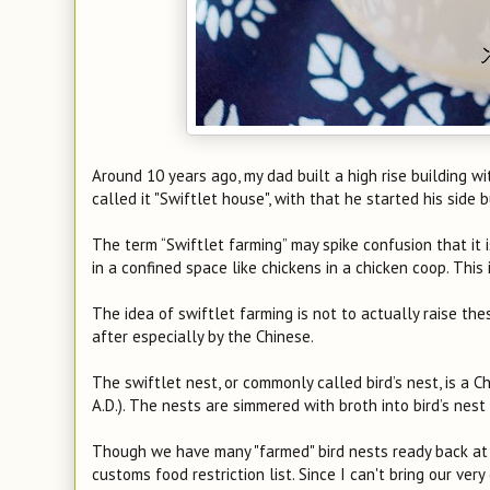
Around 10 years ago, my dad built a high rise building w
called it "Swiftlet house", with that he started his side 
The term “Swiftlet farming” may spike confusion that it 
in a confined space like chickens in a chicken coop. Thi
The idea of swiftlet farming is not to actually raise thes
after especially by the Chinese.
The swiftlet nest, or commonly called bird’s nest, is a 
A.D.). The nests are simmered with broth into bird’s nest
Though we have many "farmed" bird nests ready back at ho
customs food restriction list. Since I can't bring our ve