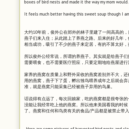
boxes of bird nests and made it the way my mom would.
It feels much better having this sweet soup though I a
大约10年前，俊外公在郊外的林子里建了一间高高的，
燕子们来入住；从此踏上了养燕之路。后来的好几年，
相当成功，吸引了不少的燕子来定居，有的不算太好，
所以俊外公经常说，所谓的养燕子。其实就是给燕子们
需要喂食，也不需要医疗照应，只要定期地给燕屋进行
家养的燕窝在质量上和野外采收的燕窝差别并不大，还
用的燕窝，燕子下了蛋，孵出雏鸟喂养成年之后就会弃
准，就是燕窝只能采集已经被燕子弃用的鸟巢。
话说得有点远了，每次回娘家，吃的燕窝都是很夸张的
没能让我经常吃上他的燕窝。所以他来美国看我的时候
了。燕窝和任何和鸟类有关的食品/产品都是被禁止带
Here are some pictures of harvested bird nests and cle