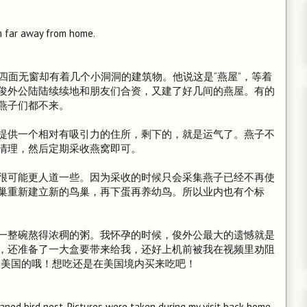
m far away from home.
四面无窗却有着几个小洞洞的建筑物。他说这是“燕屋”，等着
俊外公陆陆续续地和朋友们合资，又建了好几间的燕屋。有的
燕子们都不来。
提供一个相对有吸引力的住所，剩下的，就是运气了。燕子不
清理，然后定期采收燕窝即可。
很可能更人道一些。因为采收的时候只会采集燕子已经不再使
巢重新建立新的鸟巢，再下蛋再养幼鸟。所以业内也有个标
一整碗熬得浓稠的粥。我怀孕的时候，俊外公最大的遗憾就是
，还准备了一大盒要带来给我，还好上机前被我在视频里劝阻
入美国的哦！想吃还是在美国境内买来吃吧！
aned bird nest. Pictures were taken during my visit back home