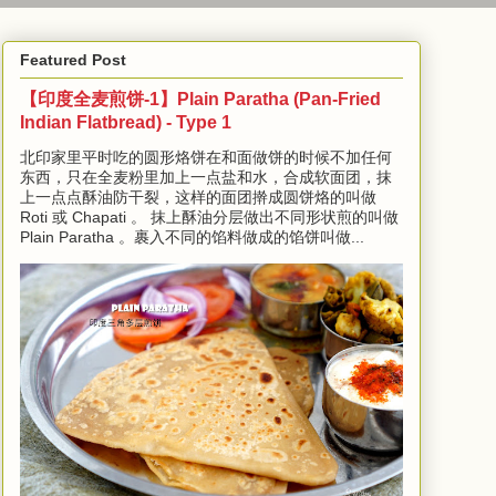
Featured Post
【印度全麦煎饼-1】Plain Paratha (Pan-Fried
Indian Flatbread) - Type 1
北印家里平时吃的圆形烙饼在和面做饼的时候不加任何
东西，只在全麦粉里加上一点盐和水，合成软面团，抹
上一点点酥油防干裂，这样的面团擀成圆饼烙的叫做
Roti 或 Chapati 。 抹上酥油分层做出不同形状煎的叫做
Plain Paratha 。裹入不同的馅料做成的馅饼叫做...