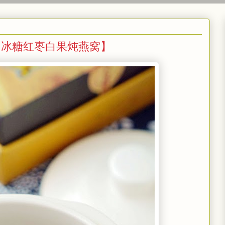
Gingko 【冰糖红枣白果炖燕窝】