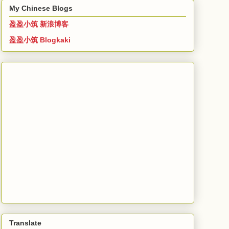
My Chinese Blogs
盈盈小筑 新浪博客
盈盈小筑 Blogkaki
Translate