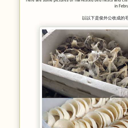
in Febr
以
以下是俊外公收成的