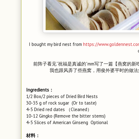
I bought my bird nest from
https://www.goldennest.co
前阵子看见“祝福是真诚的”mm写了一篇【燕窝的新
我也跟风弄了些燕窝，用俊外婆平时的做法
Ingredients：
1/2 Box/2 pieces of Dried Bird Nests
30-35 g of rock sugar (Or to taste)
4-5 Dried red dates （Cleaned）
10-12 Gingko (Remove the bitter stems)
4-5 Slices of American Ginseng Optional
材料：