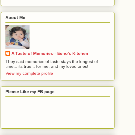
About Me
A Taste of Memories-- Echo's Kitchen
They said memories of taste stays the longest of
time... its true... for me, and my loved ones!
View my complete profile
Please Like my FB page