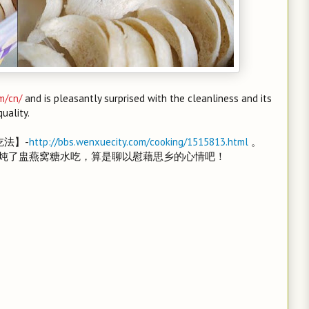
m/cn/
and is pleasantly surprised with the cleanliness and its
quality.
吃法】-
http://bbs.wenxuecity.com/cooking/1515813.html
。
炖了盅燕窝糖水吃，算是聊以慰藉思乡的心情吧！