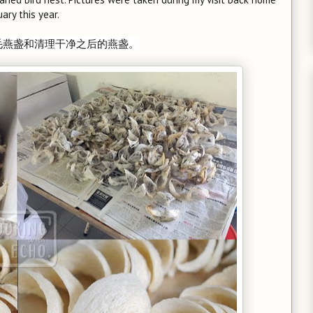
uary this year.
毛燕盏和清理干净之后的燕盏。