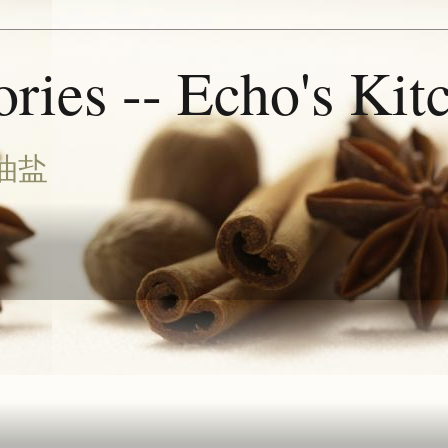
ries -- Echo's Kit
油盐