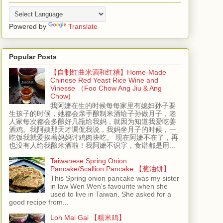
Powered by
Translate
Popular Posts
【自制红曲米酒和红糟】Home-Made
Chinese Red Yeast Rice Wine and
Vinesse （Foo Chow Ang Jiu & Ang
Chow)
我阿嬷在生的时候每每家里有媳妇孙子要
生孩子的时候，她都会亲手酿制米酒给子孙做月子，老
人家每次都会多酿好几瓶给我妈，就因为知道我爱吃姜
酒鸡。我阿姨那天才调侃我说，我妈坐月子的时候，一
吃饭我就爱挨着妈妈讨鸡肉块吃。 现在阿嬷不在了，再
也没有人给我酿米酒啦！我阿嬷不识字，食谱都是用...
Taiwanese Spring Onion
Pancake/Scallion Pancake 【葱油饼】
This Spring onion pancake was my sister
in law Wen Wen's favourite when she
used to live in Taiwan. She asked for a
good recipe from...
Loh Mai Gai 【糯米鸡】