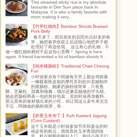
This steamed sticky rice is my absolute
favourite in Dim Sum place back in
Malaysia. It is also a family favorite with
mom making it very...
【竹笋红烧肉】Bamboo Shoots Braised
Pork Belly
春天来了，雨后朋友的后院长出好多的春
笋，她把春笋收获之后还细心地把笋子都
处理好了再送给我。 这么有心的礼物，不
做一顿红烧肉都对不起这份心意啊！ Spring is here
again. A friend harvested a lot of bamboo shoots fr...
【纯米猪肠粉】Traditional Chee Cheong
Fun
小时候家乡有个阿姨每天早上都会驾骑着
一辆载着铁皮箱的摩托车到处叫卖她制作
的猪肠粉。她家的肠粉很简单，只有葱
酥、芝麻粒、甜酱和辣酱，偶尔还兼卖她做的芋头糕。
她会把肠粉两条一包的剪好包装，卖的时候再加酱料。
那么简单的食材做出来的小吃，却让我这么多年来念念
不忘，阿姨做的肠粉很滑，有...
【奶香玉米布丁 】Kuih Kastard Jagung
(Corn Custard)
这个玉米糕是小时候参加节庆和宴会的时
候必有的糕点，我很喜欢玉米香甜的味
道，糕点糯糯的极好入口，相信小孩子们