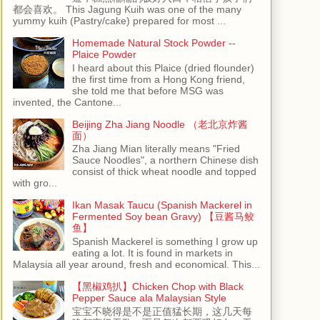
都会喜欢。 This Jagung Kuih was one of the many
yummy kuih (Pastry/cake) prepared for most ...
Homemade Natural Stock Powder --
Plaice Powder
I heard about this Plaice (dried flounder)
the first time from a Hong Kong friend,
she told me that before MSG was
invented, the Cantone...
Beijing Zha Jiang Noodle （老北京炸酱
面）
Zha Jiang Mian literally means "Fried
Sauce Noodles", a northern Chinese dish
consist of thick wheat noodle and topped
with gro...
Ikan Masak Taucu (Spanish Mackerel in
Fermented Soy bean Gravy) 【豆酱马鲛
鱼】
Spanish Mackerel is something I grow up
eating a lot. It is found in markets in
Malaysia all year around, fresh and economical. This...
【黑椒鸡扒】Chicken Chop with Black
Pepper Sauce ala Malaysian Style
宝宝不晓得是不是正值猛长期，这几天每