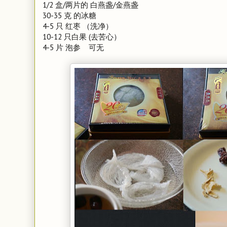
1/2 盒/两片的 白燕盏/金燕盏
30-35 克 的冰糖
4-5 只 红枣 （洗净）
10-12 只白果 (去苦心）
4-5 片 泡参 可无