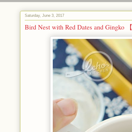
Saturday, June 3, 2017
Bird Nest with Red Dates and 