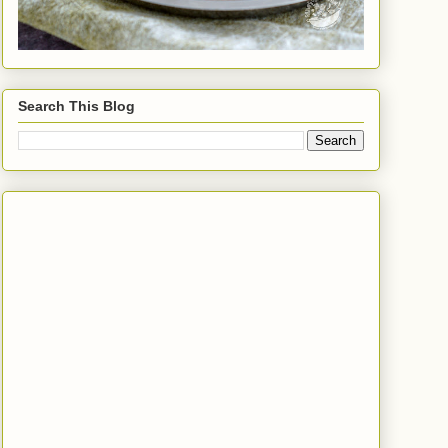
Search This Blog