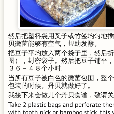
然后把塑料袋用叉子或竹签均匀地插
贝黴菌能够有空气，帮助发酵。
把豆子平均放入两个袋子里，然后折
图），封密袋子。然后把豆子铺平，摆到
３６－４８个小时。
当所有豆子被白色的黴菌包围，整个
包装的时候。丹贝就做好了。
我接下来会做几个丹贝食谱，敬请关
Take 2 plastic bags and perforate the
with tooth pick or bamboo stick, this 