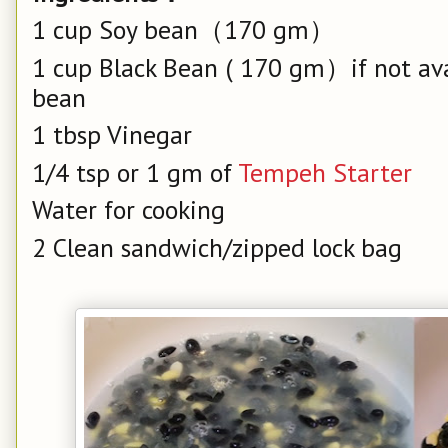
1 cup Soy bean（170 gm）
1 cup Black Bean ( 170 gm）if not avai
bean
1 tbsp Vinegar
1/4 tsp or 1 gm of
Tempeh Starter
Water for cooking
2 Clean sandwich/zipped lock bag