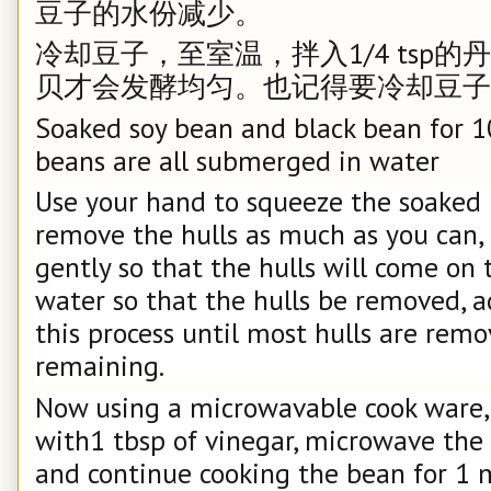
豆子的水份减少。
冷却豆子，至室温，拌入1/4 tsp
贝才会发酵均匀。也记得要冷却豆子
Soaked soy bean and black bean for 1
beans are all submerged in water
Use your hand to squeeze the soaked
remove the hulls as much as you can, a
gently so that the hulls will come on 
water so that the hulls be removed, 
this process until most hulls are remo
remaining.
Now using a microwavable cook ware,
with1 tbsp of vinegar, microwave the
and continue cooking the bean for 1 