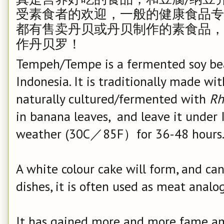
受素食者的欢迎，一般的健康食品专卖店如 Who
都有售卖丹贝或丹贝制作的素食品，
作丹贝罗！
Tempeh/Tempe is a fermented soy bea
Indonesia. It is traditionally made wi
naturally cultured/fermented with
Rh
in banana leaves, and leave it under 
weather (30C／85F）for 36-48 hours
A white colour cake will form, and ca
dishes, it is often used as meat analo
It has gained more and more fame am