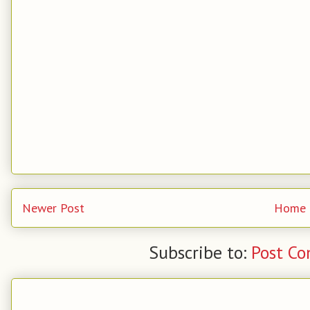
Newer Post
Home
Subscribe to:
Post C