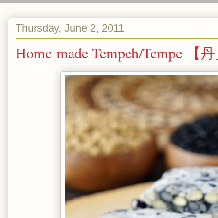
Thursday, June 2, 2011
Home-made Tempeh/Tempe