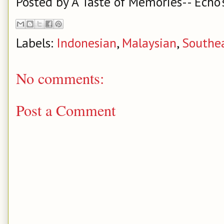
Posted by
A Taste of Memories-- Echo'
Labels:
Indonesian
,
Malaysian
,
Southea
No comments:
Post a Comment