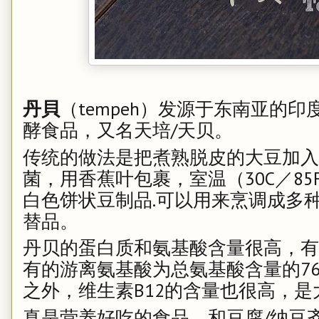
丹貝
（tempeh）发源于东南亚的
酵食品，又名天培/天贝。
传统的做法是把煮熟脱皮的大豆加入
菌，用香蕉叶包裹，室温（30C／85
白色饼状豆制品.可以用来烹调成多
替品。
丹贝的蛋白质和氨基酸含量很高，有
有的游离氨基酸为总氨基酸含量的7
之外，维生素B12的含量也很高，是
真是营养好吃的食品，和豆腐/纳豆