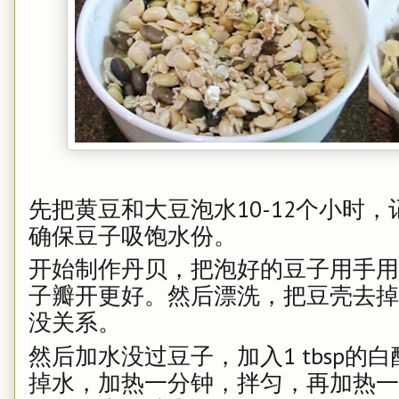
先把黄豆和大豆泡水10-12个小时，
确保豆子吸饱水份。
开始制作丹贝，把泡好的豆子用手用
子瓣开更好。然后漂洗，把豆壳去掉
没关系。
然后加水没过豆子，加入1 tbsp的白
掉水，加热一分钟，拌匀，再加热一