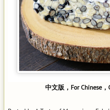
中文版，For Chinese，Cl