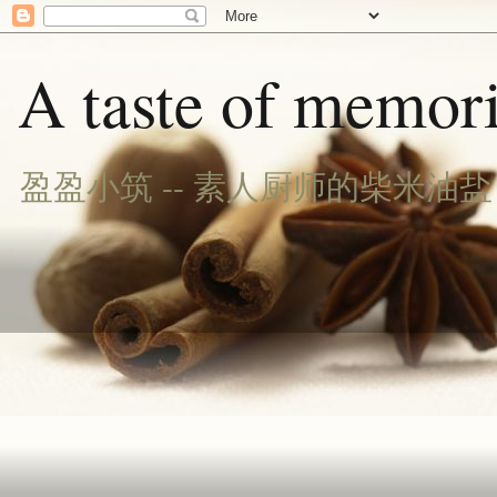
A taste of memori
盈盈小筑 -- 素人厨师的柴米油盐