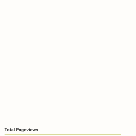
Total Pageviews