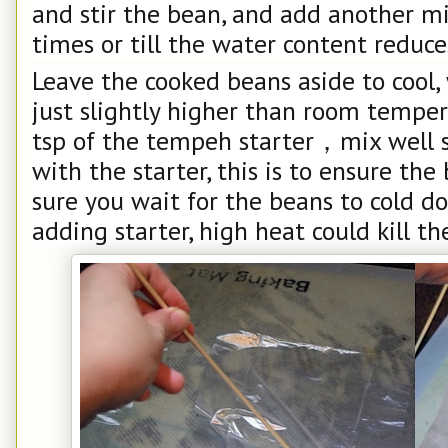
and stir the bean, and add another mi
times or till the water content reduces
Leave the cooked beans aside to cool,
just slightly higher than room temper
tsp of the tempeh starter，mix well 
with the starter, this is to ensure th
sure you wait for the beans to cold d
adding starter, high heat could kill the