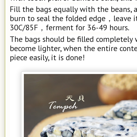
Fill the bags equally with the beans, 
burn to seal the folded edge，leave i
30C/85F，ferment for 36-49 hours.
The bags should be filled completely
become lighter, when the entire conte
piece easily, it is done!