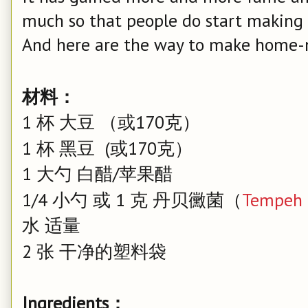
much so that people do start making 
And here are the way to make home
材料：
1 杯 大豆 （或170克）
1 杯 黑豆 (或170克）
1 大勺 白醋/苹果醋
1/4 小勺 或 1 克 丹贝黴菌（
Tempeh 
水 适量
2 张 干净的塑料袋
Ingredients：