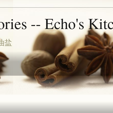
ries -- Echo's Kit
油盐