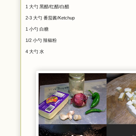
1
大勺
黑醋/红醋/白醋
2-3
大勺
番茄酱/Ketchup
1 小勺 白糖
1/2 小勺 辣椒粉
4 大勺 水