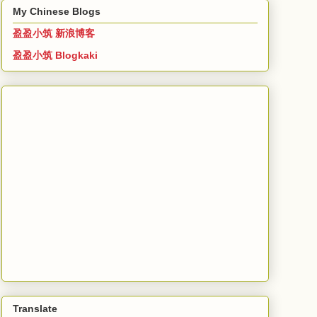
My Chinese Blogs
盈盈小筑 新浪博客
盈盈小筑 Blogkaki
Translate