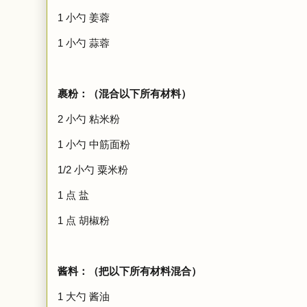
1 小勺 姜蓉
1
小勺
蒜蓉
裹粉：（混合以下所有材料）
2
小勺
粘米粉
1
小勺
中筋面粉
1/2
小勺
粟米粉
1 点 盐
1 点 胡椒粉
酱料：（把以下所有材料混合）
1 大勺 酱油