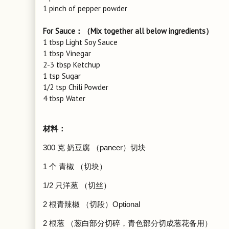
1 pinch of pepper powder
For Sauce：（Mix together all below ingredients）
1 tbsp Light Soy Sauce
1 tbsp Vinegar
2-3 tbsp Ketchup
1 tsp Sugar
1/2 tsp Chili Powder
4 tbsp Water
材料：
300 克 奶豆腐 （paneer）切块
1 个 青椒 （切块）
1/2 只洋葱 （切丝）
2 根青辣椒 （切段）Optional
2 根葱 （葱白部分切碎，青色部分切成葱花备用）