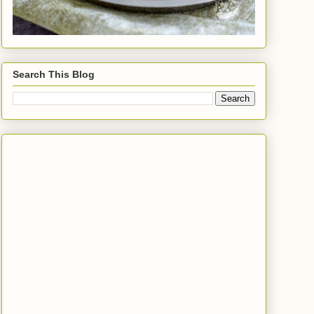
Search This Blog