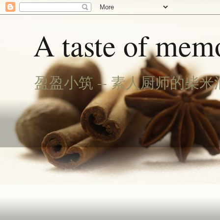
A taste of memo
盈盈小筑 -- 素人厨师的柴米