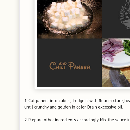
1. Cut paneer into cubes, dredge it with flour mixture, he
until crunchy and golden in color. Drain excessive oil.
2. Prepare other ingredients accordingly. Mix the sauce i