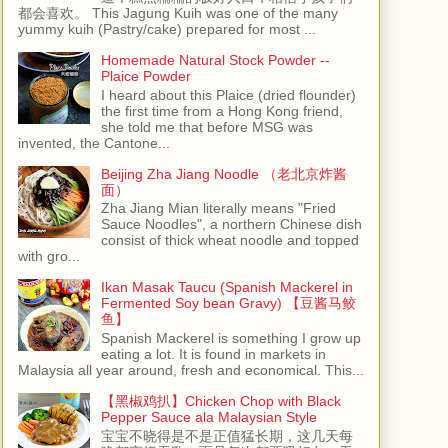
都会喜欢。 This Jagung Kuih was one of the many
yummy kuih (Pastry/cake) prepared for most ...
Homemade Natural Stock Powder --
Plaice Powder
I heard about this Plaice (dried flounder)
the first time from a Hong Kong friend,
she told me that before MSG was
invented, the Cantone...
Beijing Zha Jiang Noodle （老北京炸酱
面）
Zha Jiang Mian literally means "Fried
Sauce Noodles", a northern Chinese dish
consist of thick wheat noodle and topped
with gro...
Ikan Masak Taucu (Spanish Mackerel in
Fermented Soy bean Gravy) 【豆酱马鲛
鱼】
Spanish Mackerel is something I grow up
eating a lot. It is found in markets in
Malaysia all year around, fresh and economical. This...
【黑椒鸡扒】Chicken Chop with Black
Pepper Sauce ala Malaysian Style
宝宝不晓得是不是正值猛长期，这几天每