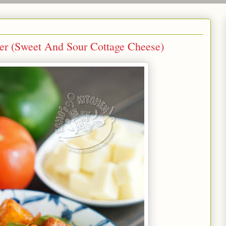
et And Sour Cottage Cheese)