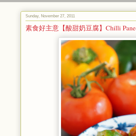
Sunday, November 27, 2011
素食好主意【酸甜奶豆腐】Chilli Paneer (Swe