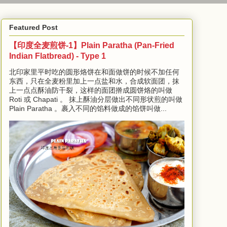
Featured Post
【印度全麦煎饼-1】Plain Paratha (Pan-Fried
Indian Flatbread) - Type 1
北印家里平时吃的圆形烙饼在和面做饼的时候不加任何
东西，只在全麦粉里加上一点盐和水，合成软面团，抹
上一点点酥油防干裂，这样的面团擀成圆饼烙的叫做
Roti 或 Chapati 。 抹上酥油分层做出不同形状煎的叫做
Plain Paratha 。裹入不同的馅料做成的馅饼叫做...