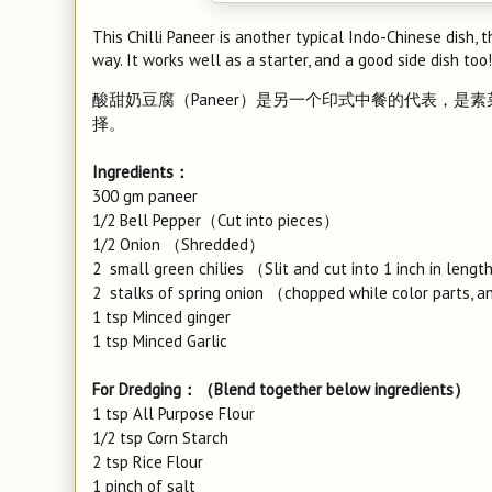
This Chilli Paneer is another typical Indo-Chinese dish,
way. It works well as a starter, and a good side dish too!
酸甜奶豆腐（Paneer）是另一个印式中餐的代表，
择。
Ingredients：
300 gm paneer
1/2 Bell Pepper（Cut into pieces）
1/2 Onion （Shredded）
2 small green chilies （Slit and cut into 1 inch in leng
2 stalks of spring onion （chopped while color parts, and 
1 tsp Minced ginger
1 tsp Minced Garlic
For Dredging：（Blend together below ingredients）
1 tsp All Purpose Flour
1/2 tsp Corn Starch
2 tsp Rice Flour
1 pinch of salt