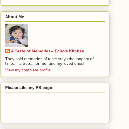
About Me
A Taste of Memories-- Echo's Kitchen
They said memories of taste stays the longest of
time... its true... for me, and my loved ones!
View my complete profile
Please Like my FB page