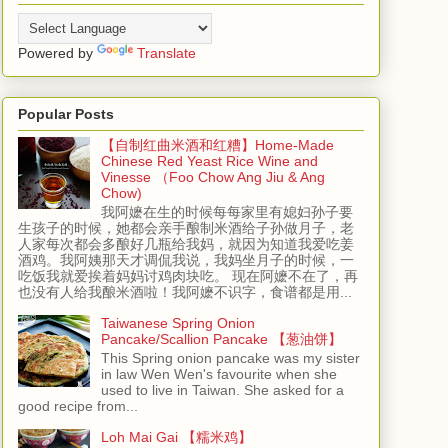
Powered by
Translate
Popular Posts
【自制红曲米酒和红糟】Home-Made
Chinese Red Yeast Rice Wine and
Vinesse （Foo Chow Ang Jiu & Ang
Chow)
我阿嬷在生的时候每每家里有媳妇孙子要
生孩子的时候，她都会亲手酿制米酒给子孙做月子，老
人家每次都会多酿好几瓶给我妈，就因为知道我爱吃姜
酒鸡。我阿姨那天才调侃我说，我妈坐月子的时候，一
吃饭我就爱挨着妈妈讨鸡肉块吃。 现在阿嬷不在了，再
也没有人给我酿米酒啦！我阿嬷不识字，食谱都是用...
Taiwanese Spring Onion
Pancake/Scallion Pancake 【葱油饼】
This Spring onion pancake was my sister
in law Wen Wen's favourite when she
used to live in Taiwan. She asked for a
good recipe from...
Loh Mai Gai 【糯米鸡】