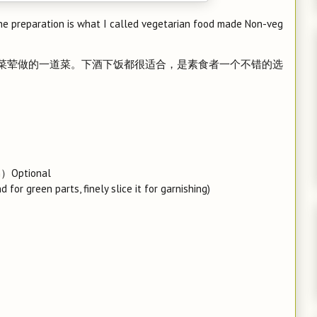
 the preparation is what I called vegetarian food made Non-veg
是素菜荤做的一道菜。下酒下饭都很适合，是素食者一个不错的选
th）Optional
for green parts, finely slice it for garnishing)