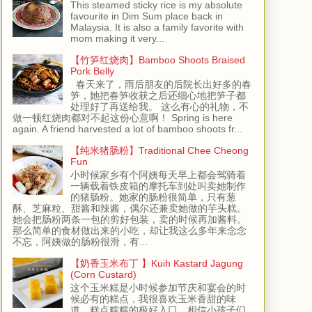
This steamed sticky rice is my absolute
favourite in Dim Sum place back in
Malaysia. It is also a family favorite with
mom making it very...
【竹笋红烧肉】Bamboo Shoots Braised
Pork Belly
春天来了，雨后朋友的后院长出好多的春
笋，她把春笋收获之后还细心地把笋子都
处理好了再送给我。 这么有心的礼物，不
做一顿红烧肉都对不起这份心意啊！ Spring is here
again. A friend harvested a lot of bamboo shoots fr...
【纯米猪肠粉】Traditional Chee Cheong
Fun
小时候家乡有个阿姨每天早上都会驾骑着
一辆载着铁皮箱的摩托车到处叫卖她制作
的猪肠粉。她家的肠粉很简单，只有葱
酥、芝麻粒、甜酱和辣酱，偶尔还兼卖她做的芋头糕。
她会把肠粉两条一包的剪好包装，卖的时候再加酱料。
那么简单的食材做出来的小吃，却让我这么多年来念念
不忘，阿姨做的肠粉很滑，有...
【奶香玉米布丁 】Kuih Kastard Jagung
(Corn Custard)
这个玉米糕是小时候参加节庆和宴会的时
候必有的糕点，我很喜欢玉米香甜的味
道，糕点糯糯的极好入口，相信小孩子们