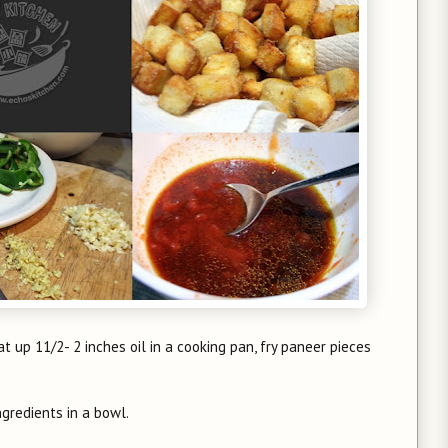
at up 11/2- 2 inches oil in a cooking pan, fry paneer pieces
ngredients in a bowl.