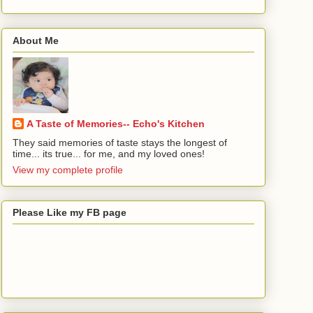
About Me
A Taste of Memories-- Echo's Kitchen
They said memories of taste stays the longest of
time... its true... for me, and my loved ones!
View my complete profile
Please Like my FB page