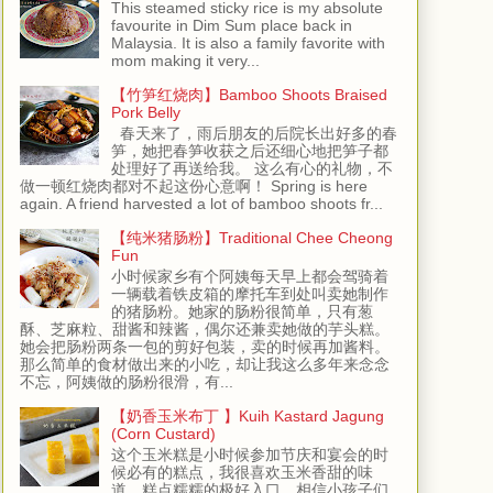
This steamed sticky rice is my absolute
favourite in Dim Sum place back in
Malaysia. It is also a family favorite with
mom making it very...
【竹笋红烧肉】Bamboo Shoots Braised
Pork Belly
春天来了，雨后朋友的后院长出好多的春
笋，她把春笋收获之后还细心地把笋子都
处理好了再送给我。 这么有心的礼物，不
做一顿红烧肉都对不起这份心意啊！ Spring is here
again. A friend harvested a lot of bamboo shoots fr...
【纯米猪肠粉】Traditional Chee Cheong
Fun
小时候家乡有个阿姨每天早上都会驾骑着
一辆载着铁皮箱的摩托车到处叫卖她制作
的猪肠粉。她家的肠粉很简单，只有葱
酥、芝麻粒、甜酱和辣酱，偶尔还兼卖她做的芋头糕。
她会把肠粉两条一包的剪好包装，卖的时候再加酱料。
那么简单的食材做出来的小吃，却让我这么多年来念念
不忘，阿姨做的肠粉很滑，有...
【奶香玉米布丁 】Kuih Kastard Jagung
(Corn Custard)
这个玉米糕是小时候参加节庆和宴会的时
候必有的糕点，我很喜欢玉米香甜的味
道，糕点糯糯的极好入口，相信小孩子们