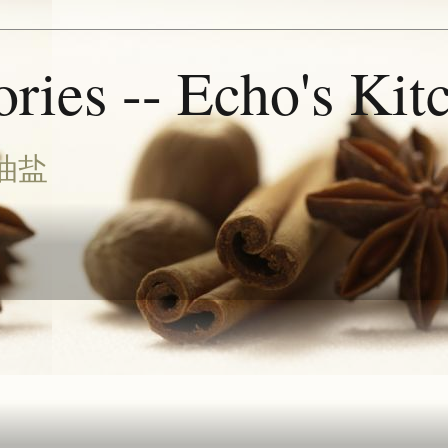
ries -- Echo's Kit
油盐