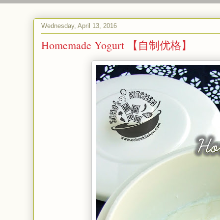
Wednesday, April 13, 2016
Homemade Yogurt 【自制优格】