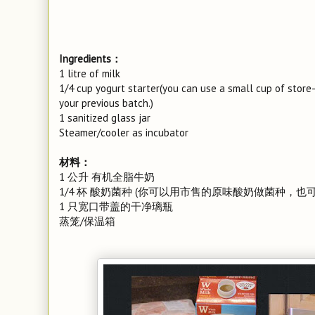
Ingredients：
1 litre of milk
1/4 cup yogurt starter(you can use a small cup of stor
your previous batch.)
1 sanitized glass jar
Steamer/cooler as incubator
材料：
1 公升 有机全脂牛奶
1/4 杯 酸奶菌种 (你可以用市售的原味酸奶做菌种，
1 只宽口带盖的干净璃瓶
蒸笼/保温箱