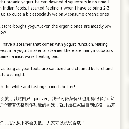
ght organic yogurt, he can downed 4 squeezers in no time. I
 Indian foods. I started feeling it when I have to bring 2-3
d up to quite a bit especially we only consume organic ones.
st store-bought yogurt, even the organic ones are mostly low
now.
I have a steamer that comes with yogurt function. Making
invest in a yogurt maker or steamer, there are many incubators
tainer, a microwave, heating pad.
t as long as your tools are sanitized and cleaned beforehand, I
ate overnight.
orth the while and tasting so much better!
可以吃四只squeezer。我平时做菜优格也用得很多, 宝宝
了个带有优格制作功能的蒸笼，就开始在家里自制优格，后来
鲜，几乎从来不会失败。大家可以试试看哦！