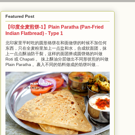
Featured Post
【印度全麦煎饼-1】Plain Paratha (Pan-Fried
Indian Flatbread) - Type 1
北印家里平时吃的圆形烙饼在和面做饼的时候不加任何
东西，只在全麦粉里加上一点盐和水，合成软面团，抹
上一点点酥油防干裂，这样的面团擀成圆饼烙的叫做
Roti 或 Chapati 。 抹上酥油分层做出不同形状煎的叫做
Plain Paratha 。裹入不同的馅料做成的馅饼叫做...