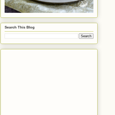
Search This Blog