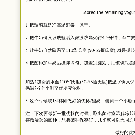
Stored the remaining yogurt
1. 把玻璃瓶洗净高温消毒，风干。
2. 把牛奶倒入玻璃瓶后入微波炉高火转4-5分钟，至牛
3. 让牛奶自然降温至110华氏度 (50-55摄氏度), 就
4. 把菌种加牛奶后搅拌均匀。加盖别旋紧，把玻璃瓶摆
加热1加仑的水至110华氏度(50-55摄氏度)把温水
保温7-9个小时至优格变浓稠。
5. 这个时候取1/4杯刚做好的优格/酸奶，装到一个
注：下次要做新一批优格的时候，取出菌种室温解冻即
存最活跃的菌种，只要菌种保存好，几乎就可以无限次
做好的优