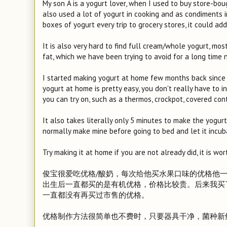
My son A is a yogurt lover, when I used to buy store-bou
also used a lot of yogurt in cooking and as condiments in
boxes of yogurt every trip to grocery stores, it could ad
It is also very hard to find full cream/whole yogurt, mo
fat, which we have been trying to avoid for a long time 
I started making yogurt at home few months back since 
yogurt at home is pretty easy, you don't really have to 
you can try on, such as a thermos, crockpot, covered con
It also takes literally only 5 minutes to make the yogur
normally make mine before going to bed and let it incub
Try making it at home if you are not already did, it is w
俊宝很爱吃优格/酸奶，每次给他买水果口味的优格他一次就
出生后一直都买的是有机优格，价格比较贵。后来我买
一直都没有再买过市售的优格。
优格制作方法很简单也不费时，只要器具干净，菌种新