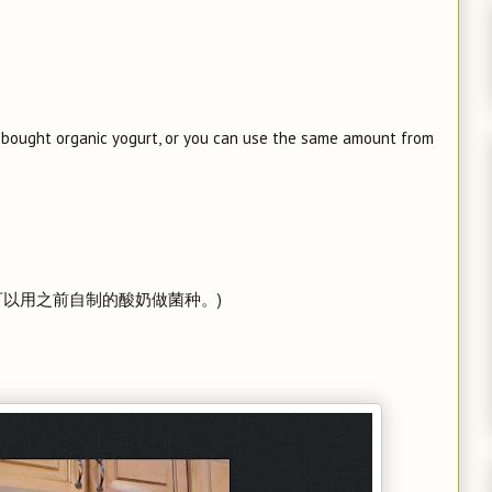
e-bought organic yogurt, or you can use the same amount from
也可以用之前自制的酸奶做菌种。)