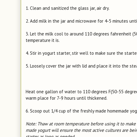
1. Clean and sanitized the glass jar, air dry.
2. Add milk in the jar and microwave for 4-5 minutes unt
3. Let the milk cool to around 110 degrees fahrenheit (
temperature it is.
4. Stir in yogurt starter, stir well to make sure the start
5. Loosely cover the jar with lid and place it into the st
Heat one gallon of water to 110 degrees F(50-55 degrees 
warm place for 7-9 hours until thickened.
6. Scoop out 1/4 cup of the freshly made homemade yogurt
Note: Thaw at room temperature before using it to make y
made yogurt will ensure the most active cultures are bein
starter as long as needed.