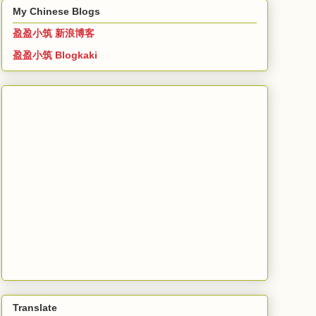
My Chinese Blogs
盈盈小筑 新浪博客
盈盈小筑 Blogkaki
Translate