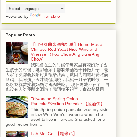
Powered by
Translate
Popular Posts
【自制红曲米酒和红糟】Home-Made
Chinese Red Yeast Rice Wine and
Vinesse （Foo Chow Ang Jiu & Ang
Chow)
我阿嬷在生的时候每每家里有媳妇孙子要
生孩子的时候，她都会亲手酿制米酒给子孙做月子，老
人家每次都会多酿好几瓶给我妈，就因为知道我爱吃姜
酒鸡。我阿姨那天才调侃我说，我妈坐月子的时候，一
吃饭我就爱挨着妈妈讨鸡肉块吃。 现在阿嬷不在了，再
也没有人给我酿米酒啦！我阿嬷不识字，食谱都是用...
Taiwanese Spring Onion
Pancake/Scallion Pancake 【葱油饼】
This Spring onion pancake was my sister
in law Wen Wen's favourite when she
used to live in Taiwan. She asked for a
good recipe from...
Loh Mai Gai 【糯米鸡】