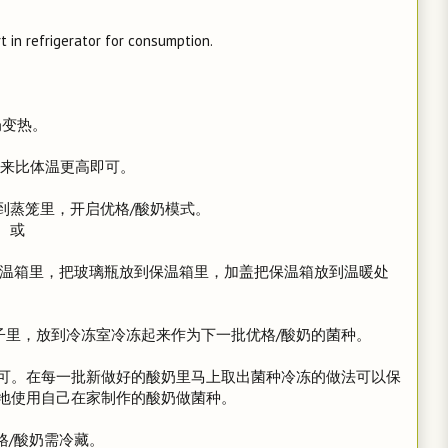
 in refrigerator for consumption.
奶变热。
是摸起来比体温更高即可。
到蒸笼里，开启优格/酸奶模式。
或
倒入保温箱里，把玻璃瓶放到保温箱里，加盖把保温箱放到温暖处
小瓶子里，放到冷冻室冷冻起来作为下一批优格/酸奶的菌种。
可。在每一批新做好的酸奶里马上取出菌种冷冻的做法可以保
地使用自己在家制作的酸奶做菌种。
格/酸奶需冷藏。