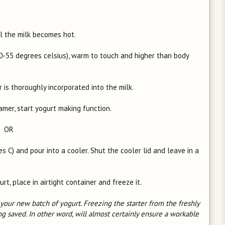
il the milk becomes hot.
50-55 degrees celsius), warm to touch and higher than body
er is thoroughly incorporated into the milk.
eamer, start yogurt making function.
OR
C) and pour into a cooler. Shut the cooler lid and leave in a
, place in airtight container and freeze it.
our new batch of yogurt. Freezing the starter from the freshly
g saved. In other word, will almost certainly ensure a workable