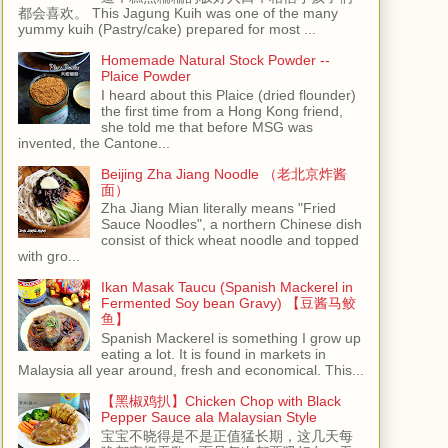
都会喜欢。 This Jagung Kuih was one of the many
yummy kuih (Pastry/cake) prepared for most ...
Homemade Natural Stock Powder --
Plaice Powder
I heard about this Plaice (dried flounder)
the first time from a Hong Kong friend,
she told me that before MSG was
invented, the Cantone...
Beijing Zha Jiang Noodle （老北京炸酱
面）
Zha Jiang Mian literally means "Fried
Sauce Noodles", a northern Chinese dish
consist of thick wheat noodle and topped
with gro...
Ikan Masak Taucu (Spanish Mackerel in
Fermented Soy bean Gravy) 【豆酱马鲛
鱼】
Spanish Mackerel is something I grow up
eating a lot. It is found in markets in
Malaysia all year around, fresh and economical. This...
【黑椒鸡扒】Chicken Chop with Black
Pepper Sauce ala Malaysian Style
宝宝不晓得是不是正值猛长期，这几天每