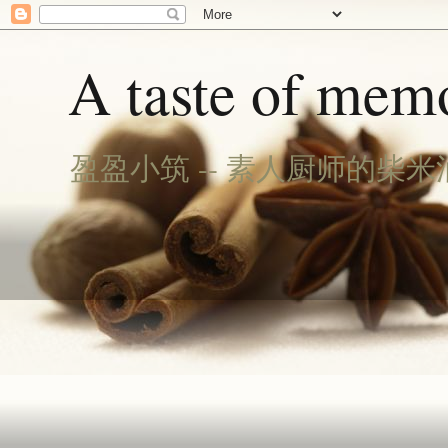
A taste of memo
盈盈小筑 -- 素人厨师的柴米