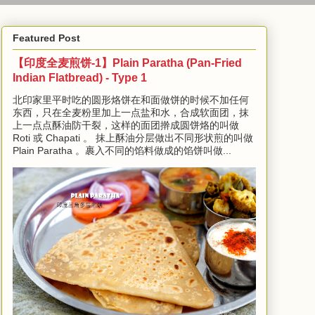
Featured Post
【印度全麦煎饼-1】Plain Paratha (Pan-Fried
Indian Flatbread) - Type 1
北印家里平时吃的圆形烙饼在和面做饼的时候不加任何
东西，只在全麦粉里加上一点盐和水，合成软面团，抹
上一点点酥油防干裂，这样的面团擀成圆饼烙的叫做
Roti 或 Chapati 。 抹上酥油分层做出不同形状煎的叫做
Plain Paratha 。裹入不同的馅料做成的馅饼叫做...