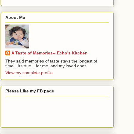
About Me
A Taste of Memories-- Echo's Kitchen
They said memories of taste stays the longest of
time... its true... for me, and my loved ones!
View my complete profile
Please Like my FB page