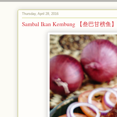
Thursday, April 28, 2016
Sambal Ikan Kembung 【叁巴甘榜鱼】