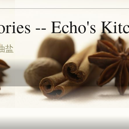
ries -- Echo's Kit
油盐