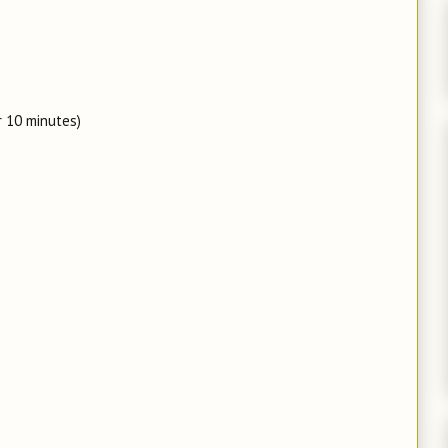
r 10 minutes)