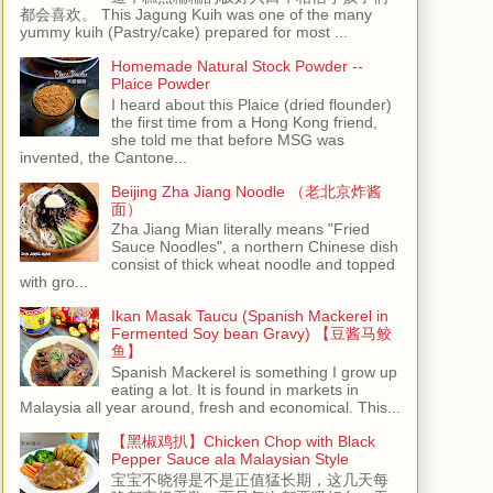
都会喜欢。 This Jagung Kuih was one of the many
yummy kuih (Pastry/cake) prepared for most ...
Homemade Natural Stock Powder --
Plaice Powder
I heard about this Plaice (dried flounder)
the first time from a Hong Kong friend,
she told me that before MSG was
invented, the Cantone...
Beijing Zha Jiang Noodle （老北京炸酱
面）
Zha Jiang Mian literally means "Fried
Sauce Noodles", a northern Chinese dish
consist of thick wheat noodle and topped
with gro...
Ikan Masak Taucu (Spanish Mackerel in
Fermented Soy bean Gravy) 【豆酱马鲛
鱼】
Spanish Mackerel is something I grow up
eating a lot. It is found in markets in
Malaysia all year around, fresh and economical. This...
【黑椒鸡扒】Chicken Chop with Black
Pepper Sauce ala Malaysian Style
宝宝不晓得是不是正值猛长期，这几天每