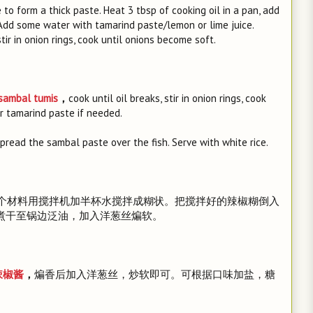
 to form a thick paste. Heat 3 tbsp of cooking oil in a pan, add
. Add some water with tamarind paste/lemon or lime juice.
tir in onion rings, cook until onions become soft.
ambal tumis
，
cook until oil breaks, stir in onion rings, cook
or tamarind paste if needed.
 spread the sambal paste over the fish. Serve with white rice.
三个材料用搅拌机加半杯水搅拌成糊状。把搅拌好的辣椒糊倒入
，煮干至锅边泛油，加入洋葱丝煸软。
辣椒酱
，
煸香后加入洋葱丝，炒软即可。可根据口味加盐，糖