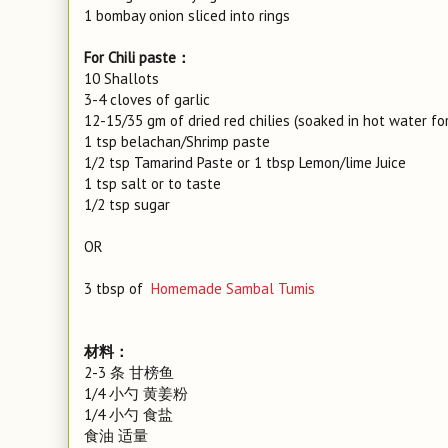
1 bombay onion sliced into rings
For Chili paste：
10 Shallots
3-4 cloves of garlic
12-15/35 gm of dried red chilies (soaked in hot water fo
1 tsp belachan/Shrimp paste
1/2 tsp Tamarind Paste or 1 tbsp Lemon/lime Juice
1 tsp salt or to taste
1/2 tsp sugar
OR
3 tbsp of
Homemade Sambal Tumis
材料：
2-3 条 甘榜鱼
1/4 小勺 黄姜粉
1/4 小勺 食盐
食油 适量