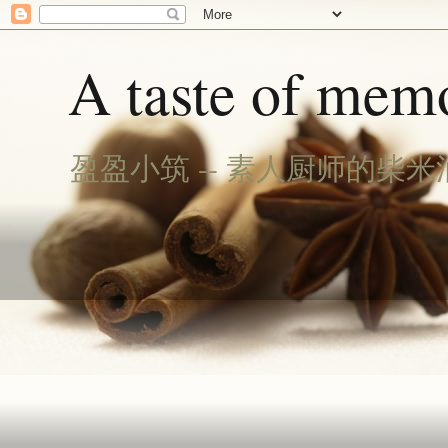
A taste of memo
盈盈小筑 -- 素人厨师的柴米