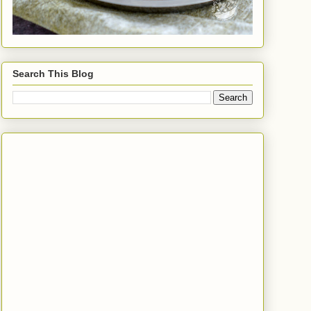
Search This Blog