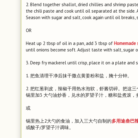
2. Blend together shallot, dried chillies and shrimp paste
the chili paste and cook until oil separated at the side
Season with sugar and salt, cook again until oil breaks, s
OR
Heat up 2 tbsp of oil in a pan, add 3 tbsp of
Homemade s
until onions become soft. Adjust taste with salt, sugar 
3. Deep fry mackerel until crisp, place it on a plate and
1. 把鱼清理干净后抹干撒点黄姜粉和盐，腌十分钟。
2. 把红葱剥皮，辣椒干用热水泡软，虾酱切碎。把这
锅里加3 大勺油炒香，兑水的罗望子汁，糖和盐煮滚
或
锅里热上2大勺的食油，加入三大勺自制的
多用途叁巴
或酸子/罗望子汁调味。