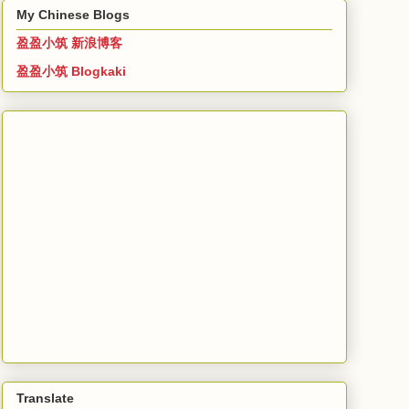
My Chinese Blogs
盈盈小筑 新浪博客
盈盈小筑 Blogkaki
Translate