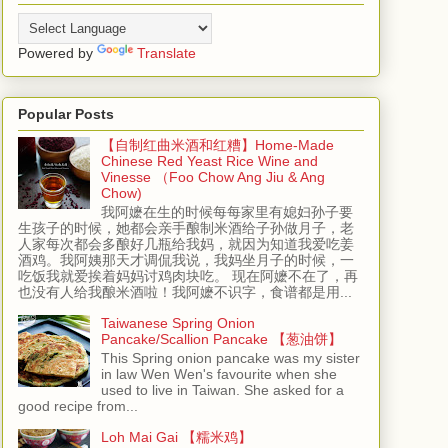
Powered by
Translate
Popular Posts
【自制红曲米酒和红糟】Home-Made
Chinese Red Yeast Rice Wine and
Vinesse （Foo Chow Ang Jiu & Ang
Chow)
我阿嬷在生的时候每每家里有媳妇孙子要
生孩子的时候，她都会亲手酿制米酒给子孙做月子，老
人家每次都会多酿好几瓶给我妈，就因为知道我爱吃姜
酒鸡。我阿姨那天才调侃我说，我妈坐月子的时候，一
吃饭我就爱挨着妈妈讨鸡肉块吃。 现在阿嬷不在了，再
也没有人给我酿米酒啦！我阿嬷不识字，食谱都是用...
Taiwanese Spring Onion
Pancake/Scallion Pancake 【葱油饼】
This Spring onion pancake was my sister
in law Wen Wen's favourite when she
used to live in Taiwan. She asked for a
good recipe from...
Loh Mai Gai 【糯米鸡】