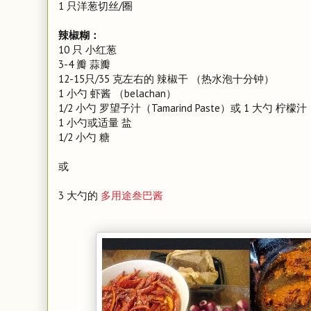
1 只洋葱切丝/圈
辣椒糊：
10 只 小红葱
3-4 瓣 蒜瓣
12-15只/35 克左右的 辣椒干 （热水泡十分钟）
1 小勺 虾酱 （belachan）
1/2 小勺 罗望子汁（Tamarind Paste）或 1 大勺 柠檬汁
1 小勺或适量 盐
1/2 小勺 糖
或
3 大勺的
多用途叁巴酱