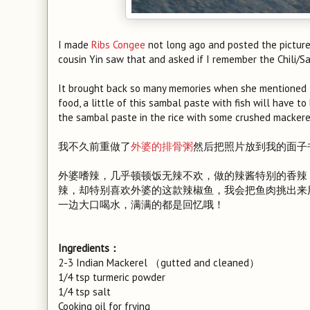
I made
Ribs Congee
not long ago and posted the picture
cousin Yin saw that and asked if I remember the Chili/
It brought back so many memories when she mentioned thi
food, a little of this sambal paste with fish will have to 
the sambal paste in the rice with some crushed mackerel 
我不久前重做了
外婆的排骨粥
然后把照片放到我的面子
外婆嗜辣，几乎顿顿饭无辣不欢，做的辣酱特别的香辣
辣，却特别喜欢外婆的这款辣椒鱼，我会把鱼肉挑出来
一边大口喝水，满满的都是回忆哦！
Ingredients：
2-3 Indian Mackerel （gutted and cleaned）
1/4 tsp turmeric powder
1/4 tsp salt
Cooking oil for frying