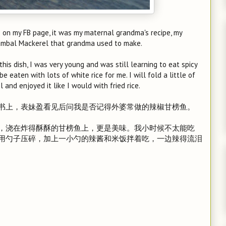
 on my FB page, it was my maternal grandma's recipe, my
Sambal Mackerel that grandma used to make.
s dish, I was very young and was still learning to eat spicy
be eaten with lots of white rice for me. I will fold a little of
and enjoyed it like I would with fried rice.
书上，表妹盈看见后问我是否记得外婆常做的辣椒甘榜鱼。
，浇在炸得酥酥的甘榜鱼上，更是美味。我小时候不太能吃
用勺子压碎，加上一小勺的辣酱和米饭拌着吃，一边辣得流泪