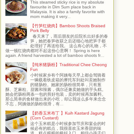
This steamed sticky rice is my absolute
favourite in Dim Sum place back in
Malaysia. It is also a family favorite with
mom making it very...
【竹笋红烧肉】Bamboo Shoots Braised
Pork Belly
春天来了，雨后朋友的后院长出好多的春
笋，她把春笋收获之后还细心地把笋子都
处理好了再送给我。 这么有心的礼物，不
做一顿红烧肉都对不起这份心意啊！ Spring is here
again. A friend harvested a lot of bamboo shoots fr...
【纯米猪肠粉】Traditional Chee Cheong
Fun
小时候家乡有个阿姨每天早上都会驾骑着
一辆载着铁皮箱的摩托车到处叫卖她制作
的猪肠粉。她家的肠粉很简单，只有葱
酥、芝麻粒、甜酱和辣酱，偶尔还兼卖她做的芋头糕。
她会把肠粉两条一包的剪好包装，卖的时候再加酱料。
那么简单的食材做出来的小吃，却让我这么多年来念念
不忘，阿姨做的肠粉很滑，有...
【奶香玉米布丁 】Kuih Kastard Jagung
(Corn Custard)
这个玉米糕是小时候参加节庆和宴会的时
候必有的糕点，我很喜欢玉米香甜的味
道，糕点糯糯的极好入口，相信小孩子们