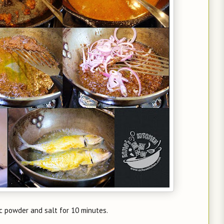
ic powder and salt for 10 minutes.