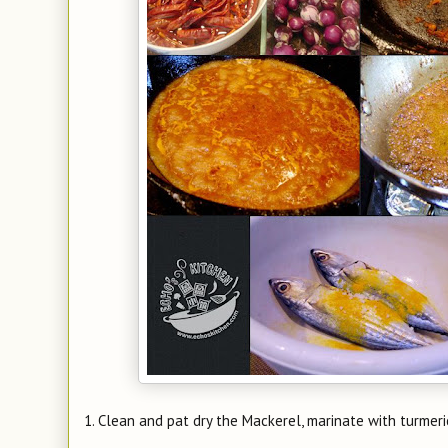
1. Clean and pat dry the Mackerel, marinate with turmer