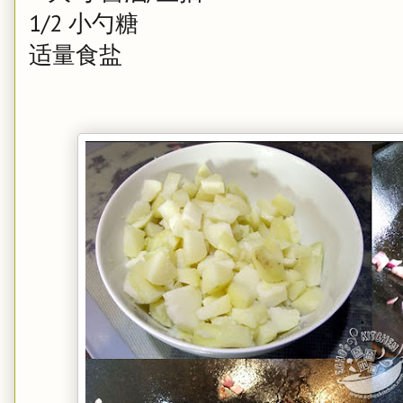
1/2 小勺糖
适量食盐