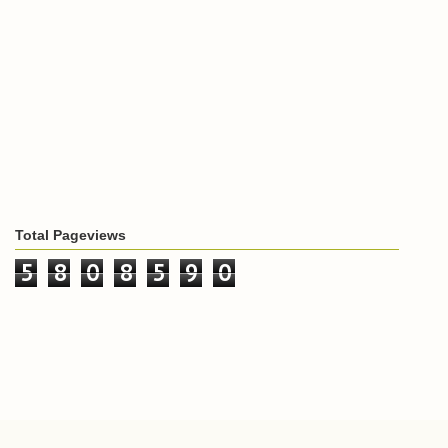
Total Pageviews
5
8
0
8
5
9
0