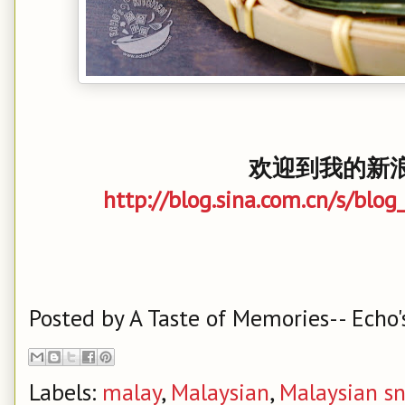
欢迎到我的新浪
http://blog.sina.com.cn/s/bl
Posted by
A Taste of Memories-- Echo'
Labels:
malay
,
Malaysian
,
Malaysian s