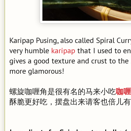
Karipap Pusing, also called Spiral Curr
very humble
karipap
that I used to en
gives a good texture and crust to the s
more glamorous!
螺旋咖喱角是很有名的马来小吃
咖喱
酥脆更好吃，摆盘出来请客也倍儿有