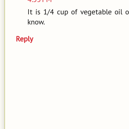
It is 1/4 cup of vegetable oil 
know.
Reply