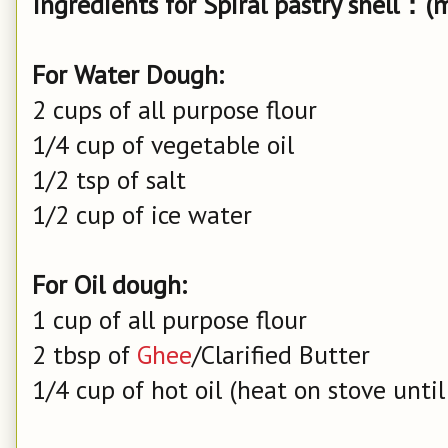
Ingredients for Spiral pastry shell：(
For Water Dough:
2 cups of all purpose flour
1/4 cup of vegetable oil
1/2 tsp of salt
1/2 cup of ice water
For Oil dough:
1 cup of all purpose flour
2 tbsp of
Ghee
/Clarified Butter
1/4 cup of hot oil (heat on stove until