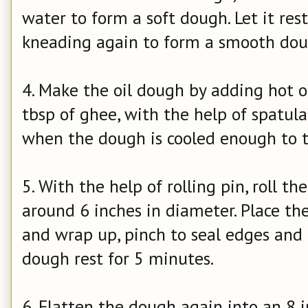
water to form a soft dough. Let it res
kneading again to form a smooth dou
4. Make the oil dough by adding hot oi
tbsp of ghee, with the help of spatula
when the dough is cooled enough to t
5. With the help of rolling pin, roll t
around 6 inches in diameter. Place the
and wrap up, pinch to seal edges and ro
dough rest for 5 minutes.
6. Flatten the dough again into an 8 in