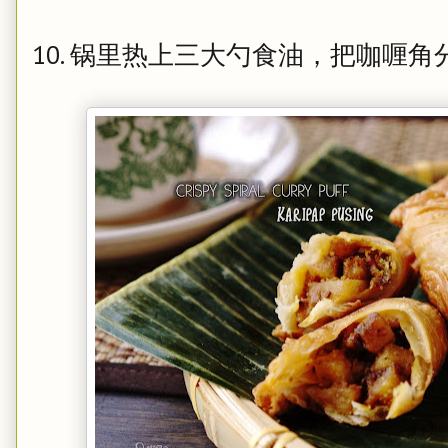
10. 锅里热上三大勺食油，把咖喱