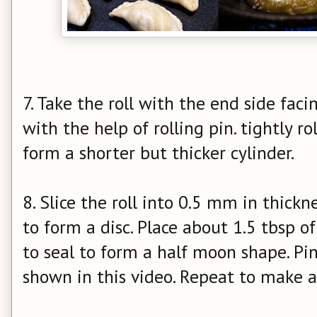
7. Take the roll with the end side facin
with the help of rolling pin. tightly rol
form a shorter but thicker cylinder.
8. Slice the roll into 0.5 mm in thickn
to form a disc. Place about 1.5 tbsp of 
to seal to form a half moon shape. Pin
shown in this video. Repeat to make 