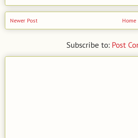
Newer Post
Home
Subscribe to:
Post C