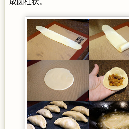
成圆柱状。