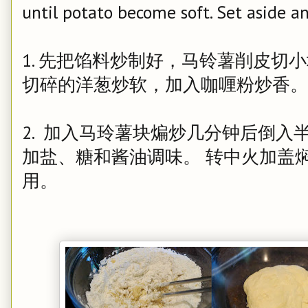
until potato become soft. Set aside an
1. 先把馅料炒制好，马铃薯削皮切
切碎的洋葱炒软，加入咖喱粉炒香。
2. 加入马玲薯块煸炒几分钟后倒入
加盐、糖和酱油调味。 转中火加盖
用。