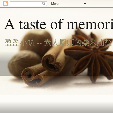
A taste of memori
盈盈小筑 -- 素人厨师的柴米油盐