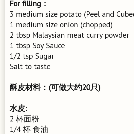
For filling：
3 medium size potato (Peel and Cube
1 medium size onion (chopped)
2 tbsp Malaysian meat curry powder
1 tbsp Soy Sauce
1/2 tsp Sugar
Salt to taste
酥皮材料：(可做大约20只)
水皮:
2 杯面粉
1/4 杯 食油