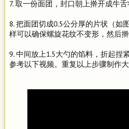
7. 取一份面团，封口朝上擀开成牛
8. 把面团切成0.5公分厚的片状（
样可以确保螺旋花纹不变形，然后擀
9. 中间放上1.5大勺的馅料，折起
参考以下视频。重复以上步骤制作大