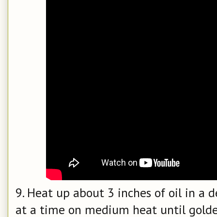
9. Heat up about 3 inches of oil in a d
at a time on medium heat until golden