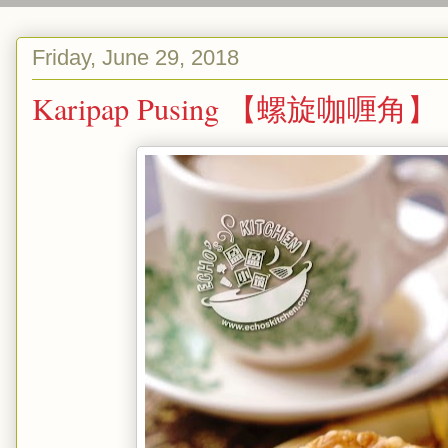
Friday, June 29, 2018
Karipap Pusing 【螺旋咖喱角】