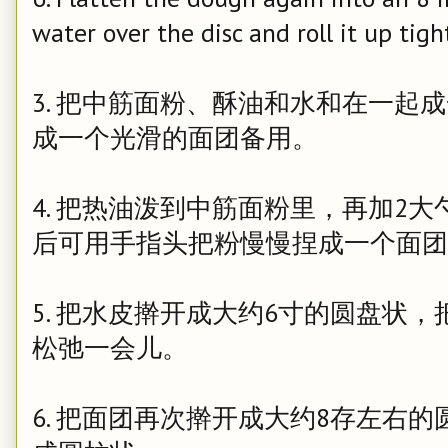
water over the disc and roll it up tigh
3. 把中筋面粉、酥油和水和在一起
成一个光滑的面团备用。
4. 把热油泼到中筋面粉里，再加2
后可用手指头把粉慢慢捏成一个面团
5. 把水皮擀开成大约6寸的圆盘状
松弛一会儿。
6. 把面团再次擀开成大约8存左右