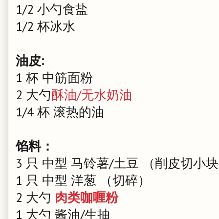
1/2 小勺食盐
1/2 杯冰水
油皮:
1 杯 中筋面粉
2 大勺
酥油/无水奶油
1/4 杯 滚热的油
馅料：
3 只 中型 马铃薯/土豆 （削皮切小
1 只 中型 洋葱 （切碎）
2 大勺
肉类咖喱粉
1 大勺 酱油/生抽