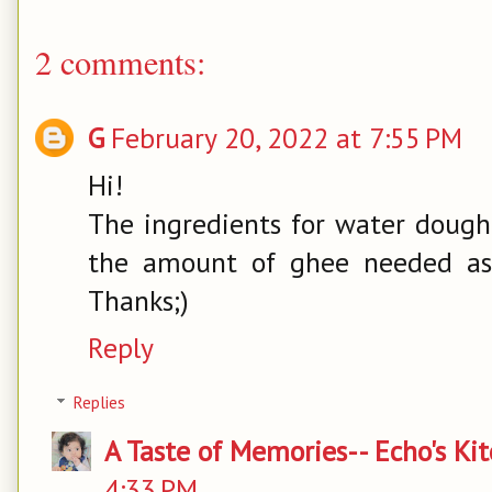
2 comments:
G
February 20, 2022 at 7:55 PM
Hi!
The ingredients for water dough
the amount of ghee needed as 
Thanks;)
Reply
Replies
A Taste of Memories-- Echo's Ki
4:33 PM