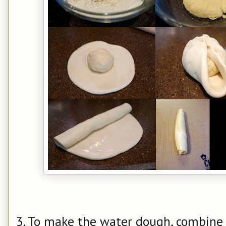
3. To make the water dough, combine a