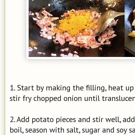
1. Start by making the filling, heat up
stir fry chopped onion until transluce
2. Add potato pieces and stir well, ad
boil, season with salt, sugar and soy s