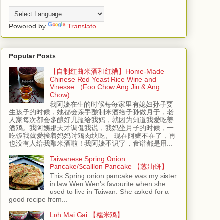
Powered by
Translate
Popular Posts
【自制红曲米酒和红糟】Home-Made
Chinese Red Yeast Rice Wine and
Vinesse （Foo Chow Ang Jiu & Ang
Chow)
我阿嬷在生的时候每每家里有媳妇孙子要
生孩子的时候，她都会亲手酿制米酒给子孙做月子，老
人家每次都会多酿好几瓶给我妈，就因为知道我爱吃姜
酒鸡。我阿姨那天才调侃我说，我妈坐月子的时候，一
吃饭我就爱挨着妈妈讨鸡肉块吃。 现在阿嬷不在了，再
也没有人给我酿米酒啦！我阿嬷不识字，食谱都是用...
Taiwanese Spring Onion
Pancake/Scallion Pancake 【葱油饼】
This Spring onion pancake was my sister
in law Wen Wen's favourite when she
used to live in Taiwan. She asked for a
good recipe from...
Loh Mai Gai 【糯米鸡】