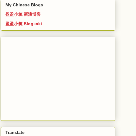
My Chinese Blogs
盈盈小筑 新浪博客
盈盈小筑 Blogkaki
Translate