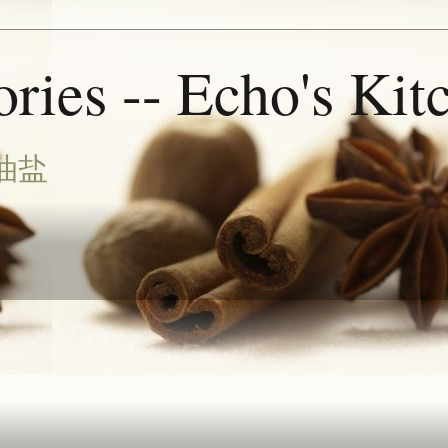
ries -- Echo's Kit
油盐