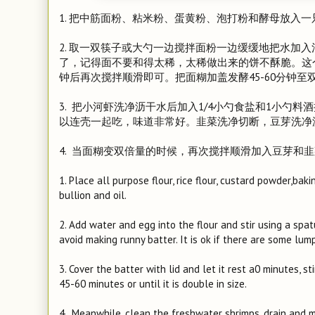
1. 把中筋面粉、粘米粉、蛋黄粉、泡打粉和酵母放入
2. 取一双筷子或大勺一边搅拌面粉一边缓缓地把水加
了，记得面不要和得太稀，太稀做出来的饼不酥脆。这
钟后再次搅拌顺滑即可。把面糊加盖发酵45-60分钟至
3. 把小河虾洗净沥干水后加入1/4小勺食盐和1小勺
以连壳一起吃，味道非常好。韭菜洗净切断，豆芽洗净
4. 当面糊变双倍量的时候，再次搅拌顺滑加入豆芽和
1. Place all purpose flour, rice flour, custard powder,ba
bullion and oil.
2. Add water and egg into the flour and stir using a spatu
avoid making runny batter. It is ok if there are some lump
3. Cover the batter with lid and let it rest a0 minutes, s
45-60 minutes or until it is double in size.
4. Meanwhile, clean the freshwater shrimps, drain and 