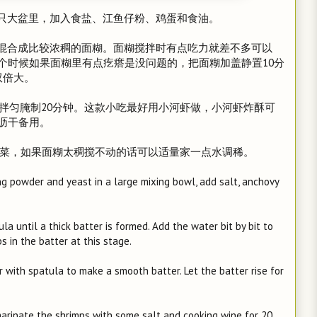
一只大盆里，加入食盐、江鱼仔粉、鸡蛋和食油。
入混合成比较浓稠的面糊。面糊搅拌时有点吃力就差不多可以
个时候如果面糊里有点疙瘩是没问题的，把面糊加盖静置10分
双倍大。
料酒拌匀腌制20分钟。这款小吃最好用小河虾做，小河虾炸酥可
沥干备用。
韭菜，如果面糊太稠搅不动的话可以适量家一点水调稀。
king powder and yeast in a large mixing bowl, add salt, anchovy
la until a thick batter is formed. Add the water bit by bit to
s in the batter at this stage.
tir with spatula to make a smooth batter. Let the batter rise for
marinate the shrimps with some salt and cooking wine for 20