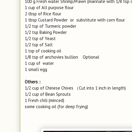
100 g Fresh water Shrimp/Prawn (marinate with 1/8 tsp o
1 cup of All purpose flour
2 tbsp of Rice flour
1 tbsp Custard Powder or substitute with corn flour
1/2 tsp of Turmeric powder
1/2 tsp Baking Powder
1/2 tsp of Yeast
1/2 tsp of Salt
1 tsp of cooking oil
1/8 tsp of anchovies bullion Optional
1 cup of water
1 small egg
Others：
1/2 cup of Chinese Chives （Cut into 1 inch in length)
1/2 cup of Bean Sprouts
1 Fresh chili (minced)
some cooking oil (for deep frying)