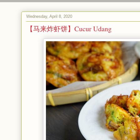
Wednesday, April 8, 2020
【马来炸虾饼】Cucur Udang