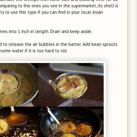
omparing to the ones you see in the supermarket, its shell is
ry to use this type if you can find in your local Asian
ves into 1 inch in length. Drain and keep aside.
nd to release the air bubbles in the batter. Add bean sprouts
ome water if it is too hard to stir.