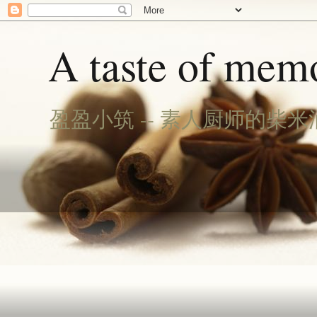
A taste of memo
盈盈小筑 -- 素人厨师的柴米