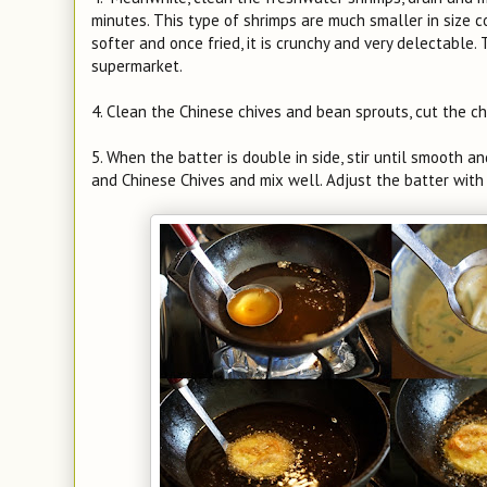
minutes. This type of shrimps are much smaller in size c
softer and once fried, it is crunchy and very delectable. T
supermarket.
4. Clean the Chinese chives and bean sprouts, cut the chi
5. When the batter is double in side, stir until smooth a
and Chinese Chives and mix well. Adjust the batter with s