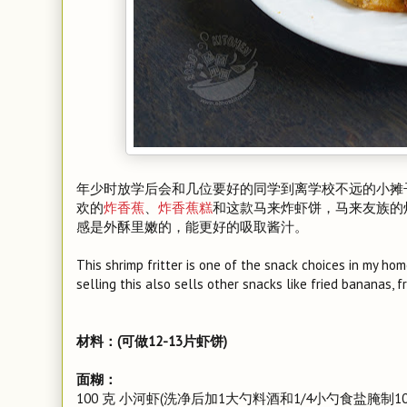
年少时放学后会和几位要好的同学到离学校不远的小摊
欢的
炸香蕉
、
炸香蕉糕
和这款马来炸虾饼，马来友族的
感是外酥里嫩的，能更好的吸取酱汁。
This shrimp fritter is one of the snack choices in my h
selling this also sells other snacks like fried bananas, 
材料：(可做12-13片虾饼)
面糊：
100 克 小河虾(洗净后加1大勺料酒和1/4小勺食盐腌制1