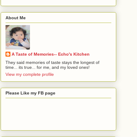
About Me
A Taste of Memories-- Echo's Kitchen
They said memories of taste stays the longest of
time... its true... for me, and my loved ones!
View my complete profile
Please Like my FB page