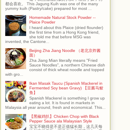
都会喜欢。 This Jagung Kuih was one of the many
yummy kuih (Pastry/cake) prepared for most ...
Homemade Natural Stock Powder --
Plaice Powder
I heard about this Plaice (dried flounder)
the first time from a Hong Kong friend,
she told me that before MSG was
invented, the Cantone...
Beijing Zha Jiang Noodle （老北京炸酱
面）
Zha Jiang Mian literally means "Fried
Sauce Noodles", a northern Chinese dish
consist of thick wheat noodle and topped
with gro...
Ikan Masak Taucu (Spanish Mackerel in
Fermented Soy bean Gravy) 【豆酱马鲛
鱼】
Spanish Mackerel is something I grow up
eating a lot. It is found in markets in
Malaysia all year around, fresh and economical. This...
【黑椒鸡扒】Chicken Chop with Black
Pepper Sauce ala Malaysian Style
宝宝不晓得是不是正值猛长期，这几天每