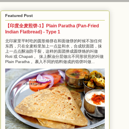
Featured Post
【印度全麦煎饼-1】Plain Paratha (Pan-Fried
Indian Flatbread) - Type 1
北印家里平时吃的圆形烙饼在和面做饼的时候不加任何
东西，只在全麦粉里加上一点盐和水，合成软面团，抹
上一点点酥油防干裂，这样的面团擀成圆饼烙的叫做
Roti 或 Chapati 。 抹上酥油分层做出不同形状煎的叫做
Plain Paratha 。裹入不同的馅料做成的馅饼叫做...