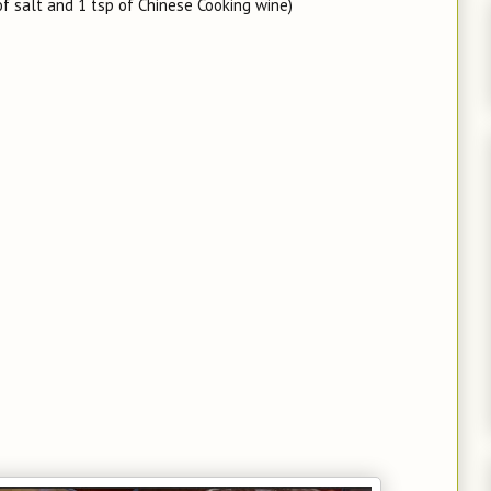
f salt and 1 tsp of Chinese Cooking wine)