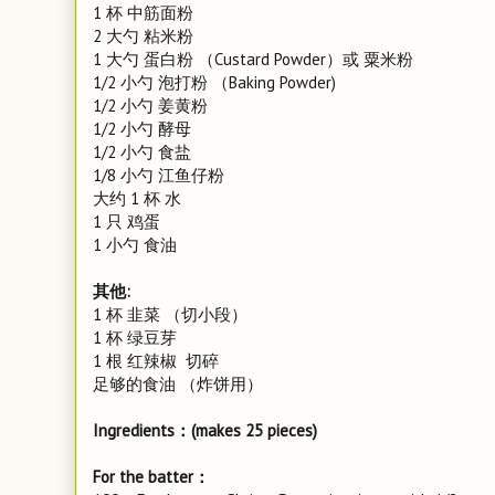
1 杯 中筋面粉
2 大勺 粘米粉
1 大勺 蛋白粉 （Custard Powder）或 粟米粉
1/2 小勺 泡打粉 （Baking Powder)
1/2 小勺 姜黄粉
1/2 小勺 酵母
1/2 小勺 食盐
1/8 小勺 江鱼仔粉
大约 1 杯 水
1 只 鸡蛋
1 小勺 食油
其他:
1 杯 韭菜 （切小段）
1 杯 绿豆芽
1 根 红辣椒 切碎
足够的食油 （炸饼用）
Ingredients：(makes 25 pieces)
For the batter：