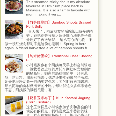
This steamed sticky rice is my absolute
favourite in Dim Sum place back in
Malaysia. It is also a family favorite with
mom making it very...
【竹笋红烧肉】Bamboo Shoots Braised
Pork Belly
春天来了，雨后朋友的后院长出好多的春
笋，她把春笋收获之后还细心地把笋子都
处理好了再送给我。 这么有心的礼物，不
做一顿红烧肉都对不起这份心意啊！ Spring is here
again. A friend harvested a lot of bamboo shoots fr...
【纯米猪肠粉】Traditional Chee Cheong
Fun
小时候家乡有个阿姨每天早上都会驾骑着
一辆载着铁皮箱的摩托车到处叫卖她制作
的猪肠粉。她家的肠粉很简单，只有葱
酥、芝麻粒、甜酱和辣酱，偶尔还兼卖她做的芋头糕。
她会把肠粉两条一包的剪好包装，卖的时候再加酱料。
那么简单的食材做出来的小吃，却让我这么多年来念念
不忘，阿姨做的肠粉很滑，有...
【奶香玉米布丁 】Kuih Kastard Jagung
(Corn Custard)
这个玉米糕是小时候参加节庆和宴会的时
候必有的糕点，我很喜欢玉米香甜的味
道，糕点糯糯的极好入口，相信小孩子们