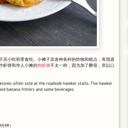
子买小吃和零食吃。小摊子卖各种各样的炸物和糕点，有我喜
炸虾饼和华人小摊的
炸虾饼
不太一样，因为加了酵母，所以口
ometown, often sold at the roadside hawker stalls. The hawker
fried banana fritters and some beverages.
0分钟）