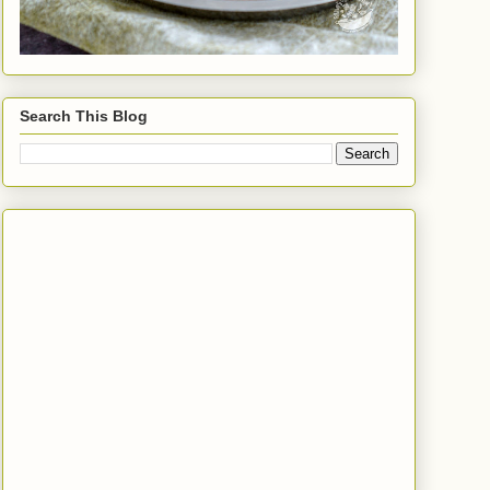
Search This Blog