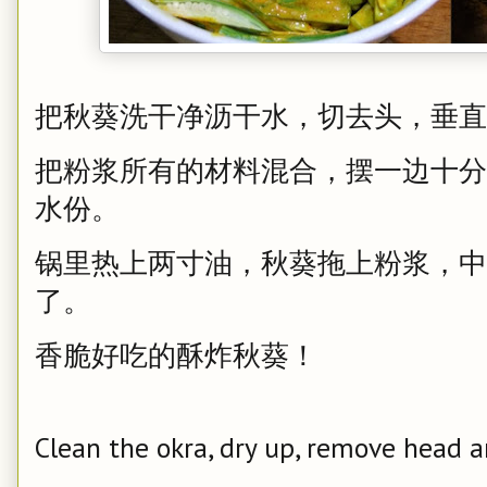
把秋葵洗干净沥干水，切去头，垂直
把粉浆所有的材料混合，摆一边十分
水份。
锅里热上两寸油，秋葵拖上粉浆，中
了。
香脆好吃的酥炸秋葵！
Clean the okra, dry up, remove head an