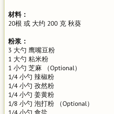
材料：
20根 或 大约 200 克 秋葵
粉浆：
3 大勺 鹰嘴豆粉
1 大勺 粘米粉
1 小勺 芝麻 （Optional）
1/4 小勺 辣椒粉
1/4 小勺 孜然粉
1/4 小勺 姜黄粉
1/8 小勺 泡打粉 （Optional）
1/4 小勺 食盐