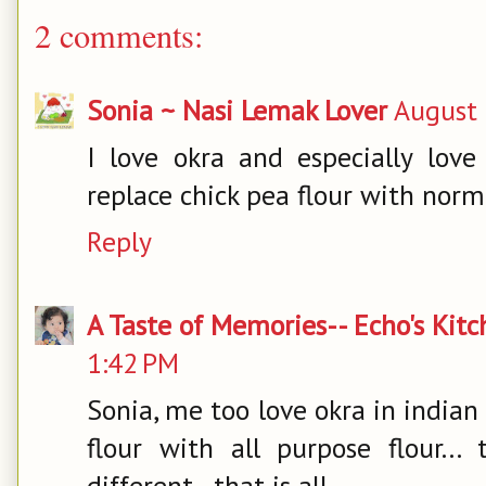
2 comments:
Sonia ~ Nasi Lemak Lover
August 
I love okra and especially love
replace chick pea flour with norma
Reply
A Taste of Memories-- Echo's Kit
1:42 PM
Sonia, me too love okra in indian 
flour with all purpose flour...
different...that is all