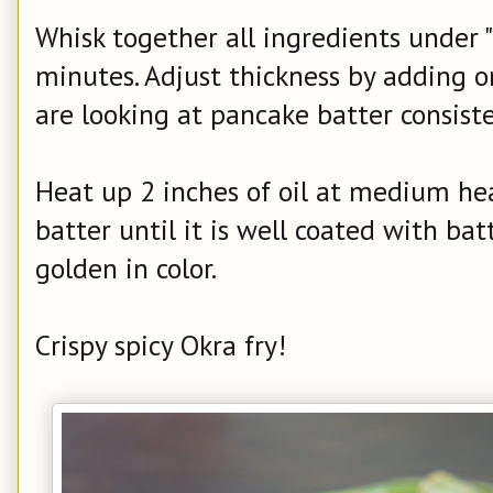
Whisk together all ingredients under "b
minutes. Adjust thickness by adding o
are looking at pancake batter consiste
Heat up 2 inches of oil at medium hea
batter until it is well coated with batt
golden in color.
Crispy spicy Okra fry!