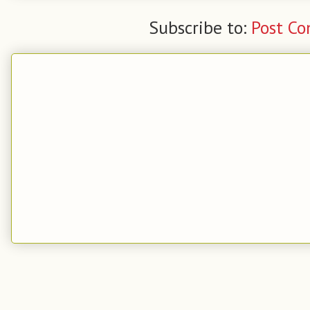
Subscribe to:
Post C