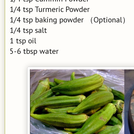
1/4 tsp Turmeric Powder
1/4 tsp baking powder （Optional）
1/4 tsp salt
1 tsp oil
5-6 tbsp water