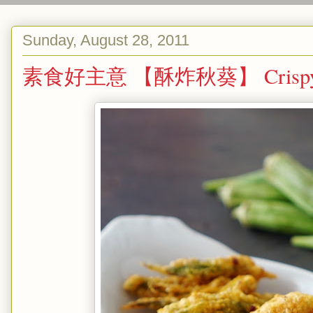
Sunday, August 28, 2011
素食好主意 【酥炸秋葵】 Crispy Bh