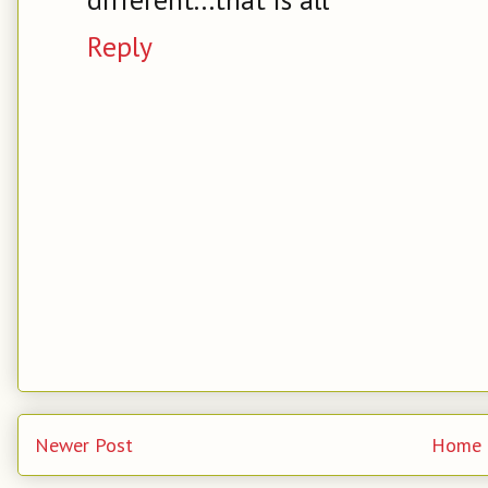
Reply
Newer Post
Home