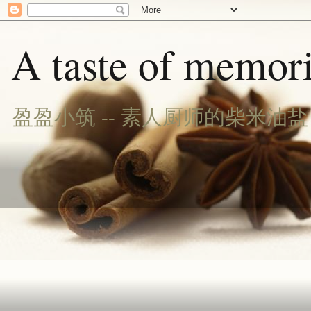
A taste of memori
盈盈小筑 -- 素人厨师的柴米油盐