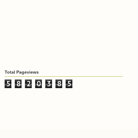
Total Pageviews
5
8
2
0
3
8
5