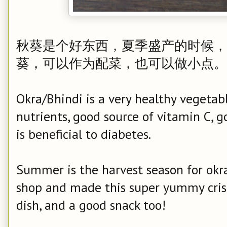
秋葵是个好东西，夏季盛产的时候，
葵，可以作为配菜，也可以做小点。
Okra/Bhindi is a very healthy vegetabl
nutrients, good source of vitamin C, g
is beneficial to diabetes.
Summer is the harvest season for okr
shop and made this super yummy crispy
dish, and a good snack too!