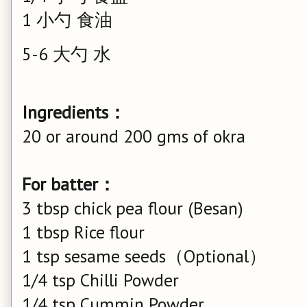
1 小勺 食油
5-6 大勺 水
Ingredients：
20 or around 200 gms of okra
For batter：
3 tbsp chick pea flour (Besan)
1 tbsp Rice flour
1 tsp sesame seeds（Optional）
1/4 tsp Chilli Powder
1/4 tsp Cummin Powder