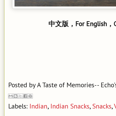
中文版，For English，Cl
Posted by
A Taste of Memories-- Echo'
Labels:
Indian
,
Indian Snacks
,
Snacks
,